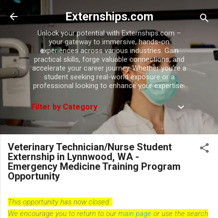
Skip to main content
Externships.com
Unlock your potential with Externships.com –
your gateway to immersive, hands-on
experiences across various industries. Gain
practical skills, forge valuable connections, and
accelerate your career journey. Whether you're a
student seeking real-world exposure or a
professional looking to enhance your expertise.
Filter by Category
Veterinary Technician/Nurse Student
Externship in Lynnwood, WA -
Emergency Medicine Training Program
Opportunity
This opportunity has now closed.
We encourage you to return to our
main page
or use the search