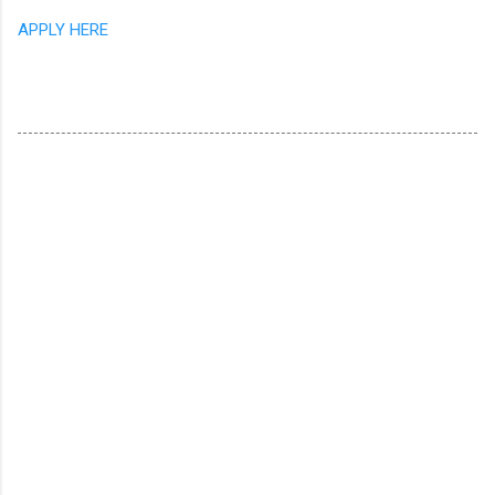
APPLY HERE