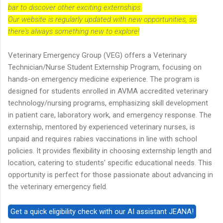
bar to discover other exciting externships.
Our website is regularly updated with new opportunities, so
there's always something new to explore!
Veterinary Emergency Group (VEG) offers a Veterinary
Technician/Nurse Student Externship Program, focusing on
hands-on emergency medicine experience. The program is
designed for students enrolled in AVMA accredited veterinary
technology/nursing programs, emphasizing skill development
in patient care, laboratory work, and emergency response. The
externship, mentored by experienced veterinary nurses, is
unpaid and requires rabies vaccinations in line with school
policies. It provides flexibility in choosing externship length and
location, catering to students' specific educational needs. This
opportunity is perfect for those passionate about advancing in
the veterinary emergency field.