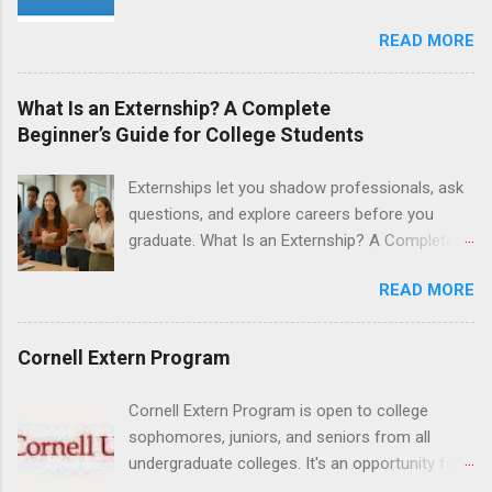
positions for nursing students.
and are entering their senior year of nursing
READ MORE
school. The externship is unpaid. Externships
are offered during the summer and take place
at Ronald Reagan UCLA Medical Center, UCLA
What Is an Externship? A Complete
Medical Center, Santa Monica, Mattel Children's
Beginner’s Guide for College Students
Hospital UCLA, and The Stewart and Lynda
Resnick Neuropsychiatric Hospital at UCLA.
Externships let you shadow professionals, ask
Applicants can choose two specialty areas for
questions, and explore careers before you
their externship. The externship is designed to
graduate. What Is an Externship? A Complete
help nursing students choose a career path in
Beginner’s Guide for College Students If you’ve
nursing.
READ MORE
heard classmates talk about “doing an
externship” and found yourself quietly Googling
what is an externship , you’re not alone. Many
Cornell Extern Program
college students and recent grads know about
internships, but externships can feel a little
Cornell Extern Program is open to college
mysterious. The good news: externships are
sophomores, juniors, and seniors from all
simply short, focused experiences that help
undergraduate colleges. It's an opportunity for
you shadow professionals, explore careers,
students to explore their career options while