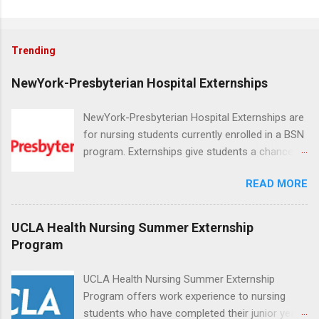
Trending
NewYork-Presbyterian Hospital Externships
NewYork-Presbyterian Hospital Externships are
for nursing students currently enrolled in a BSN
program. Externships give students a chance to
increase their skill set and prepare for a career
READ MORE
in nursing. Externs will work in one of the
world’s largest academic medical centers. They
will work with physicians, allied professionals
UCLA Health Nursing Summer Externship
and other nurses in an environment where they
Program
can exchange ideas and increase their medical
knowledge. Positions are offered as a Nursing
UCLA Health Nursing Summer Externship
Attendant, Nursing Companion or Summer
Program offers work experience to nursing
Nurse Externship. All are part-time nursing
students who have completed their junior year