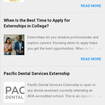
the field of law while continuing their education.
READ MORE
Programs are offered in the Spring, Summer
and Fall. Externs may participate in civil
litigation, conduct legal research, assist the
When Is the Best Time to Apply for
Justice Department with legal work, draft legal
Externships in College?
briefs and motions, and assist with federal
legal cases. Applicants must be currently
Externships let you shadow professionals and
attending a U.S. accredited law school, be in
explore careers. Knowing when to apply helps
good standing, and have excellent legal
you get the best opportunities. When Is the
research and writing skills.
Best Time to Apply for Externships in College?
READ MORE
If you’re trying to figure out the best time to
apply for externships , you’re already ahead of
many students. Externships are shorter, usually
Pacific Dental Services Externship
unpaid, career exploration experiences where
you shadow professionals, observe daily work,
Pacific Dental Services Externship is open to
and ask questions. They’re especially popular in
any dental assistant currently attending an
fields like healthcare, law, education, and
ADA-accredited school. This is an opportunity
business. Because externships are often less
for dental students to get hands-on experience
formal than internships, it can be confusing to