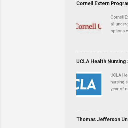
experien
Cornell Extern Progr
connecti
breaks do
Cornell E
internshi
all under
Externshi
options w
structure
February.
day work 
externshi
the world
responsib
UCLA Health Nursing
UCLA Hea
nursing s
year of n
summer a
Center, S
Resnick 
areas for
Thomas Jefferson Uni
choose a 