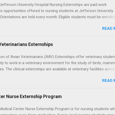
efferson University Hospital Nursing Externships are paid work
e opportunities offered to nursing students at Jefferson University
 Orientations are held every month. Eligible students must be enrolled
ed nursing program and have completed one semester of hospital m
READ 
al clinical experience before applying. Nursing externs are temporary,
tions that give nursing students real-life experience in the nursing fie
Veterinarians Externships
on of Avian Veterinarians (AAV) Externships offer veterinary studen
ty to work in a veterinary environment for the study of birds, mamm
les. The clinical externships are available at veterinary facilities acro
Students accepted into the clinical externship program will have
READ 
ties to learn about the care of many types of wild animals, including
aptors, and other exotic wildlife and zoo animals. Externs will receive
experience in clinical medicine and surgery, field observation, resear
ter Nurse Externship Program
ontrol, and other veterinary practices.
Medical Center Nurse Externship Program is for nursing students wh