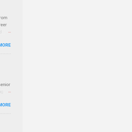
com
 an
from
n
reer
d
y-to-
 find
MORE
und
e
senior
ng the
l
MORE
Lynda
alty
s