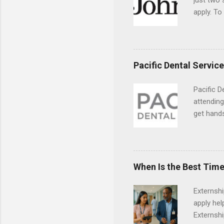
just two
apply. To
They must
The exter
apply the
Pacific Dental Servic
Pacific D
attending
get hands
and hygie
placement
understa
skills.
When Is the Best Time
Externsh
apply hel
Externshi