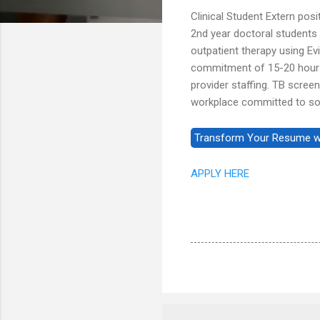
Clinical Student Extern posi
2nd year doctoral students 
outpatient therapy using E
commitment of 15-20 hours 
provider staffing. TB screen
workplace committed to soc
APPLY HERE