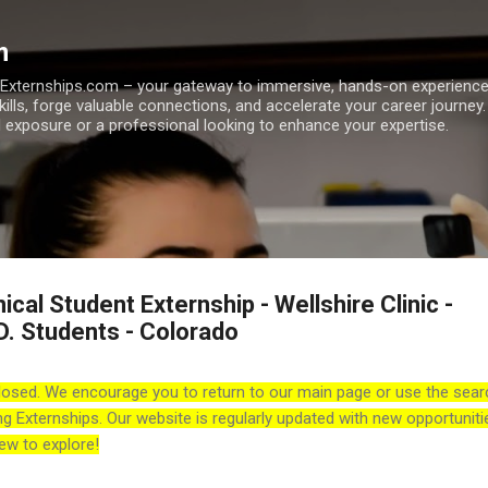
Skip to main content
m
h Externships.com – your gateway to immersive, hands-on experienc
skills, forge valuable connections, and accelerate your career journey
 exposure or a professional looking to enhance your expertise.
ical Student Externship - Wellshire Clinic -
D. Students - Colorado
losed. We encourage you to return to our main page or use the sear
ng Externships. Our website is regularly updated with new opportuniti
ew to explore!