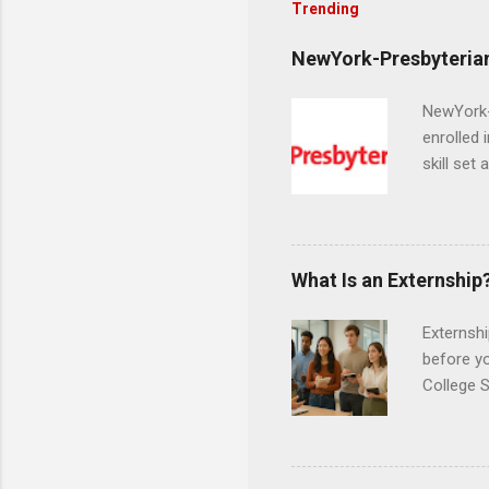
Trending
NewYork-Presbyterian
NewYork-P
enrolled 
skill set
largest a
professi
and incre
Attendan
What Is an Externship
nursing p
Externshi
before y
College S
found you
college s
a little 