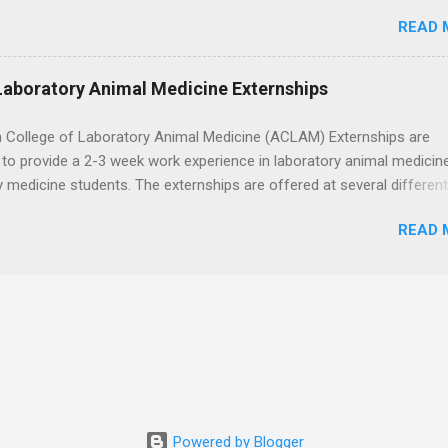
ps , you’re already ahead of many students. Externships are shorter,
READ 
npaid, career exploration experiences where you shadow professiona
aily work, and ask questions. They’re especially popular in fields like
e, law, education, and business. Because externships are often less
Laboratory Animal Medicine Externships
an internships, it can be confusing to know when and how to apply.
u start in high school? Is it better to wait until college—and if so, w
 College of Laboratory Animal Medicine (ACLAM) Externships are
this guide, we’ll walk through timing for high school, each college yea
to provide a 2-3 week work experience in laboratory animal medicin
 types of externships so you can plan your job shadowing experienc
y medicine students. The externships are offered at several differen
ally. Externships vs Internships: Why Timing Is Different Before you 
. Students may choose an externship at a university such as Johns
 the best time to ...
READ 
r Ohio State University, or they can complete their externship at a m
such as Mayo Clinic in Arizona. Each externship will provide a placeme
 match students' interests and career goals.
Powered by Blogger