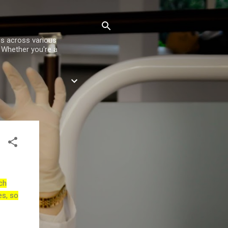
es across various
. Whether you're a
ch
es, so