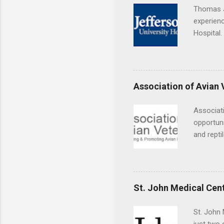
Thomas J
experienc
Hospital.
accredit
or surgic
time posi
Association of Avian 
Associati
opportuni
and repti
country. 
opportuni
eagles, r
hands-on 
St. John Medical Cen
disease c
St. John 