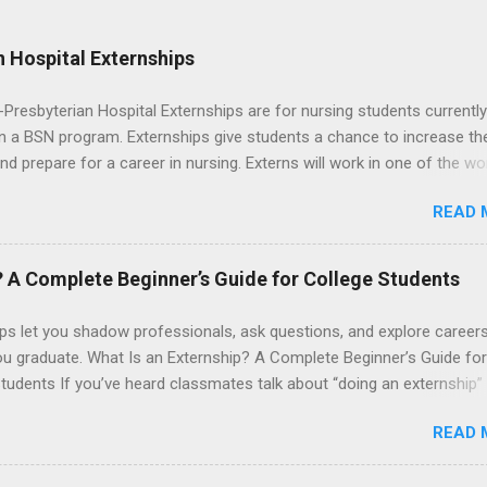
 Hospital Externships
resbyterian Hospital Externships are for nursing students currently
in a BSN program. Externships give students a chance to increase the
 and prepare for a career in nursing. Externs will work in one of the wo
cademic medical centers. They will work with physicians, allied
READ 
onals and other nurses in an environment where they can exchange 
ase their medical knowledge. Positions are offered as a Nursing
t, Nursing Companion or Summer Nurse Externship. All are part-time
? A Complete Beginner’s Guide for College Students
ositions for nursing students.
ps let you shadow professionals, ask questions, and explore career
ou graduate. What Is an Externship? A Complete Beginner’s Guide for
tudents If you’ve heard classmates talk about “doing an externship”
rself quietly Googling what is an externship , you’re not alone. Many
READ 
tudents and recent grads know about internships, but externships ca
mysterious. The good news: externships are simply short, focused