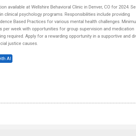
tion available at Wellshire Behavioral Clinic in Denver, CO for 2024. S
in clinical psychology programs. Responsibilities include providing
vidence Based Practices for various mental health challenges. Minim
per week with opportunities for group supervision and medication
ing required. Apply for a rewarding opportunity in a supportive and d
ial justice causes.