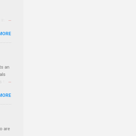
 in an
edical
MORE
 part-
ld.
ts an
als
ss the
MORE
 bald
ch,
o are