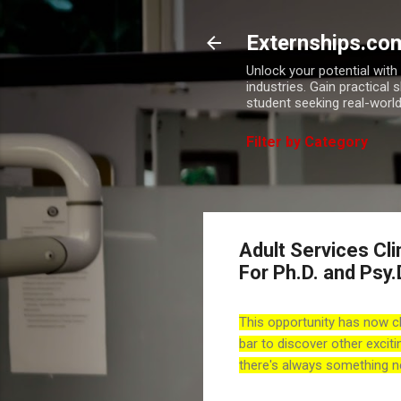
Externships.co
Unlock your potential wit
industries. Gain practical 
student seeking real-world
Filter by Category
Adult Services Clin
For Ph.D. and Psy.
This opportunity has now c
bar to discover other exciti
there's always something n