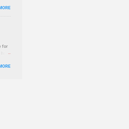
MORE
ls,
hich
r, and
e for
es
t host
can
MORE
edical
nt