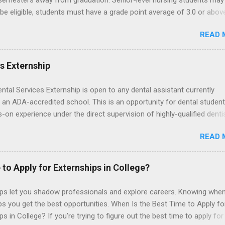
 semesters away from graduation. Senior-level nursing students may
 be eligible, students must have a grade point average of 3.0 or abov
 also be able to work the required number of hours during the seme
READ 
nship places nursing students in real work environments where they
ir classroom learning in a hospital setting working with real patients.
es Externship
ental Services Externship is open to any dental assistant currently
 an ADA-accredited school. This is an opportunity for dental student
-on experience under the direct supervision of highly-qualified denti
nists. Candidates should be proficient in coronal polishing and seala
READ 
; patient counseling, including postoperative care and general oral h
nding of evidence based dentistry; and have excellent communicatio
 to Apply for Externships in College?
ips let you shadow professionals and explore careers. Knowing when
ps you get the best opportunities. When Is the Best Time to Apply fo
ps in College? If you’re trying to figure out the best time to apply for