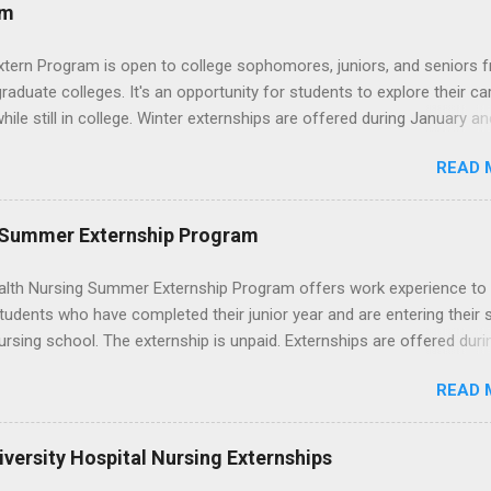
ces that help you shadow professionals, explore careers, and make
am
ons without a long-term commitment. This guide from Externships.
wn exactly what an externship is, how it works, how it compares to
xtern Program is open to college sophomores, juniors, and seniors 
p, and how you can find one that fits your major and goals. What Is a
graduate colleges. It's an opportunity for students to explore their ca
p? Definition and Basics At its core, an externship is a short-term,
hile still in college. Winter externships are offered during January an
d opportunity to observe and sometimes lightly participate in the da
 Externships can last from one day to one week. Eligible students will
of a professional or organization. Think o...
READ 
ps available in numerous career fields and geographic locations aro
. The externships do no include pay or college credit. Students will b
le for all expenses, including travel and housing.
 Summer Externship Program
lth Nursing Summer Externship Program offers work experience to
tudents who have completed their junior year and are entering their 
ursing school. The externship is unpaid. Externships are offered duri
nd take place at Ronald Reagan UCLA Medical Center, UCLA Medica
READ 
anta Monica, Mattel Children's Hospital UCLA, and The Stewart and 
Neuropsychiatric Hospital at UCLA. Applicants can choose two speci
 their externship. The externship is designed to help nursing student
versity Hospital Nursing Externships
career path in nursing.