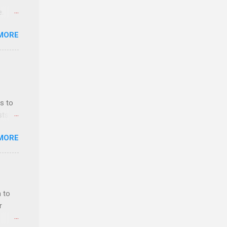
e.
ster.
MORE
 can
s to
sts
nt
MORE
ealth;
n
 to
r