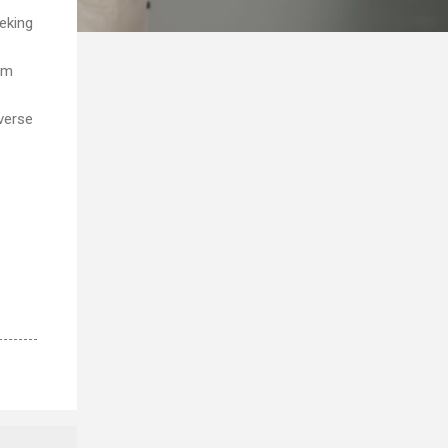
eeking
um
iverse