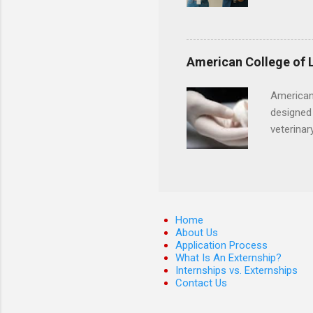
externshi
usually u
observe d
healthcar
American College of 
formal th
Should yo
American
year? In 
designed 
different
veterinar
strategic
locations
decide on
Hopkins o
facility 
that will
Home
About Us
Application Process
What Is An Externship?
Internships vs. Externships
Contact Us