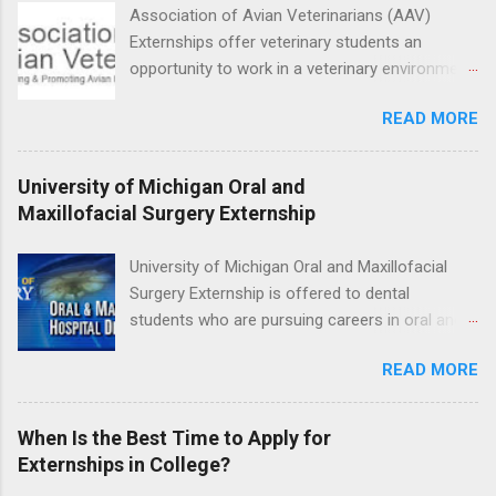
facility such as Mayo Clinic in Arizona. Each
Association of Avian Veterinarians (AAV)
externship will provide a placement that will
Externships offer veterinary students an
match students' interests and career goals.
opportunity to work in a veterinary environment
for the study of birds, mammals and reptiles.
READ MORE
The clinical externships are available at
veterinary facilities across the country.
Students accepted into the clinical externship
University of Michigan Oral and
program will have opportunities to learn about
Maxillofacial Surgery Externship
the care of many types of wild animals,
including bald eagles, raptors, and other exotic
University of Michigan Oral and Maxillofacial
wildlife and zoo animals. Externs will receive
Surgery Externship is offered to dental
hands-on experience in clinical medicine and
students who are pursuing careers in oral and
surgery, field observation, research, disease
maxillofacial surgery. The externship will expose
control, and other veterinary practices.
READ MORE
students to various career options in the
dentistry field. Students applying for the
program must be in good academic standing.
When Is the Best Time to Apply for
They must also have completed courses that
Externships in College?
have taught them basic oral and maxillofacial