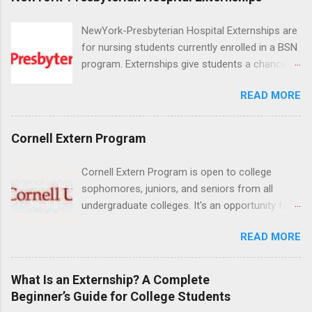
NewYork-Presbyterian Hospital Externships are
for nursing students currently enrolled in a BSN
program. Externships give students a chance to
increase their skill set and prepare for a career
READ MORE
in nursing. Externs will work in one of the
world’s largest academic medical centers. They
will work with physicians, allied professionals
Cornell Extern Program
and other nurses in an environment where they
can exchange ideas and increase their medical
Cornell Extern Program is open to college
knowledge. Positions are offered as a Nursing
sophomores, juniors, and seniors from all
Attendant, Nursing Companion or Summer
undergraduate colleges. It's an opportunity for
Nurse Externship. All are part-time nursing
students to explore their career options while
positions for nursing students.
READ MORE
still in college. Winter externships are offered
during January and February. Externships can
last from one day to one week. Eligible
What Is an Externship? A Complete
students will find externships available in
Beginner’s Guide for College Students
numerous career fields and geographic