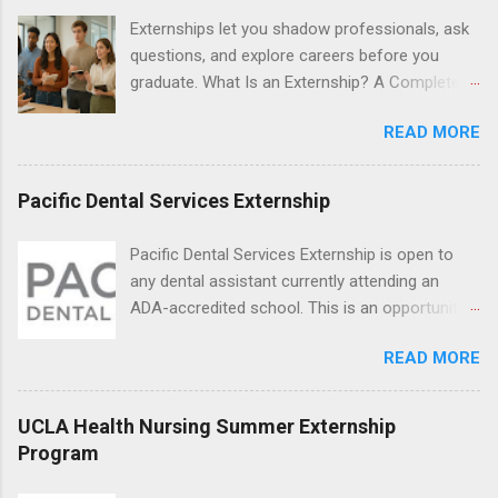
locations around the world. The externships do
Externships let you shadow professionals, ask
no include pay or college credit. Students will be
questions, and explore careers before you
responsible for all expenses, including travel
graduate. What Is an Externship? A Complete
and housing.
Beginner’s Guide for College Students If you’ve
READ MORE
heard classmates talk about “doing an
externship” and found yourself quietly Googling
what is an externship , you’re not alone. Many
Pacific Dental Services Externship
college students and recent grads know about
internships, but externships can feel a little
Pacific Dental Services Externship is open to
mysterious. The good news: externships are
any dental assistant currently attending an
simply short, focused experiences that help
ADA-accredited school. This is an opportunity
you shadow professionals, explore careers,
for dental students to get hands-on experience
and make connections without a long-term
READ MORE
under the direct supervision of highly-qualified
commitment. This guide from Externships.com
dentists and hygienists. Candidates should be
breaks down exactly what an externship is, how
proficient in coronal polishing and sealant
UCLA Health Nursing Summer Externship
it works, how it compares to an internship, and
placement; patient counseling, including
Program
how you can find one that fits your major and
postoperative care and general oral health;
goals. What Is an Externship? Definition and
understanding of evidence based dentistry; and