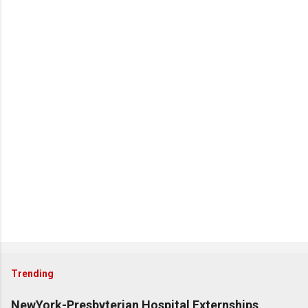
Trending
NewYork-Presbyterian Hospital Externships