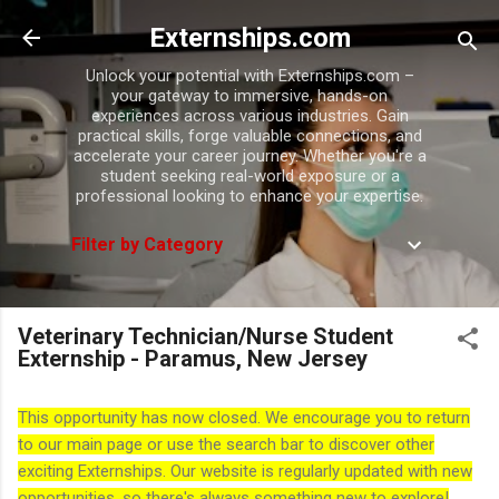
Skip to main content
Externships.com
Unlock your potential with Externships.com –
your gateway to immersive, hands-on
experiences across various industries. Gain
practical skills, forge valuable connections, and
accelerate your career journey. Whether you're a
student seeking real-world exposure or a
professional looking to enhance your expertise.
Filter by Category
Veterinary Technician/Nurse Student
Externship - Paramus, New Jersey
This opportunity has now closed. We encourage you to return
to our main page or use the search bar to discover other
exciting Externships. Our website is regularly updated with new
opportunities, so there's always something new to explore!