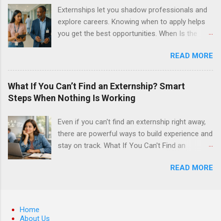
surgery. They must know how to administer
Externships let you shadow professionals and
local anesthesia and perform dental surgery of
explore careers. Knowing when to apply helps
the teeth, soft tissue, and the jawbone, such as
you get the best opportunities. When Is the
teeth extraction.
Best Time to Apply for Externships in College?
READ MORE
If you’re trying to figure out the best time to
apply for externships , you’re already ahead of
many students. Externships are shorter, usually
What If You Can’t Find an Externship? Smart
unpaid, career exploration experiences where
Steps When Nothing Is Working
you shadow professionals, observe daily work,
and ask questions. They’re especially popular in
Even if you can't find an externship right away,
fields like healthcare, law, education, and
there are powerful ways to build experience and
business. Because externships are often less
stay on track. What If You Can't Find an
formal than internships, it can be confusing to
Externship? Smart Steps When Nothing Is
know when and how to apply. Should you start
READ MORE
Working If you feel like you just can't find an
in high school? Is it better to wait until college—
externship no matter how many emails you
and if so, which year? In this guide, we’ll walk
send or applications you fill out, you are
through timing for high school, each college
definitely not alone. Many college students and
Home
year, and different types of externships so you
recent grads hit this wall at least once,
About Us