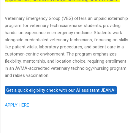
Veterinary Emergency Group (VEG) offers an unpaid externship
program for veterinary technician/nurse students, providing
hands-on experience in emergency medicine. Students work
alongside credentialed veterinary technicians, focusing on skills
like patient vitals, laboratory procedures, and patient care in a
customer-centric environment. The program emphasizes
flexibility, mentorship, and location choice, requiring enrollment
in an AVMA-accredited veterinary technology/nursing program
and rabies vaccination.
APPLY HERE