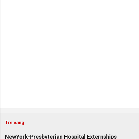
Trending
NewYork-Presbyterian Hospital Externships