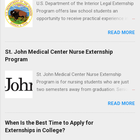
time positions that give nursing students real-
U.S. Department of the Interior Legal Externship
life experience in the nursing field.
Program offers law school students an
opportunity to receive practical experience in
the field of law while continuing their education.
READ MORE
Programs are offered in the Spring, Summer
and Fall. Externs may participate in civil
litigation, conduct legal research, assist the
St. John Medical Center Nurse Externship
Justice Department with legal work, draft legal
Program
briefs and motions, and assist with federal
legal cases. Applicants must be currently
St. John Medical Center Nurse Externship
attending a U.S. accredited law school, be in
Program is for nursing students who are just
good standing, and have excellent legal
two semesters away from graduation. Senior-
research and writing skills.
level nursing students may apply. To be eligible,
READ MORE
students must have a grade point average of
3.0 or above. They must also be able to work
the required number of hours during the
When Is the Best Time to Apply for
semester. The externship places nursing
Externships in College?
students in real work environments where they