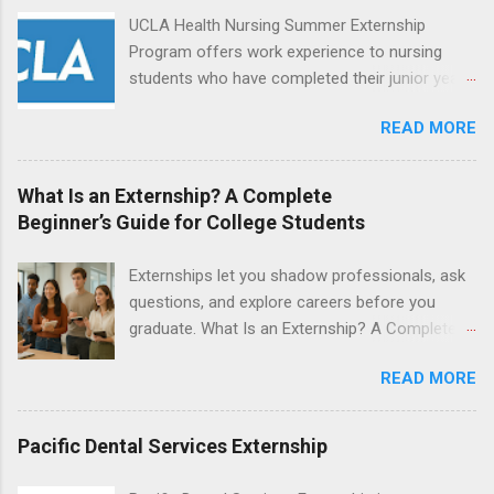
locations around the world. The externships do
UCLA Health Nursing Summer Externship
no include pay or college credit. Students will be
Program offers work experience to nursing
responsible for all expenses, including travel
students who have completed their junior year
and housing.
and are entering their senior year of nursing
READ MORE
school. The externship is unpaid. Externships
are offered during the summer and take place
at Ronald Reagan UCLA Medical Center, UCLA
What Is an Externship? A Complete
Medical Center, Santa Monica, Mattel Children's
Beginner’s Guide for College Students
Hospital UCLA, and The Stewart and Lynda
Resnick Neuropsychiatric Hospital at UCLA.
Externships let you shadow professionals, ask
Applicants can choose two specialty areas for
questions, and explore careers before you
their externship. The externship is designed to
graduate. What Is an Externship? A Complete
help nursing students choose a career path in
Beginner’s Guide for College Students If you’ve
nursing.
READ MORE
heard classmates talk about “doing an
externship” and found yourself quietly Googling
what is an externship , you’re not alone. Many
Pacific Dental Services Externship
college students and recent grads know about
internships, but externships can feel a little