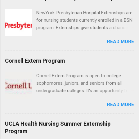
NewYork-Presbyterian Hospital Externships are
for nursing students currently enrolled in a BSN
program. Externships give students a chance to
increase their skill set and prepare for a career
READ MORE
in nursing. Externs will work in one of the
world’s largest academic medical centers. They
will work with physicians, allied professionals
Cornell Extern Program
and other nurses in an environment where they
can exchange ideas and increase their medical
Cornell Extern Program is open to college
knowledge. Positions are offered as a Nursing
sophomores, juniors, and seniors from all
Attendant, Nursing Companion or Summer
undergraduate colleges. It's an opportunity for
Nurse Externship. All are part-time nursing
students to explore their career options while
positions for nursing students.
READ MORE
still in college. Winter externships are offered
during January and February. Externships can
last from one day to one week. Eligible
UCLA Health Nursing Summer Externship
students will find externships available in
Program
numerous career fields and geographic