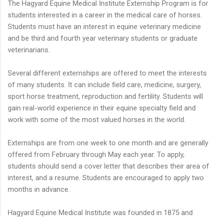
The Hagyard Equine Medical Institute Externship Program is for
students interested in a career in the medical care of horses.
Students must have an interest in equine veterinary medicine
and be third and fourth year veterinary students or graduate
veterinarians.
Several different externships are offered to meet the interests
of many students. It can include field care, medicine, surgery,
sport horse treatment, reproduction and fertility. Students will
gain real-world experience in their equine specialty field and
work with some of the most valued horses in the world.
Externships are from one week to one month and are generally
offered from February through May each year. To apply,
students should send a cover letter that describes their area of
interest, and a resume. Students are encouraged to apply two
months in advance.
Hagyard Equine Medical Institute was founded in 1875 and