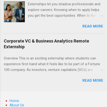
can apply their classroom learning in a hospital
Externships let you shadow professionals and
setting working with real patients.
explore careers. Knowing when to apply helps
you get the best opportunities. When Is the
Best Time to Apply for Externships in College?
READ MORE
If you’re trying to figure out the best time to
apply for externships , you’re already ahead of
many students. Externships are shorter, usually
Corporate VC & Business Analytics Remote
unpaid, career exploration experiences where
Externship
you shadow professionals, observe daily work,
and ask questions. They’re especially popular in
Overview This is an exciting externship where students can
fields like healthcare, law, education, and
experience first-hand what it feels like to be part of a Fortune
business. Because externships are often less
100 company. As investors, venture capitalists (VCs) are
formal than internships, it can be confusing to
investing in new ideas, innovations, and most importantly
know when and how to apply. Should you start
READ MORE
teams, where do they begin? This is called deal sourcing.
in high school? Is it better to wait until college—
Externs will profile startup companies, learn what VCs look for,
and if so, which year? In this guide, we’ll walk
and be a part of investing in the next generation of technology.
through timing for high school, each college
HP Tech Ventures is seeking ambitious students to help
Home
year, and different types of externships so you
research relevant pre-seed stage startups for deal sourcing
About Us