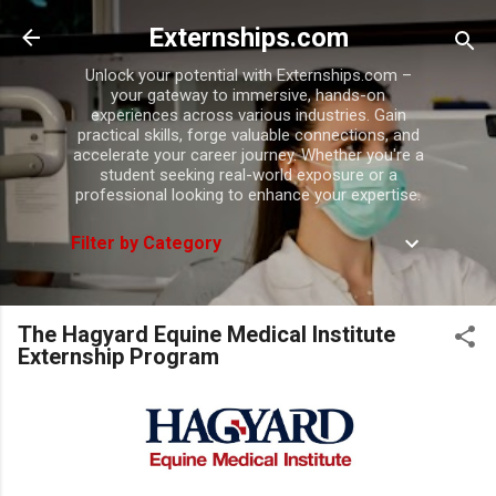
Skip to main content
Externships.com
Unlock your potential with Externships.com –
your gateway to immersive, hands-on
experiences across various industries. Gain
practical skills, forge valuable connections, and
accelerate your career journey. Whether you're a
student seeking real-world exposure or a
professional looking to enhance your expertise.
Filter by Category
The Hagyard Equine Medical Institute
Externship Program