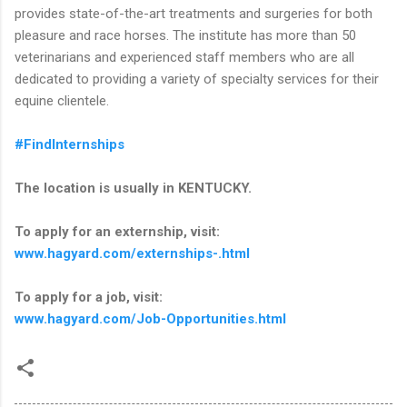
provides state-of-the-art treatments and surgeries for both
pleasure and race horses. The institute has more than 50
veterinarians and experienced staff members who are all
dedicated to providing a variety of specialty services for their
equine clientele.
#FindInternships
The location is usually in KENTUCKY.
To apply for an externship, visit:
www.hagyard.com/externships-.html
To apply for a job, visit:
www.hagyard.com/Job-Opportunities.html