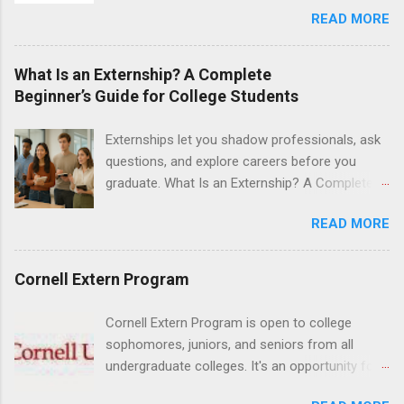
READ MORE
school. The externship is unpaid. Externships
are offered during the summer and take place
at Ronald Reagan UCLA Medical Center, UCLA
What Is an Externship? A Complete
Medical Center, Santa Monica, Mattel Children's
Beginner’s Guide for College Students
Hospital UCLA, and The Stewart and Lynda
Resnick Neuropsychiatric Hospital at UCLA.
Externships let you shadow professionals, ask
Applicants can choose two specialty areas for
questions, and explore careers before you
their externship. The externship is designed to
graduate. What Is an Externship? A Complete
help nursing students choose a career path in
Beginner’s Guide for College Students If you’ve
nursing.
READ MORE
heard classmates talk about “doing an
externship” and found yourself quietly Googling
what is an externship , you’re not alone. Many
Cornell Extern Program
college students and recent grads know about
internships, but externships can feel a little
Cornell Extern Program is open to college
mysterious. The good news: externships are
sophomores, juniors, and seniors from all
simply short, focused experiences that help
undergraduate colleges. It's an opportunity for
you shadow professionals, explore careers,
students to explore their career options while
and make connections without a long-term