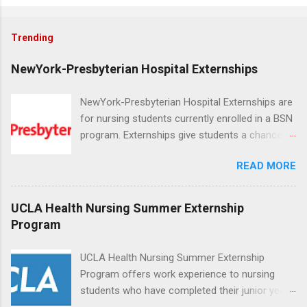
Trending
NewYork-Presbyterian Hospital Externships
NewYork-Presbyterian Hospital Externships are
for nursing students currently enrolled in a BSN
program. Externships give students a chance to
increase their skill set and prepare for a career
READ MORE
in nursing. Externs will work in one of the
world’s largest academic medical centers. They
will work with physicians, allied professionals
UCLA Health Nursing Summer Externship
and other nurses in an environment where they
Program
can exchange ideas and increase their medical
knowledge. Positions are offered as a Nursing
UCLA Health Nursing Summer Externship
Attendant, Nursing Companion or Summer
Program offers work experience to nursing
Nurse Externship. All are part-time nursing
students who have completed their junior year
positions for nursing students.
and are entering their senior year of nursing