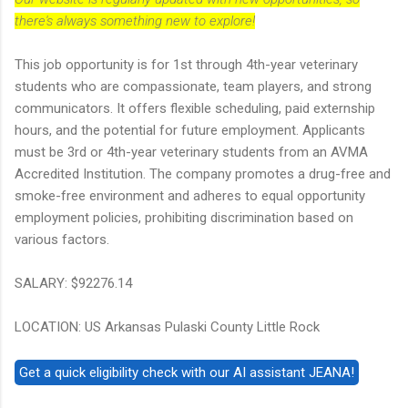
there's always something new to explore!
This job opportunity is for 1st through 4th-year veterinary
students who are compassionate, team players, and strong
communicators. It offers flexible scheduling, paid externship
hours, and the potential for future employment. Applicants
must be 3rd or 4th-year veterinary students from an AVMA
Accredited Institution. The company promotes a drug-free and
smoke-free environment and adheres to equal opportunity
employment policies, prohibiting discrimination based on
various factors.
SALARY: $92276.14
LOCATION: US Arkansas Pulaski County Little Rock