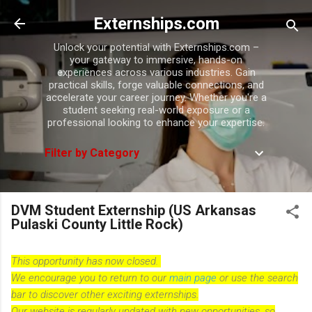
Skip to main content
Externships.com
Unlock your potential with Externships.com –
your gateway to immersive, hands-on
experiences across various industries. Gain
practical skills, forge valuable connections, and
accelerate your career journey. Whether you're a
student seeking real-world exposure or a
professional looking to enhance your expertise.
Filter by Category
DVM Student Externship (US Arkansas
Pulaski County Little Rock)
This opportunity has now closed.
We encourage you to return to our
main page
or use the search
bar to discover other exciting externships.
Our website is regularly updated with new opportunities, so