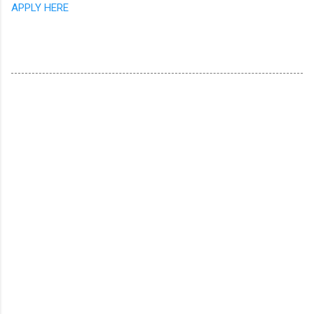
APPLY HERE