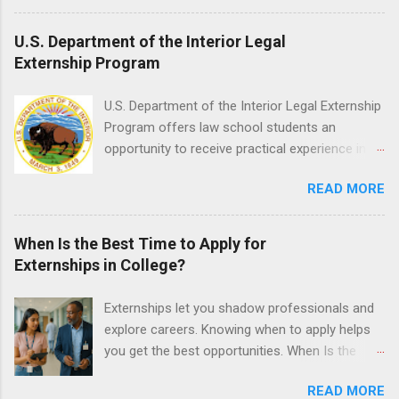
enrolled in an accredited nursing program and
have completed one semester of hospital
U.S. Department of the Interior Legal
medical or surgical clinical experience before
Externship Program
applying. Nursing externs are temporary, part-
time positions that give nursing students real-
U.S. Department of the Interior Legal Externship
life experience in the nursing field.
Program offers law school students an
opportunity to receive practical experience in
the field of law while continuing their education.
READ MORE
Programs are offered in the Spring, Summer
and Fall. Externs may participate in civil
litigation, conduct legal research, assist the
When Is the Best Time to Apply for
Justice Department with legal work, draft legal
Externships in College?
briefs and motions, and assist with federal
legal cases. Applicants must be currently
Externships let you shadow professionals and
attending a U.S. accredited law school, be in
explore careers. Knowing when to apply helps
good standing, and have excellent legal
you get the best opportunities. When Is the
research and writing skills.
Best Time to Apply for Externships in College?
READ MORE
If you’re trying to figure out the best time to