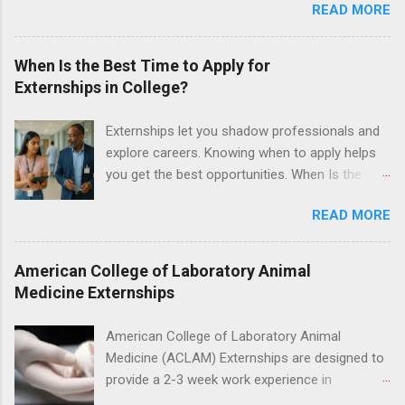
READ MORE
under the direct supervision of highly-qualified
dentists and hygienists. Candidates should be
proficient in coronal polishing and sealant
When Is the Best Time to Apply for
placement; patient counseling, including
Externships in College?
postoperative care and general oral health;
understanding of evidence based dentistry; and
Externships let you shadow professionals and
have excellent communication skills.
explore careers. Knowing when to apply helps
you get the best opportunities. When Is the
Best Time to Apply for Externships in College?
READ MORE
If you’re trying to figure out the best time to
apply for externships , you’re already ahead of
many students. Externships are shorter, usually
American College of Laboratory Animal
unpaid, career exploration experiences where
Medicine Externships
you shadow professionals, observe daily work,
and ask questions. They’re especially popular in
American College of Laboratory Animal
fields like healthcare, law, education, and
Medicine (ACLAM) Externships are designed to
business. Because externships are often less
provide a 2-3 week work experience in
formal than internships, it can be confusing to
laboratory animal medicine for veterinary