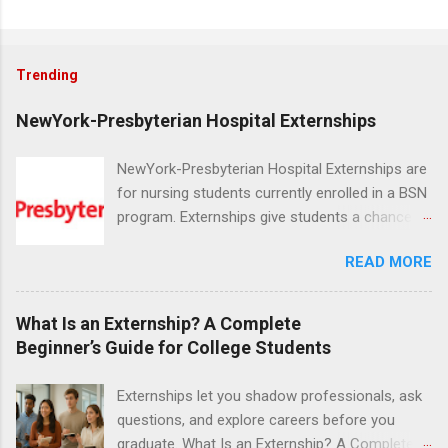
Trending
NewYork-Presbyterian Hospital Externships
NewYork-Presbyterian Hospital Externships are
for nursing students currently enrolled in a BSN
program. Externships give students a chance to
increase their skill set and prepare for a career
READ MORE
in nursing. Externs will work in one of the
world’s largest academic medical centers. They
will work with physicians, allied professionals
What Is an Externship? A Complete
and other nurses in an environment where they
Beginner’s Guide for College Students
can exchange ideas and increase their medical
knowledge. Positions are offered as a Nursing
Externships let you shadow professionals, ask
Attendant, Nursing Companion or Summer
questions, and explore careers before you
Nurse Externship. All are part-time nursing
graduate. What Is an Externship? A Complete