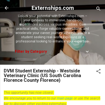
Skip to main content
Externships.com
Unlock your potential with Externships.com –
your gateway to immersive, hands-on
experiences across various industries. Gain
practical skills, forge valuable connections, and
accelerate your career journey. Whether you're a
student seeking real-world exposure or a
professional looking to enhance your expertise.
Filter by Category
DVM Student Externship - Westside
Veterinary Clinic (US South Carolina
Florence County Florence)
This opportunity has now closed.
We encourage you to return to our
main page
or use the search
bar to discover other exciting externships.