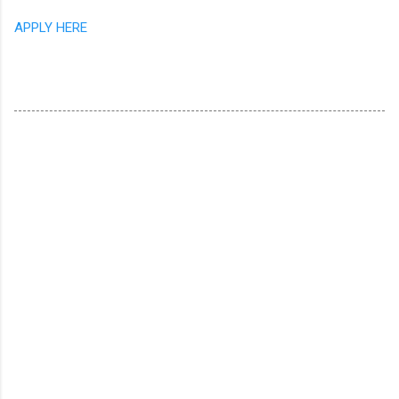
APPLY HERE