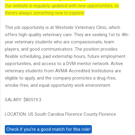
Our website is regularly updated with new opportunities, so
there's always something new to explore!
This job opportunity is at Westside Veterinary Clinic, which
offers high-quality veterinary care. They are seeking 1st to 4th-
year veterinary students who are compassionate, team
players, and good communicators. The position provides
flexible scheduling, paid externship hours, future employment
opportunities, and access to a DVM mentor network. Active
veterinary students from AVMA Accredited Institutions are
eligible to apply, and the company promotes a drug-free,
smoke-free, and equal opportunity work environment.
SALARY: $80519.3
LOCATION: US South Carolina Florence County Florence