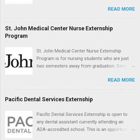
for the study of birds, mammals and reptiles.
READ MORE
The clinical externships are available at
veterinary facilities across the country.
Students accepted into the clinical externship
St. John Medical Center Nurse Externship
program will have opportunities to learn about
Program
the care of many types of wild animals,
including bald eagles, raptors, and other exotic
St. John Medical Center Nurse Externship
wildlife and zoo animals. Externs will receive
Program is for nursing students who are just
hands-on experience in clinical medicine and
two semesters away from graduation. Senior-
surgery, field observation, research, disease
level nursing students may apply. To be eligible,
control, and other veterinary practices.
READ MORE
students must have a grade point average of
3.0 or above. They must also be able to work
the required number of hours during the
Pacific Dental Services Externship
semester. The externship places nursing
students in real work environments where they
Pacific Dental Services Externship is open to
can apply their classroom learning in a hospital
any dental assistant currently attending an
setting working with real patients.
ADA-accredited school. This is an opportunity
for dental students to get hands-on experience