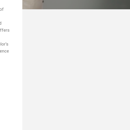
of
d
ffers
lor's
ience