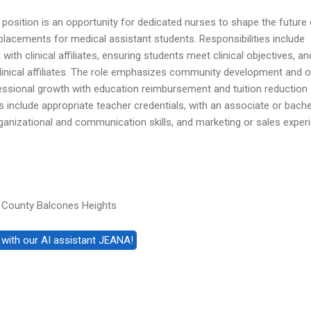
position is an opportunity for dedicated nurses to shape the future 
placements for medical assistant students. Responsibilities include
th clinical affiliates, ensuring students meet clinical objectives, an
clinical affiliates. The role emphasizes community development and o
essional growth with education reimbursement and tuition reduction
s include appropriate teacher credentials, with an associate or bache
ganizational and communication skills, and marketing or sales exper
 County Balcones Heights