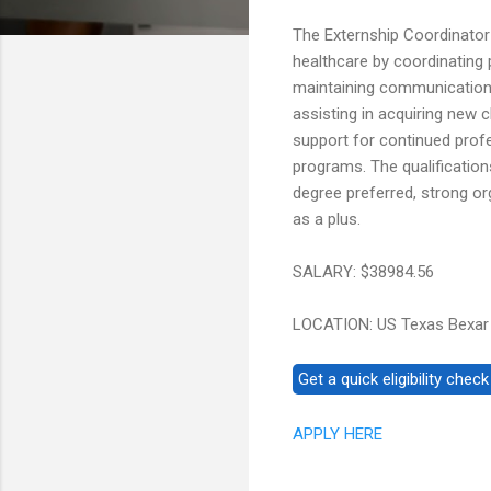
The Externship Coordinator 
healthcare by coordinating 
maintaining communication wi
assisting in acquiring new 
support for continued prof
programs. The qualification
degree preferred, strong or
as a plus.
SALARY: $38984.56
LOCATION: US Texas Bexar
APPLY HERE