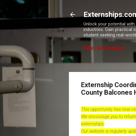
Externships.co
Unlock your potential wit
industries. Gain practical 
student seeking real-world
Filter by Category
Externship Coordi
County Balcones 
This opportunity has now c
We encourage you to return
externships.
Our website is regularly up