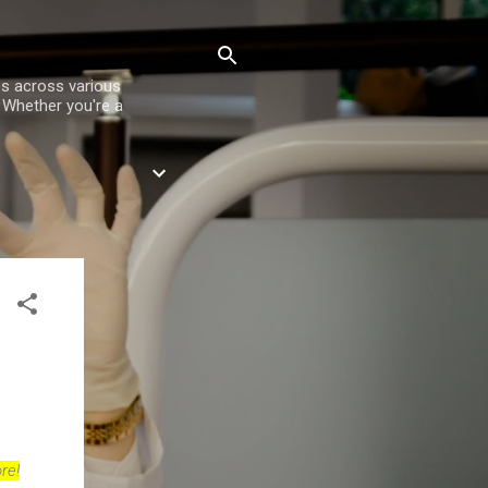
es across various
. Whether you're a
re!