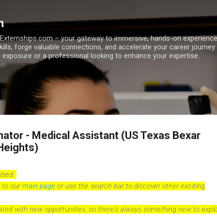
Skip to main content
m
h Externships.com – your gateway to immersive, hands-on experienc
skills, forge valuable connections, and accelerate your career journey
 exposure or a professional looking to enhance your expertise.
nator - Medical Assistant (US Texas Bexar
Heights)
losed.
 to our
main page
or use the search bar to discover other exciting
dated with new opportunities, so there's always something new to explo