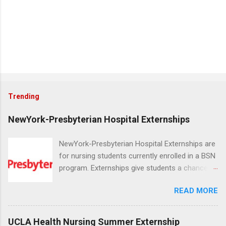
Trending
NewYork-Presbyterian Hospital Externships
NewYork-Presbyterian Hospital Externships are
for nursing students currently enrolled in a BSN
program. Externships give students a chance to
increase their skill set and prepare for a career
READ MORE
in nursing. Externs will work in one of the
world’s largest academic medical centers. They
will work with physicians, allied professionals
UCLA Health Nursing Summer Externship