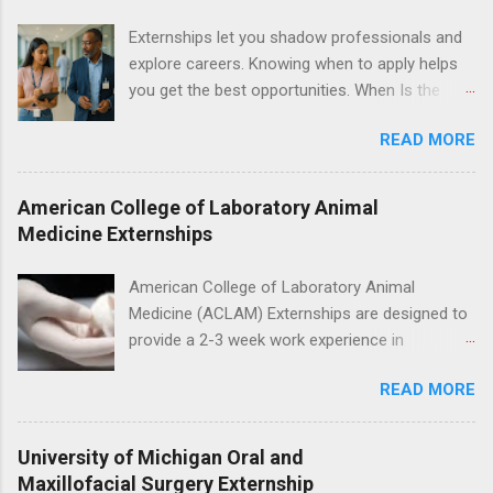
legal cases. Applicants must be currently
Externships let you shadow professionals and
attending a U.S. accredited law school, be in
explore careers. Knowing when to apply helps
good standing, and have excellent legal
you get the best opportunities. When Is the
research and writing skills.
Best Time to Apply for Externships in College?
READ MORE
If you’re trying to figure out the best time to
apply for externships , you’re already ahead of
many students. Externships are shorter, usually
American College of Laboratory Animal
unpaid, career exploration experiences where
Medicine Externships
you shadow professionals, observe daily work,
and ask questions. They’re especially popular in
American College of Laboratory Animal
fields like healthcare, law, education, and
Medicine (ACLAM) Externships are designed to
business. Because externships are often less
provide a 2-3 week work experience in
formal than internships, it can be confusing to
laboratory animal medicine for veterinary
know when and how to apply. Should you start
READ MORE
medicine students. The externships are offered
in high school? Is it better to wait until college—
at several different host locations. Students
and if so, which year? In this guide, we’ll walk
may choose an externship at a university such
University of Michigan Oral and
through timing for high school, each college
as Johns Hopkins or Ohio State University, or
Maxillofacial Surgery Externship
year, and different types of externships so you