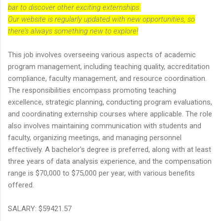
bar to discover other exciting externships.
Our website is regularly updated with new opportunities, so
there's always something new to explore!
This job involves overseeing various aspects of academic
program management, including teaching quality, accreditation
compliance, faculty management, and resource coordination.
The responsibilities encompass promoting teaching
excellence, strategic planning, conducting program evaluations,
and coordinating externship courses where applicable. The role
also involves maintaining communication with students and
faculty, organizing meetings, and managing personnel
effectively. A bachelor's degree is preferred, along with at least
three years of data analysis experience, and the compensation
range is $70,000 to $75,000 per year, with various benefits
offered.
SALARY: $59421.57