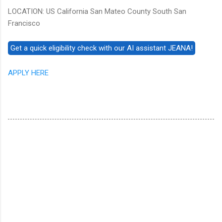
LOCATION: US California San Mateo County South San
Francisco
APPLY HERE