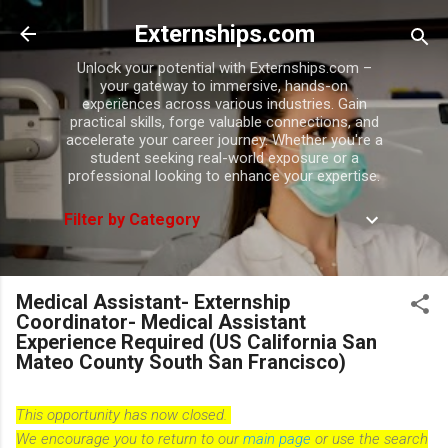
Skip to main content
Externships.com
Unlock your potential with Externships.com –
your gateway to immersive, hands-on
experiences across various industries. Gain
practical skills, forge valuable connections, and
accelerate your career journey. Whether you're a
student seeking real-world exposure or a
professional looking to enhance your expertise.
Filter by Category
Medical Assistant- Externship
Coordinator- Medical Assistant
Experience Required (US California San
Mateo County South San Francisco)
This opportunity has now closed.
We encourage you to return to our
main page
or use the search