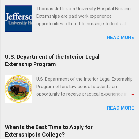
understanding of evidence based dentistry; and
Thomas Jefferson University Hospital Nursing
have excellent communication skills.
Externships are paid work experience
opportunities offered to nursing students at
Jefferson University Hospital. Orientations are
READ MORE
held every month. Eligible students must be
enrolled in an accredited nursing program and
have completed one semester of hospital
U.S. Department of the Interior Legal
medical or surgical clinical experience before
Externship Program
applying. Nursing externs are temporary, part-
time positions that give nursing students real-
U.S. Department of the Interior Legal Externship
life experience in the nursing field.
Program offers law school students an
opportunity to receive practical experience in
the field of law while continuing their education.
READ MORE
Programs are offered in the Spring, Summer
and Fall. Externs may participate in civil
litigation, conduct legal research, assist the
When Is the Best Time to Apply for
Justice Department with legal work, draft legal
Externships in College?
briefs and motions, and assist with federal