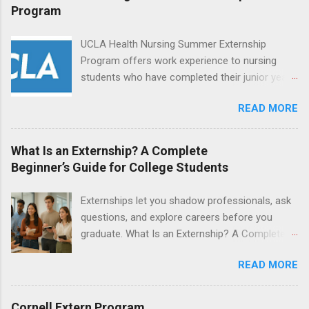
and other nurses in an environment where they
Program
can exchange ideas and increase their medical
knowledge. Positions are offered as a Nursing
UCLA Health Nursing Summer Externship
Attendant, Nursing Companion or Summer
Program offers work experience to nursing
Nurse Externship. All are part-time nursing
students who have completed their junior year
positions for nursing students.
and are entering their senior year of nursing
READ MORE
school. The externship is unpaid. Externships
are offered during the summer and take place
at Ronald Reagan UCLA Medical Center, UCLA
What Is an Externship? A Complete
Medical Center, Santa Monica, Mattel Children's
Beginner’s Guide for College Students
Hospital UCLA, and The Stewart and Lynda
Resnick Neuropsychiatric Hospital at UCLA.
Externships let you shadow professionals, ask
Applicants can choose two specialty areas for
questions, and explore careers before you
their externship. The externship is designed to
graduate. What Is an Externship? A Complete
help nursing students choose a career path in
Beginner’s Guide for College Students If you’ve
nursing.
READ MORE
heard classmates talk about “doing an
externship” and found yourself quietly Googling
what is an externship , you’re not alone. Many
Cornell Extern Program