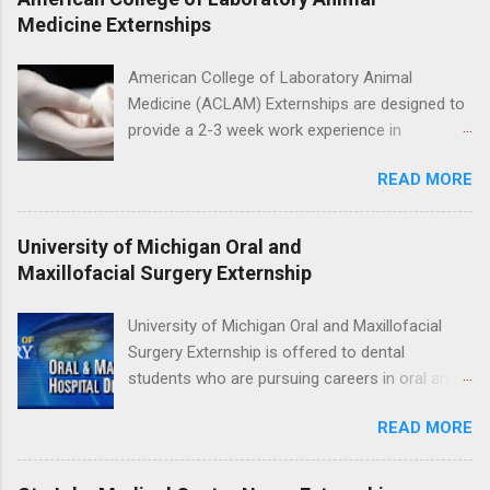
program will have opportunities to learn about
Medicine Externships
the care of many types of wild animals,
including bald eagles, raptors, and other exotic
American College of Laboratory Animal
wildlife and zoo animals. Externs will receive
Medicine (ACLAM) Externships are designed to
hands-on experience in clinical medicine and
provide a 2-3 week work experience in
surgery, field observation, research, disease
laboratory animal medicine for veterinary
control, and other veterinary practices.
READ MORE
medicine students. The externships are offered
at several different host locations. Students
may choose an externship at a university such
University of Michigan Oral and
as Johns Hopkins or Ohio State University, or
Maxillofacial Surgery Externship
they can complete their externship at a medical
facility such as Mayo Clinic in Arizona. Each
University of Michigan Oral and Maxillofacial
externship will provide a placement that will
Surgery Externship is offered to dental
match students' interests and career goals.
students who are pursuing careers in oral and
maxillofacial surgery. The externship will expose
READ MORE
students to various career options in the
dentistry field. Students applying for the
program must be in good academic standing.