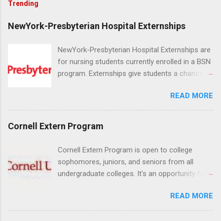
Trending
NewYork-Presbyterian Hospital Externships
NewYork-Presbyterian Hospital Externships are
for nursing students currently enrolled in a BSN
program. Externships give students a chance to
increase their skill set and prepare for a career
READ MORE
in nursing. Externs will work in one of the
world’s largest academic medical centers. They
will work with physicians, allied professionals
Cornell Extern Program
and other nurses in an environment where they
can exchange ideas and increase their medical
Cornell Extern Program is open to college
knowledge. Positions are offered as a Nursing
sophomores, juniors, and seniors from all
Attendant, Nursing Companion or Summer
undergraduate colleges. It's an opportunity for
Nurse Externship. All are part-time nursing
students to explore their career options while
positions for nursing students.
READ MORE
still in college. Winter externships are offered
during January and February. Externships can
last from one day to one week. Eligible