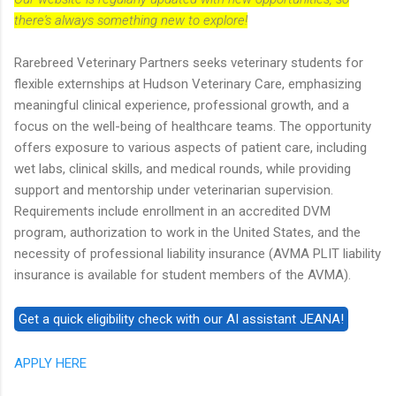
there's always something new to explore!
Rarebreed Veterinary Partners seeks veterinary students for
flexible externships at Hudson Veterinary Care, emphasizing
meaningful clinical experience, professional growth, and a
focus on the well-being of healthcare teams. The opportunity
offers exposure to various aspects of patient care, including
wet labs, clinical skills, and medical rounds, while providing
support and mentorship under veterinarian supervision.
Requirements include enrollment in an accredited DVM
program, authorization to work in the United States, and the
necessity of professional liability insurance (AVMA PLIT liability
insurance is available for student members of the AVMA).
APPLY HERE