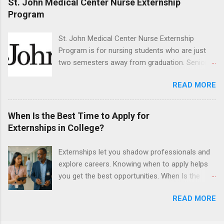
St. John Medical Center Nurse Externship
They must also have completed courses that
Program
have taught them basic oral and maxillofacial
surgery. They must know how to administer
St. John Medical Center Nurse Externship
local anesthesia and perform dental surgery of
Program is for nursing students who are just
the teeth, soft tissue, and the jawbone, such as
two semesters away from graduation. Senior-
teeth extraction.
level nursing students may apply. To be eligible,
READ MORE
students must have a grade point average of
3.0 or above. They must also be able to work
the required number of hours during the
When Is the Best Time to Apply for
semester. The externship places nursing
Externships in College?
students in real work environments where they
can apply their classroom learning in a hospital
Externships let you shadow professionals and
setting working with real patients.
explore careers. Knowing when to apply helps
you get the best opportunities. When Is the
Best Time to Apply for Externships in College?
READ MORE
If you’re trying to figure out the best time to
apply for externships , you’re already ahead of
many students. Externships are shorter, usually