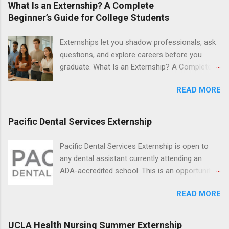
What Is an Externship? A Complete
students will find externships available in
Beginner’s Guide for College Students
numerous career fields and geographic
locations around the world. The externships do
Externships let you shadow professionals, ask
no include pay or college credit. Students will be
questions, and explore careers before you
responsible for all expenses, including travel
graduate. What Is an Externship? A Complete
and housing.
Beginner’s Guide for College Students If you’ve
READ MORE
heard classmates talk about “doing an
externship” and found yourself quietly Googling
what is an externship , you’re not alone. Many
Pacific Dental Services Externship
college students and recent grads know about
internships, but externships can feel a little
Pacific Dental Services Externship is open to
mysterious. The good news: externships are
any dental assistant currently attending an
simply short, focused experiences that help
ADA-accredited school. This is an opportunity
you shadow professionals, explore careers,
for dental students to get hands-on experience
and make connections without a long-term
READ MORE
under the direct supervision of highly-qualified
commitment. This guide from Externships.com
dentists and hygienists. Candidates should be
breaks down exactly what an externship is, how
proficient in coronal polishing and sealant
UCLA Health Nursing Summer Externship
it works, how it compares to an internship, and