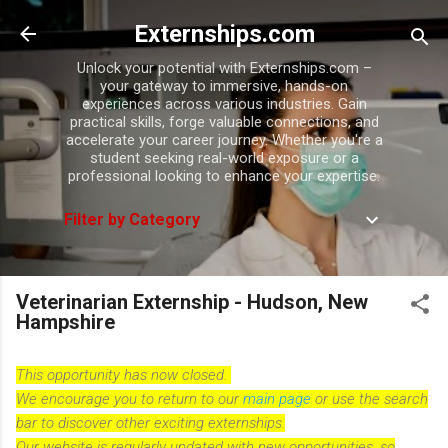
Skip to main content
Externships.com
Unlock your potential with Externships.com –
your gateway to immersive, hands-on
experiences across various industries. Gain
practical skills, forge valuable connections, and
accelerate your career journey. Whether you're a
student seeking real-world exposure or a
professional looking to enhance your expertise.
Filter by Category
Veterinarian Externship - Hudson, New
Hampshire
This opportunity has now closed.
We encourage you to return to our
main page
or use the search
bar to discover other exciting externships.
Our website is regularly updated with new opportunities, so