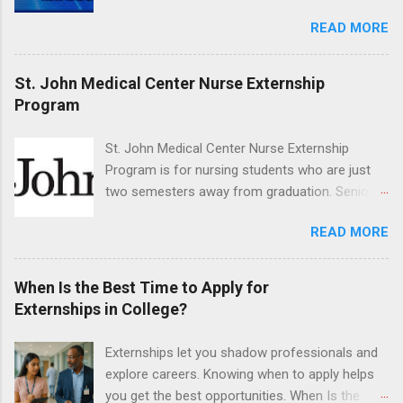
maxillofacial surgery. The externship will expose
READ MORE
students to various career options in the
dentistry field. Students applying for the
program must be in good academic standing.
St. John Medical Center Nurse Externship
They must also have completed courses that
Program
have taught them basic oral and maxillofacial
surgery. They must know how to administer
St. John Medical Center Nurse Externship
local anesthesia and perform dental surgery of
Program is for nursing students who are just
the teeth, soft tissue, and the jawbone, such as
two semesters away from graduation. Senior-
teeth extraction.
level nursing students may apply. To be eligible,
READ MORE
students must have a grade point average of
3.0 or above. They must also be able to work
the required number of hours during the
When Is the Best Time to Apply for
semester. The externship places nursing
Externships in College?
students in real work environments where they
can apply their classroom learning in a hospital
Externships let you shadow professionals and
setting working with real patients.
explore careers. Knowing when to apply helps
you get the best opportunities. When Is the