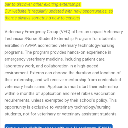
bar to discover other exciting externships.
Our website is regularly updated with new opportunities, so
there's always something new to explore!
Veterinary Emergency Group (VEG) offers an unpaid Veterinary
Technician/Nurse Student Externship Program for students
enrolled in AVMA accredited veterinary technology/nursing
programs. The program provides hands-on experience in
emergency veterinary medicine, including patient care,
laboratory work, and collaboration in a high-paced
environment. Externs can choose the duration and location of
their externship, and will receive mentorship from credentialed
veterinary technicians. Applicants must start their externship
within 6 months of application and meet rabies vaccination
requirements, unless exempted by their school's policy. This
opportunity is exclusive to veterinary technology/nursing
students, not for veterinary or veterinary assistant students.