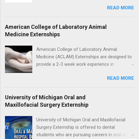
for the study of birds, mammals and reptiles.
nursing.
READ MORE
The clinical externships are available at
veterinary facilities across the country.
Students accepted into the clinical externship
American College of Laboratory Animal
program will have opportunities to learn about
Medicine Externships
the care of many types of wild animals,
including bald eagles, raptors, and other exotic
American College of Laboratory Animal
wildlife and zoo animals. Externs will receive
Medicine (ACLAM) Externships are designed to
hands-on experience in clinical medicine and
provide a 2-3 week work experience in
surgery, field observation, research, disease
laboratory animal medicine for veterinary
control, and other veterinary practices.
READ MORE
medicine students. The externships are offered
at several different host locations. Students
may choose an externship at a university such
University of Michigan Oral and
as Johns Hopkins or Ohio State University, or
Maxillofacial Surgery Externship
they can complete their externship at a medical
facility such as Mayo Clinic in Arizona. Each
University of Michigan Oral and Maxillofacial
externship will provide a placement that will
Surgery Externship is offered to dental
match students' interests and career goals.
students who are pursuing careers in oral and