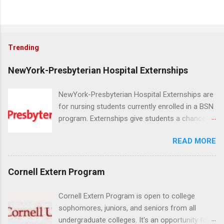
Trending
NewYork-Presbyterian Hospital Externships
NewYork-Presbyterian Hospital Externships are
for nursing students currently enrolled in a BSN
program. Externships give students a chance to
increase their skill set and prepare for a career
READ MORE
in nursing. Externs will work in one of the
world’s largest academic medical centers. They
will work with physicians, allied professionals
Cornell Extern Program
and other nurses in an environment where they
can exchange ideas and increase their medical
Cornell Extern Program is open to college
knowledge. Positions are offered as a Nursing
sophomores, juniors, and seniors from all
Attendant, Nursing Companion or Summer
undergraduate colleges. It's an opportunity for