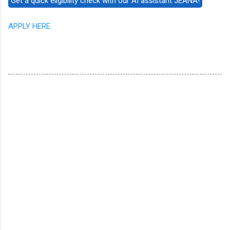
APPLY HERE