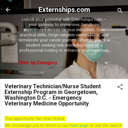
Skip to main content
Externships.com
Unlock your potential with Externships.com –
your gateway to immersive, hands-on
experiences across various industries. Gain
practical skills, forge valuable connections, and
accelerate your career journey. Whether you're a
student seeking real-world exposure or a
professional looking to enhance your expertise.
Filter by Category
Veterinary Technician/Nurse Student
Externship Program in Georgetown,
Washington D.C. - Emergency
Veterinary Medicine Opportunity
This opportunity has now closed.
We encourage you to return to our
main page
or use the search