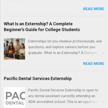
Nurse Externship. All are part-time nursing
students to explore their career options while
positions for nursing students.
READ MORE
still in college. Winter externships are offered
during January and February. Externships can
last from one day to one week. Eligible
What Is an Externship? A Complete
students will find externships available in
Beginner’s Guide for College Students
numerous career fields and geographic
locations around the world. The externships do
Externships let you shadow professionals, ask
no include pay or college credit. Students will be
questions, and explore careers before you
responsible for all expenses, including travel
graduate. What Is an Externship? A Complete
and housing.
Beginner’s Guide for College Students If you’ve
READ MORE
heard classmates talk about “doing an
externship” and found yourself quietly Googling
what is an externship , you’re not alone. Many
Pacific Dental Services Externship
college students and recent grads know about
internships, but externships can feel a little
Pacific Dental Services Externship is open to
mysterious. The good news: externships are
any dental assistant currently attending an
simply short, focused experiences that help
ADA-accredited school. This is an opportunity
you shadow professionals, explore careers,
for dental students to get hands-on experience