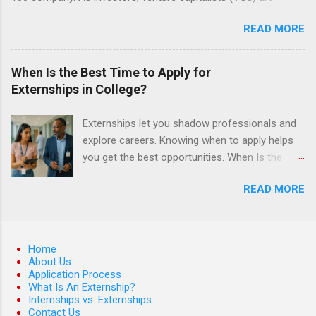
investing in new ideas, innovations, and most importantly
READ MORE
teams, where do they begin? This is called deal sourcing.
Externs will profile startup companies, learn what VCs look for,
and be a part of investing in the next generation of technology.
When Is the Best Time to Apply for
HP Tech Ventures is seeking ambitious students to help
Externships in College?
research relevant pre-seed stage startups for deal sourcing
and evaluation. This project includes special data analytics
Externships let you shadow professionals and
projects that allow students to practice using analysis tools to
explore careers. Knowing when to apply helps
perform business model, strategy, and value chain analysis.
you get the best opportunities. When Is the
The Experience Research start up metrics, industry data, team,
Best Time to Apply for Externships in College?
and business models Determine product differentiation and
READ MORE
If you’re trying to figure out the best time to
strategy across startups Construct market maps across
apply for externships , you’re already ahead of
various startup sectors Manage data using data cleaning
many students. Externships are shorter, usually
methods and tools such as Open Refine ...
unpaid, career exploration experiences where
Home
you shadow professionals, observe daily work,
About Us
Application Process
and ask questions. They’re especially popular in
What Is An Externship?
fields like healthcare, law, education, and
Internships vs. Externships
business. Because externships are often less
Contact Us