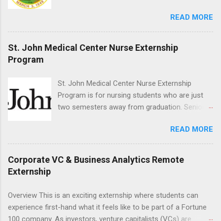
the field of law while continuing their education.
READ MORE
Programs are offered in the Spring, Summer
and Fall. Externs may participate in civil
litigation, conduct legal research, assist the
St. John Medical Center Nurse Externship
Justice Department with legal work, draft legal
Program
briefs and motions, and assist with federal
legal cases. Applicants must be currently
St. John Medical Center Nurse Externship
attending a U.S. accredited law school, be in
Program is for nursing students who are just
good standing, and have excellent legal
two semesters away from graduation. Senior-
research and writing skills.
level nursing students may apply. To be eligible,
READ MORE
students must have a grade point average of
3.0 or above. They must also be able to work
the required number of hours during the
Corporate VC & Business Analytics Remote
semester. The externship places nursing
Externship
students in real work environments where they
can apply their classroom learning in a hospital
Overview This is an exciting externship where students can
setting working with real patients.
experience first-hand what it feels like to be part of a Fortune
100 company. As investors, venture capitalists (VCs) are