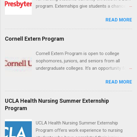
program. Externships give students a chance to
increase their skill set and prepare for a career
READ MORE
in nursing. Externs will work in one of the
world’s largest academic medical centers. They
will work with physicians, allied professionals
Cornell Extern Program
and other nurses in an environment where they
can exchange ideas and increase their medical
Cornell Extern Program is open to college
knowledge. Positions are offered as a Nursing
sophomores, juniors, and seniors from all
Attendant, Nursing Companion or Summer
undergraduate colleges. It's an opportunity for
Nurse Externship. All are part-time nursing
students to explore their career options while
positions for nursing students.
READ MORE
still in college. Winter externships are offered
during January and February. Externships can
last from one day to one week. Eligible
UCLA Health Nursing Summer Externship
students will find externships available in
Program
numerous career fields and geographic
locations around the world. The externships do
UCLA Health Nursing Summer Externship
no include pay or college credit. Students will be
Program offers work experience to nursing
responsible for all expenses, including travel