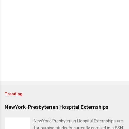
Trending
NewYork-Presbyterian Hospital Externships
NewYork-Presbyterian Hospital Externships are
for nursing students currently enrolled in a BSN