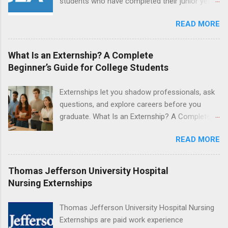
students who have completed their junior year
and housing.
and are entering their senior year of nursing
READ MORE
school. The externship is unpaid. Externships
are offered during the summer and take place
at Ronald Reagan UCLA Medical Center, UCLA
What Is an Externship? A Complete
Medical Center, Santa Monica, Mattel Children's
Beginner’s Guide for College Students
Hospital UCLA, and The Stewart and Lynda
Resnick Neuropsychiatric Hospital at UCLA.
Externships let you shadow professionals, ask
Applicants can choose two specialty areas for
questions, and explore careers before you
their externship. The externship is designed to
graduate. What Is an Externship? A Complete
help nursing students choose a career path in
Beginner’s Guide for College Students If you’ve
nursing.
READ MORE
heard classmates talk about “doing an
externship” and found yourself quietly Googling
what is an externship , you’re not alone. Many
Thomas Jefferson University Hospital
college students and recent grads know about
Nursing Externships
internships, but externships can feel a little
mysterious. The good news: externships are
Thomas Jefferson University Hospital Nursing
simply short, focused experiences that help
Externships are paid work experience
you shadow professionals, explore careers,