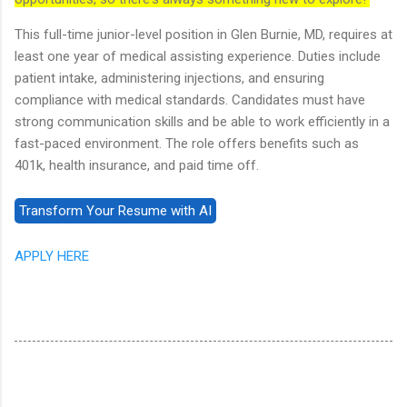
This full-time junior-level position in Glen Burnie, MD, requires at
least one year of medical assisting experience. Duties include
patient intake, administering injections, and ensuring
compliance with medical standards. Candidates must have
strong communication skills and be able to work efficiently in a
fast-paced environment. The role offers benefits such as
401k, health insurance, and paid time off.
APPLY HERE