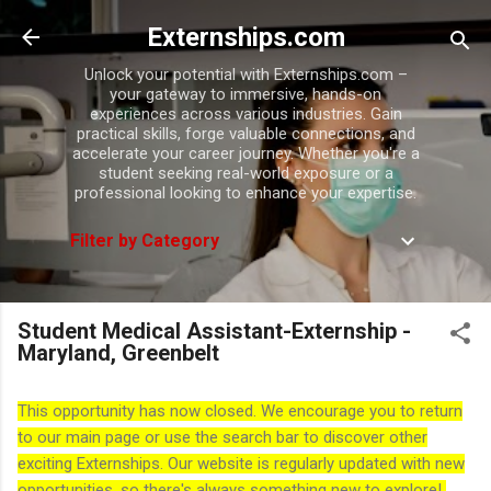
Skip to main content
Externships.com
Unlock your potential with Externships.com –
your gateway to immersive, hands-on
experiences across various industries. Gain
practical skills, forge valuable connections, and
accelerate your career journey. Whether you're a
student seeking real-world exposure or a
professional looking to enhance your expertise.
Filter by Category
Student Medical Assistant-Externship -
Maryland, Greenbelt
This opportunity has now closed. We encourage you to return
to our main page or use the search bar to discover other
exciting Externships. Our website is regularly updated with new
opportunities, so there's always something new to explore!