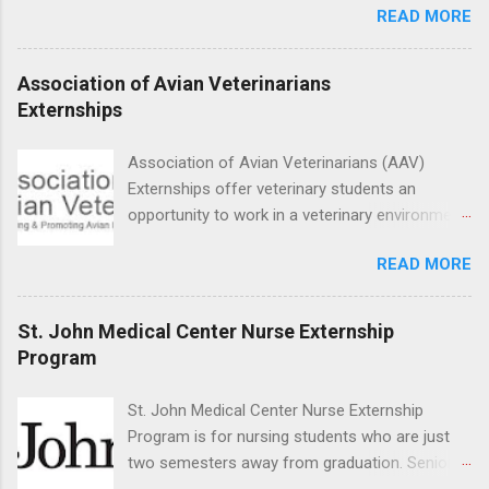
READ MORE
medicine students. The externships are offered
at several different host locations. Students
may choose an externship at a university such
Association of Avian Veterinarians
as Johns Hopkins or Ohio State University, or
Externships
they can complete their externship at a medical
facility such as Mayo Clinic in Arizona. Each
Association of Avian Veterinarians (AAV)
externship will provide a placement that will
Externships offer veterinary students an
match students' interests and career goals.
opportunity to work in a veterinary environment
for the study of birds, mammals and reptiles.
READ MORE
The clinical externships are available at
veterinary facilities across the country.
Students accepted into the clinical externship
St. John Medical Center Nurse Externship
program will have opportunities to learn about
Program
the care of many types of wild animals,
including bald eagles, raptors, and other exotic
St. John Medical Center Nurse Externship
wildlife and zoo animals. Externs will receive
Program is for nursing students who are just
hands-on experience in clinical medicine and
two semesters away from graduation. Senior-
surgery, field observation, research, disease
level nursing students may apply. To be eligible,