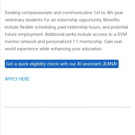
Seeking compassionate and communicative 1st to 4th-year
veterinary students for an externship opportunity. Benefits
include flexible scheduling, paid externship hours, and potential
future employment. Additional perks include access to a DVM
mentor network and personalized 1:1 mentorship. Gain real-
world experience while enhancing your education.
APPLY HERE