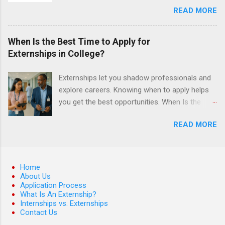
control, and other veterinary practices.
READ MORE
students must have a grade point average of
3.0 or above. They must also be able to work
the required number of hours during the
When Is the Best Time to Apply for
semester. The externship places nursing
Externships in College?
students in real work environments where they
can apply their classroom learning in a hospital
Externships let you shadow professionals and
setting working with real patients.
explore careers. Knowing when to apply helps
you get the best opportunities. When Is the
Best Time to Apply for Externships in College?
READ MORE
If you’re trying to figure out the best time to
apply for externships , you’re already ahead of
many students. Externships are shorter, usually
unpaid, career exploration experiences where
Home
you shadow professionals, observe daily work,
About Us
Application Process
and ask questions. They’re especially popular in
What Is An Externship?
fields like healthcare, law, education, and
Internships vs. Externships
business. Because externships are often less
Contact Us
formal than internships, it can be confusing to