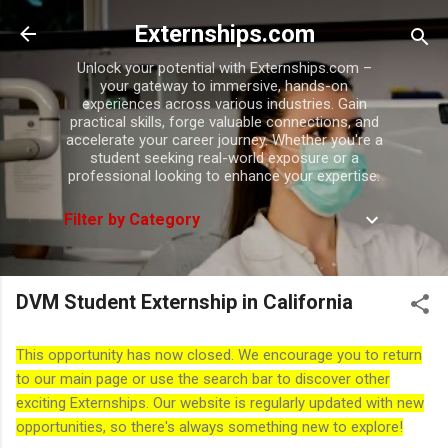
Skip to main content
Externships.com
Unlock your potential with Externships.com –
your gateway to immersive, hands-on
experiences across various industries. Gain
practical skills, forge valuable connections, and
accelerate your career journey. Whether you're a
student seeking real-world exposure or a
professional looking to enhance your expertise.
Filter by Category
DVM Student Externship in California
This opportunity has now closed. We encourage you to return
to our main page or use the search bar to discover other
exciting Externships. Our website is regularly updated with new
opportunities, so there's always something new to explore!