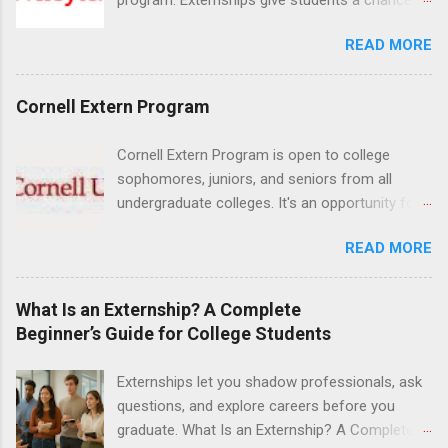
increase their skill set and prepare for a career
READ MORE
in nursing. Externs will work in one of the
world’s largest academic medical centers. They
will work with physicians, allied professionals
Cornell Extern Program
and other nurses in an environment where they
can exchange ideas and increase their medical
Cornell Extern Program is open to college
knowledge. Positions are offered as a Nursing
sophomores, juniors, and seniors from all
Attendant, Nursing Companion or Summer
undergraduate colleges. It's an opportunity for
Nurse Externship. All are part-time nursing
students to explore their career options while
positions for nursing students.
READ MORE
still in college. Winter externships are offered
during January and February. Externships can
last from one day to one week. Eligible
What Is an Externship? A Complete
students will find externships available in
Beginner’s Guide for College Students
numerous career fields and geographic
locations around the world. The externships do
Externships let you shadow professionals, ask
no include pay or college credit. Students will be
questions, and explore careers before you
responsible for all expenses, including travel
graduate. What Is an Externship? A Complete
and housing.