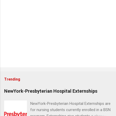
Trending
NewYork-Presbyterian Hospital Externships
NewYork-Presbyterian Hospital Externships are
for nursing students currently enrolled in a BSN
program. Externships give students a chance to