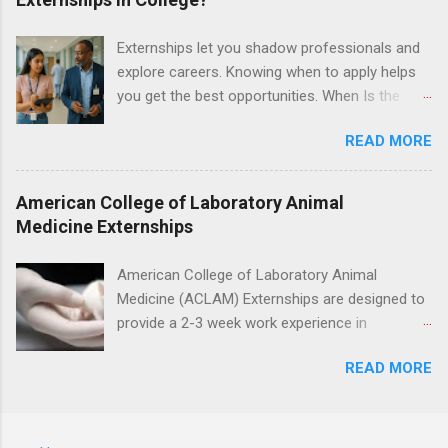
postoperative care and general oral health;
understanding of evidence based dentistry; and
Externships let you shadow professionals and
have excellent communication skills.
explore careers. Knowing when to apply helps
you get the best opportunities. When Is the
Best Time to Apply for Externships in College?
READ MORE
If you’re trying to figure out the best time to
apply for externships , you’re already ahead of
many students. Externships are shorter, usually
American College of Laboratory Animal
unpaid, career exploration experiences where
Medicine Externships
you shadow professionals, observe daily work,
and ask questions. They’re especially popular in
American College of Laboratory Animal
fields like healthcare, law, education, and
Medicine (ACLAM) Externships are designed to
business. Because externships are often less
provide a 2-3 week work experience in
formal than internships, it can be confusing to
laboratory animal medicine for veterinary
know when and how to apply. Should you start
READ MORE
medicine students. The externships are offered
in high school? Is it better to wait until college—
at several different host locations. Students
and if so, which year? In this guide, we’ll walk
may choose an externship at a university such
through timing for high school, each college
as Johns Hopkins or Ohio State University, or