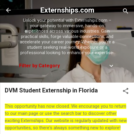
Skip to main content
Externships.com
Unlock your potential with Externships.com –
your gateway to immersive, hands-on
experiences across various industries. Gain
practical skills, forge valuable connections, and
accelerate your career journey. Whether you're a
student seeking real-world exposure or a
professional looking to enhance your expertise.
Filter by Category
DVM Student Externship in Florida
This opportunity has now closed. We encourage you to return
to our main page or use the search bar to discover other
exciting Externships. Our website is regularly updated with new
opportunities, so there's always something new to explore!