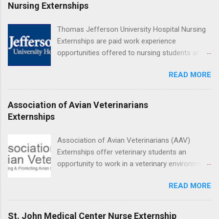
Medical Center, Santa Monica, Mattel Children's
Nursing Externships
Hospital UCLA, and The Stewart and Lynda
Resnick Neuropsychiatric Hospital at UCLA.
Thomas Jefferson University Hospital Nursing
Applicants can choose two specialty areas for
Externships are paid work experience
their externship. The externship is designed to
opportunities offered to nursing students at
help nursing students choose a career path in
Jefferson University Hospital. Orientations are
nursing.
READ MORE
held every month. Eligible students must be
enrolled in an accredited nursing program and
have completed one semester of hospital
Association of Avian Veterinarians
medical or surgical clinical experience before
Externships
applying. Nursing externs are temporary, part-
time positions that give nursing students real-
Association of Avian Veterinarians (AAV)
life experience in the nursing field.
Externships offer veterinary students an
opportunity to work in a veterinary environment
for the study of birds, mammals and reptiles.
READ MORE
The clinical externships are available at
veterinary facilities across the country.
Students accepted into the clinical externship
St. John Medical Center Nurse Externship