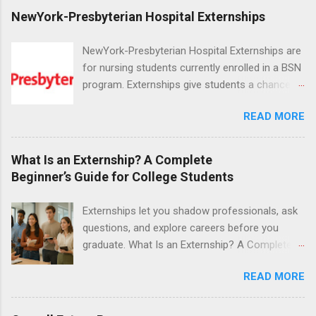
NewYork-Presbyterian Hospital Externships
NewYork-Presbyterian Hospital Externships are
for nursing students currently enrolled in a BSN
program. Externships give students a chance to
increase their skill set and prepare for a career
READ MORE
in nursing. Externs will work in one of the
world’s largest academic medical centers. They
will work with physicians, allied professionals
What Is an Externship? A Complete
and other nurses in an environment where they
Beginner’s Guide for College Students
can exchange ideas and increase their medical
knowledge. Positions are offered as a Nursing
Externships let you shadow professionals, ask
Attendant, Nursing Companion or Summer
questions, and explore careers before you
Nurse Externship. All are part-time nursing
graduate. What Is an Externship? A Complete
positions for nursing students.
Beginner’s Guide for College Students If you’ve
READ MORE
heard classmates talk about “doing an
externship” and found yourself quietly Googling
what is an externship , you’re not alone. Many