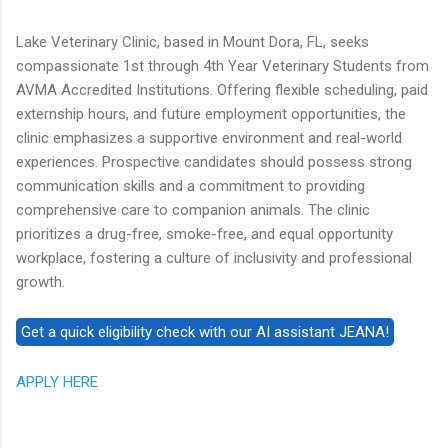
Lake Veterinary Clinic, based in Mount Dora, FL, seeks
compassionate 1st through 4th Year Veterinary Students from
AVMA Accredited Institutions. Offering flexible scheduling, paid
externship hours, and future employment opportunities, the
clinic emphasizes a supportive environment and real-world
experiences. Prospective candidates should possess strong
communication skills and a commitment to providing
comprehensive care to companion animals. The clinic
prioritizes a drug-free, smoke-free, and equal opportunity
workplace, fostering a culture of inclusivity and professional
growth.
APPLY HERE