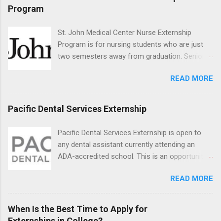
program will have opportunities to learn about
Program
the care of many types of wild animals,
including bald eagles, raptors, and other exotic
St. John Medical Center Nurse Externship
wildlife and zoo animals. Externs will receive
Program is for nursing students who are just
hands-on experience in clinical medicine and
two semesters away from graduation. Senior-
surgery, field observation, research, disease
level nursing students may apply. To be eligible,
control, and other veterinary practices.
READ MORE
students must have a grade point average of
3.0 or above. They must also be able to work
the required number of hours during the
Pacific Dental Services Externship
semester. The externship places nursing
students in real work environments where they
Pacific Dental Services Externship is open to
can apply their classroom learning in a hospital
any dental assistant currently attending an
setting working with real patients.
ADA-accredited school. This is an opportunity
for dental students to get hands-on experience
READ MORE
under the direct supervision of highly-qualified
dentists and hygienists. Candidates should be
proficient in coronal polishing and sealant
When Is the Best Time to Apply for
placement; patient counseling, including
Externships in College?