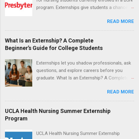
program. Externships give students a chance to
increase their skill set and prepare for a career
READ MORE
in nursing. Externs will work in one of the
world’s largest academic medical centers. They
will work with physicians, allied professionals
What Is an Externship? A Complete
and other nurses in an environment where they
Beginner’s Guide for College Students
can exchange ideas and increase their medical
knowledge. Positions are offered as a Nursing
Externships let you shadow professionals, ask
Attendant, Nursing Companion or Summer
questions, and explore careers before you
Nurse Externship. All are part-time nursing
graduate. What Is an Externship? A Complete
positions for nursing students.
Beginner’s Guide for College Students If you’ve
READ MORE
heard classmates talk about “doing an
externship” and found yourself quietly Googling
what is an externship , you’re not alone. Many
UCLA Health Nursing Summer Externship
college students and recent grads know about
Program
internships, but externships can feel a little
mysterious. The good news: externships are
UCLA Health Nursing Summer Externship
simply short, focused experiences that help