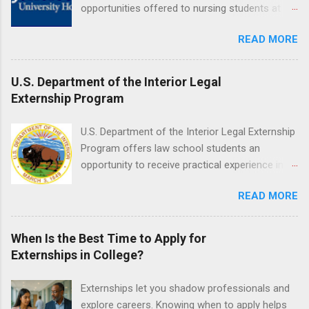
responsible for all expenses, including travel
opportunities offered to nursing students at
and housing.
Jefferson University Hospital. Orientations are
READ MORE
held every month. Eligible students must be
enrolled in an accredited nursing program and
have completed one semester of hospital
U.S. Department of the Interior Legal
medical or surgical clinical experience before
Externship Program
applying. Nursing externs are temporary, part-
time positions that give nursing students real-
U.S. Department of the Interior Legal Externship
life experience in the nursing field.
Program offers law school students an
opportunity to receive practical experience in
the field of law while continuing their education.
READ MORE
Programs are offered in the Spring, Summer
and Fall. Externs may participate in civil
litigation, conduct legal research, assist the
When Is the Best Time to Apply for
Justice Department with legal work, draft legal
Externships in College?
briefs and motions, and assist with federal
legal cases. Applicants must be currently
Externships let you shadow professionals and
attending a U.S. accredited law school, be in
explore careers. Knowing when to apply helps