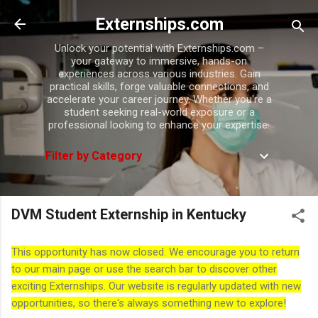
Skip to main content
Externships.com
Unlock your potential with Externships.com –
your gateway to immersive, hands-on
experiences across various industries. Gain
practical skills, forge valuable connections, and
accelerate your career journey. Whether you're a
student seeking real-world exposure or a
professional looking to enhance your expertise.
Filter by Category
DVM Student Externship in Kentucky
This opportunity has now closed. We encourage you to return
to our main page or use the search bar to discover other
exciting Externships. Our website is regularly updated with new
opportunities, so there's always something new to explore!