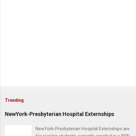
Trending
NewYork-Presbyterian Hospital Externships
NewYork-Presbyterian Hospital Externships are
for nursing students currently enrolled in a BSN