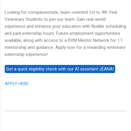
Looking for compassionate, team-oriented 1st to 4th Year
Veterinary Students to join our team. Gain real-world
experience and enhance your education with flexible scheduling
and paid externship hours. Future employment opportunities
available, along with access to a DVM Mentor Network for 1:1
mentorship and guidance. Apply now for a rewarding veterinary
externship experience!
APPLY HERE