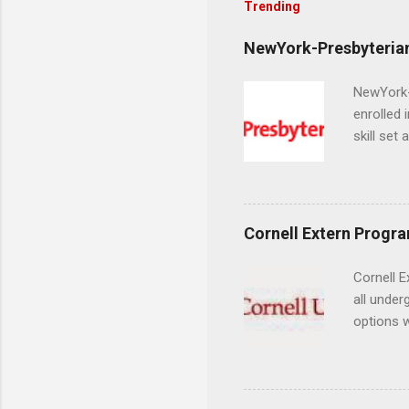
Trending
NewYork-Presbyterian
NewYork-P
enrolled 
skill set
largest a
professi
and incre
Attendan
Cornell Extern Progr
nursing p
Cornell E
all under
options w
February.
externshi
the world