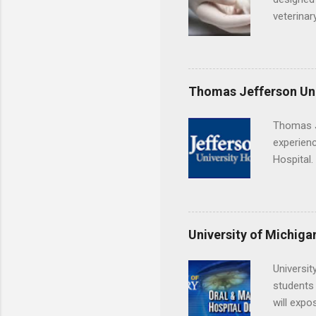
veterinar
locations
Hopkins o
facility 
that will
Thomas Jefferson Uni
Thomas J
experienc
Hospital.
accredit
or surgic
time posi
University of Michiga
Universit
students 
will expo