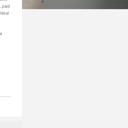
, paid
Ideal
al