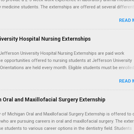
y medicine students. The externships are offered at several differen
. Students may choose an externship at a university such as Johns
READ 
r Ohio State University, or they can complete their externship at a m
such as Mayo Clinic in Arizona. Each externship will provide a placeme
 match students' interests and career goals.
versity Hospital Nursing Externships
efferson University Hospital Nursing Externships are paid work
e opportunities offered to nursing students at Jefferson University
 Orientations are held every month. Eligible students must be enrolled
ed nursing program and have completed one semester of hospital m
READ 
al clinical experience before applying. Nursing externs are temporary,
tions that give nursing students real-life experience in the nursing fie
n Oral and Maxillofacial Surgery Externship
y of Michigan Oral and Maxillofacial Surgery Externship is offered to 
who are pursuing careers in oral and maxillofacial surgery. The exte
se students to various career options in the dentistry field. Students