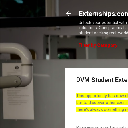
Externships.co
Unlock your potential wit
industries. Gain practical 
student seeking real-world
Filter by Category
DVM Student Exte
This opportunity has now c
bar to discover other exciti
there's always something n
Progressive mixed animal 