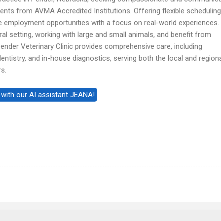
dents from AVMA Accredited Institutions. Offering flexible scheduling
e employment opportunities with a focus on real-world experiences. 
rural setting, working with large and small animals, and benefit from
ender Veterinary Clinic provides comprehensive care, including
dentistry, and in-house diagnostics, serving both the local and region
s.