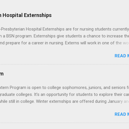
 Hospital Externships
resbyterian Hospital Externships are for nursing students currently
in a BSN program. Externships give students a chance to increase the
 and prepare for a career in nursing. Externs will work in one of the wo
cademic medical centers. They will work with physicians, allied
READ 
onals and other nurses in an environment where they can exchange 
ase their medical knowledge. Positions are offered as a Nursing
t, Nursing Companion or Summer Nurse Externship. All are part-time
am
ositions for nursing students.
xtern Program is open to college sophomores, juniors, and seniors 
graduate colleges. It's an opportunity for students to explore their ca
hile still in college. Winter externships are offered during January an
 Externships can last from one day to one week. Eligible students will
READ 
ps available in numerous career fields and geographic locations aro
. The externships do no include pay or college credit. Students will b