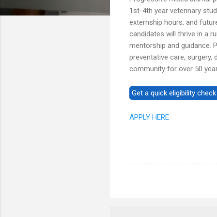
1st-4th year veterinary stu
externship hours, and futur
candidates will thrive in a 
mentorship and guidance. P
preventative care, surgery, 
community for over 50 year
APPLY HERE