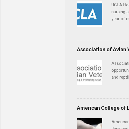
UCLA Hea
nursing s
year of n
summer a
Center, S
Resnick 
areas for
Association of Avian 
choose a 
Associati
opportuni
and repti
country. 
opportuni
eagles, r
hands-on 
American College of 
disease c
American
designed 