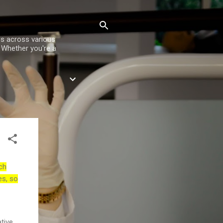
es across various
. Whether you're a
ch
es, so
tive