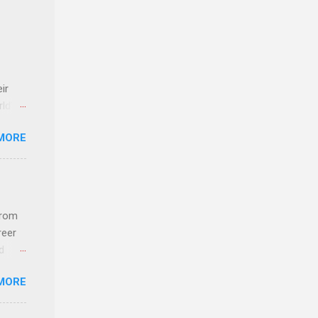
ir
rld’s
MORE
ideas
from
reer
d
 find
MORE
und
e