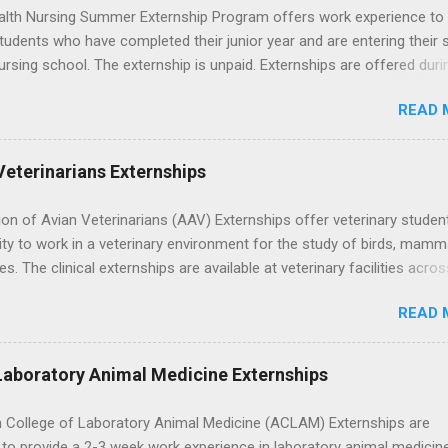
lth Nursing Summer Externship Program offers work experience to
tudents who have completed their junior year and are entering their 
ursing school. The externship is unpaid. Externships are offered duri
nd take place at Ronald Reagan UCLA Medical Center, UCLA Medica
READ 
anta Monica, Mattel Children's Hospital UCLA, and The Stewart and 
Neuropsychiatric Hospital at UCLA. Applicants can choose two speci
 their externship. The externship is designed to help nursing student
Veterinarians Externships
career path in nursing.
on of Avian Veterinarians (AAV) Externships offer veterinary studen
ty to work in a veterinary environment for the study of birds, mamm
les. The clinical externships are available at veterinary facilities acro
Students accepted into the clinical externship program will have
READ 
ties to learn about the care of many types of wild animals, including
aptors, and other exotic wildlife and zoo animals. Externs will receive
experience in clinical medicine and surgery, field observation, resear
Laboratory Animal Medicine Externships
ontrol, and other veterinary practices.
 College of Laboratory Animal Medicine (ACLAM) Externships are
to provide a 2-3 week work experience in laboratory animal medicin