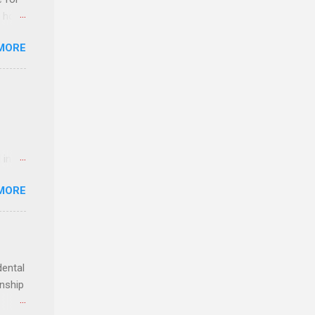
t host
MORE
edical
nt
 in an
edical
MORE
 part-
ld.
dental
rnship