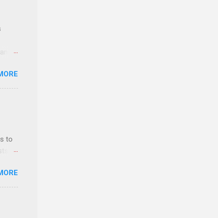
s
 and
MORE
n feel
com
 an
n
s to
sts
y-to-
nt
MORE
ealth;
n