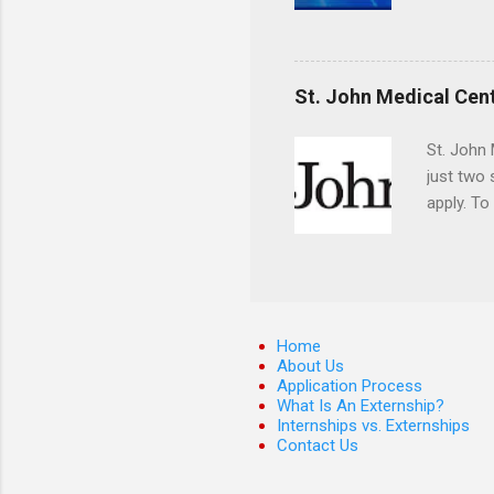
applying
completed
They mus
the teeth
St. John Medical Cen
St. John 
just two
apply. To
They must
The exter
apply the
Home
About Us
Application Process
What Is An Externship?
Internships vs. Externships
Contact Us