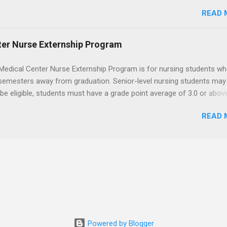
 for the program must be in good academic standing. They must als
READ 
 courses that have taught them basic oral and maxillofacial surgery
t know how to administer local anesthesia and perform dental surg
, soft tissue, and the jawbone, such as teeth extraction.
ter Nurse Externship Program
Medical Center Nurse Externship Program is for nursing students wh
 semesters away from graduation. Senior-level nursing students may
 be eligible, students must have a grade point average of 3.0 or abov
 also be able to work the required number of hours during the seme
READ 
nship places nursing students in real work environments where they
ir classroom learning in a hospital setting working with real patients.
Powered by Blogger