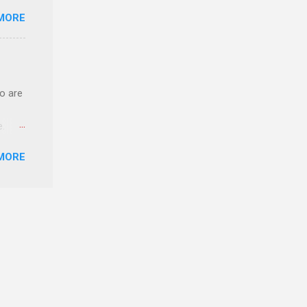
o have
MORE
.
ery of
o are
e.
ster.
MORE
 can