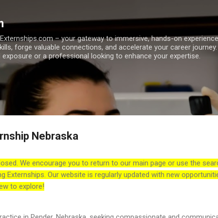
Skip to main content
m
h Externships.com – your gateway to immersive, hands-on experienc
skills, forge valuable connections, and accelerate your career journey
 exposure or a professional looking to enhance your expertise.
rnship Nebraska
losed. We encourage you to return to our main page or use the sear
ng Externships. Our website is regularly updated with new opportuniti
ew to explore!
practice in Pender, Nebraska, seeking compassionate and communica