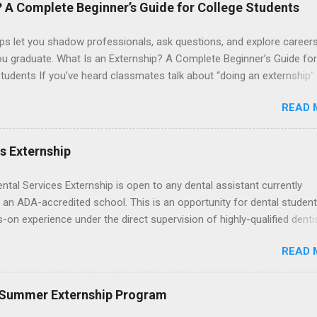
le for all expenses, including travel and housing.
? A Complete Beginner’s Guide for College Students
ps let you shadow professionals, ask questions, and explore career
ou graduate. What Is an Externship? A Complete Beginner’s Guide for
tudents If you’ve heard classmates talk about “doing an externship”
rself quietly Googling what is an externship , you’re not alone. Many
READ 
tudents and recent grads know about internships, but externships ca
mysterious. The good news: externships are simply short, focused
ces that help you shadow professionals, explore careers, and make
es Externship
ons without a long-term commitment. This guide from Externships.
wn exactly what an externship is, how it works, how it compares to
ental Services Externship is open to any dental assistant currently
p, and how you can find one that fits your major and goals. What Is a
 an ADA-accredited school. This is an opportunity for dental student
p? Definition and Basics At its core, an externship is a short-term,
-on experience under the direct supervision of highly-qualified denti
d opportunity to observe and sometimes lightly participate in the da
nists. Candidates should be proficient in coronal polishing and seala
of a professional or organization. Think o...
READ 
; patient counseling, including postoperative care and general oral h
nding of evidence based dentistry; and have excellent communicatio
 Summer Externship Program