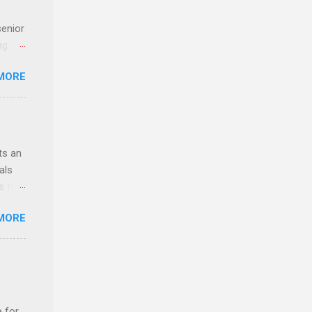
senior
ng the
l
MORE
Lynda
alty
s
ts an
als
ss the
MORE
 bald
ch,
e for