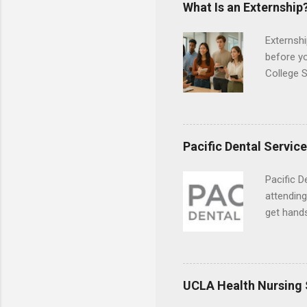
responsib
What Is an Externship
Externshi
before y
College S
found you
college s
a little 
experien
Pacific Dental Servic
connecti
breaks do
Pacific D
internshi
attending
Externshi
get hands
structure
and hygie
day work 
placement
understa
skills.
UCLA Health Nursing