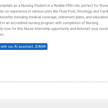
pitals as a Nursing Student in a flexible PRN role, perfect for those
s-on experience in various units like Float Pool, Oncology, and Card
enefits including medical coverage, retirement plans, and educatio
ed in an accredited nursing program with completion of Nursing
y now for this Nurse Internship opportunity and kickstart your nursi
am.