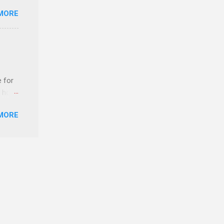
MORE
ERE
e for
t host
MORE
edical
nt