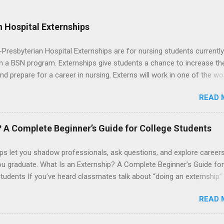
 Hospital Externships
resbyterian Hospital Externships are for nursing students currently
in a BSN program. Externships give students a chance to increase the
 and prepare for a career in nursing. Externs will work in one of the wo
cademic medical centers. They will work with physicians, allied
READ 
onals and other nurses in an environment where they can exchange 
ase their medical knowledge. Positions are offered as a Nursing
t, Nursing Companion or Summer Nurse Externship. All are part-time
? A Complete Beginner’s Guide for College Students
ositions for nursing students.
ps let you shadow professionals, ask questions, and explore career
ou graduate. What Is an Externship? A Complete Beginner’s Guide for
tudents If you’ve heard classmates talk about “doing an externship”
rself quietly Googling what is an externship , you’re not alone. Many
READ 
tudents and recent grads know about internships, but externships ca
mysterious. The good news: externships are simply short, focused