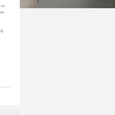
 in
iac
n
ng