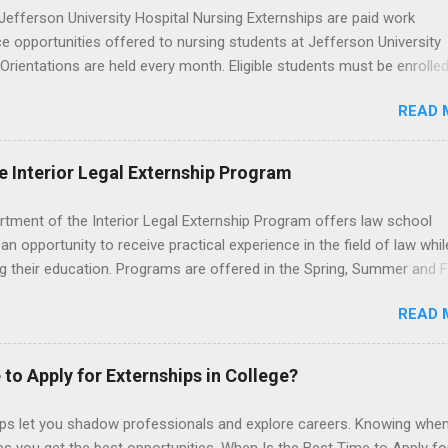
efferson University Hospital Nursing Externships are paid work
e opportunities offered to nursing students at Jefferson University
 Orientations are held every month. Eligible students must be enrolled
ed nursing program and have completed one semester of hospital m
READ 
al clinical experience before applying. Nursing externs are temporary,
tions that give nursing students real-life experience in the nursing fie
e Interior Legal Externship Program
rtment of the Interior Legal Externship Program offers law school
an opportunity to receive practical experience in the field of law whil
g their education. Programs are offered in the Spring, Summer and Fa
ay participate in civil litigation, conduct legal research, assist the Ju
READ 
t with legal work, draft legal briefs and motions, and assist with fe
es. Applicants must be currently attending a U.S. accredited law scho
tanding, and have excellent legal research and writing skills.
 to Apply for Externships in College?
ips let you shadow professionals and explore careers. Knowing when