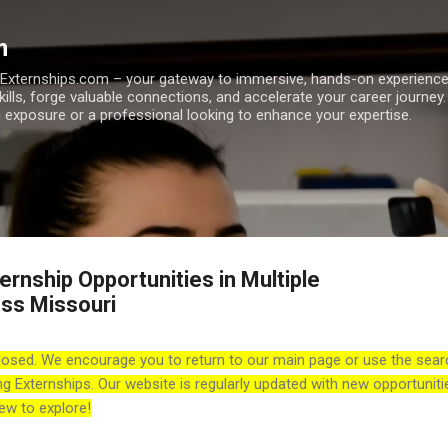
Skip to main content
m
h Externships.com – your gateway to immersive, hands-on experienc
skills, forge valuable connections, and accelerate your career journey
 exposure or a professional looking to enhance your expertise.
rnship Opportunities in Multiple
ss Missouri
losed. We encourage you to return to our main page or use the sear
ng Externships. Our website is regularly updated with new opportuniti
ew to explore!