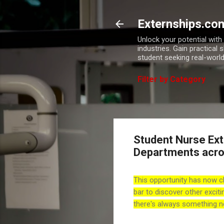
Externships.co
Unlock your potential wit
industries. Gain practical 
student seeking real-world
Filter by Category
Student Nurse Exte
Departments acro
This opportunity has now c
bar to discover other exciti
there's always something n