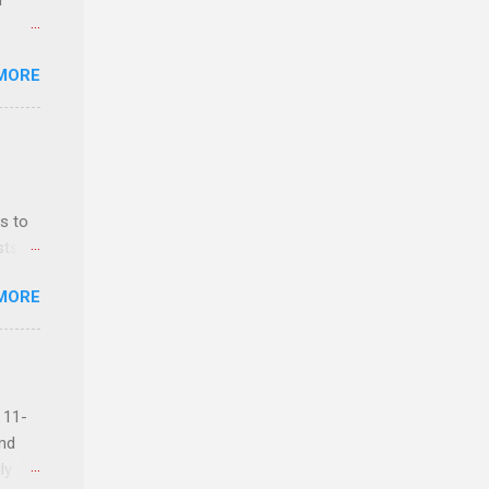
r
MORE
ls,
hich
r, and
s to
es
sts
can
nt
MORE
ealth;
n
 11-
and
ly