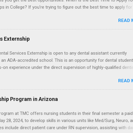
ps you get the best opportunities. When Is the Best Time to Apply fo
ps in College? If you’re trying to figure out the best time to apply for
ps , you’re already ahead of many students. Externships are shorter,
READ 
npaid, career exploration experiences where you shadow professiona
aily work, and ask questions. They’re especially popular in fields like
e, law, education, and business. Because externships are often less
es Externship
an internships, it can be confusing to know when and how to apply.
u start in high school? Is it better to wait until college—and if so, w
ental Services Externship is open to any dental assistant currently
this guide, we’ll walk through timing for high school, each college yea
 an ADA-accredited school. This is an opportunity for dental student
 types of externships so you can plan your job shadowing experienc
-on experience under the direct supervision of highly-qualified denti
ally. Externships vs Internships: Why Timing Is Different Before you 
nists. Candidates should be proficient in coronal polishing and seala
 the best time to ...
READ 
; patient counseling, including postoperative care and general oral h
nding of evidence based dentistry; and have excellent communicatio
ship Program in Arizona
ogram at TMC offers nursing students in their final semester a paid
y 28, 2024, to develop skills in various units like Med/Surg, Neuro, 
es include direct patient care under RN supervision, assisting with dai