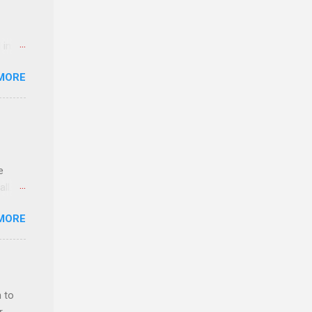
 in an
edical
MORE
 part-
ld.
e
ll.
stice
MORE
deral
ol, be
 to