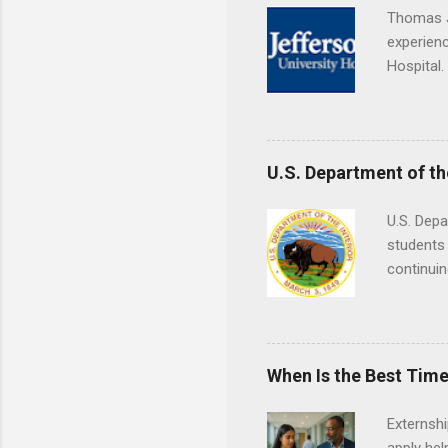
Thomas J
experienc
Hospital.
accredit
or surgic
time posi
U.S. Department of th
U.S. Depa
students 
continuin
Externs m
Departmen
legal cas
in good s
When Is the Best Time
Externsh