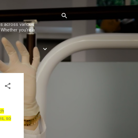
es across various
. Whether you're a
ch
es, so