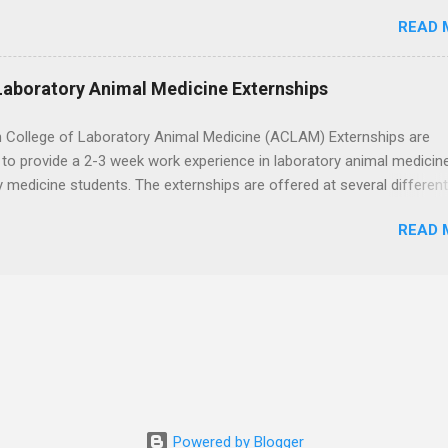
toring, specimen collection, and maintaining a safe environment.
READ 
eted acute care clinical rotations and hold Basic Life Support
h the corporate careers page for this rewarding opportunity. APPLY H
Laboratory Animal Medicine Externships
 College of Laboratory Animal Medicine (ACLAM) Externships are
to provide a 2-3 week work experience in laboratory animal medicin
y medicine students. The externships are offered at several differen
. Students may choose an externship at a university such as Johns
READ 
r Ohio State University, or they can complete their externship at a m
such as Mayo Clinic in Arizona. Each externship will provide a placeme
 match students' interests and career goals.
Powered by Blogger