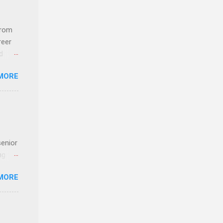
com
 an
from
n
reer
d
y-to-
 find
MORE
und
e
senior
ng the
l
MORE
Lynda
alty
s