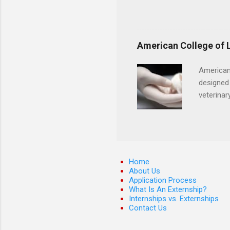
activities, vital signs moni
Candidates must have compl
certification. Apply throug
American College of 
American
designed 
veterinar
locations
Hopkins o
facility 
that will
Home
About Us
Application Process
What Is An Externship?
Internships vs. Externships
Contact Us