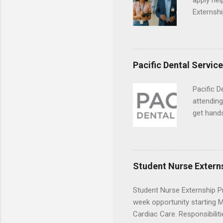
apply hel
Externshi
externshi
usually u
observe d
healthcar
Pacific Dental Servic
formal th
Should yo
Pacific D
year? In 
attending
different
get hands
strategic
and hygie
decide on
placement
understa
skills.
Student Nurse Extern
Student Nurse Externship Pr
week opportunity starting Ma
Cardiac Care. Responsibiliti