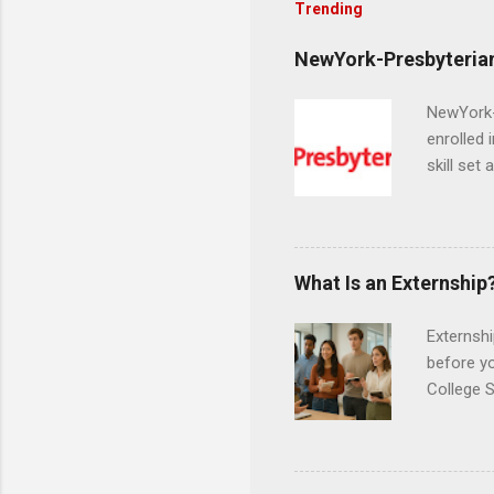
Trending
NewYork-Presbyterian
NewYork-P
enrolled 
skill set
largest a
professi
and incre
Attendan
What Is an Externship
nursing p
Externshi
before y
College S
found you
college s
a little 