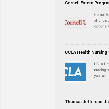
experien
Cornell Extern Progr
connecti
breaks do
Cornell E
internshi
all under
Externshi
options w
structure
February.
day work 
externshi
the world
responsib
UCLA Health Nursing
UCLA Hea
nursing s
year of n
summer a
Center, S
Resnick 
areas for
Thomas Jefferson Uni
choose a 