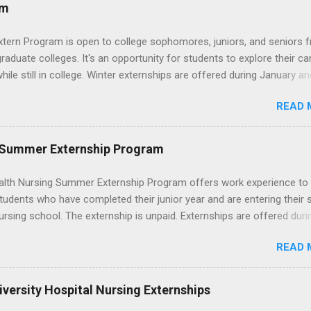
ces that help you shadow professionals, explore careers, and make
am
ons without a long-term commitment. This guide from Externships.
wn exactly what an externship is, how it works, how it compares to
xtern Program is open to college sophomores, juniors, and seniors 
p, and how you can find one that fits your major and goals. What Is a
graduate colleges. It's an opportunity for students to explore their ca
p? Definition and Basics At its core, an externship is a short-term,
hile still in college. Winter externships are offered during January an
d opportunity to observe and sometimes lightly participate in the da
 Externships can last from one day to one week. Eligible students will
of a professional or organization. Think o...
READ 
ps available in numerous career fields and geographic locations aro
. The externships do no include pay or college credit. Students will b
le for all expenses, including travel and housing.
 Summer Externship Program
lth Nursing Summer Externship Program offers work experience to
tudents who have completed their junior year and are entering their 
ursing school. The externship is unpaid. Externships are offered duri
nd take place at Ronald Reagan UCLA Medical Center, UCLA Medica
READ 
anta Monica, Mattel Children's Hospital UCLA, and The Stewart and 
Neuropsychiatric Hospital at UCLA. Applicants can choose two speci
 their externship. The externship is designed to help nursing student
versity Hospital Nursing Externships
career path in nursing.