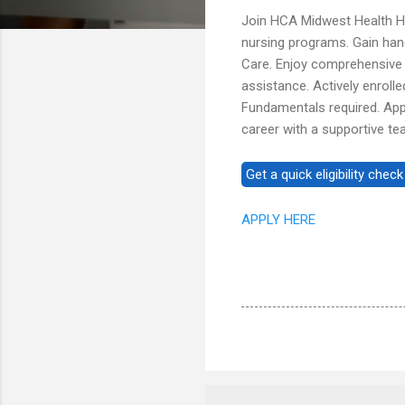
Join HCA Midwest Health Hos
nursing programs. Gain hand
Care. Enjoy comprehensive b
assistance. Actively enroll
Fundamentals required. Appl
career with a supportive te
APPLY HERE