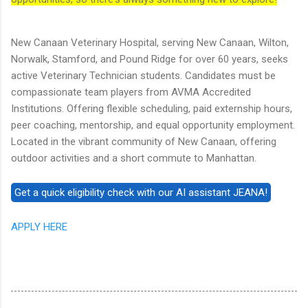
New Canaan Veterinary Hospital, serving New Canaan, Wilton,
Norwalk, Stamford, and Pound Ridge for over 60 years, seeks
active Veterinary Technician students. Candidates must be
compassionate team players from AVMA Accredited
Institutions. Offering flexible scheduling, paid externship hours,
peer coaching, mentorship, and equal opportunity employment.
Located in the vibrant community of New Canaan, offering
outdoor activities and a short commute to Manhattan.
APPLY HERE