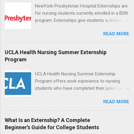
NewYork-Presbyterian Hospital Externships are
for nursing students currently enrolled in a BSN
program. Externships give students a chance to
increase their skill set and prepare for a career
READ MORE
in nursing. Externs will work in one of the
world’s largest academic medical centers. They
will work with physicians, allied professionals
UCLA Health Nursing Summer Externship
and other nurses in an environment where they
Program
can exchange ideas and increase their medical
knowledge. Positions are offered as a Nursing
UCLA Health Nursing Summer Externship
Attendant, Nursing Companion or Summer
Program offers work experience to nursing
Nurse Externship. All are part-time nursing
students who have completed their junior year
positions for nursing students.
and are entering their senior year of nursing
READ MORE
school. The externship is unpaid. Externships
are offered during the summer and take place
at Ronald Reagan UCLA Medical Center, UCLA
What Is an Externship? A Complete
Medical Center, Santa Monica, Mattel Children's
Beginner’s Guide for College Students
Hospital UCLA, and The Stewart and Lynda