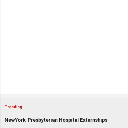
Trending
NewYork-Presbyterian Hospital Externships