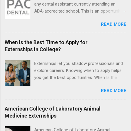
legal cases. Applicants must be currently
any dental assistant currently attending an
attending a U.S. accredited law school, be in
ADA-accredited school. This is an opportunity
good standing, and have excellent legal
for dental students to get hands-on experience
research and writing skills.
READ MORE
under the direct supervision of highly-qualified
dentists and hygienists. Candidates should be
proficient in coronal polishing and sealant
When Is the Best Time to Apply for
placement; patient counseling, including
Externships in College?
postoperative care and general oral health;
understanding of evidence based dentistry; and
Externships let you shadow professionals and
have excellent communication skills.
explore careers. Knowing when to apply helps
you get the best opportunities. When Is the
Best Time to Apply for Externships in College?
READ MORE
If you’re trying to figure out the best time to
apply for externships , you’re already ahead of
many students. Externships are shorter, usually
American College of Laboratory Animal
unpaid, career exploration experiences where
Medicine Externships
you shadow professionals, observe daily work,
and ask questions. They’re especially popular in
American College of Laboratory Animal