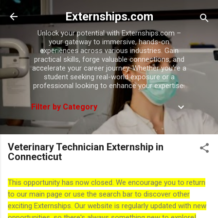
Skip to main content
Externships.com
Unlock your potential with Externships.com –
your gateway to immersive, hands-on
experiences across various industries. Gain
practical skills, forge valuable connections, and
accelerate your career journey. Whether you're a
student seeking real-world exposure or a
professional looking to enhance your expertise.
Filter by Category
Veterinary Technician Externship in
Connecticut
This opportunity has now closed. We encourage you to return
to our main page or use the search bar to discover other
exciting Externships. Our website is regularly updated with new
opportunities, so there's always something new to explore!