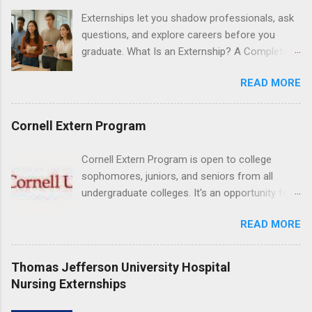
Resnick Neuropsychiatric Hospital at UCLA.
Externships let you shadow professionals, ask
Applicants can choose two specialty areas for
questions, and explore careers before you
their externship. The externship is designed to
graduate. What Is an Externship? A Complete
help nursing students choose a career path in
Beginner’s Guide for College Students If you’ve
nursing.
READ MORE
heard classmates talk about “doing an
externship” and found yourself quietly Googling
what is an externship , you’re not alone. Many
Cornell Extern Program
college students and recent grads know about
internships, but externships can feel a little
Cornell Extern Program is open to college
mysterious. The good news: externships are
sophomores, juniors, and seniors from all
simply short, focused experiences that help
undergraduate colleges. It's an opportunity for
you shadow professionals, explore careers,
students to explore their career options while
and make connections without a long-term
READ MORE
still in college. Winter externships are offered
commitment. This guide from Externships.com
during January and February. Externships can
breaks down exactly what an externship is, how
last from one day to one week. Eligible
Thomas Jefferson University Hospital
it works, how it compares to an internship, and
students will find externships available in
Nursing Externships
how you can find one that fits your major and
numerous career fields and geographic
goals. What Is an Externship? Definition and
locations around the world. The externships do