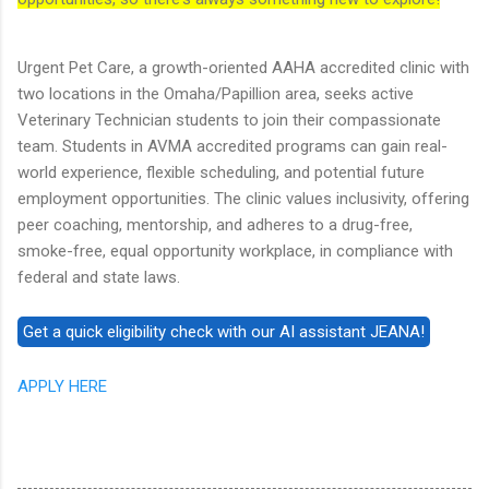
Urgent Pet Care, a growth-oriented AAHA accredited clinic with
two locations in the Omaha/Papillion area, seeks active
Veterinary Technician students to join their compassionate
team. Students in AVMA accredited programs can gain real-
world experience, flexible scheduling, and potential future
employment opportunities. The clinic values inclusivity, offering
peer coaching, mentorship, and adheres to a drug-free,
smoke-free, equal opportunity workplace, in compliance with
federal and state laws.
APPLY HERE