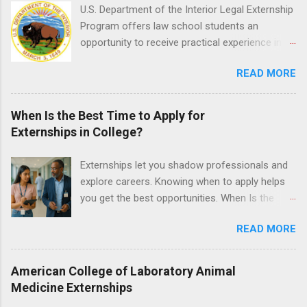
time positions that give nursing students real-
U.S. Department of the Interior Legal Externship
life experience in the nursing field.
Program offers law school students an
opportunity to receive practical experience in
the field of law while continuing their education.
READ MORE
Programs are offered in the Spring, Summer
and Fall. Externs may participate in civil
litigation, conduct legal research, assist the
When Is the Best Time to Apply for
Justice Department with legal work, draft legal
Externships in College?
briefs and motions, and assist with federal
legal cases. Applicants must be currently
Externships let you shadow professionals and
attending a U.S. accredited law school, be in
explore careers. Knowing when to apply helps
good standing, and have excellent legal
you get the best opportunities. When Is the
research and writing skills.
Best Time to Apply for Externships in College?
READ MORE
If you’re trying to figure out the best time to
apply for externships , you’re already ahead of
many students. Externships are shorter, usually
American College of Laboratory Animal
unpaid, career exploration experiences where
Medicine Externships
you shadow professionals, observe daily work,