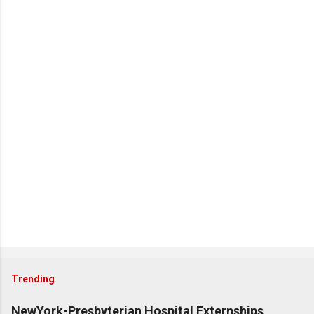
Trending
NewYork-Presbyterian Hospital Externships