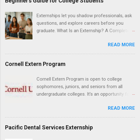
Beginner’s Guide for College Students
Hospital UCLA, and The Stewart and Lynda
Resnick Neuropsychiatric Hospital at UCLA.
Externships let you shadow professionals, ask
Applicants can choose two specialty areas for
questions, and explore careers before you
their externship. The externship is designed to
graduate. What Is an Externship? A Complete
help nursing students choose a career path in
Beginner’s Guide for College Students If you’ve
nursing.
READ MORE
heard classmates talk about “doing an
externship” and found yourself quietly Googling
what is an externship , you’re not alone. Many
Cornell Extern Program
college students and recent grads know about
internships, but externships can feel a little
Cornell Extern Program is open to college
mysterious. The good news: externships are
sophomores, juniors, and seniors from all
simply short, focused experiences that help
undergraduate colleges. It's an opportunity for
you shadow professionals, explore careers,
students to explore their career options while
and make connections without a long-term
READ MORE
still in college. Winter externships are offered
commitment. This guide from Externships.com
during January and February. Externships can
breaks down exactly what an externship is, how
last from one day to one week. Eligible
Pacific Dental Services Externship
it works, how it compares to an internship, and
students will find externships available in
how you can find one that fits your major and
numerous career fields and geographic