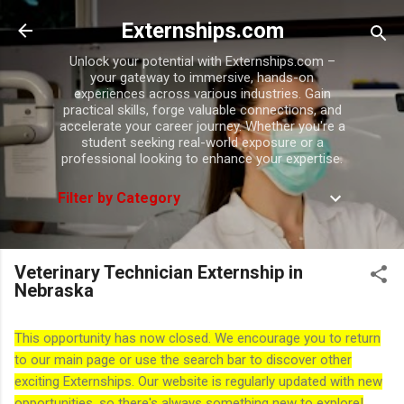
Skip to main content
Externships.com
Unlock your potential with Externships.com –
your gateway to immersive, hands-on
experiences across various industries. Gain
practical skills, forge valuable connections, and
accelerate your career journey. Whether you're a
student seeking real-world exposure or a
professional looking to enhance your expertise.
Filter by Category
Veterinary Technician Externship in
Nebraska
This opportunity has now closed. We encourage you to return
to our main page or use the search bar to discover other
exciting Externships. Our website is regularly updated with new
opportunities, so there's always something new to explore!