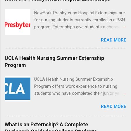
NewYork-Presbyterian Hospital Externships are
for nursing students currently enrolled in a BSN
program. Externships give students a chance to
increase their skill set and prepare for a career
READ MORE
in nursing. Externs will work in one of the
world’s largest academic medical centers. They
will work with physicians, allied professionals
UCLA Health Nursing Summer Externship
and other nurses in an environment where they
Program
can exchange ideas and increase their medical
knowledge. Positions are offered as a Nursing
UCLA Health Nursing Summer Externship
Attendant, Nursing Companion or Summer
Program offers work experience to nursing
Nurse Externship. All are part-time nursing
students who have completed their junior year
positions for nursing students.
and are entering their senior year of nursing
READ MORE
school. The externship is unpaid. Externships
are offered during the summer and take place
at Ronald Reagan UCLA Medical Center, UCLA
What Is an Externship? A Complete
Medical Center, Santa Monica, Mattel Children's