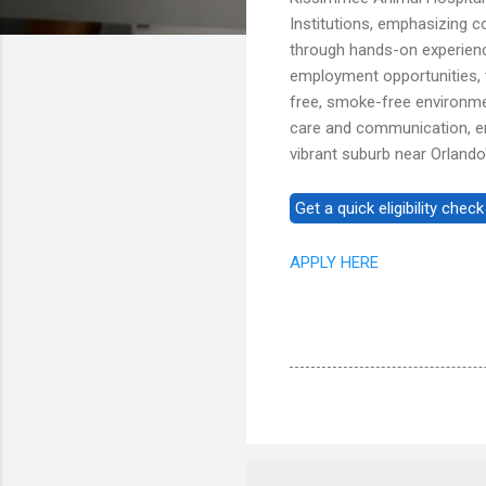
Institutions, emphasizing 
through hands-on experience
employment opportunities, t
free, smoke-free environme
care and communication, en
vibrant suburb near Orlando'
APPLY HERE