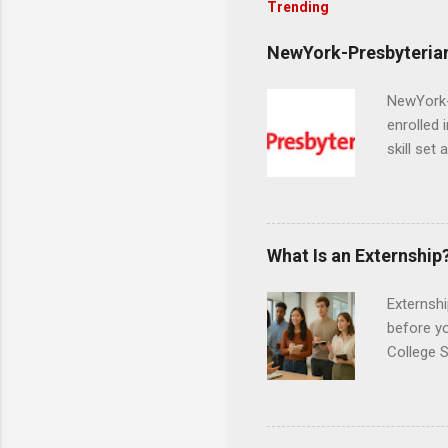
Trending
NewYork-Presbyterian
NewYork-P
enrolled 
skill set
largest a
professi
and incre
Attendan
What Is an Externship
nursing p
Externshi
before y
College S
found you
college s
a little 