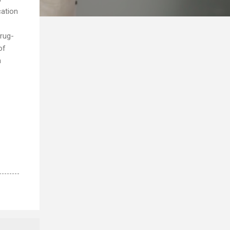
cation
drug-
of
a