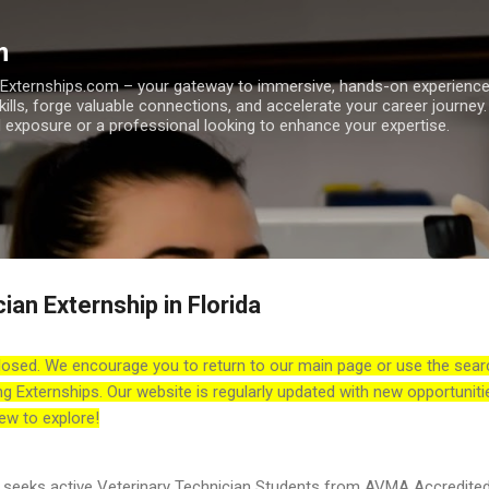
Skip to main content
m
h Externships.com – your gateway to immersive, hands-on experienc
skills, forge valuable connections, and accelerate your career journey
 exposure or a professional looking to enhance your expertise.
ian Externship in Florida
losed. We encourage you to return to our main page or use the sear
ng Externships. Our website is regularly updated with new opportuniti
ew to explore!
 seeks active Veterinary Technician Students from AVMA Accredite