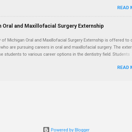
. Students may choose an externship at a university such as Johns
READ 
r Ohio State University, or they can complete their externship at a m
such as Mayo Clinic in Arizona. Each externship will provide a placeme
 match students' interests and career goals.
n Oral and Maxillofacial Surgery Externship
y of Michigan Oral and Maxillofacial Surgery Externship is offered to 
who are pursuing careers in oral and maxillofacial surgery. The exte
se students to various career options in the dentistry field. Students
 for the program must be in good academic standing. They must als
READ 
 courses that have taught them basic oral and maxillofacial surgery
t know how to administer local anesthesia and perform dental surg
, soft tissue, and the jawbone, such as teeth extraction.
Powered by Blogger