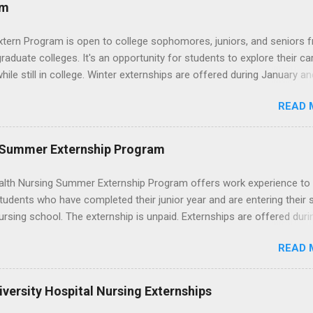
ces that help you shadow professionals, explore careers, and make
am
ons without a long-term commitment. This guide from Externships.
wn exactly what an externship is, how it works, how it compares to
xtern Program is open to college sophomores, juniors, and seniors 
p, and how you can find one that fits your major and goals. What Is a
graduate colleges. It's an opportunity for students to explore their ca
p? Definition and Basics At its core, an externship is a short-term,
hile still in college. Winter externships are offered during January an
d opportunity to observe and sometimes lightly participate in the da
 Externships can last from one day to one week. Eligible students will
of a professional or organization. Think o...
READ 
ps available in numerous career fields and geographic locations aro
. The externships do no include pay or college credit. Students will b
le for all expenses, including travel and housing.
 Summer Externship Program
lth Nursing Summer Externship Program offers work experience to
tudents who have completed their junior year and are entering their 
ursing school. The externship is unpaid. Externships are offered duri
nd take place at Ronald Reagan UCLA Medical Center, UCLA Medica
READ 
anta Monica, Mattel Children's Hospital UCLA, and The Stewart and 
Neuropsychiatric Hospital at UCLA. Applicants can choose two speci
 their externship. The externship is designed to help nursing student
versity Hospital Nursing Externships
career path in nursing.