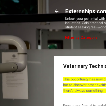
Externships.co
Unlock your potential wit
industries. Gain practical 
student seeking real-world
Filter by Category
Veterinary Technic
This opportunity has now c
bar to discover other exciti
there's always something n
Kissimmee Animal Hospital