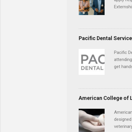
Externshi
externshi
usually u
observe d
healthcar
Pacific Dental Servic
formal th
Should yo
Pacific D
year? In 
attending
different
get hands
strategic
and hygie
decide on
placement
understa
skills.
American College of 
American
designed 
veterinar