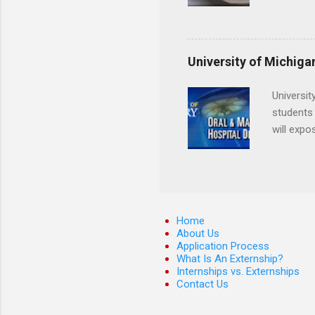
locations
Hopkins o
facility 
that will
University of Michiga
Universit
students 
will expo
applying
completed
They mus
the teeth
Home
About Us
Application Process
What Is An Externship?
Internships vs. Externships
Contact Us