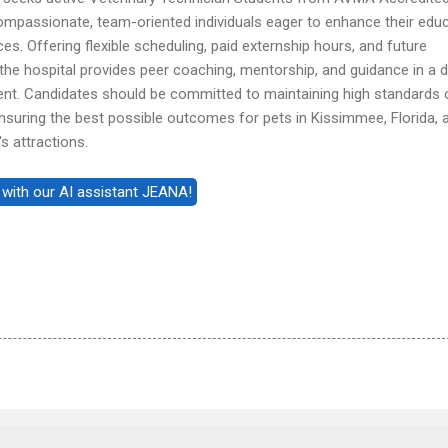
compassionate, team-oriented individuals eager to enhance their edu
s. Offering flexible scheduling, paid externship hours, and future
he hospital provides peer coaching, mentorship, and guidance in a 
nt. Candidates should be committed to maintaining high standards 
suring the best possible outcomes for pets in Kissimmee, Florida, 
s attractions.