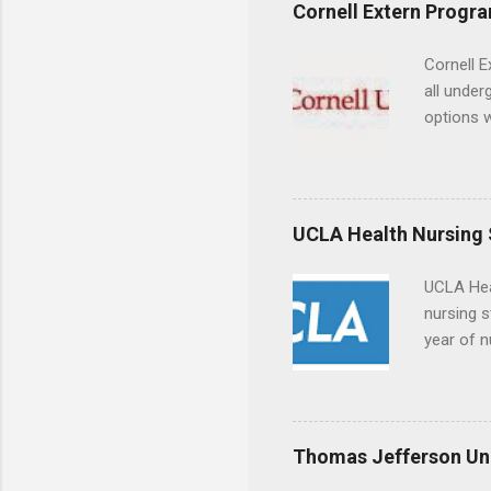
experien
Cornell Extern Progr
connecti
breaks do
Cornell E
internshi
all under
Externshi
options w
structure
February.
day work 
externshi
the world
responsib
UCLA Health Nursing
UCLA Hea
nursing s
year of n
summer a
Center, S
Resnick 
areas for
Thomas Jefferson Uni
choose a 