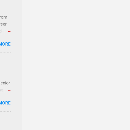
com
 an
from
n
reer
d
y-to-
 find
MORE
und
e
senior
ng the
l
MORE
Lynda
alty
s