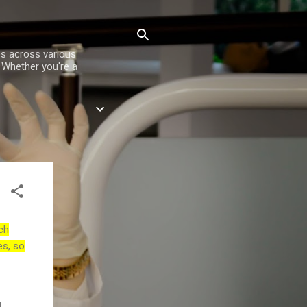
es across various
. Whether you're a
ch
es, so
d