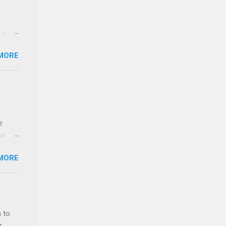
 in an
edical
MORE
 part-
ld.
e
ll.
stice
MORE
deral
ol, be
 to
r