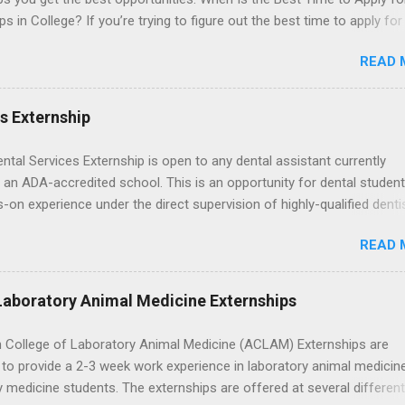
ps in College? If you’re trying to figure out the best time to apply for
ps , you’re already ahead of many students. Externships are shorter,
READ 
npaid, career exploration experiences where you shadow professiona
aily work, and ask questions. They’re especially popular in fields like
e, law, education, and business. Because externships are often less
es Externship
an internships, it can be confusing to know when and how to apply.
u start in high school? Is it better to wait until college—and if so, w
ental Services Externship is open to any dental assistant currently
this guide, we’ll walk through timing for high school, each college yea
 an ADA-accredited school. This is an opportunity for dental student
 types of externships so you can plan your job shadowing experienc
-on experience under the direct supervision of highly-qualified denti
ally. Externships vs Internships: Why Timing Is Different Before you 
nists. Candidates should be proficient in coronal polishing and seala
 the best time to ...
READ 
; patient counseling, including postoperative care and general oral h
nding of evidence based dentistry; and have excellent communicatio
Laboratory Animal Medicine Externships
 College of Laboratory Animal Medicine (ACLAM) Externships are
to provide a 2-3 week work experience in laboratory animal medicin
y medicine students. The externships are offered at several differen