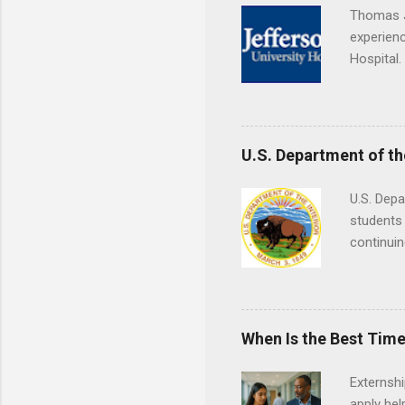
Thomas J
experienc
Hospital.
accredit
or surgic
time posi
U.S. Department of th
U.S. Depa
students 
continuin
Externs m
Departmen
legal cas
in good s
When Is the Best Time
Externsh
apply hel