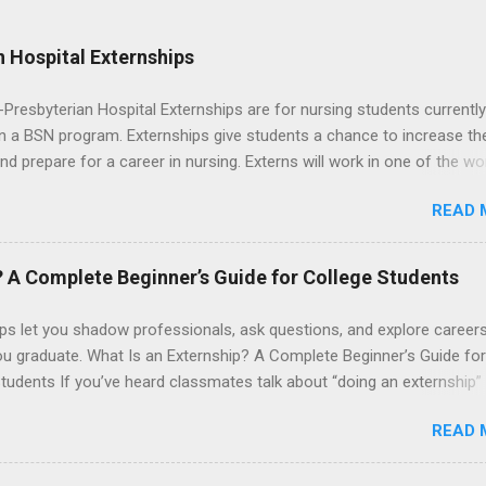
 Hospital Externships
resbyterian Hospital Externships are for nursing students currently
in a BSN program. Externships give students a chance to increase the
 and prepare for a career in nursing. Externs will work in one of the wo
cademic medical centers. They will work with physicians, allied
READ 
onals and other nurses in an environment where they can exchange 
ase their medical knowledge. Positions are offered as a Nursing
t, Nursing Companion or Summer Nurse Externship. All are part-time
? A Complete Beginner’s Guide for College Students
ositions for nursing students.
ps let you shadow professionals, ask questions, and explore career
ou graduate. What Is an Externship? A Complete Beginner’s Guide for
tudents If you’ve heard classmates talk about “doing an externship”
rself quietly Googling what is an externship , you’re not alone. Many
READ 
tudents and recent grads know about internships, but externships ca
mysterious. The good news: externships are simply short, focused