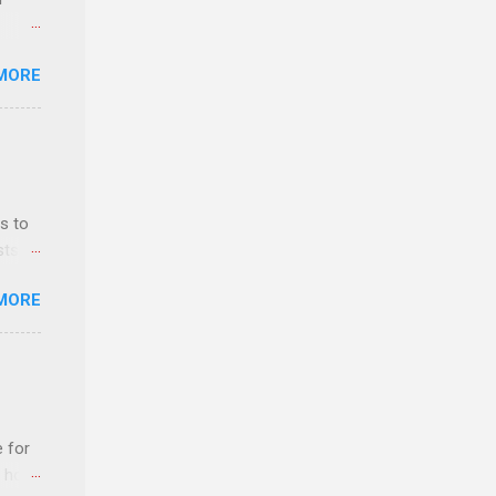
MORE
ls,
hich
r, and
s to
es
sts
can
nt
MORE
ealth;
n
e for
t host