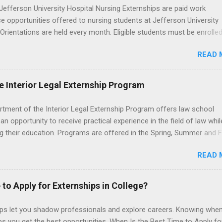
efferson University Hospital Nursing Externships are paid work
e opportunities offered to nursing students at Jefferson University
 Orientations are held every month. Eligible students must be enrolled
ed nursing program and have completed one semester of hospital m
READ 
al clinical experience before applying. Nursing externs are temporary,
tions that give nursing students real-life experience in the nursing fie
e Interior Legal Externship Program
rtment of the Interior Legal Externship Program offers law school
an opportunity to receive practical experience in the field of law whil
g their education. Programs are offered in the Spring, Summer and Fa
ay participate in civil litigation, conduct legal research, assist the Ju
READ 
t with legal work, draft legal briefs and motions, and assist with fe
es. Applicants must be currently attending a U.S. accredited law scho
tanding, and have excellent legal research and writing skills.
 to Apply for Externships in College?
ips let you shadow professionals and explore careers. Knowing when
ps you get the best opportunities. When Is the Best Time to Apply fo