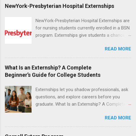
NewYork-Presbyterian Hospital Externships
NewYork-Presbyterian Hospital Externships are
for nursing students currently enrolled in a BSN
program. Externships give students a chance to
increase their skill set and prepare for a career
READ MORE
in nursing. Externs will work in one of the
world’s largest academic medical centers. They
will work with physicians, allied professionals
What Is an Externship? A Complete
and other nurses in an environment where they
Beginner’s Guide for College Students
can exchange ideas and increase their medical
knowledge. Positions are offered as a Nursing
Externships let you shadow professionals, ask
Attendant, Nursing Companion or Summer
questions, and explore careers before you
Nurse Externship. All are part-time nursing
graduate. What Is an Externship? A Complete
positions for nursing students.
Beginner’s Guide for College Students If you’ve
READ MORE
heard classmates talk about “doing an
externship” and found yourself quietly Googling
what is an externship , you’re not alone. Many