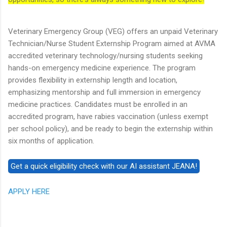
Veterinary Emergency Group (VEG) offers an unpaid Veterinary
Technician/Nurse Student Externship Program aimed at AVMA
accredited veterinary technology/nursing students seeking
hands-on emergency medicine experience. The program
provides flexibility in externship length and location,
emphasizing mentorship and full immersion in emergency
medicine practices. Candidates must be enrolled in an
accredited program, have rabies vaccination (unless exempt
per school policy), and be ready to begin the externship within
six months of application.
APPLY HERE