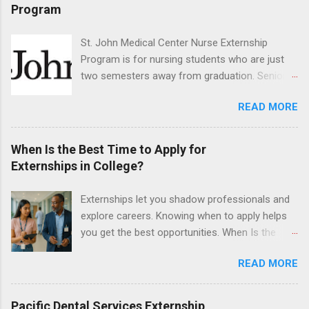
program will have opportunities to learn about
Program
the care of many types of wild animals,
including bald eagles, raptors, and other exotic
St. John Medical Center Nurse Externship
wildlife and zoo animals. Externs will receive
Program is for nursing students who are just
hands-on experience in clinical medicine and
two semesters away from graduation. Senior-
surgery, field observation, research, disease
level nursing students may apply. To be eligible,
control, and other veterinary practices.
READ MORE
students must have a grade point average of
3.0 or above. They must also be able to work
the required number of hours during the
When Is the Best Time to Apply for
semester. The externship places nursing
Externships in College?
students in real work environments where they
can apply their classroom learning in a hospital
Externships let you shadow professionals and
setting working with real patients.
explore careers. Knowing when to apply helps
you get the best opportunities. When Is the
Best Time to Apply for Externships in College?
READ MORE
If you’re trying to figure out the best time to
apply for externships , you’re already ahead of
many students. Externships are shorter, usually
Pacific Dental Services Externship