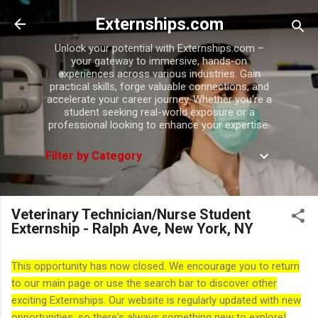
Skip to main content
Externships.com
Unlock your potential with Externships.com –
your gateway to immersive, hands-on
experiences across various industries. Gain
practical skills, forge valuable connections, and
accelerate your career journey. Whether you're a
student seeking real-world exposure or a
professional looking to enhance your expertise.
Filter by Category
Veterinary Technician/Nurse Student
Externship - Ralph Ave, New York, NY
This opportunity has now closed. We encourage you to return
to our main page or use the search bar to discover other
exciting Externships. Our website is regularly updated with new
opportunities, so there's always something new to explore!