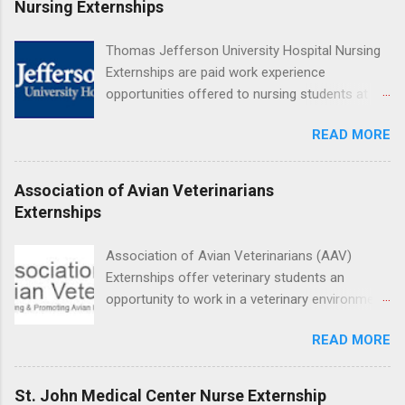
Nursing Externships
Hospital UCLA, and The Stewart and Lynda
Resnick Neuropsychiatric Hospital at UCLA.
Thomas Jefferson University Hospital Nursing
Applicants can choose two specialty areas for
Externships are paid work experience
their externship. The externship is designed to
opportunities offered to nursing students at
help nursing students choose a career path in
Jefferson University Hospital. Orientations are
nursing.
READ MORE
held every month. Eligible students must be
enrolled in an accredited nursing program and
have completed one semester of hospital
Association of Avian Veterinarians
medical or surgical clinical experience before
Externships
applying. Nursing externs are temporary, part-
time positions that give nursing students real-
Association of Avian Veterinarians (AAV)
life experience in the nursing field.
Externships offer veterinary students an
opportunity to work in a veterinary environment
for the study of birds, mammals and reptiles.
READ MORE
The clinical externships are available at
veterinary facilities across the country.
Students accepted into the clinical externship
St. John Medical Center Nurse Externship