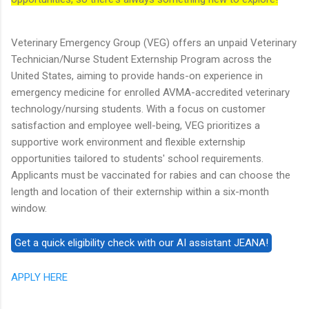
Veterinary Emergency Group (VEG) offers an unpaid Veterinary
Technician/Nurse Student Externship Program across the
United States, aiming to provide hands-on experience in
emergency medicine for enrolled AVMA-accredited veterinary
technology/nursing students. With a focus on customer
satisfaction and employee well-being, VEG prioritizes a
supportive work environment and flexible externship
opportunities tailored to students' school requirements.
Applicants must be vaccinated for rabies and can choose the
length and location of their externship within a six-month
window.
APPLY HERE