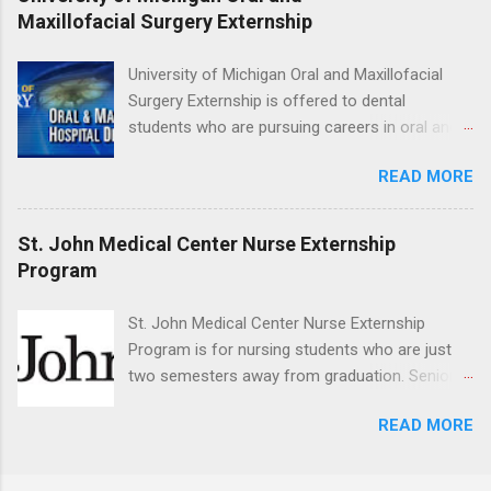
medical or surgical clinical experience before
Maxillofacial Surgery Externship
applying. Nursing externs are temporary, part-
time positions that give nursing students real-
University of Michigan Oral and Maxillofacial
life experience in the nursing field.
Surgery Externship is offered to dental
students who are pursuing careers in oral and
maxillofacial surgery. The externship will expose
READ MORE
students to various career options in the
dentistry field. Students applying for the
program must be in good academic standing.
St. John Medical Center Nurse Externship
They must also have completed courses that
Program
have taught them basic oral and maxillofacial
surgery. They must know how to administer
St. John Medical Center Nurse Externship
local anesthesia and perform dental surgery of
Program is for nursing students who are just
the teeth, soft tissue, and the jawbone, such as
two semesters away from graduation. Senior-
teeth extraction.
level nursing students may apply. To be eligible,
READ MORE
students must have a grade point average of
3.0 or above. They must also be able to work
the required number of hours during the