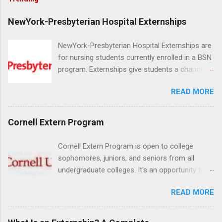
NewYork-Presbyterian Hospital Externships
NewYork-Presbyterian Hospital Externships are
for nursing students currently enrolled in a BSN
program. Externships give students a chance to
increase their skill set and prepare for a career
READ MORE
in nursing. Externs will work in one of the
world’s largest academic medical centers. They
will work with physicians, allied professionals
Cornell Extern Program
and other nurses in an environment where they
can exchange ideas and increase their medical
Cornell Extern Program is open to college
knowledge. Positions are offered as a Nursing
sophomores, juniors, and seniors from all
Attendant, Nursing Companion or Summer
undergraduate colleges. It's an opportunity for
Nurse Externship. All are part-time nursing
students to explore their career options while
positions for nursing students.
READ MORE
still in college. Winter externships are offered
during January and February. Externships can
last from one day to one week. Eligible