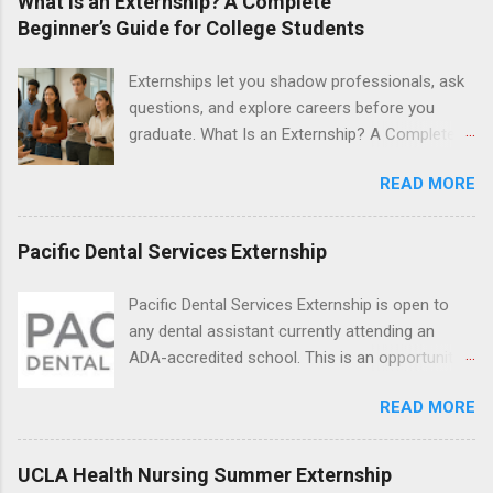
What Is an Externship? A Complete
students will find externships available in
Beginner’s Guide for College Students
numerous career fields and geographic
locations around the world. The externships do
Externships let you shadow professionals, ask
no include pay or college credit. Students will be
questions, and explore careers before you
responsible for all expenses, including travel
graduate. What Is an Externship? A Complete
and housing.
Beginner’s Guide for College Students If you’ve
READ MORE
heard classmates talk about “doing an
externship” and found yourself quietly Googling
what is an externship , you’re not alone. Many
Pacific Dental Services Externship
college students and recent grads know about
internships, but externships can feel a little
Pacific Dental Services Externship is open to
mysterious. The good news: externships are
any dental assistant currently attending an
simply short, focused experiences that help
ADA-accredited school. This is an opportunity
you shadow professionals, explore careers,
for dental students to get hands-on experience
and make connections without a long-term
READ MORE
under the direct supervision of highly-qualified
commitment. This guide from Externships.com
dentists and hygienists. Candidates should be
breaks down exactly what an externship is, how
proficient in coronal polishing and sealant
UCLA Health Nursing Summer Externship
it works, how it compares to an internship, and
placement; patient counseling, including