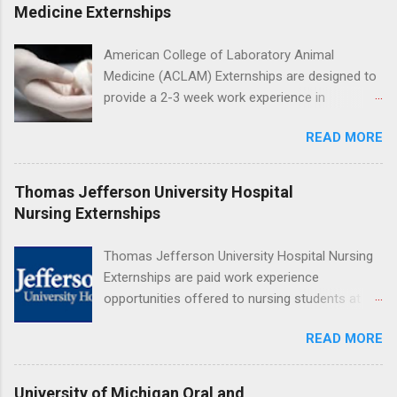
program will have opportunities to learn about
Medicine Externships
the care of many types of wild animals,
including bald eagles, raptors, and other exotic
American College of Laboratory Animal
wildlife and zoo animals. Externs will receive
Medicine (ACLAM) Externships are designed to
hands-on experience in clinical medicine and
provide a 2-3 week work experience in
surgery, field observation, research, disease
laboratory animal medicine for veterinary
control, and other veterinary practices.
READ MORE
medicine students. The externships are offered
at several different host locations. Students
may choose an externship at a university such
Thomas Jefferson University Hospital
as Johns Hopkins or Ohio State University, or
Nursing Externships
they can complete their externship at a medical
facility such as Mayo Clinic in Arizona. Each
Thomas Jefferson University Hospital Nursing
externship will provide a placement that will
Externships are paid work experience
match students' interests and career goals.
opportunities offered to nursing students at
Jefferson University Hospital. Orientations are
READ MORE
held every month. Eligible students must be
enrolled in an accredited nursing program and
have completed one semester of hospital
University of Michigan Oral and