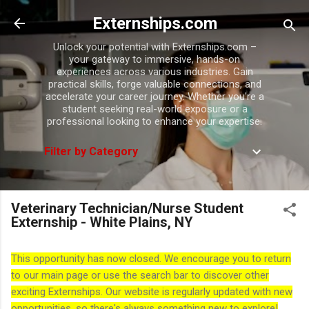
Skip to main content
Externships.com
Unlock your potential with Externships.com –
your gateway to immersive, hands-on
experiences across various industries. Gain
practical skills, forge valuable connections, and
accelerate your career journey. Whether you're a
student seeking real-world exposure or a
professional looking to enhance your expertise.
Filter by Category
Veterinary Technician/Nurse Student
Externship - White Plains, NY
This opportunity has now closed. We encourage you to return
to our main page or use the search bar to discover other
exciting Externships. Our website is regularly updated with new
opportunities, so there's always something new to explore!