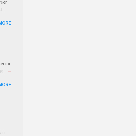
reer
d
 find
MORE
und
e
senior
ng the
l
MORE
Lynda
alty
s
s
 and