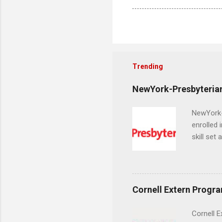
Trending
NewYork-Presbyterian
NewYork-P
enrolled 
skill set
largest a
professi
and incre
Attendan
Cornell Extern Progr
nursing p
Cornell E