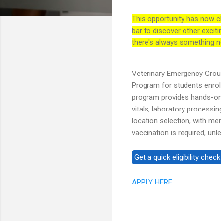
This opportunity has now c
bar to discover other exciti
there's always something n
Veterinary Emergency Group
Program for students enrol
program provides hands-on 
vitals, laboratory processing
location selection, with me
vaccination is required, unl
APPLY HERE