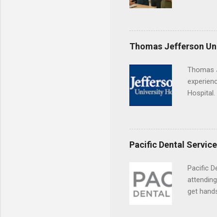
found you
college s
a little 
experien
Thomas Jefferson Uni
connecti
breaks do
Thomas J
internshi
experienc
Externshi
Hospital.
structure
accredit
day work 
or surgic
time posi
Pacific Dental Servic
Pacific D
attending
get hands
and hygie
placement