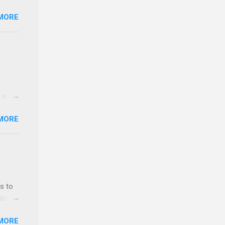
MORE
n feel
com
 an
n
 in an
y-to-
edical
MORE
 part-
ld.
s to
sts
nt
MORE
ealth;