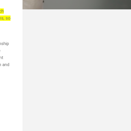
ch
es, so
nship
e
nt
th and