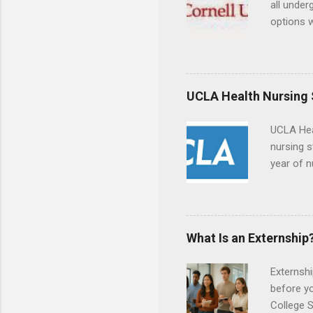
all under
options w
February.
externshi
the world
responsib
UCLA Health Nursing
UCLA Hea
nursing s
year of n
summer a
Center, S
Resnick 
areas for
What Is an Externship
choose a 
Externshi
before y
College S