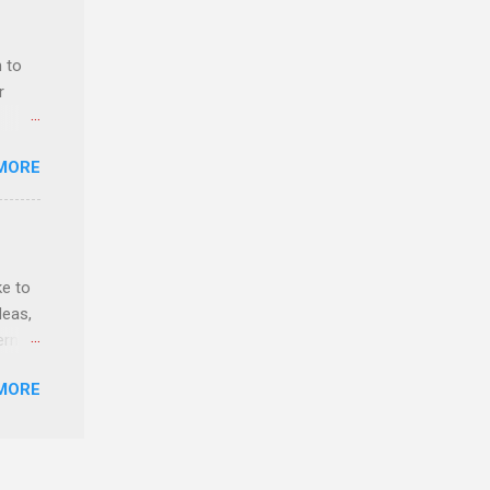
 to
r
MORE
ls,
hich
ke to
r, and
deas,
es
erns
can
MORE
evant
lytics
y,