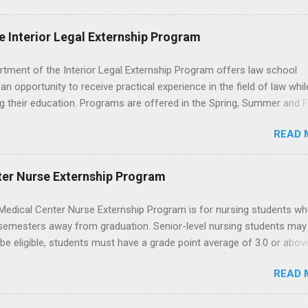
nding of evidence based dentistry; and have excellent communicatio
e Interior Legal Externship Program
rtment of the Interior Legal Externship Program offers law school
an opportunity to receive practical experience in the field of law whil
g their education. Programs are offered in the Spring, Summer and Fa
ay participate in civil litigation, conduct legal research, assist the Ju
READ 
t with legal work, draft legal briefs and motions, and assist with fe
es. Applicants must be currently attending a U.S. accredited law scho
tanding, and have excellent legal research and writing skills.
ter Nurse Externship Program
Medical Center Nurse Externship Program is for nursing students wh
 semesters away from graduation. Senior-level nursing students may
 be eligible, students must have a grade point average of 3.0 or abov
 also be able to work the required number of hours during the seme
READ 
nship places nursing students in real work environments where they
ir classroom learning in a hospital setting working with real patients.