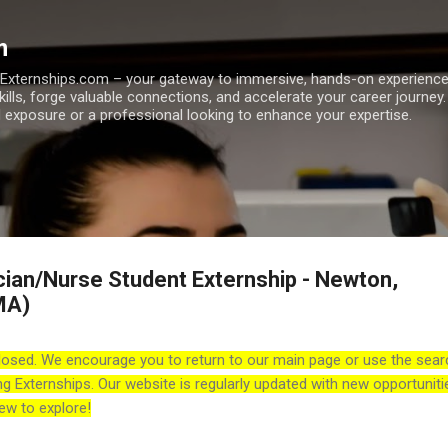
Skip to main content
m
h Externships.com – your gateway to immersive, hands-on experienc
skills, forge valuable connections, and accelerate your career journey
 exposure or a professional looking to enhance your expertise.
cian/Nurse Student Externship - Newton,
MA)
losed. We encourage you to return to our main page or use the sear
ng Externships. Our website is regularly updated with new opportuniti
ew to explore!