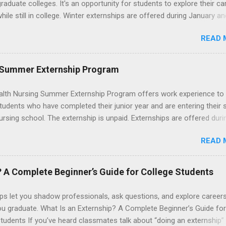
graduate colleges. It's an opportunity for students to explore their ca
hile still in college. Winter externships are offered during January an
 Externships can last from one day to one week. Eligible students will
READ 
ps available in numerous career fields and geographic locations aro
. The externships do no include pay or college credit. Students will b
le for all expenses, including travel and housing.
 Summer Externship Program
lth Nursing Summer Externship Program offers work experience to
tudents who have completed their junior year and are entering their 
ursing school. The externship is unpaid. Externships are offered duri
nd take place at Ronald Reagan UCLA Medical Center, UCLA Medica
READ 
anta Monica, Mattel Children's Hospital UCLA, and The Stewart and 
Neuropsychiatric Hospital at UCLA. Applicants can choose two speci
 their externship. The externship is designed to help nursing student
? A Complete Beginner’s Guide for College Students
career path in nursing.
ps let you shadow professionals, ask questions, and explore career
ou graduate. What Is an Externship? A Complete Beginner’s Guide for
tudents If you’ve heard classmates talk about “doing an externship”