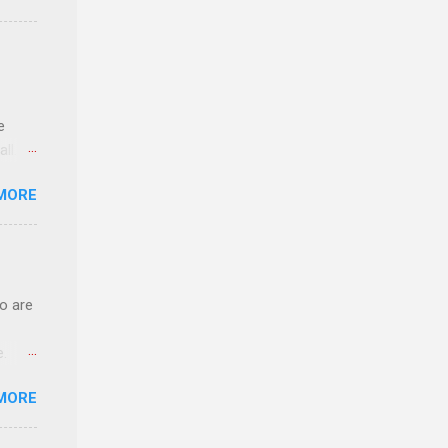
n
e
ll.
stice
MORE
deral
ol, be
o are
e.
ster.
MORE
 can