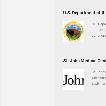
understa
skills.
U.S. Department of th
U.S. Depa
students 
continuin
Externs m
Departmen
legal cas
in good s
St. John Medical Cen
St. John 
just two
apply. To
They must
The exter
apply the