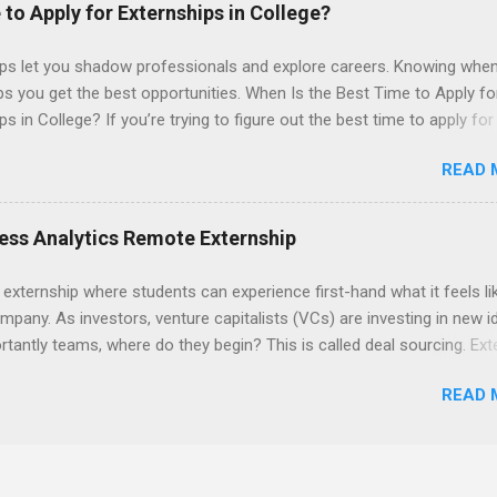
 to Apply for Externships in College?
ips let you shadow professionals and explore careers. Knowing when
ps you get the best opportunities. When Is the Best Time to Apply fo
ps in College? If you’re trying to figure out the best time to apply for
ps , you’re already ahead of many students. Externships are shorter,
READ 
npaid, career exploration experiences where you shadow professiona
aily work, and ask questions. They’re especially popular in fields like
e, law, education, and business. Because externships are often less
ess Analytics Remote Externship
an internships, it can be confusing to know when and how to apply.
u start in high school? Is it better to wait until college—and if so, w
 externship where students can experience first-hand what it feels li
this guide, we’ll walk through timing for high school, each college yea
mpany. As investors, venture capitalists (VCs) are investing in new i
 types of externships so you can plan your job shadowing experienc
tantly teams, where do they begin? This is called deal sourcing. Ext
ally. Externships vs Internships: Why Timing Is Different Before you 
es, learn what VCs look for, and be a part of investing in the next
 the best time to ...
READ 
HP Tech Ventures is seeking ambitious students to help research rel
 deal sourcing and evaluation. This project includes special data ana
s to practice using analysis tools to perform business model, strateg
he Experience Research start up metrics, industry data, team, and