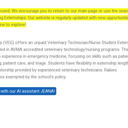
losed. We encourage you to return to our main page or use the sear
ng Externships. Our website is regularly updated with new opportuniti
ew to explore!
 (VEG) offers an unpaid Veterinary Technician/Nurse Student Exter
led in AVMA accredited veterinary technology/nursing programs. Th
experience in emergency medicine, focusing on skills such as patie
, patient care, and triage. Students have flexibility in externship leng
ntorship provided by experienced veterinary technicians. Rabies
ess exempted by the school's policy.