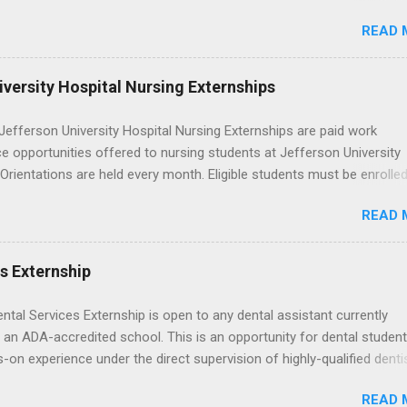
rself quietly Googling what is an externship , you’re not alone. Many
READ 
tudents and recent grads know about internships, but externships ca
mysterious. The good news: externships are simply short, focused
ces that help you shadow professionals, explore careers, and make
versity Hospital Nursing Externships
ons without a long-term commitment. This guide from Externships.
wn exactly what an externship is, how it works, how it compares to
efferson University Hospital Nursing Externships are paid work
p, and how you can find one that fits your major and goals. What Is a
e opportunities offered to nursing students at Jefferson University
p? Definition and Basics At its core, an externship is a short-term,
 Orientations are held every month. Eligible students must be enrolled
d opportunity to observe and sometimes lightly participate in the da
ed nursing program and have completed one semester of hospital m
of a professional or organization. Think o...
READ 
al clinical experience before applying. Nursing externs are temporary,
tions that give nursing students real-life experience in the nursing fie
es Externship
ental Services Externship is open to any dental assistant currently
 an ADA-accredited school. This is an opportunity for dental student
-on experience under the direct supervision of highly-qualified denti
nists. Candidates should be proficient in coronal polishing and seala
READ 
; patient counseling, including postoperative care and general oral h