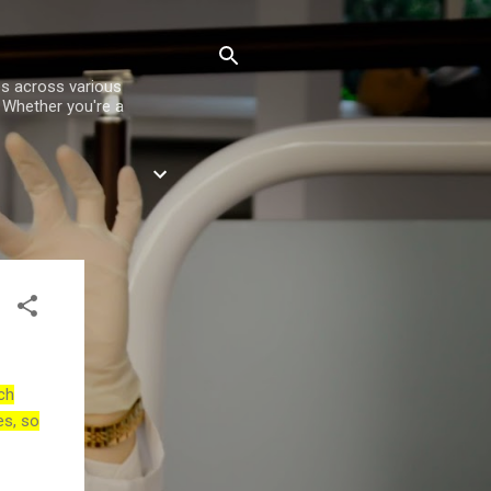
es across various
. Whether you're a
ch
es, so