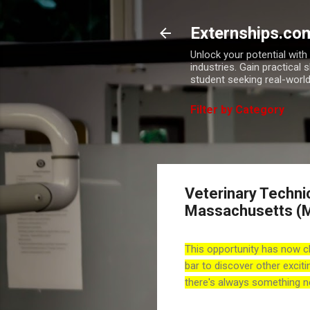
Externships.co
Unlock your potential wit
industries. Gain practical 
student seeking real-world
Filter by Category
Veterinary Techni
Massachusetts (
This opportunity has now c
bar to discover other exciti
there's always something n