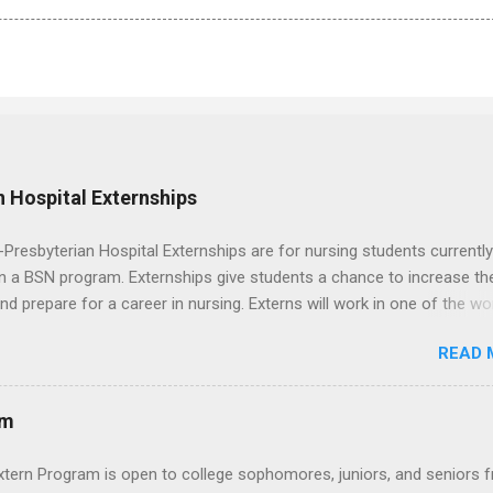
 Hospital Externships
resbyterian Hospital Externships are for nursing students currently
in a BSN program. Externships give students a chance to increase the
 and prepare for a career in nursing. Externs will work in one of the wo
cademic medical centers. They will work with physicians, allied
READ 
onals and other nurses in an environment where they can exchange 
ase their medical knowledge. Positions are offered as a Nursing
t, Nursing Companion or Summer Nurse Externship. All are part-time
am
ositions for nursing students.
xtern Program is open to college sophomores, juniors, and seniors 