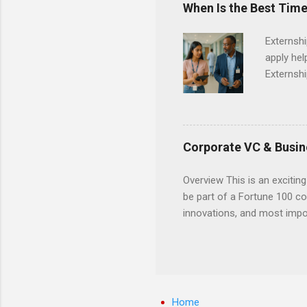
When Is the Best Time
Externsh
apply hel
Externshi
externshi
usually u
observe d
healthcar
Corporate VC & Busin
formal th
Should yo
Overview This is an exciting
year? In 
be part of a Fortune 100 co
different
innovations, and most impor
strategic
will profile startup compani
decide on
generation of technology. 
pre-seed stage startups for
projects that allow student
and value chain analysis. T
Home