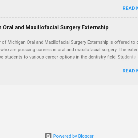
. Students may choose an externship at a university such as Johns
READ 
r Ohio State University, or they can complete their externship at a m
such as Mayo Clinic in Arizona. Each externship will provide a placeme
 match students' interests and career goals.
n Oral and Maxillofacial Surgery Externship
y of Michigan Oral and Maxillofacial Surgery Externship is offered to 
who are pursuing careers in oral and maxillofacial surgery. The exte
se students to various career options in the dentistry field. Students
 for the program must be in good academic standing. They must als
READ 
 courses that have taught them basic oral and maxillofacial surgery
t know how to administer local anesthesia and perform dental surg
, soft tissue, and the jawbone, such as teeth extraction.
Powered by Blogger