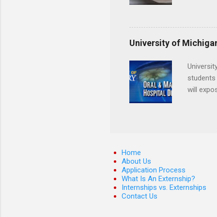
locations
Hopkins o
facility 
that will
University of Michiga
Universit
students 
will expo
applying
completed
They mus
the teeth
Home
About Us
Application Process
What Is An Externship?
Internships vs. Externships
Contact Us