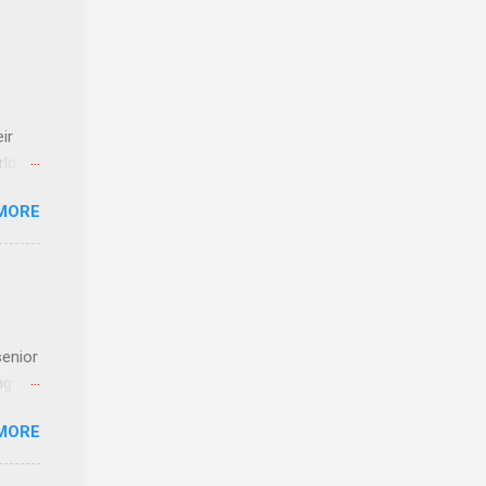
ir
rld’s
MORE
ideas
senior
ng the
l
MORE
Lynda
alty