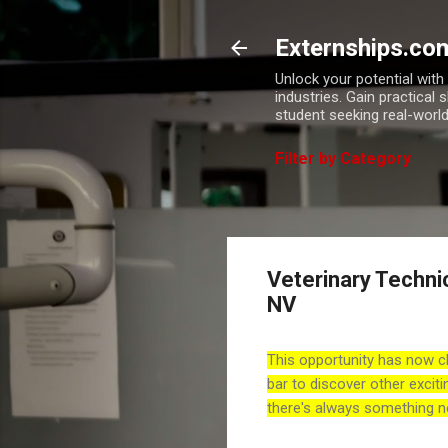
Externships.co
Unlock your potential wit
industries. Gain practical 
student seeking real-world
Filter by Category
Veterinary Techni
NV
This opportunity has now c
bar to discover other exciti
there's always something n