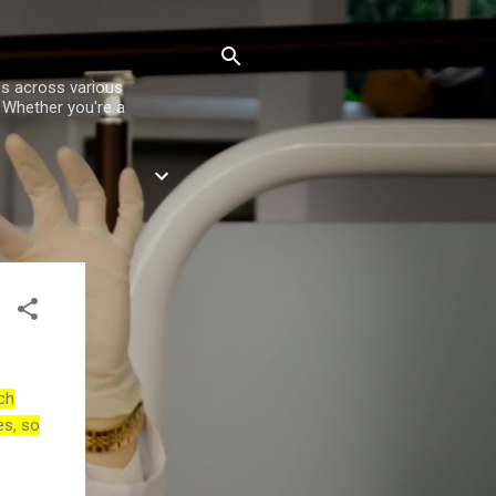
es across various
. Whether you're a
ch
es, so