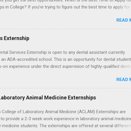
ps you get the best opportunities. When Is the Best Time to Apply fo
ps in College? If you’re trying to figure out the best time to apply for
ps , you’re already ahead of many students. Externships are shorter,
READ 
npaid, career exploration experiences where you shadow professiona
aily work, and ask questions. They’re especially popular in fields like
e, law, education, and business. Because externships are often less
es Externship
an internships, it can be confusing to know when and how to apply.
u start in high school? Is it better to wait until college—and if so, w
ental Services Externship is open to any dental assistant currently
this guide, we’ll walk through timing for high school, each college yea
 an ADA-accredited school. This is an opportunity for dental student
 types of externships so you can plan your job shadowing experienc
-on experience under the direct supervision of highly-qualified denti
ally. Externships vs Internships: Why Timing Is Different Before you 
nists. Candidates should be proficient in coronal polishing and seala
 the best time to ...
READ 
; patient counseling, including postoperative care and general oral h
nding of evidence based dentistry; and have excellent communicatio
Laboratory Animal Medicine Externships
 College of Laboratory Animal Medicine (ACLAM) Externships are
to provide a 2-3 week work experience in laboratory animal medicin
y medicine students. The externships are offered at several differen