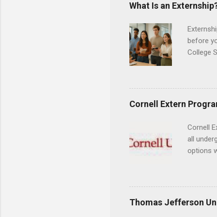
areas for
What Is an Externship
choose a 
Externshi
before y
College S
found you
college s
a little 
experien
Cornell Extern Progr
connecti
breaks do
Cornell E
internshi
all under
Externshi
options w
structure
February.
day work 
externshi
the world
responsib
Thomas Jefferson Uni