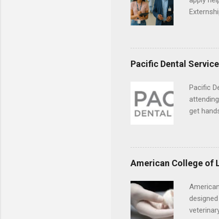
apply hel
Externshi
externshi
usually u
observe d
healthcar
Pacific Dental Servic
formal th
Should yo
Pacific D
year? In 
attending
different
get hands
strategic
and hygie
decide on
placement
understa
skills.
American College of 
American
designed 
veterinar