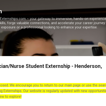
Skip to main content
m
h Externships.com – your gateway to immersive, hands-on experienc
skills, forge valuable connections, and accelerate your career journey
 exposure or a professional looking to enhance your expertise.
cian/Nurse Student Externship - Henderson,
losed. We encourage you to return to our main page or use the sear
ng Externships. Our website is regularly updated with new opportuniti
ew to explore!