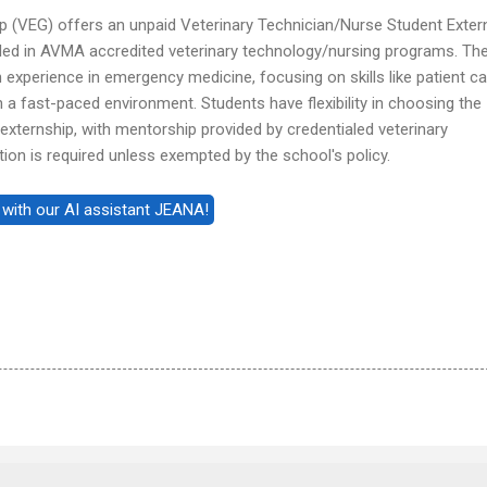
 (VEG) offers an unpaid Veterinary Technician/Nurse Student Exter
led in AVMA accredited veterinary technology/nursing programs. Th
xperience in emergency medicine, focusing on skills like patient ca
in a fast-paced environment. Students have flexibility in choosing the
 externship, with mentorship provided by credentialed veterinary
tion is required unless exempted by the school's policy.