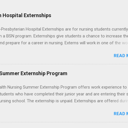
 Hospital Externships
resbyterian Hospital Externships are for nursing students currently
in a BSN program. Externships give students a chance to increase the
 and prepare for a career in nursing. Externs will work in one of the wo
cademic medical centers. They will work with physicians, allied
READ 
onals and other nurses in an environment where they can exchange 
ase their medical knowledge. Positions are offered as a Nursing
t, Nursing Companion or Summer Nurse Externship. All are part-time
 Summer Externship Program
ositions for nursing students.
lth Nursing Summer Externship Program offers work experience to
tudents who have completed their junior year and are entering their 
ursing school. The externship is unpaid. Externships are offered duri
nd take place at Ronald Reagan UCLA Medical Center, UCLA Medica
READ 
anta Monica, Mattel Children's Hospital UCLA, and The Stewart and 
Neuropsychiatric Hospital at UCLA. Applicants can choose two speci