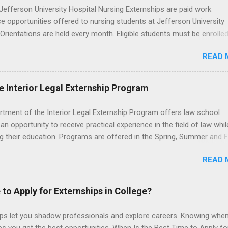
efferson University Hospital Nursing Externships are paid work
e opportunities offered to nursing students at Jefferson University
 Orientations are held every month. Eligible students must be enrolled
ed nursing program and have completed one semester of hospital m
READ 
al clinical experience before applying. Nursing externs are temporary,
tions that give nursing students real-life experience in the nursing fie
e Interior Legal Externship Program
rtment of the Interior Legal Externship Program offers law school
an opportunity to receive practical experience in the field of law whil
g their education. Programs are offered in the Spring, Summer and Fa
ay participate in civil litigation, conduct legal research, assist the Ju
READ 
t with legal work, draft legal briefs and motions, and assist with fe
es. Applicants must be currently attending a U.S. accredited law scho
tanding, and have excellent legal research and writing skills.
 to Apply for Externships in College?
ips let you shadow professionals and explore careers. Knowing when