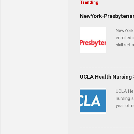
Trending
NewYork-Presbyterian
NewYork-P
enrolled 
skill set
largest a
professi
and incre
Attendan
UCLA Health Nursing
nursing p
UCLA Hea
nursing s
year of n
summer a
Center, S
Resnick 