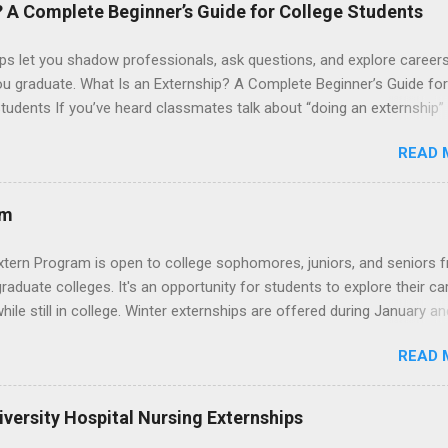
 their externship. The externship is designed to help nursing student
? A Complete Beginner’s Guide for College Students
career path in nursing.
ps let you shadow professionals, ask questions, and explore career
ou graduate. What Is an Externship? A Complete Beginner’s Guide for
tudents If you’ve heard classmates talk about “doing an externship”
rself quietly Googling what is an externship , you’re not alone. Many
READ 
tudents and recent grads know about internships, but externships ca
mysterious. The good news: externships are simply short, focused
ces that help you shadow professionals, explore careers, and make
am
ons without a long-term commitment. This guide from Externships.
wn exactly what an externship is, how it works, how it compares to
xtern Program is open to college sophomores, juniors, and seniors 
p, and how you can find one that fits your major and goals. What Is a
graduate colleges. It's an opportunity for students to explore their ca
p? Definition and Basics At its core, an externship is a short-term,
hile still in college. Winter externships are offered during January an
d opportunity to observe and sometimes lightly participate in the da
 Externships can last from one day to one week. Eligible students will
of a professional or organization. Think o...
READ 
ps available in numerous career fields and geographic locations aro
. The externships do no include pay or college credit. Students will b
le for all expenses, including travel and housing.
versity Hospital Nursing Externships