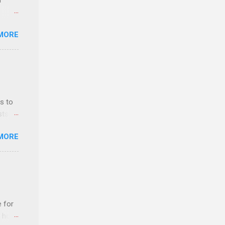
r
MORE
ls,
hich
r, and
s to
es
sts
can
nt
MORE
ealth;
n
e for
t host