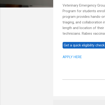
Veterinary Emergency Group
Program for students enrol
program provides hands-on e
triaging, and collaboration 
length and location of their
technicians. Rabies vaccina
APPLY HERE