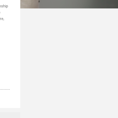
nship
e
re,