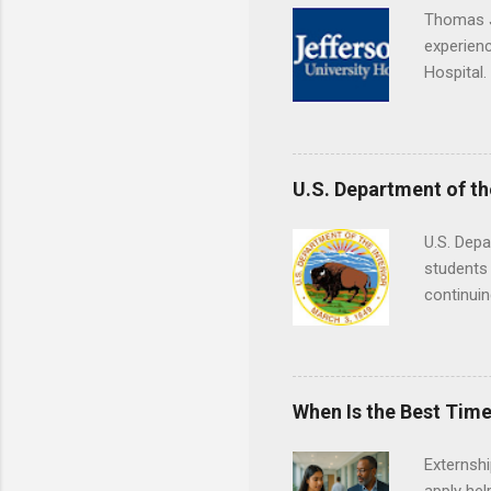
Thomas J
experienc
Hospital.
accredit
or surgic
time posi
U.S. Department of th
U.S. Depa
students 
continuin
Externs m
Departmen
legal cas
in good s
When Is the Best Time
Externsh