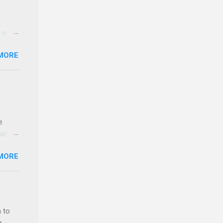
 in an
edical
MORE
 part-
ld.
e
ll.
stice
MORE
deral
ol, be
 to