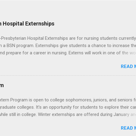
 Hospital Externships
resbyterian Hospital Externships are for nursing students currently
in a BSN program. Externships give students a chance to increase the
 and prepare for a career in nursing. Externs will work in one of the wo
cademic medical centers. They will work with physicians, allied
READ 
onals and other nurses in an environment where they can exchange 
ase their medical knowledge. Positions are offered as a Nursing
t, Nursing Companion or Summer Nurse Externship. All are part-time
am
ositions for nursing students.
xtern Program is open to college sophomores, juniors, and seniors 
graduate colleges. It's an opportunity for students to explore their ca
hile still in college. Winter externships are offered during January an
 Externships can last from one day to one week. Eligible students will
READ 
ps available in numerous career fields and geographic locations aro