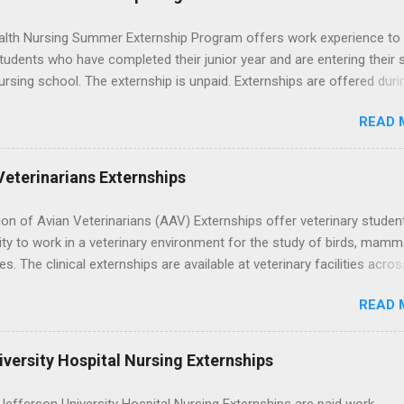
lth Nursing Summer Externship Program offers work experience to
tudents who have completed their junior year and are entering their 
ursing school. The externship is unpaid. Externships are offered duri
nd take place at Ronald Reagan UCLA Medical Center, UCLA Medica
READ 
anta Monica, Mattel Children's Hospital UCLA, and The Stewart and 
Neuropsychiatric Hospital at UCLA. Applicants can choose two speci
 their externship. The externship is designed to help nursing student
Veterinarians Externships
career path in nursing.
on of Avian Veterinarians (AAV) Externships offer veterinary studen
ty to work in a veterinary environment for the study of birds, mamm
les. The clinical externships are available at veterinary facilities acro
Students accepted into the clinical externship program will have
READ 
ties to learn about the care of many types of wild animals, including
aptors, and other exotic wildlife and zoo animals. Externs will receive
experience in clinical medicine and surgery, field observation, resear
versity Hospital Nursing Externships
ontrol, and other veterinary practices.