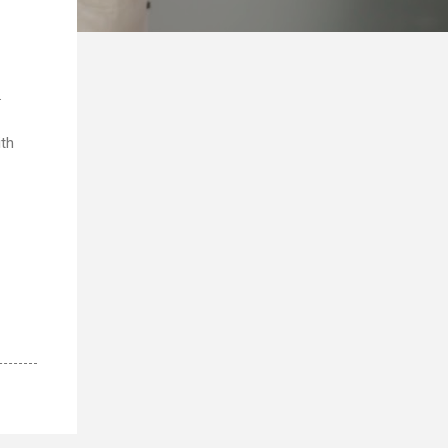
.
ith