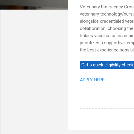
Veterinary Emergency Grou
veterinary technology/nurs
alongside credentialed veteri
collaboration, choosing the
Rabies vaccination is requi
prioritizes a supportive, e
the best experience possibl
APPLY HERE