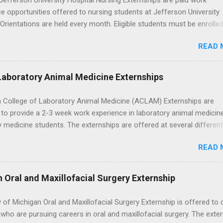
efferson University Hospital Nursing Externships are paid work
e opportunities offered to nursing students at Jefferson University
 Orientations are held every month. Eligible students must be enrolled
ed nursing program and have completed one semester of hospital m
READ 
al clinical experience before applying. Nursing externs are temporary,
tions that give nursing students real-life experience in the nursing fie
Laboratory Animal Medicine Externships
 College of Laboratory Animal Medicine (ACLAM) Externships are
to provide a 2-3 week work experience in laboratory animal medicin
y medicine students. The externships are offered at several differen
. Students may choose an externship at a university such as Johns
READ 
r Ohio State University, or they can complete their externship at a m
such as Mayo Clinic in Arizona. Each externship will provide a placeme
 match students' interests and career goals.
n Oral and Maxillofacial Surgery Externship
y of Michigan Oral and Maxillofacial Surgery Externship is offered to 
who are pursuing careers in oral and maxillofacial surgery. The exte