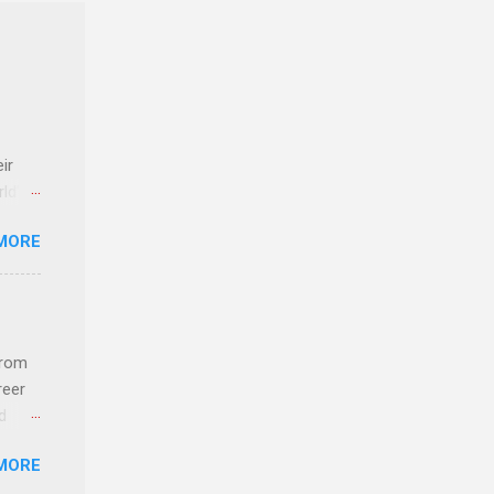
ir
rld’s
MORE
ideas
from
reer
d
 find
MORE
und