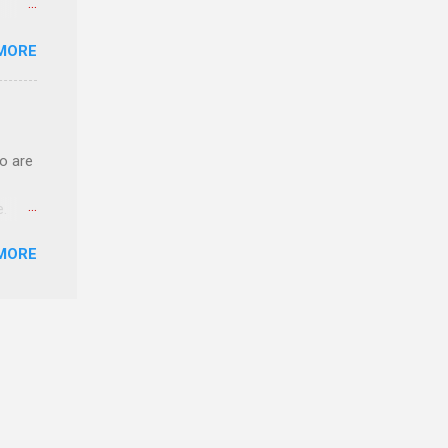
o have
MORE
.
ery of
o are
e.
ster.
MORE
 can