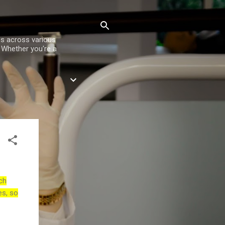
es across various
. Whether you're a
ch
es, so