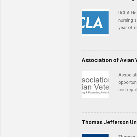
UCLA Hea
nursing s
year of n
summer a
Center, S
Resnick 
areas for
Association of Avian 
choose a 
Associati
opportuni
and repti
country. 
opportuni
eagles, r
hands-on 
Thomas Jefferson Uni
disease c