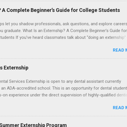
. The externships do no include pay or college credit. Students will b
le for all expenses, including travel and housing.
? A Complete Beginner’s Guide for College Students
ps let you shadow professionals, ask questions, and explore career
ou graduate. What Is an Externship? A Complete Beginner’s Guide for
tudents If you’ve heard classmates talk about “doing an externship”
rself quietly Googling what is an externship , you’re not alone. Many
READ 
tudents and recent grads know about internships, but externships ca
mysterious. The good news: externships are simply short, focused
ces that help you shadow professionals, explore careers, and make
es Externship
ons without a long-term commitment. This guide from Externships.
wn exactly what an externship is, how it works, how it compares to
ental Services Externship is open to any dental assistant currently
p, and how you can find one that fits your major and goals. What Is a
 an ADA-accredited school. This is an opportunity for dental student
p? Definition and Basics At its core, an externship is a short-term,
-on experience under the direct supervision of highly-qualified denti
d opportunity to observe and sometimes lightly participate in the da
nists. Candidates should be proficient in coronal polishing and seala
of a professional or organization. Think o...
READ 
; patient counseling, including postoperative care and general oral h
nding of evidence based dentistry; and have excellent communicatio
 Summer Externship Program