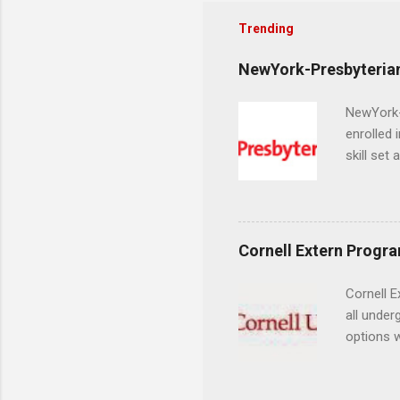
Trending
NewYork-Presbyterian
NewYork-P
enrolled 
skill set
largest a
professi
and incre
Attendan
Cornell Extern Progr
nursing p
Cornell E
all under
options w
February.
externshi