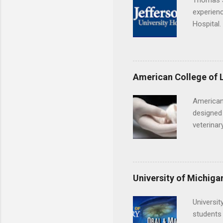
Thomas J
experienc
Hospital.
accredit
or surgic
time posi
American College of 
American
designed 
veterinar
locations
Hopkins o
facility 
that will
University of Michiga
Universit
students 