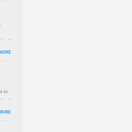
e
s
 and
MORE
n feel
com
 an
n
s to
sts
y-to-
nt
MORE
ealth;
n