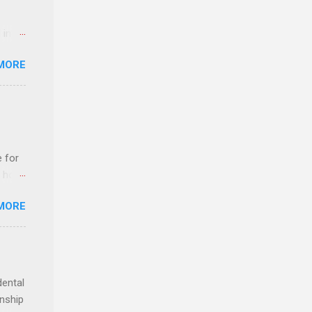
 in an
edical
MORE
 part-
ld.
e for
t host
MORE
edical
nt
dental
rnship