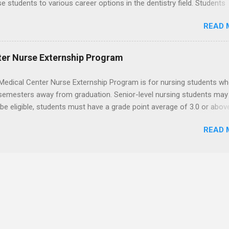
se students to various career options in the dentistry field. Students
 for the program must be in good academic standing. They must als
READ 
 courses that have taught them basic oral and maxillofacial surgery
t know how to administer local anesthesia and perform dental surg
, soft tissue, and the jawbone, such as teeth extraction.
ter Nurse Externship Program
Medical Center Nurse Externship Program is for nursing students wh
 semesters away from graduation. Senior-level nursing students may
 be eligible, students must have a grade point average of 3.0 or abov
 also be able to work the required number of hours during the seme
READ 
nship places nursing students in real work environments where they
ir classroom learning in a hospital setting working with real patients.