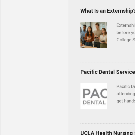
the world
responsib
What Is an Externship
Externshi
before y
College S
found you
college s
a little 
experien
Pacific Dental Servic
connecti
breaks do
Pacific D
internshi
attending
Externshi
get hands
structure
and hygie
day work 
placement
understa
skills.
UCLA Health Nursing