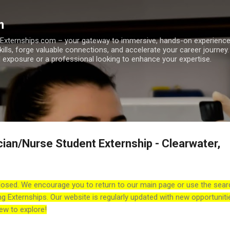
Skip to main content
m
h Externships.com – your gateway to immersive, hands-on experienc
skills, forge valuable connections, and accelerate your career journey
 exposure or a professional looking to enhance your expertise.
cian/Nurse Student Externship - Clearwater,
losed. We encourage you to return to our main page or use the sear
ng Externships. Our website is regularly updated with new opportuniti
ew to explore!