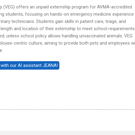
p (VEG) offers an unpaid externship program for AVMA-accredited
ing students, focusing on hands-on emergency medicine experience
nary technicians. Students gain skills in patient care, triage, and
 length and location of their externship to meet school requirements
red, unless school policy allows handling unvaccinated animals. VEG
mployee-centric culture, aiming to provide both pets and employees w
e.