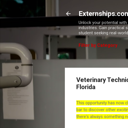
Externships.co
Unlock your potential wit
industries. Gain practical 
student seeking real-world
Filter by Category
Veterinary Techni
Florida
This opportunity has now c
bar to discover other exciti
there's always something n