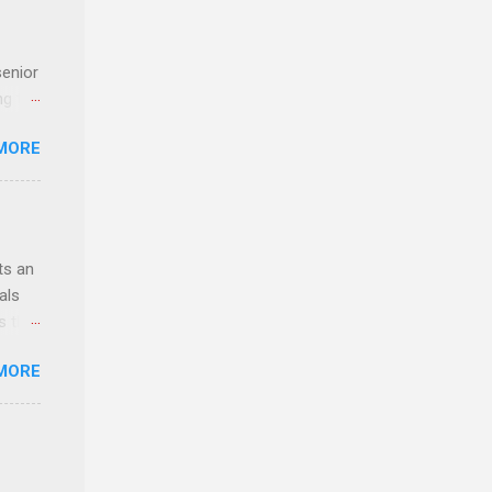
senior
ng the
l
MORE
Lynda
alty
s
ts an
als
ss the
MORE
 bald
ch,