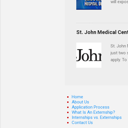
will expo
applying
completed
They mus
the teeth
St. John Medical Cen
St. John 
just two
apply. To
They must
The exter
apply the
Home
About Us
Application Process
What Is An Externship?
Internships vs. Externships
Contact Us