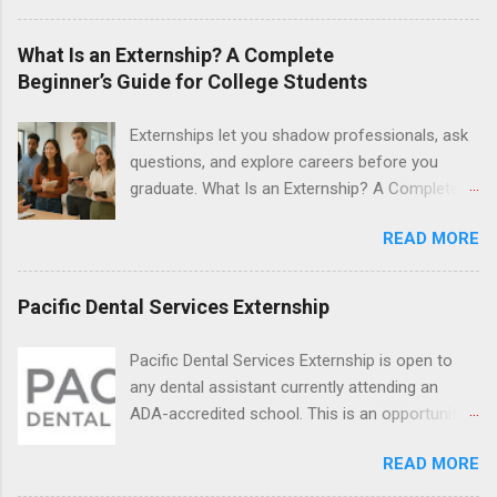
during January and February. Externships can
last from one day to one week. Eligible
What Is an Externship? A Complete
students will find externships available in
Beginner’s Guide for College Students
numerous career fields and geographic
locations around the world. The externships do
Externships let you shadow professionals, ask
no include pay or college credit. Students will be
questions, and explore careers before you
responsible for all expenses, including travel
graduate. What Is an Externship? A Complete
and housing.
Beginner’s Guide for College Students If you’ve
READ MORE
heard classmates talk about “doing an
externship” and found yourself quietly Googling
what is an externship , you’re not alone. Many
Pacific Dental Services Externship
college students and recent grads know about
internships, but externships can feel a little
Pacific Dental Services Externship is open to
mysterious. The good news: externships are
any dental assistant currently attending an
simply short, focused experiences that help
ADA-accredited school. This is an opportunity
you shadow professionals, explore careers,
for dental students to get hands-on experience
and make connections without a long-term
READ MORE
under the direct supervision of highly-qualified
commitment. This guide from Externships.com
dentists and hygienists. Candidates should be