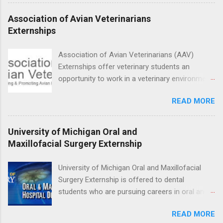
at several different host locations. Students
may choose an externship at a university such
Association of Avian Veterinarians
as Johns Hopkins or Ohio State University, or
Externships
they can complete their externship at a medical
facility such as Mayo Clinic in Arizona. Each
Association of Avian Veterinarians (AAV)
externship will provide a placement that will
Externships offer veterinary students an
match students' interests and career goals.
opportunity to work in a veterinary environment
for the study of birds, mammals and reptiles.
READ MORE
The clinical externships are available at
veterinary facilities across the country.
Students accepted into the clinical externship
University of Michigan Oral and
program will have opportunities to learn about
Maxillofacial Surgery Externship
the care of many types of wild animals,
including bald eagles, raptors, and other exotic
University of Michigan Oral and Maxillofacial
wildlife and zoo animals. Externs will receive
Surgery Externship is offered to dental
hands-on experience in clinical medicine and
students who are pursuing careers in oral and
surgery, field observation, research, disease
maxillofacial surgery. The externship will expose
control, and other veterinary practices.
READ MORE
students to various career options in the