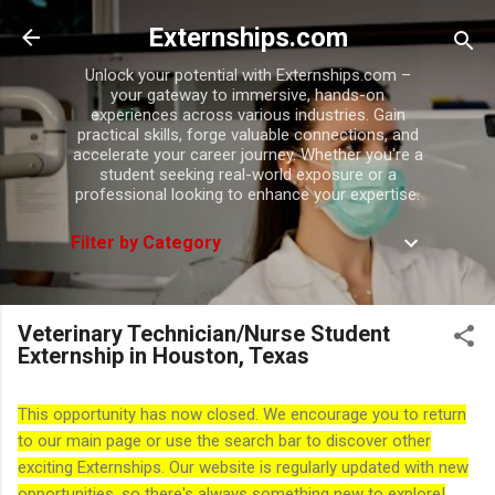
Skip to main content
Externships.com
Unlock your potential with Externships.com –
your gateway to immersive, hands-on
experiences across various industries. Gain
practical skills, forge valuable connections, and
accelerate your career journey. Whether you're a
student seeking real-world exposure or a
professional looking to enhance your expertise.
Filter by Category
Veterinary Technician/Nurse Student
Externship in Houston, Texas
This opportunity has now closed. We encourage you to return
to our main page or use the search bar to discover other
exciting Externships. Our website is regularly updated with new
opportunities, so there's always something new to explore!