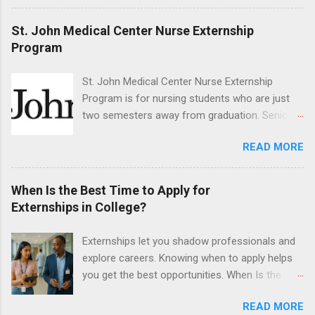
dentistry field. Students applying for the
program must be in good academic standing.
St. John Medical Center Nurse Externship
They must also have completed courses that
Program
have taught them basic oral and maxillofacial
surgery. They must know how to administer
St. John Medical Center Nurse Externship
local anesthesia and perform dental surgery of
Program is for nursing students who are just
the teeth, soft tissue, and the jawbone, such as
two semesters away from graduation. Senior-
teeth extraction.
level nursing students may apply. To be eligible,
READ MORE
students must have a grade point average of
3.0 or above. They must also be able to work
the required number of hours during the
When Is the Best Time to Apply for
semester. The externship places nursing
Externships in College?
students in real work environments where they
can apply their classroom learning in a hospital
Externships let you shadow professionals and
setting working with real patients.
explore careers. Knowing when to apply helps
you get the best opportunities. When Is the
Best Time to Apply for Externships in College?
READ MORE
If you’re trying to figure out the best time to