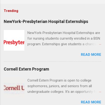
Trending
NewYork-Presbyterian Hospital Externships
NewYork-Presbyterian Hospital Externships are
for nursing students currently enrolled in a BSN
program. Externships give students a chance to
increase their skill set and prepare for a career
READ MORE
in nursing. Externs will work in one of the
world’s largest academic medical centers. They
will work with physicians, allied professionals
Cornell Extern Program
and other nurses in an environment where they
can exchange ideas and increase their medical
Cornell Extern Program is open to college
knowledge. Positions are offered as a Nursing
sophomores, juniors, and seniors from all
Attendant, Nursing Companion or Summer
undergraduate colleges. It's an opportunity for
Nurse Externship. All are part-time nursing
students to explore their career options while
positions for nursing students.
READ MORE
still in college. Winter externships are offered