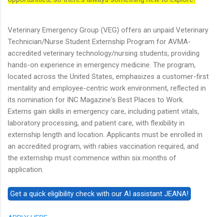
Veterinary Emergency Group (VEG) offers an unpaid Veterinary
Technician/Nurse Student Externship Program for AVMA-
accredited veterinary technology/nursing students, providing
hands-on experience in emergency medicine. The program,
located across the United States, emphasizes a customer-first
mentality and employee-centric work environment, reflected in
its nomination for INC Magazine's Best Places to Work.
Externs gain skills in emergency care, including patient vitals,
laboratory processing, and patient care, with flexibility in
externship length and location. Applicants must be enrolled in
an accredited program, with rabies vaccination required, and
the externship must commence within six months of
application.