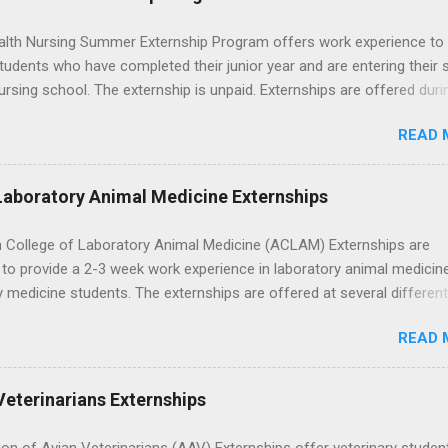
lth Nursing Summer Externship Program offers work experience to
tudents who have completed their junior year and are entering their 
ursing school. The externship is unpaid. Externships are offered duri
nd take place at Ronald Reagan UCLA Medical Center, UCLA Medica
READ 
anta Monica, Mattel Children's Hospital UCLA, and The Stewart and 
Neuropsychiatric Hospital at UCLA. Applicants can choose two speci
 their externship. The externship is designed to help nursing student
Laboratory Animal Medicine Externships
career path in nursing.
 College of Laboratory Animal Medicine (ACLAM) Externships are
to provide a 2-3 week work experience in laboratory animal medicin
y medicine students. The externships are offered at several differen
. Students may choose an externship at a university such as Johns
READ 
r Ohio State University, or they can complete their externship at a m
such as Mayo Clinic in Arizona. Each externship will provide a placeme
 match students' interests and career goals.
Veterinarians Externships