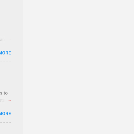
e
s
 and
MORE
n feel
com
 an
n
s to
sts
y-to-
nt
MORE
ealth;
n