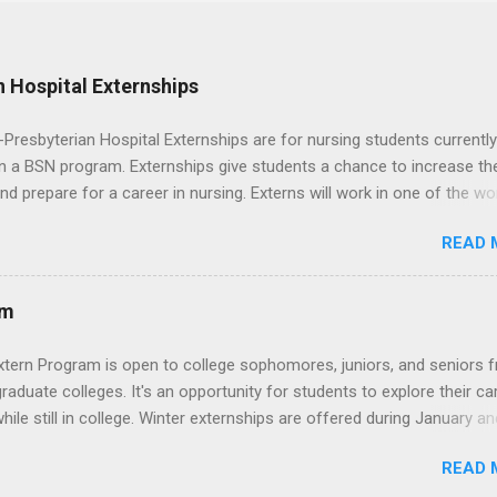
 Hospital Externships
resbyterian Hospital Externships are for nursing students currently
in a BSN program. Externships give students a chance to increase the
 and prepare for a career in nursing. Externs will work in one of the wo
cademic medical centers. They will work with physicians, allied
READ 
onals and other nurses in an environment where they can exchange 
ase their medical knowledge. Positions are offered as a Nursing
t, Nursing Companion or Summer Nurse Externship. All are part-time
am
ositions for nursing students.
xtern Program is open to college sophomores, juniors, and seniors 
graduate colleges. It's an opportunity for students to explore their ca
hile still in college. Winter externships are offered during January an
 Externships can last from one day to one week. Eligible students will
READ 
ps available in numerous career fields and geographic locations aro