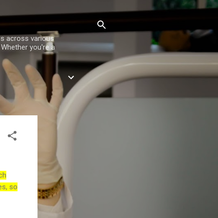
es across various
. Whether you're a
ch
es, so