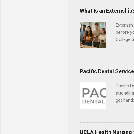
the world
responsib
What Is an Externship
Externshi
before y
College S
found you
college s
a little 
experien
Pacific Dental Servic
connecti
breaks do
Pacific D
internshi
attending
Externshi
get hands
structure
and hygie
day work 
placement
understa
skills.
UCLA Health Nursing