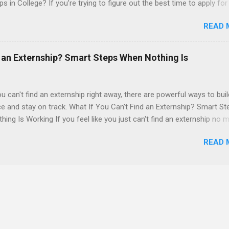
ps in College? If you’re trying to figure out the best time to apply for
ps , you’re already ahead of many students. Externships are shorter,
READ 
npaid, career exploration experiences where you shadow professiona
aily work, and ask questions. They’re especially popular in fields like
e, law, education, and business. Because externships are often less
d an Externship? Smart Steps When Nothing Is
an internships, it can be confusing to know when and how to apply.
u start in high school? Is it better to wait until college—and if so, w
this guide, we’ll walk through timing for high school, each college yea
ou can't find an externship right away, there are powerful ways to buil
 types of externships so you can plan your job shadowing experienc
e and stay on track. What If You Can't Find an Externship? Smart St
ally. Externships vs Internships: Why Timing Is Different Before you 
ing Is Working If you feel like you just can't find an externship no m
 the best time to ...
emails you send or applications you fill out, you are definitely not a
READ 
ege students and recent grads hit this wall at least once, especially 
ve fields like healthcare, law, and tech. Externships are usually short
wing style experiences where you follow a professional, observe dai
 sometimes help with small tasks. They’re different from internships
 often longer and more project-based. But when you can’t land an
p, it can feel like your whole career plan is falling apart. The good ne
over. In this guide from Externships.com, we’ll walk through why you m