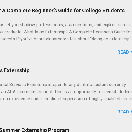
. The externships do no include pay or college credit. Students will b
le for all expenses, including travel and housing.
? A Complete Beginner’s Guide for College Students
ps let you shadow professionals, ask questions, and explore career
ou graduate. What Is an Externship? A Complete Beginner’s Guide for
tudents If you’ve heard classmates talk about “doing an externship”
rself quietly Googling what is an externship , you’re not alone. Many
READ 
tudents and recent grads know about internships, but externships ca
mysterious. The good news: externships are simply short, focused
ces that help you shadow professionals, explore careers, and make
es Externship
ons without a long-term commitment. This guide from Externships.
wn exactly what an externship is, how it works, how it compares to
ental Services Externship is open to any dental assistant currently
p, and how you can find one that fits your major and goals. What Is a
 an ADA-accredited school. This is an opportunity for dental student
p? Definition and Basics At its core, an externship is a short-term,
-on experience under the direct supervision of highly-qualified denti
d opportunity to observe and sometimes lightly participate in the da
nists. Candidates should be proficient in coronal polishing and seala
of a professional or organization. Think o...
READ 
; patient counseling, including postoperative care and general oral h
nding of evidence based dentistry; and have excellent communicatio
 Summer Externship Program