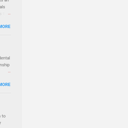
ts an
als
ss the
MORE
 bald
ch,
dental
rnship
o have
MORE
.
ery of
 to
r