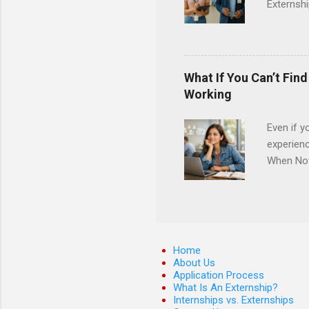
Externshi
externshi
usually u
observe d
healthcar
What If You Can’t Fin
formal th
Working
Should yo
year? In 
Even if y
different
experienc
strategic
When Noth
decide on
how many 
Many coll
competiti
job shado
work, and
Home
which are
About Us
Application Process
externshi
What Is An Externship?
it’s not 
Internships vs. Externships