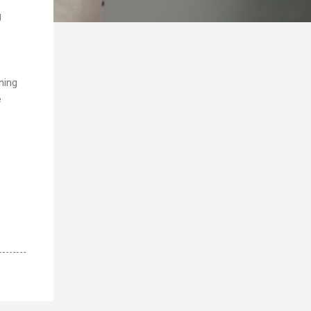
g
oning
e