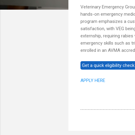
Veterinary Emergency Group
hands-on emergency medicin
program emphasizes a cust
satisfaction, with VEG bei
externship, requiring rabies 
emergency skills such as tr
enrolled in an AVMA accredi
APPLY HERE