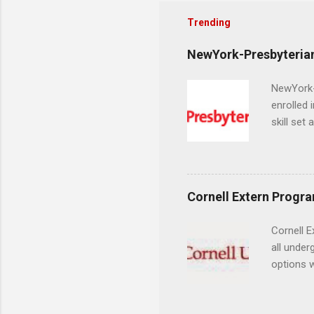
Trending
NewYork-Presbyterian
NewYork-P
enrolled 
skill set
largest a
professi
and incre
Attendan
Cornell Extern Progr
nursing p
Cornell E
all under
options w
February.
externshi