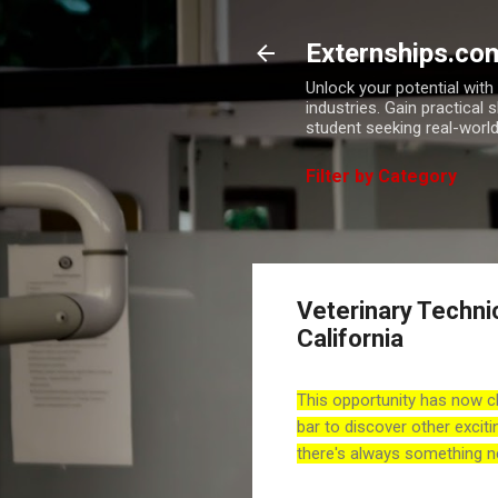
Externships.co
Unlock your potential wit
industries. Gain practical 
student seeking real-world
Filter by Category
Veterinary Technic
California
This opportunity has now c
bar to discover other exciti
there's always something n