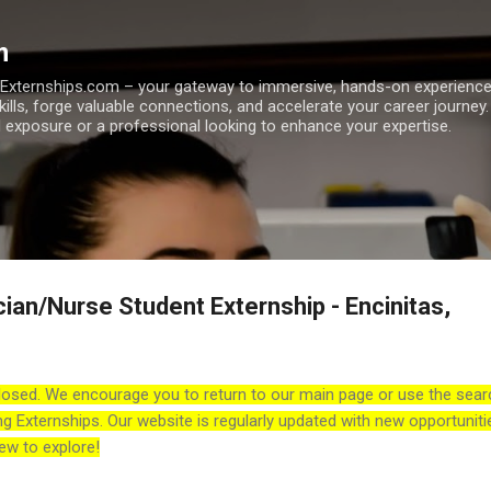
Skip to main content
m
h Externships.com – your gateway to immersive, hands-on experienc
skills, forge valuable connections, and accelerate your career journey
 exposure or a professional looking to enhance your expertise.
ian/Nurse Student Externship - Encinitas,
losed. We encourage you to return to our main page or use the sear
ng Externships. Our website is regularly updated with new opportuniti
ew to explore!