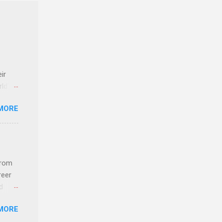
ir
rld’s
MORE
ideas
from
reer
d
 find
MORE
und