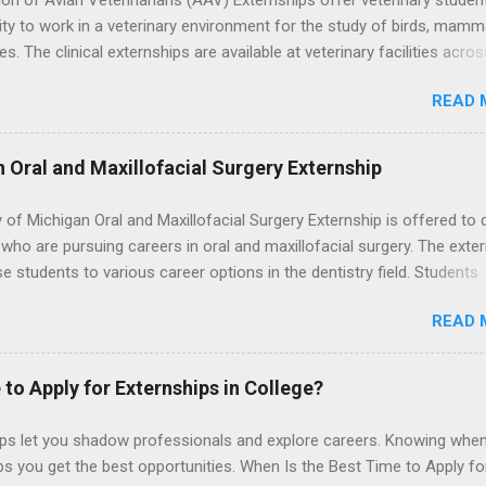
on of Avian Veterinarians (AAV) Externships offer veterinary studen
ty to work in a veterinary environment for the study of birds, mamm
les. The clinical externships are available at veterinary facilities acro
Students accepted into the clinical externship program will have
READ 
ties to learn about the care of many types of wild animals, including
aptors, and other exotic wildlife and zoo animals. Externs will receive
experience in clinical medicine and surgery, field observation, resear
n Oral and Maxillofacial Surgery Externship
ontrol, and other veterinary practices.
y of Michigan Oral and Maxillofacial Surgery Externship is offered to 
who are pursuing careers in oral and maxillofacial surgery. The exte
se students to various career options in the dentistry field. Students
 for the program must be in good academic standing. They must als
READ 
 courses that have taught them basic oral and maxillofacial surgery
t know how to administer local anesthesia and perform dental surg
, soft tissue, and the jawbone, such as teeth extraction.
 to Apply for Externships in College?
ips let you shadow professionals and explore careers. Knowing when
ps you get the best opportunities. When Is the Best Time to Apply fo