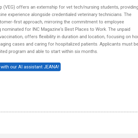
 (VEG) offers an externship for vet tech/nursing students, providin
e experience alongside credentialed veterinary technicians. The
omer-first approach, mirroring the commitment to employee
ng nominated for INC Magazine's Best Places to Work. The unpaid
vaccination, offers flexibility in duration and location, focusing on h
iaging cases and caring for hospitalized patients. Applicants must b
ted program and able to start within six months.