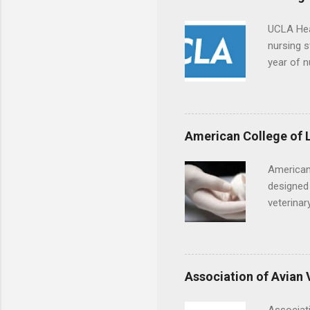
UCLA Hea
nursing s
year of n
summer a
Center, S
Resnick 
areas for
American College of 
choose a 
American
designed 
veterinar
locations
Hopkins o
facility 
that will
Association of Avian 