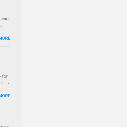
senior
ng the
l
MORE
Lynda
alty
s
e for
t host
MORE
edical
nt