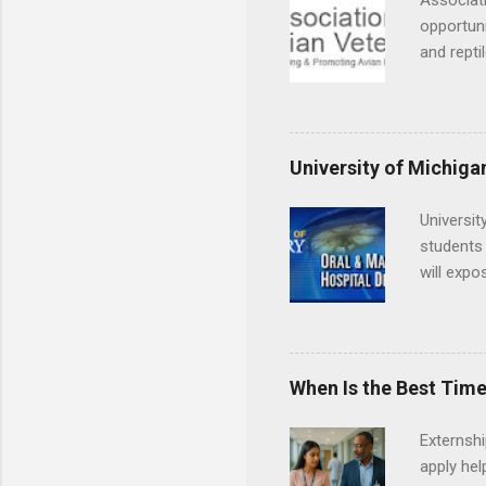
Associati
opportuni
and repti
country. 
opportuni
eagles, r
hands-on 
University of Michiga
disease c
Universit
students 
will expo
applying
completed
They mus
the teeth
When Is the Best Time
Externsh
apply hel