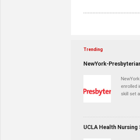
Trending
NewYork-Presbyterian
NewYork-P
enrolled 
skill set
largest a
professi
and incre
Attendan
UCLA Health Nursing
nursing p