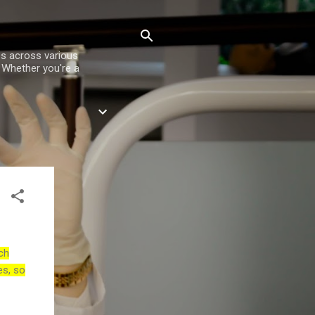
es across various
. Whether you're a
ch
es, so