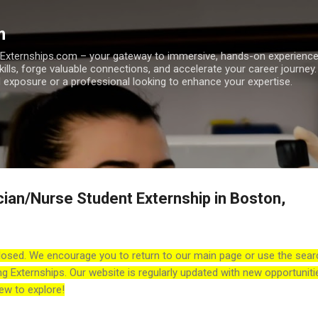
Skip to main content
m
h Externships.com – your gateway to immersive, hands-on experienc
skills, forge valuable connections, and accelerate your career journey
 exposure or a professional looking to enhance your expertise.
cian/Nurse Student Externship in Boston,
losed. We encourage you to return to our main page or use the sear
ng Externships. Our website is regularly updated with new opportuniti
ew to explore!