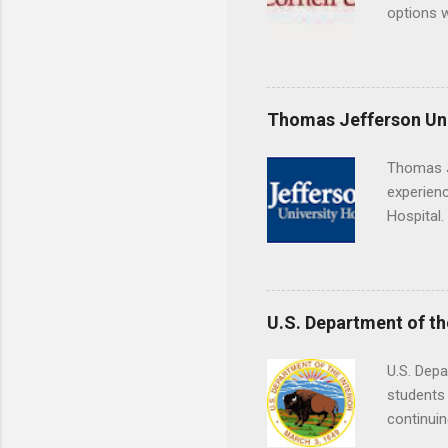
Externshi
options w
structure
February.
day work 
externshi
the world
responsib
Thomas Jefferson Uni
Thomas J
experienc
Hospital.
accredit
or surgic
time posi
U.S. Department of th
U.S. Depa
students 
continuin
Externs m