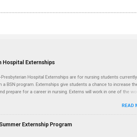
 Hospital Externships
resbyterian Hospital Externships are for nursing students currently
in a BSN program. Externships give students a chance to increase the
 and prepare for a career in nursing. Externs will work in one of the wo
cademic medical centers. They will work with physicians, allied
READ 
onals and other nurses in an environment where they can exchange 
ase their medical knowledge. Positions are offered as a Nursing
t, Nursing Companion or Summer Nurse Externship. All are part-time
 Summer Externship Program
ositions for nursing students.