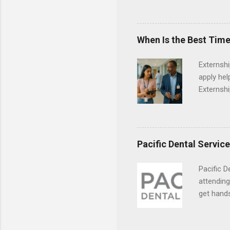
Departmen
legal cas
in good s
When Is the Best Time
Externsh
apply hel
Externshi
externshi
usually u
observe d
healthcar
Pacific Dental Servic
formal th
Should yo
Pacific D
year? In 
attending
different
get hands
strategic
and hygie
decide on
placement