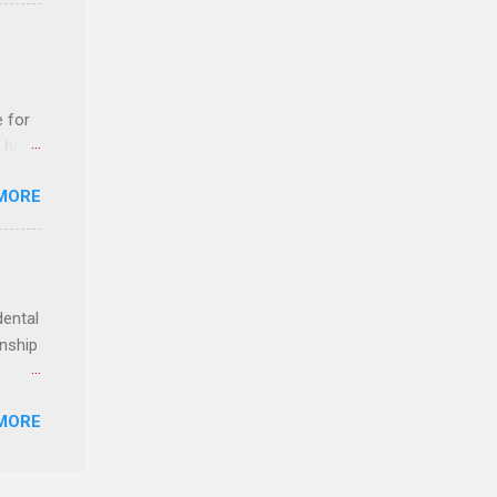
n
e for
t host
MORE
edical
nt
dental
rnship
o have
MORE
.
ery of