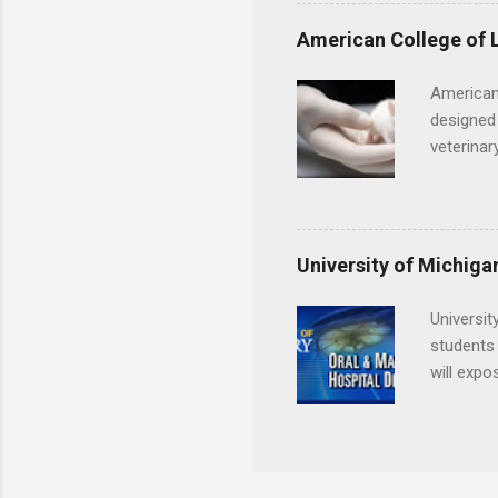
understa
skills.
American College of 
American
designed 
veterinar
locations
Hopkins o
facility 
that will
University of Michiga
Universit
students 
will expo
applying
completed
They mus
the teeth