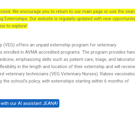
losed. We encourage you to return to our main page or use the sear
ng Externships. Our website is regularly updated with new opportuniti
ew to explore!
 (VEG) offers an unpaid externship program for veterinary
ts enrolled in AVMA accredited programs. The program provides ha
icine, emphasizing skills such as patient care, triage, and laborato
exibility in the length and location of their externship and will receiv
d veterinary technicians (VEG Veterinary Nurses). Rabies vaccinatio
 the school's policy, with externships starting within 6 months of