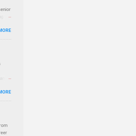
senior
ng the
l
MORE
Lynda
alty
s
s
 and
MORE
n feel
com
 an
from
n
reer