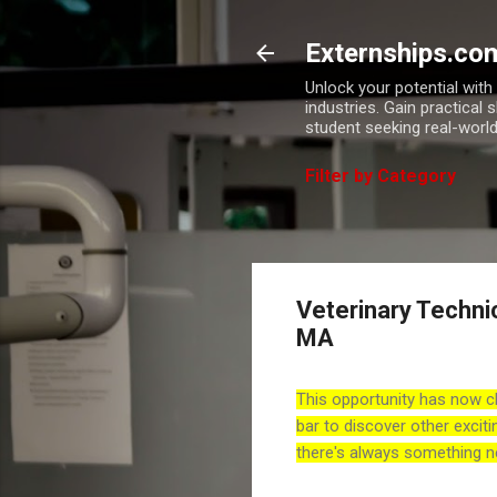
Externships.co
Unlock your potential wit
industries. Gain practical 
student seeking real-world
Filter by Category
Veterinary Techni
MA
This opportunity has now c
bar to discover other exciti
there's always something n