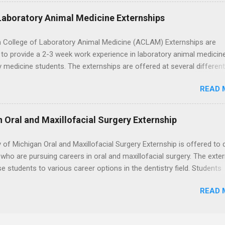
nding of evidence based dentistry; and have excellent communicatio
Laboratory Animal Medicine Externships
 College of Laboratory Animal Medicine (ACLAM) Externships are
to provide a 2-3 week work experience in laboratory animal medicin
y medicine students. The externships are offered at several differen
. Students may choose an externship at a university such as Johns
READ 
r Ohio State University, or they can complete their externship at a m
such as Mayo Clinic in Arizona. Each externship will provide a placeme
 match students' interests and career goals.
n Oral and Maxillofacial Surgery Externship
y of Michigan Oral and Maxillofacial Surgery Externship is offered to 
who are pursuing careers in oral and maxillofacial surgery. The exte
se students to various career options in the dentistry field. Students
 for the program must be in good academic standing. They must als
READ 
 courses that have taught them basic oral and maxillofacial surgery
t know how to administer local anesthesia and perform dental surg
, soft tissue, and the jawbone, such as teeth extraction.