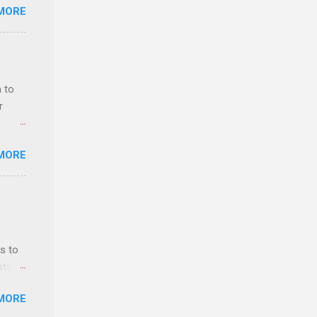
MORE
deral
ol, be
 to
r
MORE
ls,
hich
r, and
s to
es
sts
can
nt
MORE
ealth;