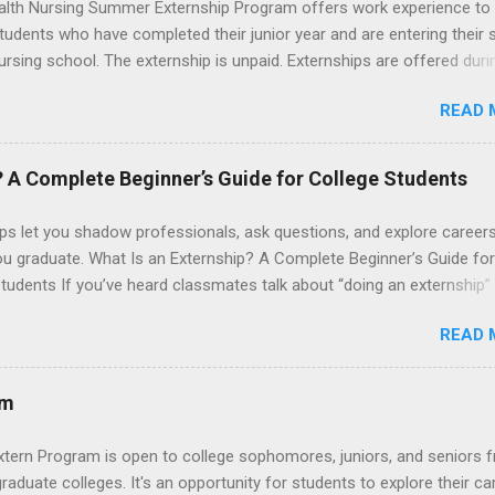
lth Nursing Summer Externship Program offers work experience to
tudents who have completed their junior year and are entering their 
ursing school. The externship is unpaid. Externships are offered duri
nd take place at Ronald Reagan UCLA Medical Center, UCLA Medica
READ 
anta Monica, Mattel Children's Hospital UCLA, and The Stewart and 
Neuropsychiatric Hospital at UCLA. Applicants can choose two speci
 their externship. The externship is designed to help nursing student
? A Complete Beginner’s Guide for College Students
career path in nursing.
ps let you shadow professionals, ask questions, and explore career
ou graduate. What Is an Externship? A Complete Beginner’s Guide for
tudents If you’ve heard classmates talk about “doing an externship”
rself quietly Googling what is an externship , you’re not alone. Many
READ 
tudents and recent grads know about internships, but externships ca
mysterious. The good news: externships are simply short, focused
ces that help you shadow professionals, explore careers, and make
am
ons without a long-term commitment. This guide from Externships.
wn exactly what an externship is, how it works, how it compares to
xtern Program is open to college sophomores, juniors, and seniors 
p, and how you can find one that fits your major and goals. What Is a
graduate colleges. It's an opportunity for students to explore their ca