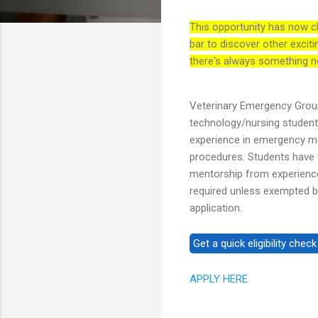
This opportunity has now c
bar to discover other exciti
there's always something n
Veterinary Emergency Group
technology/nursing studen
experience in emergency med
procedures. Students have fl
mentorship from experience
required unless exempted by
application.
APPLY HERE