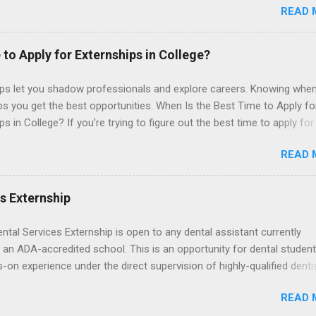
READ 
t with legal work, draft legal briefs and motions, and assist with fe
es. Applicants must be currently attending a U.S. accredited law scho
tanding, and have excellent legal research and writing skills.
 to Apply for Externships in College?
ips let you shadow professionals and explore careers. Knowing when
ps you get the best opportunities. When Is the Best Time to Apply fo
ps in College? If you’re trying to figure out the best time to apply for
ps , you’re already ahead of many students. Externships are shorter,
READ 
npaid, career exploration experiences where you shadow professiona
aily work, and ask questions. They’re especially popular in fields like
e, law, education, and business. Because externships are often less
es Externship
an internships, it can be confusing to know when and how to apply.
u start in high school? Is it better to wait until college—and if so, w
ental Services Externship is open to any dental assistant currently
this guide, we’ll walk through timing for high school, each college yea
 an ADA-accredited school. This is an opportunity for dental student
 types of externships so you can plan your job shadowing experienc
-on experience under the direct supervision of highly-qualified denti
ally. Externships vs Internships: Why Timing Is Different Before you 
nists. Candidates should be proficient in coronal polishing and seala
 the best time to ...
READ 
; patient counseling, including postoperative care and general oral h