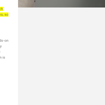
ch
es, so
nds-on
ry
e
n is