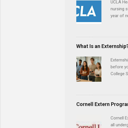
UCLA Hea
nursing s
year of n
summer a
Center, S
Resnick 
areas for
What Is an Externship
choose a 
Externshi
before y
College S
found you
college s
a little 
experien
Cornell Extern Progr
connecti
breaks do
Cornell E
internshi
all under