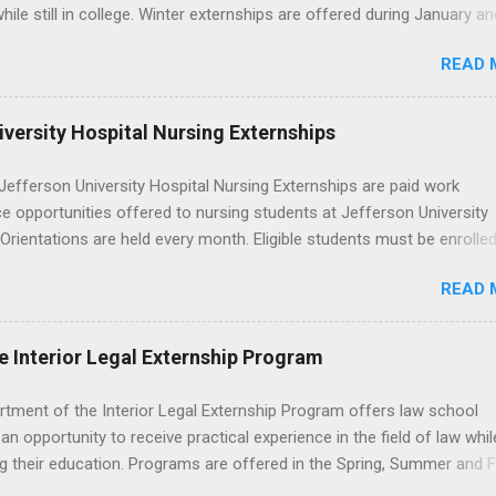
p? Definition and Basics At its core, an externship is a short-term,
hile still in college. Winter externships are offered during January an
d opportunity to observe and sometimes lightly participate in the da
 Externships can last from one day to one week. Eligible students will
of a professional or organization. Think o...
READ 
ps available in numerous career fields and geographic locations aro
. The externships do no include pay or college credit. Students will b
le for all expenses, including travel and housing.
versity Hospital Nursing Externships
efferson University Hospital Nursing Externships are paid work
e opportunities offered to nursing students at Jefferson University
 Orientations are held every month. Eligible students must be enrolled
ed nursing program and have completed one semester of hospital m
READ 
al clinical experience before applying. Nursing externs are temporary,
tions that give nursing students real-life experience in the nursing fie
e Interior Legal Externship Program
rtment of the Interior Legal Externship Program offers law school
an opportunity to receive practical experience in the field of law whil
g their education. Programs are offered in the Spring, Summer and Fa
ay participate in civil litigation, conduct legal research, assist the Ju