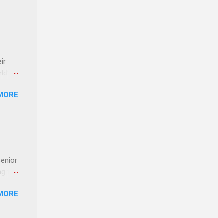
ir
rld’s
MORE
ideas
senior
ng the
l
MORE
Lynda
alty