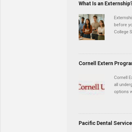
areas for
What Is an Externship
choose a 
Externshi
before y
College S
found you
college s
a little 
experien
Cornell Extern Progr
connecti
breaks do
Cornell E
internshi
all under
Externshi
options w
structure
February.
day work 
externshi
the world
responsib
Pacific Dental Servic