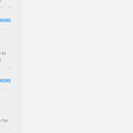
e
ll.
stice
MORE
deral
ol, be
 to
r
MORE
ls,
hich
r, and
e for
es
t host
can