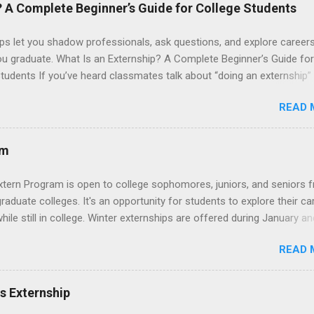
 their externship. The externship is designed to help nursing student
? A Complete Beginner’s Guide for College Students
career path in nursing.
ps let you shadow professionals, ask questions, and explore career
ou graduate. What Is an Externship? A Complete Beginner’s Guide for
tudents If you’ve heard classmates talk about “doing an externship”
rself quietly Googling what is an externship , you’re not alone. Many
READ 
tudents and recent grads know about internships, but externships ca
mysterious. The good news: externships are simply short, focused
ces that help you shadow professionals, explore careers, and make
am
ons without a long-term commitment. This guide from Externships.
wn exactly what an externship is, how it works, how it compares to
xtern Program is open to college sophomores, juniors, and seniors 
p, and how you can find one that fits your major and goals. What Is a
graduate colleges. It's an opportunity for students to explore their ca
p? Definition and Basics At its core, an externship is a short-term,
hile still in college. Winter externships are offered during January an
d opportunity to observe and sometimes lightly participate in the da
 Externships can last from one day to one week. Eligible students will
of a professional or organization. Think o...
READ 
ps available in numerous career fields and geographic locations aro
. The externships do no include pay or college credit. Students will b
le for all expenses, including travel and housing.
es Externship