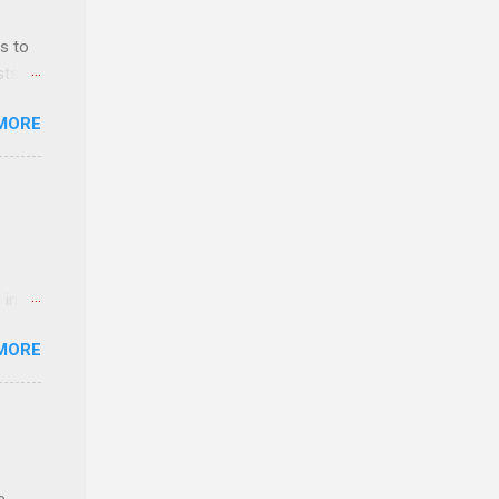
s to
sts
nt
MORE
ealth;
n
 in an
edical
MORE
 part-
ld.