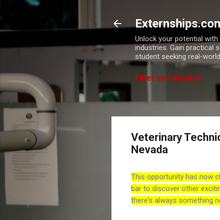
Externships.co
Unlock your potential wit
industries. Gain practical 
student seeking real-world
Filter by Category
Veterinary Techni
Nevada
This opportunity has now c
bar to discover other exciti
there's always something n