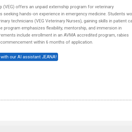
 (VEG) offers an unpaid externship program for veterinary
ts seeking hands-on experience in emergency medicine. Students wo
inary technicians (VEG Veterinary Nurses), gaining skills in patient ca
The program emphasizes flexibility, mentorship, and immersion in
ements include enrollment in an AVMA accredited program, rabies
p commencement within 6 months of application.