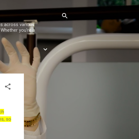
es across various
. Whether you're a
ch
es, so