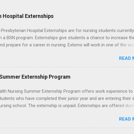
 Hospital Externships
resbyterian Hospital Externships are for nursing students currently
in a BSN program. Externships give students a chance to increase the
 and prepare for a career in nursing. Externs will work in one of the wo
cademic medical centers. They will work with physicians, allied
READ 
onals and other nurses in an environment where they can exchange 
ase their medical knowledge. Positions are offered as a Nursing
t, Nursing Companion or Summer Nurse Externship. All are part-time
 Summer Externship Program
ositions for nursing students.
lth Nursing Summer Externship Program offers work experience to
tudents who have completed their junior year and are entering their 
ursing school. The externship is unpaid. Externships are offered duri
nd take place at Ronald Reagan UCLA Medical Center, UCLA Medica
READ 
anta Monica, Mattel Children's Hospital UCLA, and The Stewart and 
Neuropsychiatric Hospital at UCLA. Applicants can choose two speci