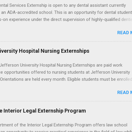
ental Services Externship is open to any dental assistant currently
 an ADA-accredited school. This is an opportunity for dental student
-on experience under the direct supervision of highly-qualified denti
nists. Candidates should be proficient in coronal polishing and seala
READ 
; patient counseling, including postoperative care and general oral h
nding of evidence based dentistry; and have excellent communicatio
versity Hospital Nursing Externships
efferson University Hospital Nursing Externships are paid work
e opportunities offered to nursing students at Jefferson University
 Orientations are held every month. Eligible students must be enrolled
ed nursing program and have completed one semester of hospital m
READ 
al clinical experience before applying. Nursing externs are temporary,
tions that give nursing students real-life experience in the nursing fie
e Interior Legal Externship Program
rtment of the Interior Legal Externship Program offers law school