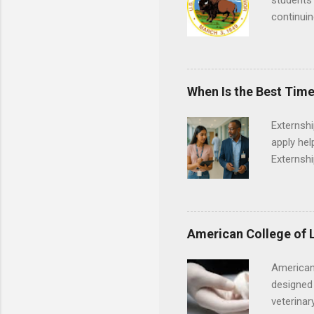
students 
continuin
Externs m
Departmen
legal cas
in good s
When Is the Best Time
Externsh
apply hel
Externshi
externshi
usually u
observe d
healthcar
American College of 
formal th
Should yo
American
year? In 
designed 
different
veterinar
strategic