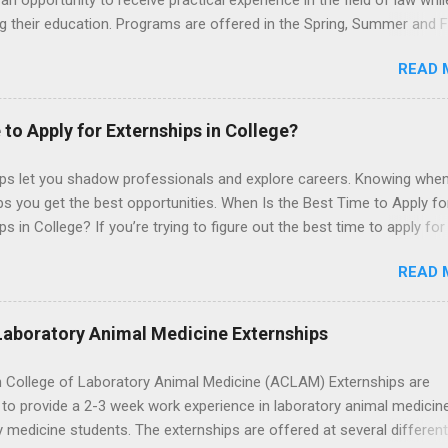
an opportunity to receive practical experience in the field of law whil
g their education. Programs are offered in the Spring, Summer and Fa
ay participate in civil litigation, conduct legal research, assist the Ju
READ 
t with legal work, draft legal briefs and motions, and assist with fe
es. Applicants must be currently attending a U.S. accredited law scho
tanding, and have excellent legal research and writing skills.
 to Apply for Externships in College?
ips let you shadow professionals and explore careers. Knowing when
ps you get the best opportunities. When Is the Best Time to Apply fo
ps in College? If you’re trying to figure out the best time to apply for
ps , you’re already ahead of many students. Externships are shorter,
READ 
npaid, career exploration experiences where you shadow professiona
aily work, and ask questions. They’re especially popular in fields like
e, law, education, and business. Because externships are often less
Laboratory Animal Medicine Externships
an internships, it can be confusing to know when and how to apply.
u start in high school? Is it better to wait until college—and if so, w
 College of Laboratory Animal Medicine (ACLAM) Externships are
this guide, we’ll walk through timing for high school, each college yea
to provide a 2-3 week work experience in laboratory animal medicin
 types of externships so you can plan your job shadowing experienc
y medicine students. The externships are offered at several differen
ally. Externships vs Internships: Why Timing Is Different Before you 