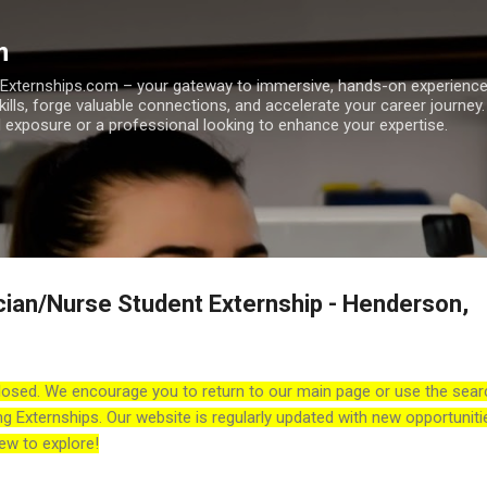
Skip to main content
m
h Externships.com – your gateway to immersive, hands-on experienc
skills, forge valuable connections, and accelerate your career journey
 exposure or a professional looking to enhance your expertise.
cian/Nurse Student Externship - Henderson,
losed. We encourage you to return to our main page or use the sear
ng Externships. Our website is regularly updated with new opportuniti
ew to explore!