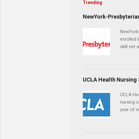
Trending
NewYork-Presbyterian
NewYork-P
enrolled 
skill set
largest a
professi
and incre
Attendan
UCLA Health Nursing
nursing p
UCLA Hea
nursing s
year of n
summer a
Center, S
Resnick 