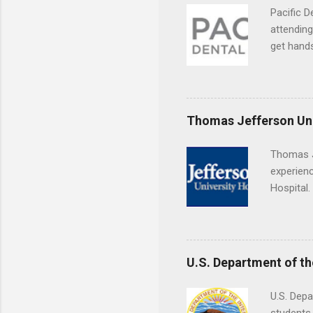
Pacific D
attending
get hands
and hygie
placement
understa
skills.
Thomas Jefferson Uni
Thomas J
experienc
Hospital.
accredit
or surgic
time posi
U.S. Department of th
U.S. Depa