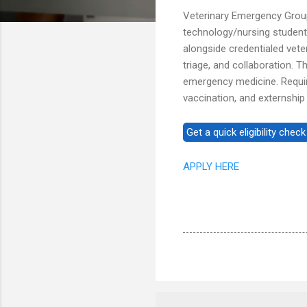
Veterinary Emergency Group
technology/nursing studen
alongside credentialed veter
triage, and collaboration. 
emergency medicine. Requir
vaccination, and externshi
APPLY HERE