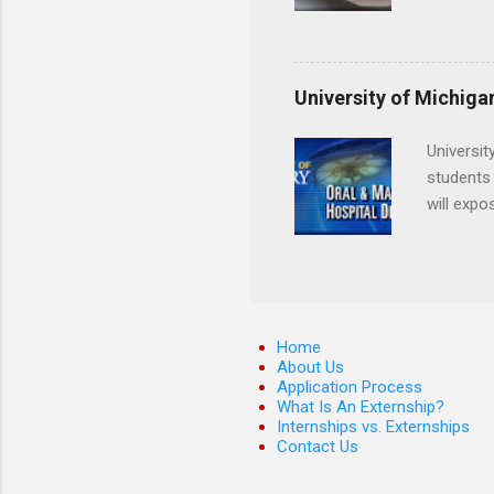
locations
decide on
Hopkins o
facility 
that will
University of Michiga
Universit
students 
will expo
applying
completed
They mus
the teeth
Home
About Us
Application Process
What Is An Externship?
Internships vs. Externships
Contact Us