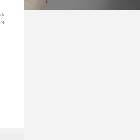
rk
re,