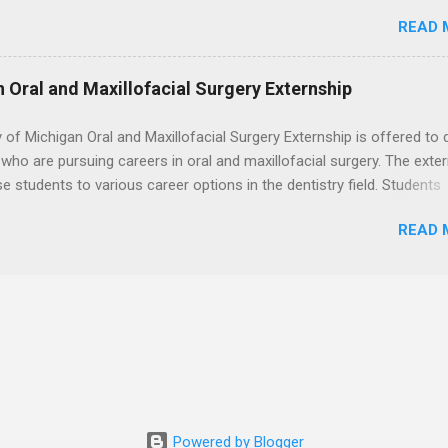
. Students may choose an externship at a university such as Johns
 the best time to ...
READ 
r Ohio State University, or they can complete their externship at a m
such as Mayo Clinic in Arizona. Each externship will provide a placeme
 match students' interests and career goals.
n Oral and Maxillofacial Surgery Externship
y of Michigan Oral and Maxillofacial Surgery Externship is offered to 
who are pursuing careers in oral and maxillofacial surgery. The exte
se students to various career options in the dentistry field. Students
 for the program must be in good academic standing. They must als
READ 
 courses that have taught them basic oral and maxillofacial surgery
t know how to administer local anesthesia and perform dental surg
, soft tissue, and the jawbone, such as teeth extraction.
Powered by Blogger