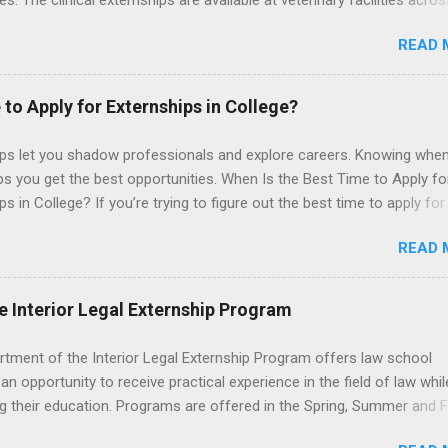
les. The clinical externships are available at veterinary facilities acro
Students accepted into the clinical externship program will have
READ 
ties to learn about the care of many types of wild animals, including
aptors, and other exotic wildlife and zoo animals. Externs will receive
experience in clinical medicine and surgery, field observation, resear
 to Apply for Externships in College?
ontrol, and other veterinary practices.
ips let you shadow professionals and explore careers. Knowing when
ps you get the best opportunities. When Is the Best Time to Apply fo
ps in College? If you’re trying to figure out the best time to apply for
ps , you’re already ahead of many students. Externships are shorter,
READ 
npaid, career exploration experiences where you shadow professiona
aily work, and ask questions. They’re especially popular in fields like
e, law, education, and business. Because externships are often less
e Interior Legal Externship Program
an internships, it can be confusing to know when and how to apply.
u start in high school? Is it better to wait until college—and if so, w
rtment of the Interior Legal Externship Program offers law school
this guide, we’ll walk through timing for high school, each college yea
an opportunity to receive practical experience in the field of law whil
 types of externships so you can plan your job shadowing experienc
g their education. Programs are offered in the Spring, Summer and Fa
ally. Externships vs Internships: Why Timing Is Different Before you 
ay participate in civil litigation, conduct legal research, assist the Ju
 the best time to ...