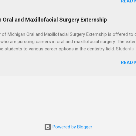
READ 
t with legal work, draft legal briefs and motions, and assist with fe
es. Applicants must be currently attending a U.S. accredited law scho
tanding, and have excellent legal research and writing skills.
n Oral and Maxillofacial Surgery Externship
y of Michigan Oral and Maxillofacial Surgery Externship is offered to 
who are pursuing careers in oral and maxillofacial surgery. The exte
se students to various career options in the dentistry field. Students
 for the program must be in good academic standing. They must als
READ 
 courses that have taught them basic oral and maxillofacial surgery
t know how to administer local anesthesia and perform dental surg
, soft tissue, and the jawbone, such as teeth extraction.
Powered by Blogger