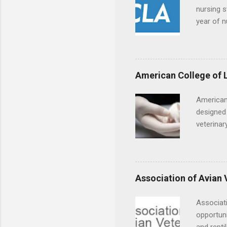
nursing s
year of n
summer a
Center, S
Resnick 
areas for
American College of 
choose a 
American
designed 
veterinar
locations
Hopkins o
facility 
that will
Association of Avian 
Associati
opportuni