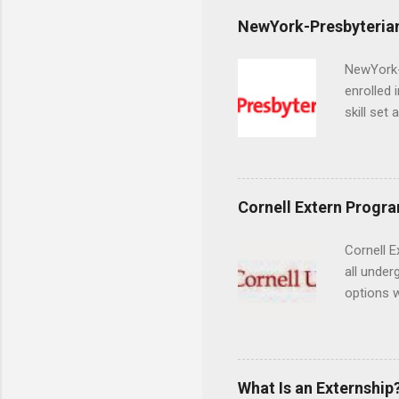
NewYork-Presbyterian
NewYork-P
enrolled 
skill set
largest a
professi
and incre
Attendan
Cornell Extern Progr
nursing p
Cornell E
all under
options w
February.
externshi
the world
responsib
What Is an Externship