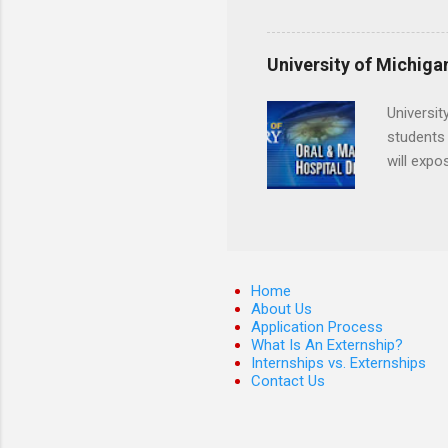
Departmen
legal cas
in good s
University of Michiga
Universit
students 
will expo
applying
completed
They mus
the teeth
Home
About Us
Application Process
What Is An Externship?
Internships vs. Externships
Contact Us