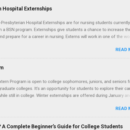
 Hospital Externships
resbyterian Hospital Externships are for nursing students currently
in a BSN program. Externships give students a chance to increase the
 and prepare for a career in nursing. Externs will work in one of the wo
cademic medical centers. They will work with physicians, allied
READ 
onals and other nurses in an environment where they can exchange 
ase their medical knowledge. Positions are offered as a Nursing
t, Nursing Companion or Summer Nurse Externship. All are part-time
am
ositions for nursing students.
xtern Program is open to college sophomores, juniors, and seniors 
graduate colleges. It's an opportunity for students to explore their ca
hile still in college. Winter externships are offered during January an
 Externships can last from one day to one week. Eligible students will
READ 
ps available in numerous career fields and geographic locations aro
. The externships do no include pay or college credit. Students will b
le for all expenses, including travel and housing.
? A Complete Beginner’s Guide for College Students