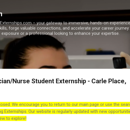
Skip to main content
m
h Externships.com – your gateway to immersive, hands-on experienc
skills, forge valuable connections, and accelerate your career journey
 exposure or a professional looking to enhance your expertise.
cian/Nurse Student Externship - Carle Place,
losed. We encourage you to return to our main page or use the sear
ng Externships. Our website is regularly updated with new opportuniti
ew to explore!