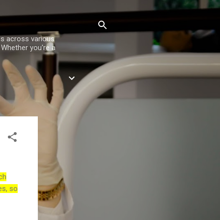
es across various
. Whether you're a
ch
es, so