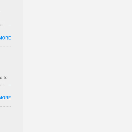
s
 and
MORE
n feel
com
 an
n
s to
sts
y-to-
nt
MORE
ealth;
n