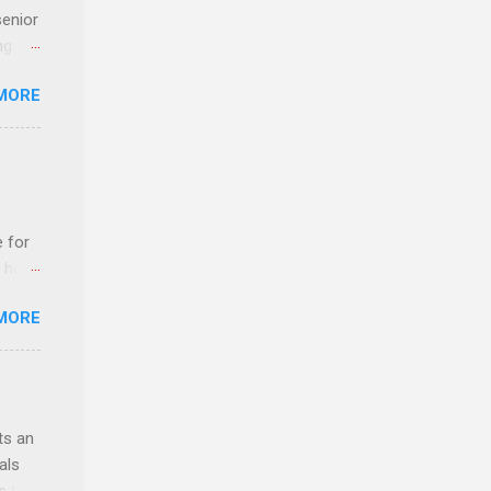
senior
ng the
l
MORE
Lynda
alty
s
e for
t host
MORE
edical
nt
ts an
als