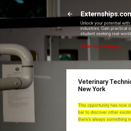
Externships.co
Unlock your potential wit
industries. Gain practical 
student seeking real-world
Filter by Category
Veterinary Techni
New York
This opportunity has now c
bar to discover other exciti
there's always something n