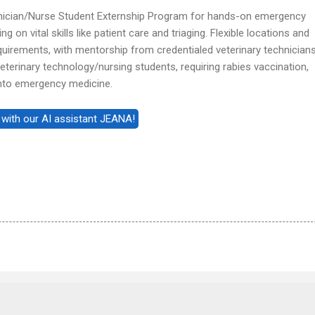
hnician/Nurse Student Externship Program for hands-on emergency
 on vital skills like patient care and triaging. Flexible locations and
uirements, with mentorship from credentialed veterinary technicians
erinary technology/nursing students, requiring rabies vaccination,
into emergency medicine.