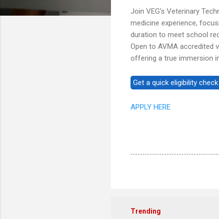
Join VEG's Veterinary Tec
medicine experience, focusing
duration to meet school req
Open to AVMA accredited vet
offering a true immersion 
APPLY HERE
Trending