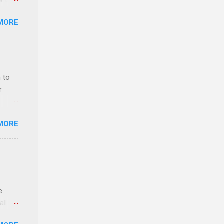
ss the
MORE
 bald
ch,
 to
r
MORE
ls,
hich
r, and
e
es
ll.
can
stice