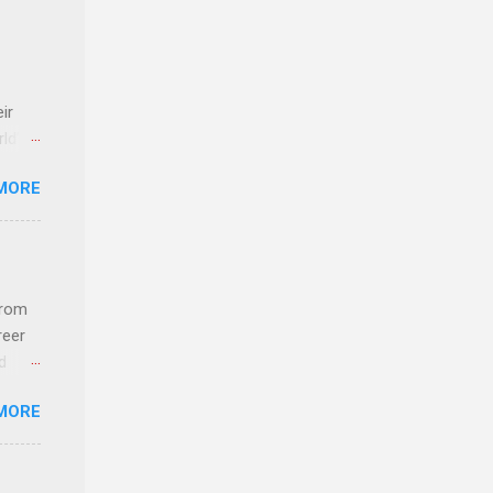
ir
rld’s
MORE
ideas
from
reer
d
 find
MORE
und
e