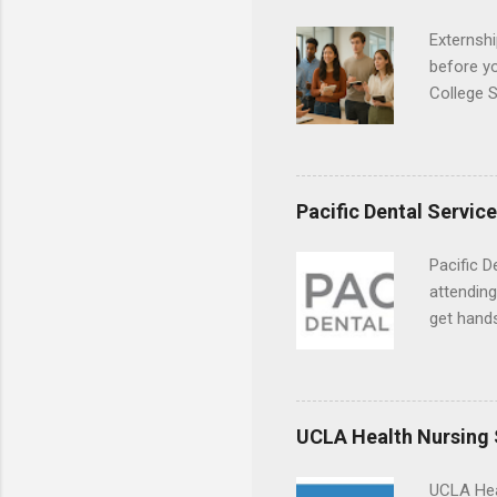
Externshi
before y
College S
found you
college s
a little 
experien
Pacific Dental Servic
connecti
breaks do
Pacific D
internshi
attending
Externshi
get hands
structure
and hygie
day work 
placement
understa
skills.
UCLA Health Nursing
UCLA Hea