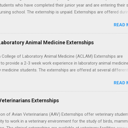
tudents who have completed their junior year and are entering their 
ursing school. The externship is unpaid. Externships are offered duri
nd take place at Ronald Reagan UCLA Medical Center, UCLA Medica
READ 
anta Monica, Mattel Children's Hospital UCLA, and The Stewart and 
Neuropsychiatric Hospital at UCLA. Applicants can choose two speci
 their externship. The externship is designed to help nursing student
Laboratory Animal Medicine Externships
career path in nursing.
 College of Laboratory Animal Medicine (ACLAM) Externships are
to provide a 2-3 week work experience in laboratory animal medicin
y medicine students. The externships are offered at several differen
. Students may choose an externship at a university such as Johns
READ 
r Ohio State University, or they can complete their externship at a m
such as Mayo Clinic in Arizona. Each externship will provide a placeme
 match students' interests and career goals.
Veterinarians Externships
on of Avian Veterinarians (AAV) Externships offer veterinary studen
ty to work in a veterinary environment for the study of birds, mamm