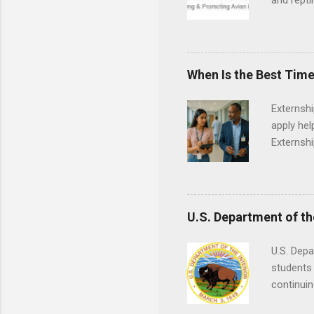
and repti
country. 
opportuni
eagles, r
hands-on 
When Is the Best Time
disease c
Externsh
apply hel
Externshi
externshi
usually u
observe d
healthcar
U.S. Department of th
formal th
Should yo
U.S. Depa
year? In 
students 
different
continuin
strategic
Externs m
decide on