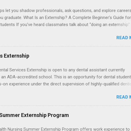
ps let you shadow professionals, ask questions, and explore career
ou graduate. What Is an Externship? A Complete Beginner’s Guide for
tudents If you’ve heard classmates talk about “doing an externship”
rself quietly Googling what is an externship , you’re not alone. Many
READ 
tudents and recent grads know about internships, but externships ca
mysterious. The good news: externships are simply short, focused
ces that help you shadow professionals, explore careers, and make
es Externship
ons without a long-term commitment. This guide from Externships.
wn exactly what an externship is, how it works, how it compares to
ental Services Externship is open to any dental assistant currently
p, and how you can find one that fits your major and goals. What Is a
 an ADA-accredited school. This is an opportunity for dental student
p? Definition and Basics At its core, an externship is a short-term,
-on experience under the direct supervision of highly-qualified denti
d opportunity to observe and sometimes lightly participate in the da
nists. Candidates should be proficient in coronal polishing and seala
of a professional or organization. Think o...
READ 
; patient counseling, including postoperative care and general oral h
nding of evidence based dentistry; and have excellent communicatio
 Summer Externship Program
lth Nursing Summer Externship Program offers work experience to