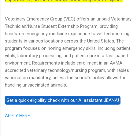
Veterinary Emergency Group (VEG) offers an unpaid Veterinary
Technician/Nurse Student Externship Program, providing
hands-on emergency medicine experience to vet tech/nursing
students in various locations across the United States. The
program focuses on honing emergency skills, including patient
vitals, laboratory processing, and patient care in a fast-paced
environment. Requirements include enrollment in an AVMA
accredited veterinary technology/nursing program, with rabies
vaccination mandatory, unless the school's policy allows for
handling unvaccinated animals.
APPLY HERE