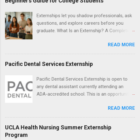
Beginner’s Guide for College Students
numerous career fields and geographic
locations around the world. The externships do
Externships let you shadow professionals, ask
no include pay or college credit. Students will be
questions, and explore careers before you
responsible for all expenses, including travel
graduate. What Is an Externship? A Complete
and housing.
Beginner’s Guide for College Students If you’ve
READ MORE
heard classmates talk about “doing an
externship” and found yourself quietly Googling
what is an externship , you’re not alone. Many
Pacific Dental Services Externship
college students and recent grads know about
internships, but externships can feel a little
Pacific Dental Services Externship is open to
mysterious. The good news: externships are
any dental assistant currently attending an
simply short, focused experiences that help
ADA-accredited school. This is an opportunity
you shadow professionals, explore careers,
for dental students to get hands-on experience
and make connections without a long-term
READ MORE
under the direct supervision of highly-qualified
commitment. This guide from Externships.com
dentists and hygienists. Candidates should be
breaks down exactly what an externship is, how
proficient in coronal polishing and sealant
UCLA Health Nursing Summer Externship
it works, how it compares to an internship, and
placement; patient counseling, including
Program
how you can find one that fits your major and
postoperative care and general oral health;