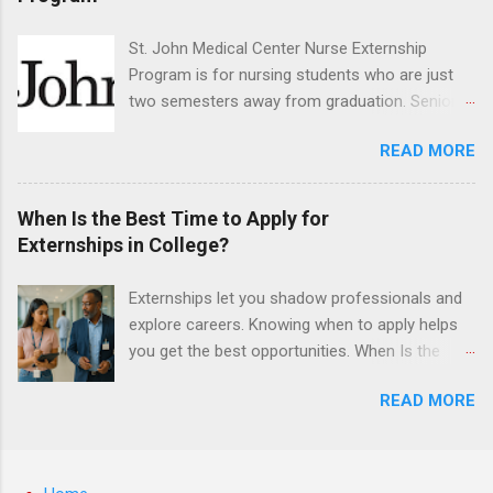
have taught them basic oral and maxillofacial
surgery. They must know how to administer
St. John Medical Center Nurse Externship
local anesthesia and perform dental surgery of
Program is for nursing students who are just
the teeth, soft tissue, and the jawbone, such as
two semesters away from graduation. Senior-
teeth extraction.
level nursing students may apply. To be eligible,
READ MORE
students must have a grade point average of
3.0 or above. They must also be able to work
the required number of hours during the
When Is the Best Time to Apply for
semester. The externship places nursing
Externships in College?
students in real work environments where they
can apply their classroom learning in a hospital
Externships let you shadow professionals and
setting working with real patients.
explore careers. Knowing when to apply helps
you get the best opportunities. When Is the
Best Time to Apply for Externships in College?
READ MORE
If you’re trying to figure out the best time to
apply for externships , you’re already ahead of
many students. Externships are shorter, usually
unpaid, career exploration experiences where