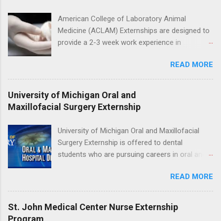
the care of many types of wild animals,
including bald eagles, raptors, and other exotic
American College of Laboratory Animal
wildlife and zoo animals. Externs will receive
Medicine (ACLAM) Externships are designed to
hands-on experience in clinical medicine and
provide a 2-3 week work experience in
surgery, field observation, research, disease
laboratory animal medicine for veterinary
control, and other veterinary practices.
READ MORE
medicine students. The externships are offered
at several different host locations. Students
may choose an externship at a university such
University of Michigan Oral and
as Johns Hopkins or Ohio State University, or
Maxillofacial Surgery Externship
they can complete their externship at a medical
facility such as Mayo Clinic in Arizona. Each
University of Michigan Oral and Maxillofacial
externship will provide a placement that will
Surgery Externship is offered to dental
match students' interests and career goals.
students who are pursuing careers in oral and
maxillofacial surgery. The externship will expose
READ MORE
students to various career options in the
dentistry field. Students applying for the
program must be in good academic standing.
St. John Medical Center Nurse Externship
They must also have completed courses that
Program