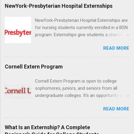
NewYork-Presbyterian Hospital Externships
NewYork-Presbyterian Hospital Externships are
for nursing students currently enrolled in a BSN
program. Externships give students a chance to
increase their skill set and prepare for a career
READ MORE
in nursing. Externs will work in one of the
world’s largest academic medical centers. They
will work with physicians, allied professionals
Cornell Extern Program
and other nurses in an environment where they
can exchange ideas and increase their medical
Cornell Extern Program is open to college
knowledge. Positions are offered as a Nursing
sophomores, juniors, and seniors from all
Attendant, Nursing Companion or Summer
undergraduate colleges. It's an opportunity for
Nurse Externship. All are part-time nursing
students to explore their career options while
positions for nursing students.
READ MORE
still in college. Winter externships are offered
during January and February. Externships can
last from one day to one week. Eligible
What Is an Externship? A Complete
students will find externships available in