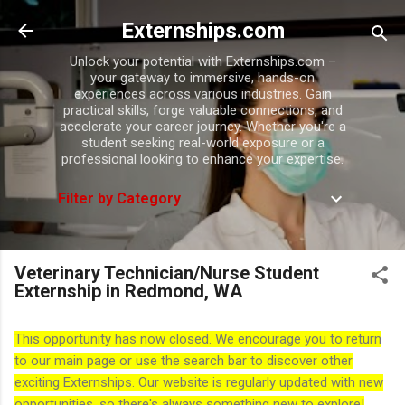
Skip to main content
Externships.com
Unlock your potential with Externships.com –
your gateway to immersive, hands-on
experiences across various industries. Gain
practical skills, forge valuable connections, and
accelerate your career journey. Whether you're a
student seeking real-world exposure or a
professional looking to enhance your expertise.
Filter by Category
Veterinary Technician/Nurse Student
Externship in Redmond, WA
This opportunity has now closed. We encourage you to return
to our main page or use the search bar to discover other
exciting Externships. Our website is regularly updated with new
opportunities, so there's always something new to explore!