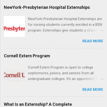
NewYork-Presbyterian Hospital Externships
NewYork-Presbyterian Hospital Externships are
for nursing students currently enrolled in a BSN
program. Externships give students a chance to
increase their skill set and prepare for a career
READ MORE
in nursing. Externs will work in one of the
world’s largest academic medical centers. They
will work with physicians, allied professionals
Cornell Extern Program
and other nurses in an environment where they
can exchange ideas and increase their medical
Cornell Extern Program is open to college
knowledge. Positions are offered as a Nursing
sophomores, juniors, and seniors from all
Attendant, Nursing Companion or Summer
undergraduate colleges. It's an opportunity for
Nurse Externship. All are part-time nursing
students to explore their career options while
positions for nursing students.
READ MORE
still in college. Winter externships are offered
during January and February. Externships can
last from one day to one week. Eligible
What Is an Externship? A Complete