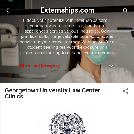
Skip to main content
Externships.com
Unlock your potential with Externships.com –
your gateway to immersive, hands-on
experiences across various industries. Gain
practical skills, forge valuable connections, and
accelerate your career journey. Whether you're a
student seeking real-world exposure or a
professional looking to enhance your expertise.
Filter by Category
Georgetown University Law Center
Clinics