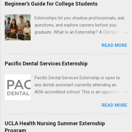
students will find externships available in
Beginner’s Guide for College Students
numerous career fields and geographic
locations around the world. The externships do
Externships let you shadow professionals, ask
no include pay or college credit. Students will be
questions, and explore careers before you
responsible for all expenses, including travel
graduate. What Is an Externship? A Complete
and housing.
Beginner’s Guide for College Students If you’ve
READ MORE
heard classmates talk about “doing an
externship” and found yourself quietly Googling
what is an externship , you’re not alone. Many
Pacific Dental Services Externship
college students and recent grads know about
internships, but externships can feel a little
Pacific Dental Services Externship is open to
mysterious. The good news: externships are
any dental assistant currently attending an
simply short, focused experiences that help
ADA-accredited school. This is an opportunity
you shadow professionals, explore careers,
for dental students to get hands-on experience
and make connections without a long-term
READ MORE
under the direct supervision of highly-qualified
commitment. This guide from Externships.com
dentists and hygienists. Candidates should be
breaks down exactly what an externship is, how
proficient in coronal polishing and sealant
UCLA Health Nursing Summer Externship
it works, how it compares to an internship, and
placement; patient counseling, including
Program
how you can find one that fits your major and