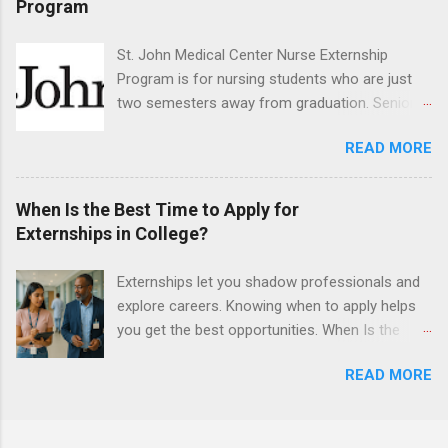
Program
have taught them basic oral and maxillofacial
surgery. They must know how to administer
St. John Medical Center Nurse Externship
local anesthesia and perform dental surgery of
Program is for nursing students who are just
the teeth, soft tissue, and the jawbone, such as
two semesters away from graduation. Senior-
teeth extraction.
level nursing students may apply. To be eligible,
READ MORE
students must have a grade point average of
3.0 or above. They must also be able to work
the required number of hours during the
When Is the Best Time to Apply for
semester. The externship places nursing
Externships in College?
students in real work environments where they
can apply their classroom learning in a hospital
Externships let you shadow professionals and
setting working with real patients.
explore careers. Knowing when to apply helps
you get the best opportunities. When Is the
Best Time to Apply for Externships in College?
READ MORE
If you’re trying to figure out the best time to
apply for externships , you’re already ahead of
many students. Externships are shorter, usually