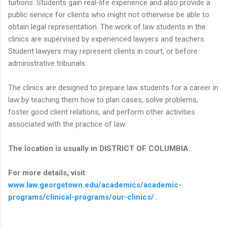
tuitions. Students gain real-life experience and also provide a
public service for clients who might not otherwise be able to
obtain legal representation. The work of law students in the
clinics are supervised by experienced lawyers and teachers.
Student lawyers may represent clients in court, or before
administrative tribunals.
The clinics are designed to prepare law students for a career in
law by teaching them how to plan cases, solve problems,
foster good client relations, and perform other activities
associated with the practice of law.
The location is usually in DISTRICT OF COLUMBIA.
For more details, visit
www.law.georgetown.edu/academics/academic-
programs/clinical-programs/our-clinics/
.