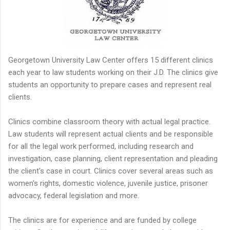
Georgetown University Law Center offers 15 different clinics
each year to law students working on their J.D. The clinics give
students an opportunity to prepare cases and represent real
clients.
Clinics combine classroom theory with actual legal practice.
Law students will represent actual clients and be responsible
for all the legal work performed, including research and
investigation, case planning, client representation and pleading
the client's case in court. Clinics cover several areas such as
women's rights, domestic violence, juvenile justice, prisoner
advocacy, federal legislation and more.
The clinics are for experience and are funded by college