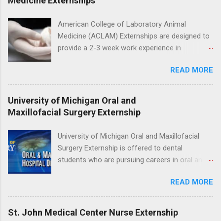
Medicine Externships
the care of many types of wild animals,
including bald eagles, raptors, and other exotic
American College of Laboratory Animal
wildlife and zoo animals. Externs will receive
Medicine (ACLAM) Externships are designed to
hands-on experience in clinical medicine and
provide a 2-3 week work experience in
surgery, field observation, research, disease
laboratory animal medicine for veterinary
control, and other veterinary practices.
READ MORE
medicine students. The externships are offered
at several different host locations. Students
may choose an externship at a university such
University of Michigan Oral and
as Johns Hopkins or Ohio State University, or
Maxillofacial Surgery Externship
they can complete their externship at a medical
facility such as Mayo Clinic in Arizona. Each
University of Michigan Oral and Maxillofacial
externship will provide a placement that will
Surgery Externship is offered to dental
match students' interests and career goals.
students who are pursuing careers in oral and
maxillofacial surgery. The externship will expose
READ MORE
students to various career options in the
dentistry field. Students applying for the
program must be in good academic standing.
St. John Medical Center Nurse Externship
They must also have completed courses that