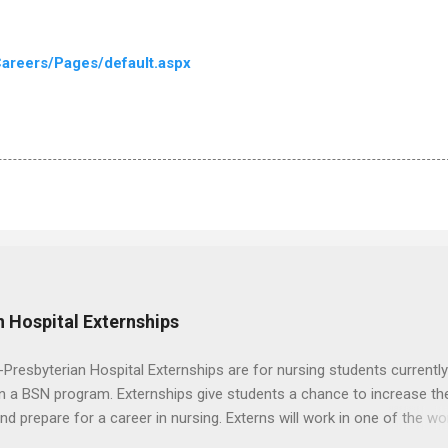
areers/Pages/default.aspx
 Hospital Externships
resbyterian Hospital Externships are for nursing students currently
in a BSN program. Externships give students a chance to increase the
 and prepare for a career in nursing. Externs will work in one of the wo
cademic medical centers. They will work with physicians, allied