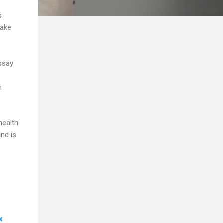
s
take
essay
n
health
and is
x