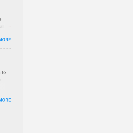
e
ll.
stice
MORE
deral
ol, be
 to
r
MORE
ls,
hich