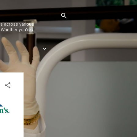
es across various
. Whether you're a