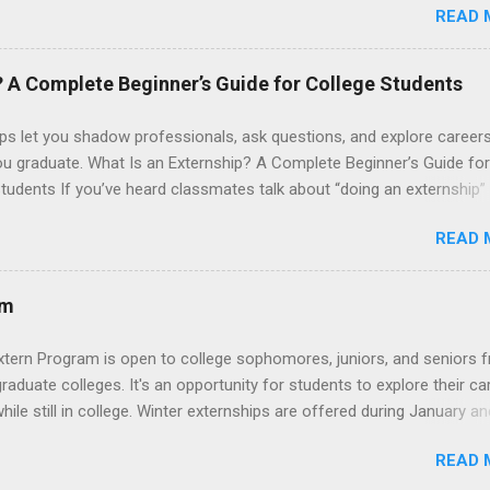
READ 
onals and other nurses in an environment where they can exchange 
ase their medical knowledge. Positions are offered as a Nursing
t, Nursing Companion or Summer Nurse Externship. All are part-time
? A Complete Beginner’s Guide for College Students
ositions for nursing students.
ps let you shadow professionals, ask questions, and explore career
ou graduate. What Is an Externship? A Complete Beginner’s Guide for
tudents If you’ve heard classmates talk about “doing an externship”
rself quietly Googling what is an externship , you’re not alone. Many
READ 
tudents and recent grads know about internships, but externships ca
mysterious. The good news: externships are simply short, focused
ces that help you shadow professionals, explore careers, and make
am
ons without a long-term commitment. This guide from Externships.
wn exactly what an externship is, how it works, how it compares to
xtern Program is open to college sophomores, juniors, and seniors 
p, and how you can find one that fits your major and goals. What Is a
graduate colleges. It's an opportunity for students to explore their ca
p? Definition and Basics At its core, an externship is a short-term,
hile still in college. Winter externships are offered during January an
d opportunity to observe and sometimes lightly participate in the da
 Externships can last from one day to one week. Eligible students will
of a professional or organization. Think o...
READ 
ps available in numerous career fields and geographic locations aro