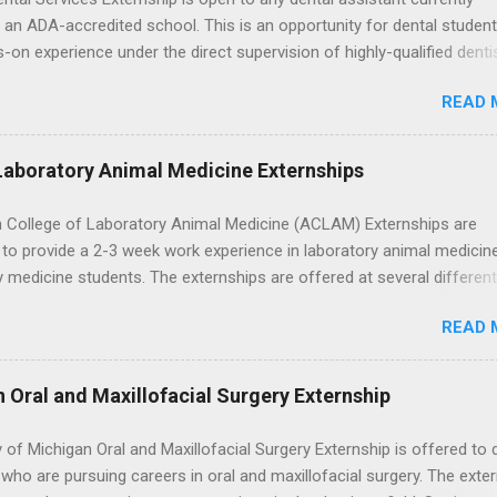
this guide, we’ll walk through timing for high school, each college yea
 an ADA-accredited school. This is an opportunity for dental student
 types of externships so you can plan your job shadowing experienc
-on experience under the direct supervision of highly-qualified denti
ally. Externships vs Internships: Why Timing Is Different Before you 
nists. Candidates should be proficient in coronal polishing and seala
 the best time to ...
READ 
; patient counseling, including postoperative care and general oral h
nding of evidence based dentistry; and have excellent communicatio
Laboratory Animal Medicine Externships
 College of Laboratory Animal Medicine (ACLAM) Externships are
to provide a 2-3 week work experience in laboratory animal medicin
y medicine students. The externships are offered at several differen
. Students may choose an externship at a university such as Johns
READ 
r Ohio State University, or they can complete their externship at a m
such as Mayo Clinic in Arizona. Each externship will provide a placeme
 match students' interests and career goals.
n Oral and Maxillofacial Surgery Externship
y of Michigan Oral and Maxillofacial Surgery Externship is offered to 
who are pursuing careers in oral and maxillofacial surgery. The exte