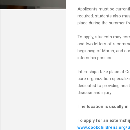
Applicants must be currentl
required; students also mus
place during the summer fr
To apply, students may comp
and two letters of recommen
beginning of March, and can
internship position.
Internships take place at C
care organization specializi
dedicated to providing healt
disease and injury.
The location is usually i
To apply for an externship,
www.cookchildrens.org/S