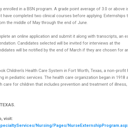
y enrolled in a BSN program. A grade point average of 3.0 or above i
t have completed two clinical courses before applying. Externships 
om the middle of May through the end of June.
lete an online application and submit it along with transcripts, an 
dation. Candidates selected will be invited for interviews at the
didates will be notified by the end of March if they are chosen for a
ook Children's Health Care System in Fort Worth, Texas, a non-profit 
ng in pediatric services. The health care organization began in 1918 
h care for children that includes prevention and treatment of illness,
n TEXAS.
 visit:
pecialtyServices/Nursing/Pages/NurseExternshipProgram.asp