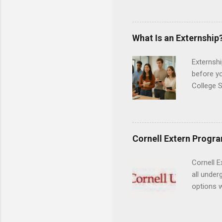
professi
and incre
Attendan
What Is an Externship
nursing p
Externshi
before y
College S
found you
college s
a little 
experien
Cornell Extern Progr
connecti
breaks do
Cornell E
internshi
all under
Externshi
options w
structure
February.
day work 
externshi