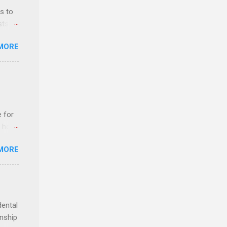
r, and
s to
es
sts
can
nt
MORE
ealth;
n
e for
t host
MORE
edical
nt
dental
rnship