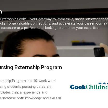
Skip to main content
m
h Externships.com – your gateway to immersive, hands-on experienc
skills, forge valuable connections, and accelerate your career journey
 exposure or a professional looking to enhance your expertise.
ursing Externship Program
ternship Program is a 10-week work
sing students pursuing careers in
ncludes clinical experience and
ll increase both knowledge and skills in