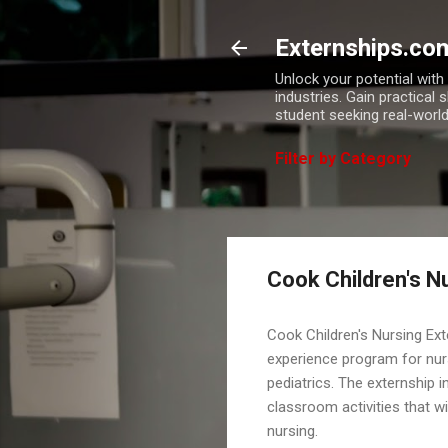
Externships.co
Unlock your potential wit
industries. Gain practical 
student seeking real-world
Filter by Category
Cook Children's N
Cook Children's Nursing Ex
experience program for nur
pediatrics. The externship i
classroom activities that wi
nursing.