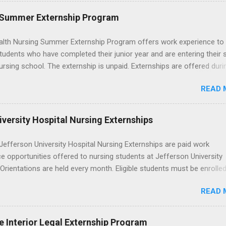
. The externships do no include pay or college credit. Students will b
le for all expenses, including travel and housing.
 Summer Externship Program
lth Nursing Summer Externship Program offers work experience to
tudents who have completed their junior year and are entering their 
ursing school. The externship is unpaid. Externships are offered duri
nd take place at Ronald Reagan UCLA Medical Center, UCLA Medica
READ 
anta Monica, Mattel Children's Hospital UCLA, and The Stewart and 
Neuropsychiatric Hospital at UCLA. Applicants can choose two speci
 their externship. The externship is designed to help nursing student
versity Hospital Nursing Externships
career path in nursing.
efferson University Hospital Nursing Externships are paid work
e opportunities offered to nursing students at Jefferson University
 Orientations are held every month. Eligible students must be enrolled
ed nursing program and have completed one semester of hospital m
READ 
al clinical experience before applying. Nursing externs are temporary,
tions that give nursing students real-life experience in the nursing fie
e Interior Legal Externship Program