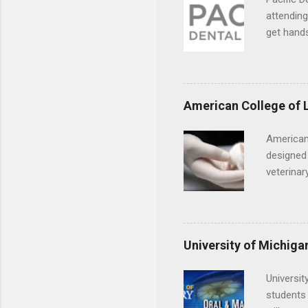
year? In 
attending
different
get hands
strategic
and hygie
decide on
placement
understa
skills.
American College of 
American
designed 
veterinar
locations
Hopkins o
facility 
that will
University of Michiga
Universit
students 