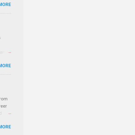
MORE
ideas
s
 and
MORE
n feel
com
 an
from
n
reer
d
y-to-
 find
MORE
und