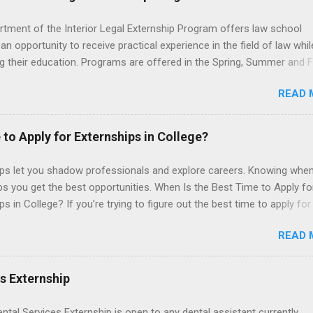
rtment of the Interior Legal Externship Program offers law school
an opportunity to receive practical experience in the field of law whil
g their education. Programs are offered in the Spring, Summer and Fa
ay participate in civil litigation, conduct legal research, assist the Ju
READ 
t with legal work, draft legal briefs and motions, and assist with fe
es. Applicants must be currently attending a U.S. accredited law scho
tanding, and have excellent legal research and writing skills.
 to Apply for Externships in College?
ips let you shadow professionals and explore careers. Knowing when
ps you get the best opportunities. When Is the Best Time to Apply fo
ps in College? If you’re trying to figure out the best time to apply for
ps , you’re already ahead of many students. Externships are shorter,
READ 
npaid, career exploration experiences where you shadow professiona
aily work, and ask questions. They’re especially popular in fields like
e, law, education, and business. Because externships are often less
es Externship
an internships, it can be confusing to know when and how to apply.
u start in high school? Is it better to wait until college—and if so, w
ental Services Externship is open to any dental assistant currently