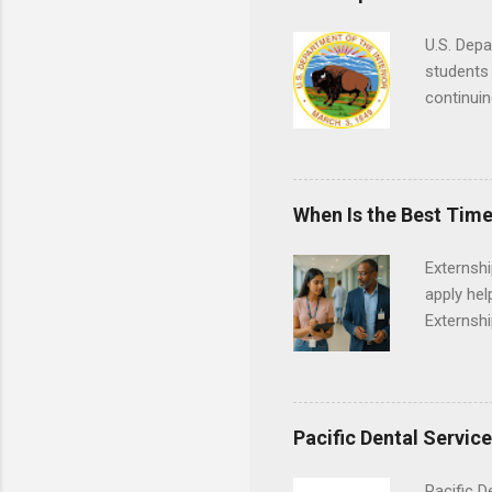
U.S. Depa
students 
continuin
Externs m
Departmen
legal cas
in good s
When Is the Best Time
Externsh
apply hel
Externshi
externshi
usually u
observe d
healthcar
Pacific Dental Servic
formal th
Should yo
Pacific D