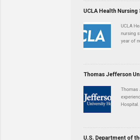
the world
responsib
UCLA Health Nursing
UCLA Hea
nursing s
year of n
summer a
Center, S
Resnick 
areas for
Thomas Jefferson Uni
choose a 
Thomas J
experienc
Hospital.
accredit
or surgic
time posi
U.S. Department of th