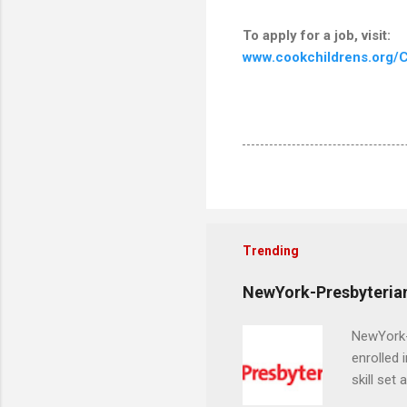
To apply for a job, visit:
www.cookchildrens.org/C
Trending
NewYork-Presbyterian
NewYork-P
enrolled 
skill set
largest a