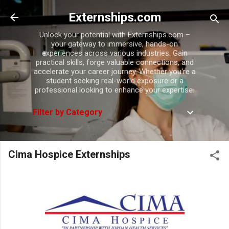
Skip to main content
Externships.com
Unlock your potential with Externships.com –
your gateway to immersive, hands-on
experiences across various industries. Gain
practical skills, forge valuable connections, and
accelerate your career journey. Whether you're a
student seeking real-world exposure or a
professional looking to enhance your expertise.
Filter by Category
Cima Hospice Externships