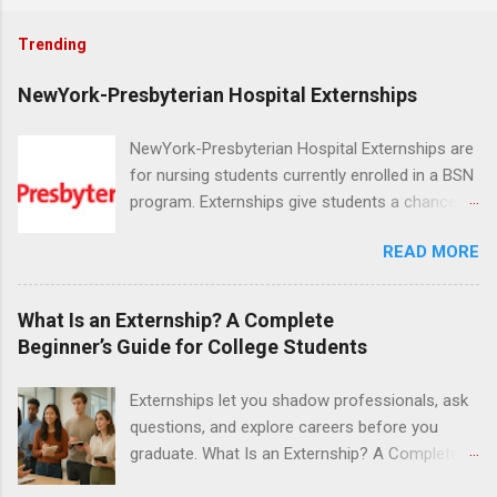
Trending
NewYork-Presbyterian Hospital Externships
NewYork-Presbyterian Hospital Externships are
for nursing students currently enrolled in a BSN
program. Externships give students a chance to
increase their skill set and prepare for a career
READ MORE
in nursing. Externs will work in one of the
world’s largest academic medical centers. They
will work with physicians, allied professionals
What Is an Externship? A Complete
and other nurses in an environment where they
Beginner’s Guide for College Students
can exchange ideas and increase their medical
knowledge. Positions are offered as a Nursing
Externships let you shadow professionals, ask
Attendant, Nursing Companion or Summer
questions, and explore careers before you
Nurse Externship. All are part-time nursing
graduate. What Is an Externship? A Complete
positions for nursing students.
Beginner’s Guide for College Students If you’ve