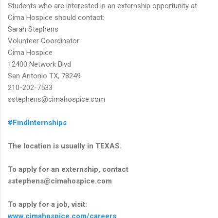
Students who are interested in an externship opportunity at
Cima Hospice should contact:
Sarah Stephens
Volunteer Coordinator
Cima Hospice
12400 Network Blvd
San Antonio TX, 78249
210-202-7533
sstephens@cimahospice.com
#FindInternships
The location is usually in TEXAS.
To apply for an externship, contact
sstephens@cimahospice.com
To apply for a job, visit:
www.cimahospice.com/careers