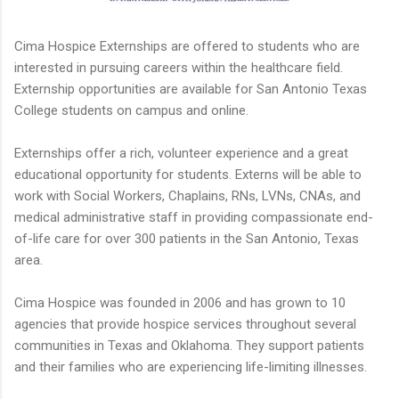
Cima Hospice Externships are offered to students who are
interested in pursuing careers within the healthcare field.
Externship opportunities are available for San Antonio Texas
College students on campus and online.
Externships offer a rich, volunteer experience and a great
educational opportunity for students. Externs will be able to
work with Social Workers, Chaplains, RNs, LVNs, CNAs, and
medical administrative staff in providing compassionate end-
of-life care for over 300 patients in the San Antonio, Texas
area.
Cima Hospice was founded in 2006 and has grown to 10
agencies that provide hospice services throughout several
communities in Texas and Oklahoma. They support patients
and their families who are experiencing life-limiting illnesses.