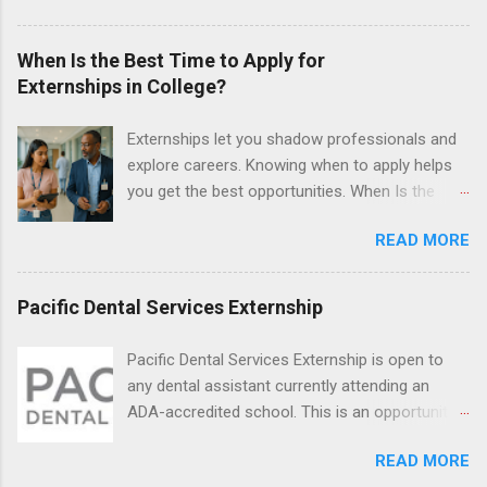
and Fall. Externs may participate in civil
litigation, conduct legal research, assist the
When Is the Best Time to Apply for
Justice Department with legal work, draft legal
Externships in College?
briefs and motions, and assist with federal
legal cases. Applicants must be currently
Externships let you shadow professionals and
attending a U.S. accredited law school, be in
explore careers. Knowing when to apply helps
good standing, and have excellent legal
you get the best opportunities. When Is the
research and writing skills.
Best Time to Apply for Externships in College?
READ MORE
If you’re trying to figure out the best time to
apply for externships , you’re already ahead of
many students. Externships are shorter, usually
Pacific Dental Services Externship
unpaid, career exploration experiences where
you shadow professionals, observe daily work,
Pacific Dental Services Externship is open to
and ask questions. They’re especially popular in
any dental assistant currently attending an
fields like healthcare, law, education, and
ADA-accredited school. This is an opportunity
business. Because externships are often less
for dental students to get hands-on experience
formal than internships, it can be confusing to
READ MORE
under the direct supervision of highly-qualified
know when and how to apply. Should you start