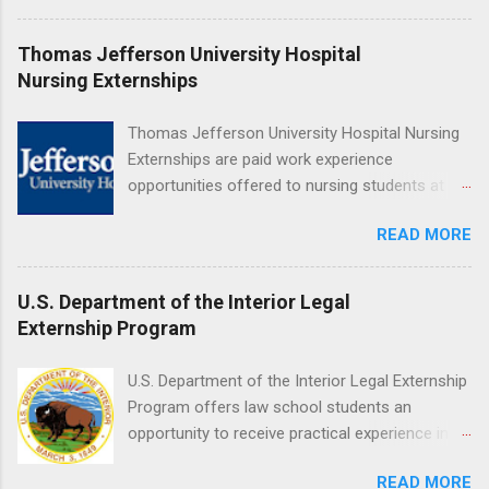
are offered during the summer and take place
at Ronald Reagan UCLA Medical Center, UCLA
Thomas Jefferson University Hospital
Medical Center, Santa Monica, Mattel Children's
Nursing Externships
Hospital UCLA, and The Stewart and Lynda
Resnick Neuropsychiatric Hospital at UCLA.
Thomas Jefferson University Hospital Nursing
Applicants can choose two specialty areas for
Externships are paid work experience
their externship. The externship is designed to
opportunities offered to nursing students at
help nursing students choose a career path in
Jefferson University Hospital. Orientations are
nursing.
READ MORE
held every month. Eligible students must be
enrolled in an accredited nursing program and
have completed one semester of hospital
U.S. Department of the Interior Legal
medical or surgical clinical experience before
Externship Program
applying. Nursing externs are temporary, part-
time positions that give nursing students real-
U.S. Department of the Interior Legal Externship
life experience in the nursing field.
Program offers law school students an
opportunity to receive practical experience in
the field of law while continuing their education.
READ MORE
Programs are offered in the Spring, Summer