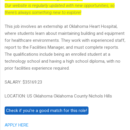
Our website is regularly updated with new opportunities, so
there's always something new to explore!
This job involves an externship at Oklahoma Heart Hospital,
where students learn about maintaining building and equipment
for healthcare environments. They work with experienced staff,
report to the Facilities Manager, and must complete reports.
The qualifications include being an enrolled student at a
technology school and having a high school diploma, with no
prior facilities experience required.
SALARY: $35169.23
LOCATION: US Oklahoma Oklahoma County Nichols Hills
APPLY HERE