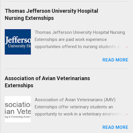
are offered during the summer and take place
at Ronald Reagan UCLA Medical Center, UCLA
Thomas Jefferson University Hospital
Medical Center, Santa Monica, Mattel Children's
Nursing Externships
Hospital UCLA, and The Stewart and Lynda
Resnick Neuropsychiatric Hospital at UCLA.
Thomas Jefferson University Hospital Nursing
Applicants can choose two specialty areas for
Externships are paid work experience
their externship. The externship is designed to
opportunities offered to nursing students at
help nursing students choose a career path in
Jefferson University Hospital. Orientations are
nursing.
READ MORE
held every month. Eligible students must be
enrolled in an accredited nursing program and
have completed one semester of hospital
Association of Avian Veterinarians
medical or surgical clinical experience before
Externships
applying. Nursing externs are temporary, part-
time positions that give nursing students real-
Association of Avian Veterinarians (AAV)
life experience in the nursing field.
Externships offer veterinary students an
opportunity to work in a veterinary environment
for the study of birds, mammals and reptiles.
READ MORE
The clinical externships are available at