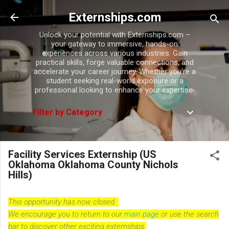
Skip to main content
Externships.com
Unlock your potential with Externships.com –
your gateway to immersive, hands-on
experiences across various industries. Gain
practical skills, forge valuable connections, and
accelerate your career journey. Whether you're a
student seeking real-world exposure or a
professional looking to enhance your expertise.
Filter by Category
Facility Services Externship (US
Oklahoma Oklahoma County Nichols
Hills)
This opportunity has now closed.
We encourage you to return to our
main page
or use the search
bar to discover other exciting externships.