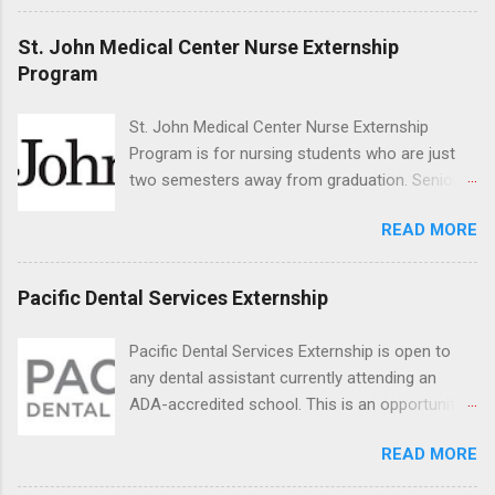
veterinary facilities across the country.
Students accepted into the clinical externship
St. John Medical Center Nurse Externship
program will have opportunities to learn about
Program
the care of many types of wild animals,
including bald eagles, raptors, and other exotic
St. John Medical Center Nurse Externship
wildlife and zoo animals. Externs will receive
Program is for nursing students who are just
hands-on experience in clinical medicine and
two semesters away from graduation. Senior-
surgery, field observation, research, disease
level nursing students may apply. To be eligible,
control, and other veterinary practices.
READ MORE
students must have a grade point average of
3.0 or above. They must also be able to work
the required number of hours during the
Pacific Dental Services Externship
semester. The externship places nursing
students in real work environments where they
Pacific Dental Services Externship is open to
can apply their classroom learning in a hospital
any dental assistant currently attending an
setting working with real patients.
ADA-accredited school. This is an opportunity
for dental students to get hands-on experience
READ MORE
under the direct supervision of highly-qualified
dentists and hygienists. Candidates should be