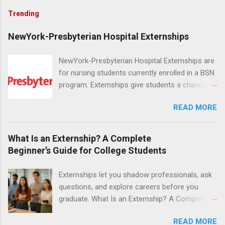
Trending
NewYork-Presbyterian Hospital Externships
NewYork-Presbyterian Hospital Externships are
for nursing students currently enrolled in a BSN
program. Externships give students a chance to
increase their skill set and prepare for a career
READ MORE
in nursing. Externs will work in one of the
world’s largest academic medical centers. They
will work with physicians, allied professionals
What Is an Externship? A Complete
and other nurses in an environment where they
Beginner’s Guide for College Students
can exchange ideas and increase their medical
knowledge. Positions are offered as a Nursing
Externships let you shadow professionals, ask
Attendant, Nursing Companion or Summer
questions, and explore careers before you
Nurse Externship. All are part-time nursing
graduate. What Is an Externship? A Complete
positions for nursing students.
Beginner’s Guide for College Students If you’ve
READ MORE
heard classmates talk about “doing an