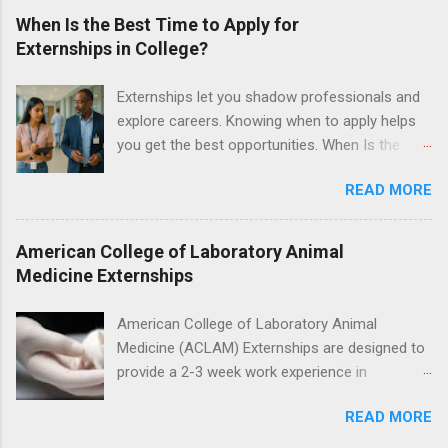
proficient in coronal polishing and sealant
When Is the Best Time to Apply for
placement; patient counseling, including
Externships in College?
postoperative care and general oral health;
understanding of evidence based dentistry; and
Externships let you shadow professionals and
have excellent communication skills.
explore careers. Knowing when to apply helps
you get the best opportunities. When Is the
Best Time to Apply for Externships in College?
READ MORE
If you’re trying to figure out the best time to
apply for externships , you’re already ahead of
many students. Externships are shorter, usually
American College of Laboratory Animal
unpaid, career exploration experiences where
Medicine Externships
you shadow professionals, observe daily work,
and ask questions. They’re especially popular in
American College of Laboratory Animal
fields like healthcare, law, education, and
Medicine (ACLAM) Externships are designed to
business. Because externships are often less
provide a 2-3 week work experience in
formal than internships, it can be confusing to
laboratory animal medicine for veterinary
know when and how to apply. Should you start
READ MORE
medicine students. The externships are offered
in high school? Is it better to wait until college—
at several different host locations. Students