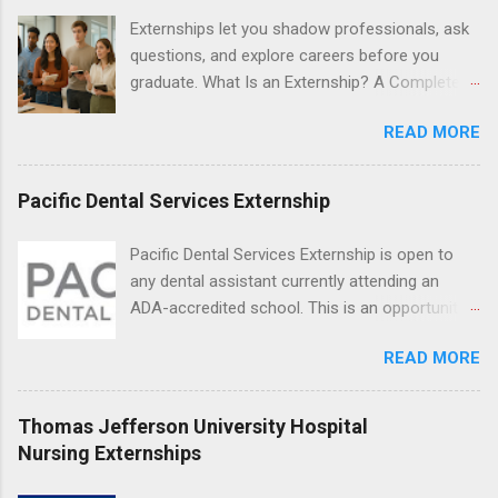
Resnick Neuropsychiatric Hospital at UCLA.
Externships let you shadow professionals, ask
Applicants can choose two specialty areas for
questions, and explore careers before you
their externship. The externship is designed to
graduate. What Is an Externship? A Complete
help nursing students choose a career path in
Beginner’s Guide for College Students If you’ve
nursing.
READ MORE
heard classmates talk about “doing an
externship” and found yourself quietly Googling
what is an externship , you’re not alone. Many
Pacific Dental Services Externship
college students and recent grads know about
internships, but externships can feel a little
Pacific Dental Services Externship is open to
mysterious. The good news: externships are
any dental assistant currently attending an
simply short, focused experiences that help
ADA-accredited school. This is an opportunity
you shadow professionals, explore careers,
for dental students to get hands-on experience
and make connections without a long-term
READ MORE
under the direct supervision of highly-qualified
commitment. This guide from Externships.com
dentists and hygienists. Candidates should be
breaks down exactly what an externship is, how
proficient in coronal polishing and sealant
Thomas Jefferson University Hospital
it works, how it compares to an internship, and
placement; patient counseling, including
Nursing Externships
how you can find one that fits your major and
postoperative care and general oral health;
goals. What Is an Externship? Definition and
understanding of evidence based dentistry; and