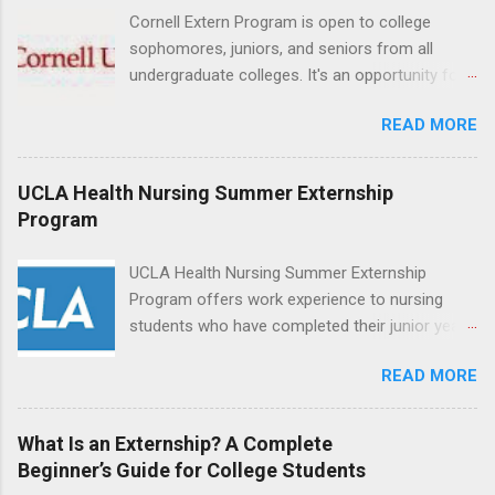
can exchange ideas and increase their medical
Cornell Extern Program is open to college
knowledge. Positions are offered as a Nursing
sophomores, juniors, and seniors from all
Attendant, Nursing Companion or Summer
undergraduate colleges. It's an opportunity for
Nurse Externship. All are part-time nursing
students to explore their career options while
positions for nursing students.
READ MORE
still in college. Winter externships are offered
during January and February. Externships can
last from one day to one week. Eligible
UCLA Health Nursing Summer Externship
students will find externships available in
Program
numerous career fields and geographic
locations around the world. The externships do
UCLA Health Nursing Summer Externship
no include pay or college credit. Students will be
Program offers work experience to nursing
responsible for all expenses, including travel
students who have completed their junior year
and housing.
and are entering their senior year of nursing
READ MORE
school. The externship is unpaid. Externships
are offered during the summer and take place
at Ronald Reagan UCLA Medical Center, UCLA
What Is an Externship? A Complete
Medical Center, Santa Monica, Mattel Children's
Beginner’s Guide for College Students
Hospital UCLA, and The Stewart and Lynda