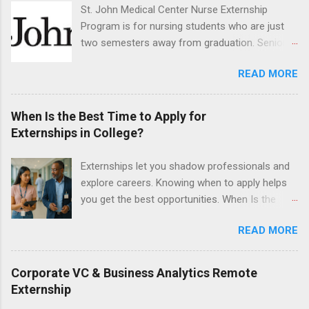
legal cases. Applicants must be currently
St. John Medical Center Nurse Externship
attending a U.S. accredited law school, be in
Program is for nursing students who are just
good standing, and have excellent legal
two semesters away from graduation. Senior-
research and writing skills.
level nursing students may apply. To be eligible,
READ MORE
students must have a grade point average of
3.0 or above. They must also be able to work
the required number of hours during the
When Is the Best Time to Apply for
semester. The externship places nursing
Externships in College?
students in real work environments where they
can apply their classroom learning in a hospital
Externships let you shadow professionals and
setting working with real patients.
explore careers. Knowing when to apply helps
you get the best opportunities. When Is the
Best Time to Apply for Externships in College?
READ MORE
If you’re trying to figure out the best time to
apply for externships , you’re already ahead of
many students. Externships are shorter, usually
Corporate VC & Business Analytics Remote
unpaid, career exploration experiences where
Externship
you shadow professionals, observe daily work,