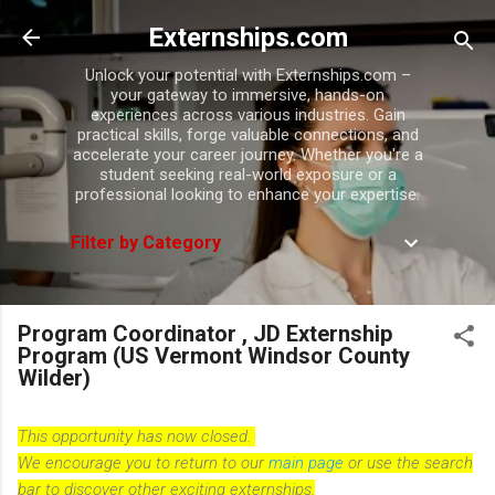
Skip to main content
Externships.com
Unlock your potential with Externships.com –
your gateway to immersive, hands-on
experiences across various industries. Gain
practical skills, forge valuable connections, and
accelerate your career journey. Whether you're a
student seeking real-world exposure or a
professional looking to enhance your expertise.
Filter by Category
Program Coordinator , JD Externship
Program (US Vermont Windsor County
Wilder)
This opportunity has now closed.
We encourage you to return to our
main page
or use the search
bar to discover other exciting externships.