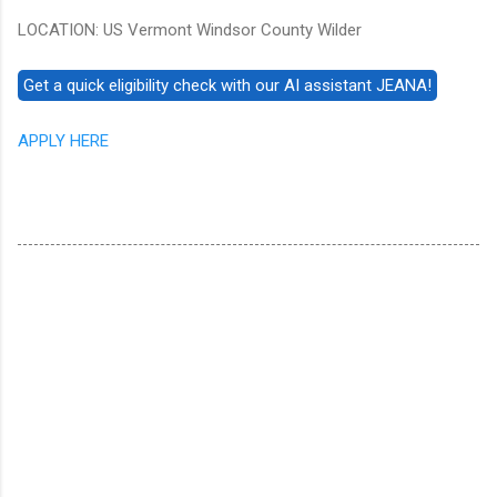
LOCATION: US Vermont Windsor County Wilder
APPLY HERE