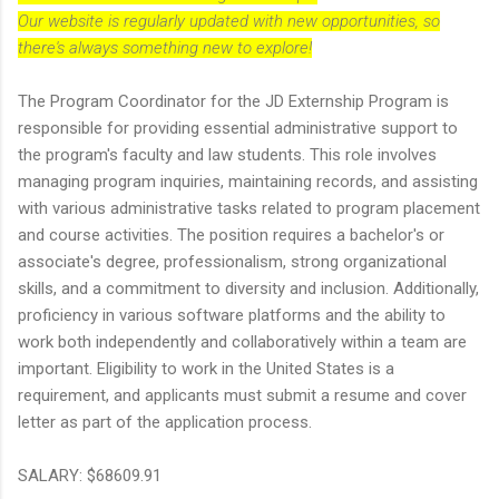
Our website is regularly updated with new opportunities, so
there's always something new to explore!
The Program Coordinator for the JD Externship Program is
responsible for providing essential administrative support to
the program's faculty and law students. This role involves
managing program inquiries, maintaining records, and assisting
with various administrative tasks related to program placement
and course activities. The position requires a bachelor's or
associate's degree, professionalism, strong organizational
skills, and a commitment to diversity and inclusion. Additionally,
proficiency in various software platforms and the ability to
work both independently and collaboratively within a team are
important. Eligibility to work in the United States is a
requirement, and applicants must submit a resume and cover
letter as part of the application process.
SALARY: $68609.91