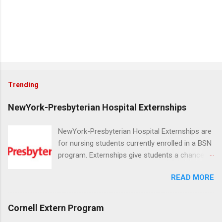
Trending
NewYork-Presbyterian Hospital Externships
NewYork-Presbyterian Hospital Externships are
for nursing students currently enrolled in a BSN
program. Externships give students a chance to
increase their skill set and prepare for a career
READ MORE
in nursing. Externs will work in one of the
world’s largest academic medical centers. They
will work with physicians, allied professionals
Cornell Extern Program
and other nurses in an environment where they