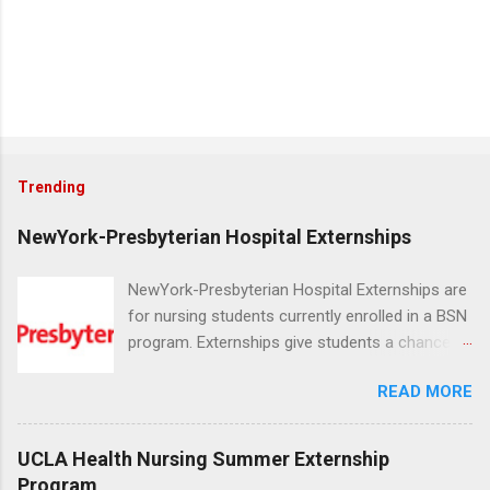
Trending
NewYork-Presbyterian Hospital Externships
NewYork-Presbyterian Hospital Externships are
for nursing students currently enrolled in a BSN
program. Externships give students a chance to
increase their skill set and prepare for a career
READ MORE
in nursing. Externs will work in one of the
world’s largest academic medical centers. They
will work with physicians, allied professionals
UCLA Health Nursing Summer Externship
and other nurses in an environment where they
Program