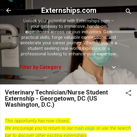
Skip to main content
Externships.com
Unlock your potential with Externships.com –
your gateway to immersive, hands-on
experiences across various industries. Gain
practical skills, forge valuable connections, and
accelerate your career journey. Whether you're a
student seeking real-world exposure or a
professional looking to enhance your expertise.
Filter by Category
Veterinary Technician/Nurse Student
Externship - Georgetown, DC (US
Washington, D.C.)
This opportunity has now closed.
We encourage you to return to our
main page
or use the search
bar to discover other exciting externships.