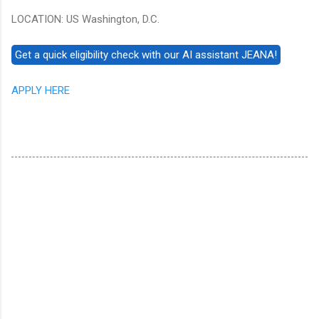
LOCATION: US Washington, D.C.
APPLY HERE