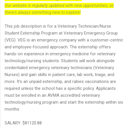
Our website is regularly updated with new opportunities, so
there's always something new to explore!
This job description is for a Veterinary Technician/Nurse
Student Externship Program at Veterinary Emergency Group
(VEG). VEG is an emergency company with a customer-centric
and employee-focused approach. The externship offers
hands-on experience in emergency medicine for veterinary
technology/nursing students. Students will work alongside
credentialed emergency veterinary technicians (Veterinary
Nurses) and gain skills in patient care, lab work, triage, and
more. It's an unpaid externship, and rabies vaccinations are
required unless the school has a specific policy. Applicants
must be enrolled in an AVMA accredited veterinary
technology/nursing program and start the externship within six
months.
SALARY: $81120.88