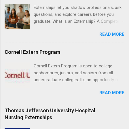
understanding of evidence based dentistry; and
Externships let you shadow professionals, ask
have excellent communication skills.
questions, and explore careers before you
graduate. What Is an Externship? A Complete
Beginner’s Guide for College Students If you’ve
READ MORE
heard classmates talk about “doing an
externship” and found yourself quietly Googling
what is an externship , you’re not alone. Many
Cornell Extern Program
college students and recent grads know about
internships, but externships can feel a little
Cornell Extern Program is open to college
mysterious. The good news: externships are
sophomores, juniors, and seniors from all
simply short, focused experiences that help
undergraduate colleges. It's an opportunity for
you shadow professionals, explore careers,
students to explore their career options while
and make connections without a long-term
READ MORE
still in college. Winter externships are offered
commitment. This guide from Externships.com
during January and February. Externships can
breaks down exactly what an externship is, how
last from one day to one week. Eligible
Thomas Jefferson University Hospital
it works, how it compares to an internship, and
students will find externships available in
Nursing Externships
how you can find one that fits your major and
numerous career fields and geographic
goals. What Is an Externship? Definition and
locations around the world. The externships do