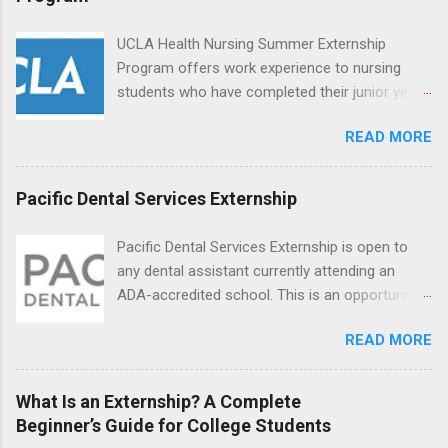
can exchange ideas and increase their medical
knowledge. Positions are offered as a Nursing
UCLA Health Nursing Summer Externship
Attendant, Nursing Companion or Summer
Program offers work experience to nursing
Nurse Externship. All are part-time nursing
students who have completed their junior year
positions for nursing students.
and are entering their senior year of nursing
READ MORE
school. The externship is unpaid. Externships
are offered during the summer and take place
at Ronald Reagan UCLA Medical Center, UCLA
Pacific Dental Services Externship
Medical Center, Santa Monica, Mattel Children's
Hospital UCLA, and The Stewart and Lynda
Pacific Dental Services Externship is open to
Resnick Neuropsychiatric Hospital at UCLA.
any dental assistant currently attending an
Applicants can choose two specialty areas for
ADA-accredited school. This is an opportunity
their externship. The externship is designed to
for dental students to get hands-on experience
help nursing students choose a career path in
READ MORE
under the direct supervision of highly-qualified
nursing.
dentists and hygienists. Candidates should be
proficient in coronal polishing and sealant
What Is an Externship? A Complete
placement; patient counseling, including
Beginner’s Guide for College Students
postoperative care and general oral health;