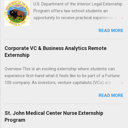
for this rewarding opportunity. APPLY HERE
U.S. Department of the Interior Legal Externship
Program offers law school students an
opportunity to receive practical experience in
the field of law while continuing their education.
READ MORE
Programs are offered in the Spring, Summer
and Fall. Externs may participate in civil
litigation, conduct legal research, assist the
Corporate VC & Business Analytics Remote
Justice Department with legal work, draft legal
Externship
briefs and motions, and assist with federal
legal cases. Applicants must be currently
Overview This is an exciting externship where students can
attending a U.S. accredited law school, be in
experience first-hand what it feels like to be part of a Fortune
good standing, and have excellent legal
100 company. As investors, venture capitalists (VCs) are
research and writing skills.
investing in new ideas, innovations, and most importantly
READ MORE
teams, where do they begin? This is called deal sourcing.
Externs will profile startup companies, learn what VCs look for,
and be a part of investing in the next generation of technology.
St. John Medical Center Nurse Externship
HP Tech Ventures is seeking ambitious students to help
Program
research relevant pre-seed stage startups for deal sourcing