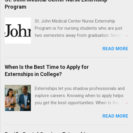
program will have opportunities to learn about
Program
the care of many types of wild animals,
including bald eagles, raptors, and other exotic
St. John Medical Center Nurse Externship
wildlife and zoo animals. Externs will receive
Program is for nursing students who are just
hands-on experience in clinical medicine and
two semesters away from graduation. Senior-
surgery, field observation, research, disease
level nursing students may apply. To be eligible,
control, and other veterinary practices.
READ MORE
students must have a grade point average of
3.0 or above. They must also be able to work
the required number of hours during the
When Is the Best Time to Apply for
semester. The externship places nursing
Externships in College?
students in real work environments where they
can apply their classroom learning in a hospital
Externships let you shadow professionals and
setting working with real patients.
explore careers. Knowing when to apply helps
you get the best opportunities. When Is the
Best Time to Apply for Externships in College?
READ MORE
If you’re trying to figure out the best time to
apply for externships , you’re already ahead of
many students. Externships are shorter, usually