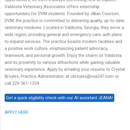
Valdosta Veterinary Associates offers externship
opportunities for DVM students. Founded by Jillian Courson,
DVM, the practice is committed to delivering quality, up-to-date
veterinary medicine. Located in Valdosta, Georgia, they serve a
wide region, providing general and emergency care, with plans
to expand services. The practice boasts modern facilities and
a positive work culture, emphasizing patient advocacy,
teamwork, and personal growth. Enjoy the charm of Valdosta
and its proximity to various attractions while gaining valuable
veterinary experience. Apply by emailing your resume to Crystal
Broyles, Practice Administrator, at cbroyles@vva247.com or
call 229-561-1234.
APPLY HERE