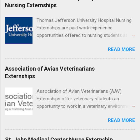
Medical Center, Santa Monica, Mattel Children's
Nursing Externships
Hospital UCLA, and The Stewart and Lynda
Resnick Neuropsychiatric Hospital at UCLA.
Thomas Jefferson University Hospital Nursing
Applicants can choose two specialty areas for
Externships are paid work experience
their externship. The externship is designed to
opportunities offered to nursing students at
help nursing students choose a career path in
Jefferson University Hospital. Orientations are
nursing.
READ MORE
held every month. Eligible students must be
enrolled in an accredited nursing program and
have completed one semester of hospital
Association of Avian Veterinarians
medical or surgical clinical experience before
Externships
applying. Nursing externs are temporary, part-
time positions that give nursing students real-
Association of Avian Veterinarians (AAV)
life experience in the nursing field.
Externships offer veterinary students an
opportunity to work in a veterinary environment
for the study of birds, mammals and reptiles.
READ MORE
The clinical externships are available at
veterinary facilities across the country.
Students accepted into the clinical externship
St. John Medical Center Nurse Externship