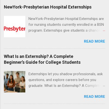
NewYork-Presbyterian Hospital Externships
NewYork-Presbyterian Hospital Externships are
for nursing students currently enrolled in a BSN
program. Externships give students a chance to
increase their skill set and prepare for a career
READ MORE
in nursing. Externs will work in one of the
world’s largest academic medical centers. They
will work with physicians, allied professionals
What Is an Externship? A Complete
and other nurses in an environment where they
Beginner’s Guide for College Students
can exchange ideas and increase their medical
knowledge. Positions are offered as a Nursing
Externships let you shadow professionals, ask
Attendant, Nursing Companion or Summer
questions, and explore careers before you
Nurse Externship. All are part-time nursing
graduate. What Is an Externship? A Complete
positions for nursing students.
Beginner’s Guide for College Students If you’ve
READ MORE
heard classmates talk about “doing an
externship” and found yourself quietly Googling
what is an externship , you’re not alone. Many