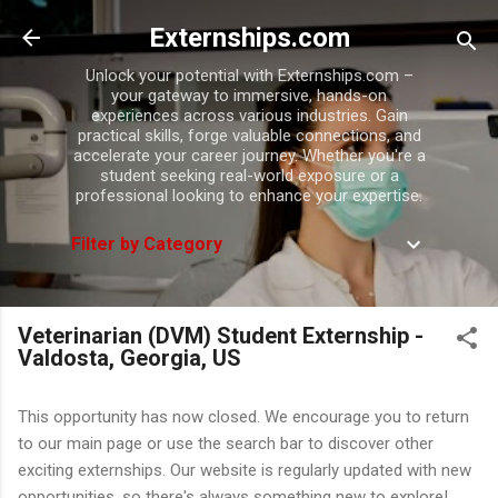
Skip to main content
Externships.com
Unlock your potential with Externships.com –
your gateway to immersive, hands-on
experiences across various industries. Gain
practical skills, forge valuable connections, and
accelerate your career journey. Whether you're a
student seeking real-world exposure or a
professional looking to enhance your expertise.
Filter by Category
Veterinarian (DVM) Student Externship -
Valdosta, Georgia, US
This opportunity has now closed. We encourage you to return
to our main page or use the search bar to discover other
exciting externships. Our website is regularly updated with new
opportunities, so there's always something new to explore!