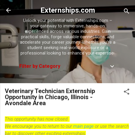
Skip to main content
Externships.com
Unlock your potential with Externships.com –
your gateway to immersive, hands-on
experiences across various industries. Gain
practical skills, forge valuable connections, and
accelerate your career journey. Whether you're a
student seeking real-world exposure or a
professional looking to enhance your expertise.
Filter by Category
Veterinary Technician Externship
Opportunity in Chicago, Illinois -
Avondale Area
This opportunity has now closed.
We encourage you to return to our
main page
or use the search
bar to discover other exciting externships.