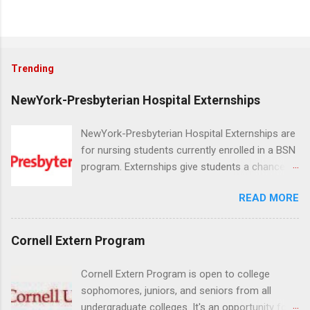
Trending
NewYork-Presbyterian Hospital Externships
NewYork-Presbyterian Hospital Externships are
for nursing students currently enrolled in a BSN
program. Externships give students a chance to
increase their skill set and prepare for a career
READ MORE
in nursing. Externs will work in one of the
world’s largest academic medical centers. They
will work with physicians, allied professionals
Cornell Extern Program
and other nurses in an environment where they
can exchange ideas and increase their medical
Cornell Extern Program is open to college
knowledge. Positions are offered as a Nursing
sophomores, juniors, and seniors from all
Attendant, Nursing Companion or Summer
undergraduate colleges. It's an opportunity for