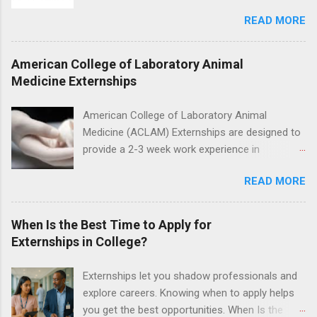
for the study of birds, mammals and reptiles.
nursing.
READ MORE
The clinical externships are available at
veterinary facilities across the country.
Students accepted into the clinical externship
American College of Laboratory Animal
program will have opportunities to learn about
Medicine Externships
the care of many types of wild animals,
including bald eagles, raptors, and other exotic
American College of Laboratory Animal
wildlife and zoo animals. Externs will receive
Medicine (ACLAM) Externships are designed to
hands-on experience in clinical medicine and
provide a 2-3 week work experience in
surgery, field observation, research, disease
laboratory animal medicine for veterinary
control, and other veterinary practices.
READ MORE
medicine students. The externships are offered
at several different host locations. Students
may choose an externship at a university such
When Is the Best Time to Apply for
as Johns Hopkins or Ohio State University, or
Externships in College?
they can complete their externship at a medical
facility such as Mayo Clinic in Arizona. Each
Externships let you shadow professionals and
externship will provide a placement that will
explore careers. Knowing when to apply helps
match students' interests and career goals.
you get the best opportunities. When Is the