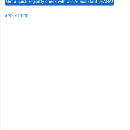
APPLY HERE