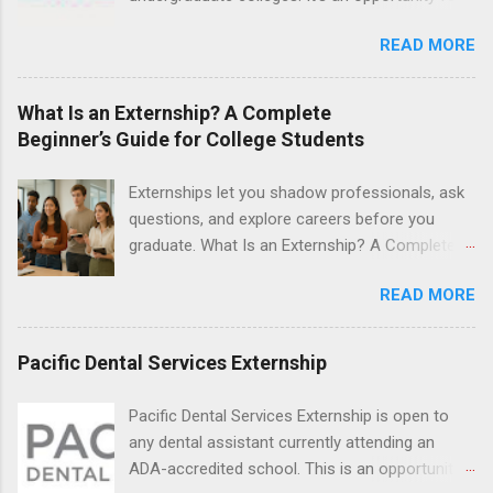
Nurse Externship. All are part-time nursing
students to explore their career options while
positions for nursing students.
READ MORE
still in college. Winter externships are offered
during January and February. Externships can
last from one day to one week. Eligible
What Is an Externship? A Complete
students will find externships available in
Beginner’s Guide for College Students
numerous career fields and geographic
locations around the world. The externships do
Externships let you shadow professionals, ask
no include pay or college credit. Students will be
questions, and explore careers before you
responsible for all expenses, including travel
graduate. What Is an Externship? A Complete
and housing.
Beginner’s Guide for College Students If you’ve
READ MORE
heard classmates talk about “doing an
externship” and found yourself quietly Googling
what is an externship , you’re not alone. Many
Pacific Dental Services Externship
college students and recent grads know about
internships, but externships can feel a little
Pacific Dental Services Externship is open to
mysterious. The good news: externships are
any dental assistant currently attending an
simply short, focused experiences that help
ADA-accredited school. This is an opportunity
you shadow professionals, explore careers,