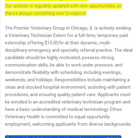
Our website is regularly updated with new opportunities, so
there's always something new to explore!
The Premier Veterinary Group in Chicago, IL is actively seeking
a Veterinary Technician Extern for a full-time, temporary paid
externship offering $15.50/hr at their dynamic, multi-
disciplinary emergency and specialty referral practice. The ideal
candidate should be highly motivated, possess strong
communication skills, be able to work under pressure, and
demonstrate flexibility with scheduling, including evenings,
weekends, and holidays. Responsibilities include maintaining a
clean and stocked hospital environment, assisting with patient
procedures, and ensuring quality patient care. Applicants must
be enrolled in an accredited veterinary technician program and
have a basic understanding of medical terminology. Ethos
Veterinary Health is committed to equal opportunity
employment, welcoming applicants from diverse backgrounds.