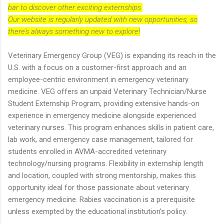
bar to discover other exciting externships.
Our website is regularly updated with new opportunities, so
there's always something new to explore!
Veterinary Emergency Group (VEG) is expanding its reach in the
U.S. with a focus on a customer-first approach and an
employee-centric environment in emergency veterinary
medicine. VEG offers an unpaid Veterinary Technician/Nurse
Student Externship Program, providing extensive hands-on
experience in emergency medicine alongside experienced
veterinary nurses. This program enhances skills in patient care,
lab work, and emergency case management, tailored for
students enrolled in AVMA-accredited veterinary
technology/nursing programs. Flexibility in externship length
and location, coupled with strong mentorship, makes this
opportunity ideal for those passionate about veterinary
emergency medicine. Rabies vaccination is a prerequisite
unless exempted by the educational institution's policy.