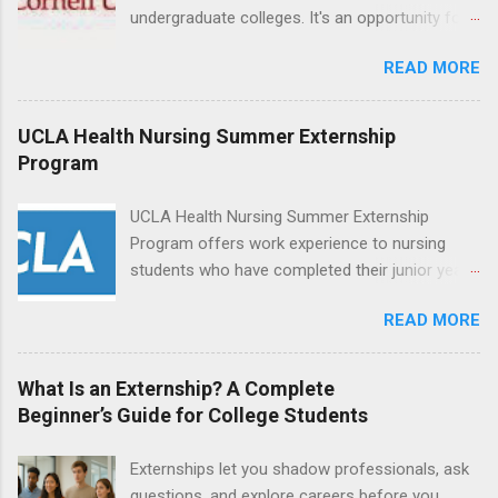
Attendant, Nursing Companion or Summer
undergraduate colleges. It's an opportunity for
Nurse Externship. All are part-time nursing
students to explore their career options while
positions for nursing students.
READ MORE
still in college. Winter externships are offered
during January and February. Externships can
last from one day to one week. Eligible
UCLA Health Nursing Summer Externship
students will find externships available in
Program
numerous career fields and geographic
locations around the world. The externships do
UCLA Health Nursing Summer Externship
no include pay or college credit. Students will be
Program offers work experience to nursing
responsible for all expenses, including travel
students who have completed their junior year
and housing.
and are entering their senior year of nursing
READ MORE
school. The externship is unpaid. Externships
are offered during the summer and take place
at Ronald Reagan UCLA Medical Center, UCLA
What Is an Externship? A Complete
Medical Center, Santa Monica, Mattel Children's
Beginner’s Guide for College Students
Hospital UCLA, and The Stewart and Lynda
Resnick Neuropsychiatric Hospital at UCLA.
Externships let you shadow professionals, ask
Applicants can choose two specialty areas for
questions, and explore careers before you