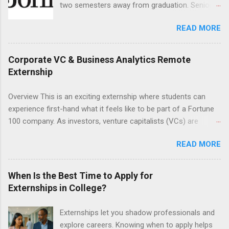
two semesters away from graduation. Senior-
research and writing skills.
level nursing students may apply. To be eligible,
READ MORE
students must have a grade point average of
3.0 or above. They must also be able to work
the required number of hours during the
Corporate VC & Business Analytics Remote
semester. The externship places nursing
Externship
students in real work environments where they
can apply their classroom learning in a hospital
Overview This is an exciting externship where students can
setting working with real patients.
experience first-hand what it feels like to be part of a Fortune
100 company. As investors, venture capitalists (VCs) are
investing in new ideas, innovations, and most importantly
READ MORE
teams, where do they begin? This is called deal sourcing.
Externs will profile startup companies, learn what VCs look for,
and be a part of investing in the next generation of technology.
When Is the Best Time to Apply for
HP Tech Ventures is seeking ambitious students to help
Externships in College?
research relevant pre-seed stage startups for deal sourcing
and evaluation. This project includes special data analytics
Externships let you shadow professionals and
projects that allow students to practice using analysis tools to
explore careers. Knowing when to apply helps