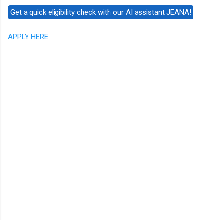
APPLY HERE