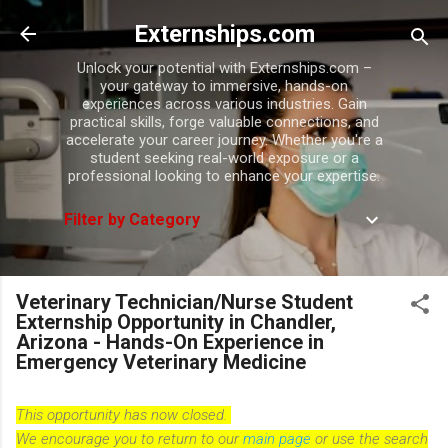
Skip to main content
Externships.com
Unlock your potential with Externships.com –
your gateway to immersive, hands-on
experiences across various industries. Gain
practical skills, forge valuable connections, and
accelerate your career journey. Whether you're a
student seeking real-world exposure or a
professional looking to enhance your expertise.
Filter by Category
Veterinary Technician/Nurse Student
Externship Opportunity in Chandler,
Arizona - Hands-On Experience in
Emergency Veterinary Medicine
This opportunity has now closed.
We encourage you to return to our
main page
or use the search