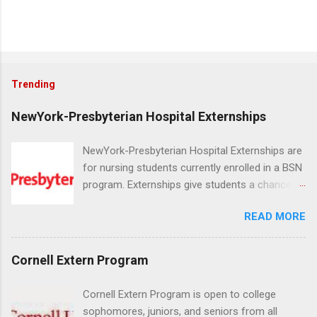
Trending
NewYork-Presbyterian Hospital Externships
NewYork-Presbyterian Hospital Externships are
for nursing students currently enrolled in a BSN
program. Externships give students a chance to
increase their skill set and prepare for a career
READ MORE
in nursing. Externs will work in one of the
world’s largest academic medical centers. They
will work with physicians, allied professionals
Cornell Extern Program
and other nurses in an environment where they
can exchange ideas and increase their medical
Cornell Extern Program is open to college
knowledge. Positions are offered as a Nursing
sophomores, juniors, and seniors from all