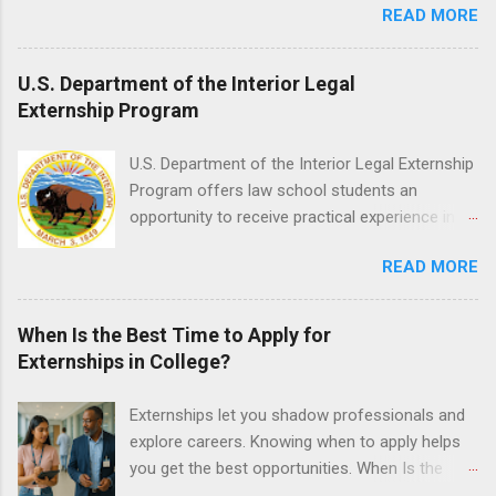
READ MORE
held every month. Eligible students must be
o...
enrolled in an accredited nursing program and
have completed one semester of hospital
U.S. Department of the Interior Legal
medical or surgical clinical experience before
Externship Program
applying. Nursing externs are temporary, part-
time positions that give nursing students real-
U.S. Department of the Interior Legal Externship
life experience in the nursing field.
Program offers law school students an
opportunity to receive practical experience in
the field of law while continuing their education.
READ MORE
Programs are offered in the Spring, Summer
and Fall. Externs may participate in civil
litigation, conduct legal research, assist the
When Is the Best Time to Apply for
Justice Department with legal work, draft legal
Externships in College?
briefs and motions, and assist with federal
legal cases. Applicants must be currently
Externships let you shadow professionals and
attending a U.S. accredited law school, be in
explore careers. Knowing when to apply helps
good standing, and have excellent legal
you get the best opportunities. When Is the
research and writing skills.
Best Time to Apply for Externships in College?