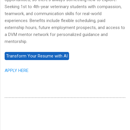
Seeking 1st to 4th-year veterinary students with compassion,
teamwork, and communication skills for real-world
experiences. Benefits include flexible scheduling, paid
externship hours, future employment prospects, and access to
a DVM mentor network for personalized guidance and
mentorship.
APPLY HERE