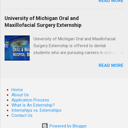
READ MORE
medicine students. The externships are offered
at several different host locations. Students
may choose an externship at a university such
University of Michigan Oral and
as Johns Hopkins or Ohio State University, or
Maxillofacial Surgery Externship
they can complete their externship at a medical
facility such as Mayo Clinic in Arizona. Each
University of Michigan Oral and Maxillofacial
externship will provide a placement that will
Surgery Externship is offered to dental
match students' interests and career goals.
students who are pursuing careers in oral and
maxillofacial surgery. The externship will expose
READ MORE
students to various career options in the
dentistry field. Students applying for the
program must be in good academic standing.
They must also have completed courses that
Home
have taught them basic oral and maxillofacial
About Us
Application Process
surgery. They must know how to administer
What Is An Externship?
local anesthesia and perform dental surgery of
Internships vs. Externships
the teeth, soft tissue, and the jawbone, such as
Contact Us
teeth extraction.
Powered by Blogger