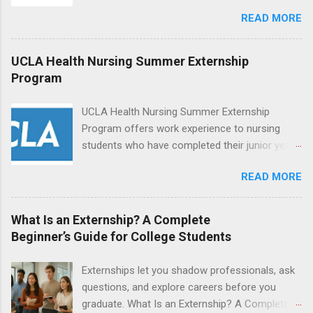
increase their skill set and prepare for a career
READ MORE
in nursing. Externs will work in one of the
world’s largest academic medical centers. They
will work with physicians, allied professionals
UCLA Health Nursing Summer Externship
and other nurses in an environment where they
Program
can exchange ideas and increase their medical
knowledge. Positions are offered as a Nursing
UCLA Health Nursing Summer Externship
Attendant, Nursing Companion or Summer
Program offers work experience to nursing
Nurse Externship. All are part-time nursing
students who have completed their junior year
positions for nursing students.
and are entering their senior year of nursing
READ MORE
school. The externship is unpaid. Externships
are offered during the summer and take place
at Ronald Reagan UCLA Medical Center, UCLA
What Is an Externship? A Complete
Medical Center, Santa Monica, Mattel Children's
Beginner’s Guide for College Students
Hospital UCLA, and The Stewart and Lynda
Resnick Neuropsychiatric Hospital at UCLA.
Externships let you shadow professionals, ask
Applicants can choose two specialty areas for
questions, and explore careers before you
their externship. The externship is designed to
graduate. What Is an Externship? A Complete
help nursing students choose a career path in