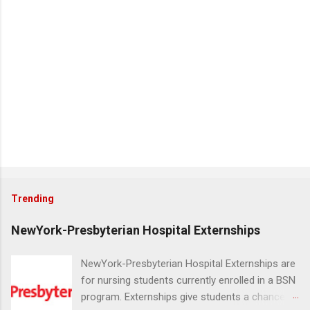
Trending
NewYork-Presbyterian Hospital Externships
NewYork-Presbyterian Hospital Externships are
for nursing students currently enrolled in a BSN
program. Externships give students a chance to