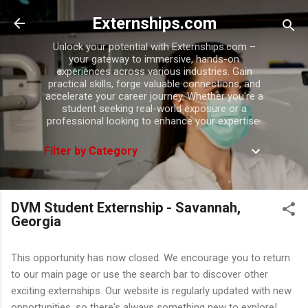
Skip to main content
Externships.com
Unlock your potential with Externships.com –
your gateway to immersive, hands-on
experiences across various industries. Gain
practical skills, forge valuable connections, and
accelerate your career journey. Whether you're a
student seeking real-world exposure or a
professional looking to enhance your expertise.
Filter by Category
DVM Student Externship - Savannah,
Georgia
This opportunity has now closed. We encourage you to return
to our main page or use the search bar to discover other
exciting externships. Our website is regularly updated with new
opportunities, so there's always something new to explore!