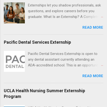
locations around the world. The externships do
Externships let you shadow professionals, ask
no include pay or college credit. Students will be
questions, and explore careers before you
responsible for all expenses, including travel
graduate. What Is an Externship? A Complete
and housing.
Beginner’s Guide for College Students If you’ve
READ MORE
heard classmates talk about “doing an
externship” and found yourself quietly Googling
what is an externship , you’re not alone. Many
Pacific Dental Services Externship
college students and recent grads know about
internships, but externships can feel a little
Pacific Dental Services Externship is open to
mysterious. The good news: externships are
any dental assistant currently attending an
simply short, focused experiences that help
ADA-accredited school. This is an opportunity
you shadow professionals, explore careers,
for dental students to get hands-on experience
and make connections without a long-term
READ MORE
under the direct supervision of highly-qualified
commitment. This guide from Externships.com
dentists and hygienists. Candidates should be
breaks down exactly what an externship is, how
proficient in coronal polishing and sealant
UCLA Health Nursing Summer Externship
it works, how it compares to an internship, and
placement; patient counseling, including
Program
how you can find one that fits your major and
postoperative care and general oral health;
goals. What Is an Externship? Definition and
understanding of evidence based dentistry; and