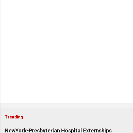
Trending
NewYork-Presbyterian Hospital Externships