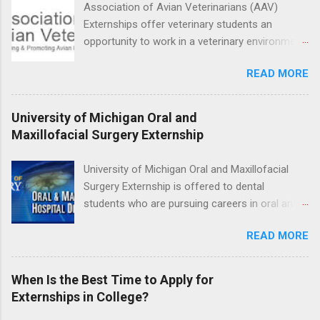
Association of Avian Veterinarians (AAV)
externship will provide a placement that will
Externships offer veterinary students an
match students' interests and career goals.
opportunity to work in a veterinary environment
for the study of birds, mammals and reptiles.
READ MORE
The clinical externships are available at
veterinary facilities across the country.
Students accepted into the clinical externship
University of Michigan Oral and
program will have opportunities to learn about
Maxillofacial Surgery Externship
the care of many types of wild animals,
including bald eagles, raptors, and other exotic
University of Michigan Oral and Maxillofacial
wildlife and zoo animals. Externs will receive
Surgery Externship is offered to dental
hands-on experience in clinical medicine and
students who are pursuing careers in oral and
surgery, field observation, research, disease
maxillofacial surgery. The externship will expose
control, and other veterinary practices.
READ MORE
students to various career options in the
dentistry field. Students applying for the
program must be in good academic standing.
When Is the Best Time to Apply for
They must also have completed courses that
Externships in College?
have taught them basic oral and maxillofacial