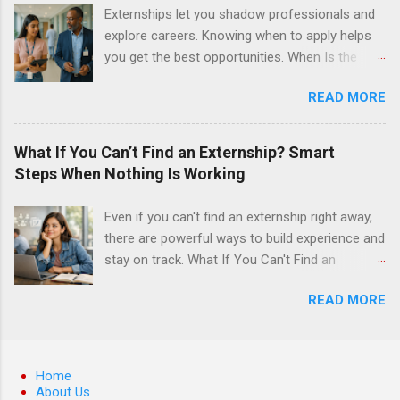
surgery. They must know how to administer
Externships let you shadow professionals and
local anesthesia and perform dental surgery of
explore careers. Knowing when to apply helps
the teeth, soft tissue, and the jawbone, such as
you get the best opportunities. When Is the
teeth extraction.
Best Time to Apply for Externships in College?
READ MORE
If you’re trying to figure out the best time to
apply for externships , you’re already ahead of
many students. Externships are shorter, usually
What If You Can’t Find an Externship? Smart
unpaid, career exploration experiences where
Steps When Nothing Is Working
you shadow professionals, observe daily work,
and ask questions. They’re especially popular in
Even if you can't find an externship right away,
fields like healthcare, law, education, and
there are powerful ways to build experience and
business. Because externships are often less
stay on track. What If You Can't Find an
formal than internships, it can be confusing to
Externship? Smart Steps When Nothing Is
know when and how to apply. Should you start
READ MORE
Working If you feel like you just can't find an
in high school? Is it better to wait until college—
externship no matter how many emails you
and if so, which year? In this guide, we’ll walk
send or applications you fill out, you are
through timing for high school, each college
definitely not alone. Many college students and
Home
year, and different types of externships so you
recent grads hit this wall at least once,
About Us
can plan your job shadowing experiences