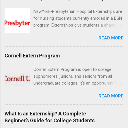
NewYork-Presbyterian Hospital Externships are
for nursing students currently enrolled in a BSN
program. Externships give students a chance to
increase their skill set and prepare for a career
READ MORE
in nursing. Externs will work in one of the
world’s largest academic medical centers. They
will work with physicians, allied professionals
Cornell Extern Program
and other nurses in an environment where they
can exchange ideas and increase their medical
Cornell Extern Program is open to college
knowledge. Positions are offered as a Nursing
sophomores, juniors, and seniors from all
Attendant, Nursing Companion or Summer
undergraduate colleges. It's an opportunity for
Nurse Externship. All are part-time nursing
students to explore their career options while
positions for nursing students.
READ MORE
still in college. Winter externships are offered
during January and February. Externships can
last from one day to one week. Eligible
What Is an Externship? A Complete
students will find externships available in
Beginner’s Guide for College Students
numerous career fields and geographic