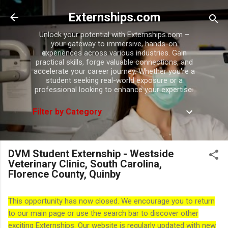
Skip to main content
Externships.com
Unlock your potential with Externships.com –
your gateway to immersive, hands-on
experiences across various industries. Gain
practical skills, forge valuable connections, and
accelerate your career journey. Whether you're a
student seeking real-world exposure or a
professional looking to enhance your expertise.
Filter by Category
DVM Student Externship - Westside
Veterinary Clinic, South Carolina,
Florence County, Quinby
This opportunity has now closed. We encourage you to return
to our main page or use the search bar to discover other
exciting Externships. Our website is regularly updated with new