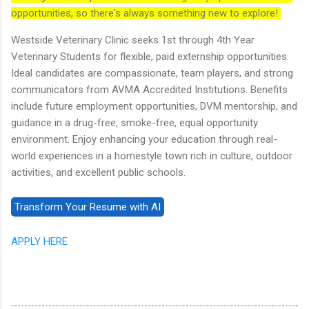
opportunities, so there's always something new to explore!
Westside Veterinary Clinic seeks 1st through 4th Year
Veterinary Students for flexible, paid externship opportunities.
Ideal candidates are compassionate, team players, and strong
communicators from AVMA Accredited Institutions. Benefits
include future employment opportunities, DVM mentorship, and
guidance in a drug-free, smoke-free, equal opportunity
environment. Enjoy enhancing your education through real-
world experiences in a homestyle town rich in culture, outdoor
activities, and excellent public schools.
APPLY HERE