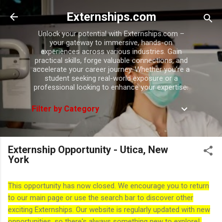
Skip to main content
Externships.com
Unlock your potential with Externships.com –
your gateway to immersive, hands-on
experiences across various industries. Gain
practical skills, forge valuable connections, and
accelerate your career journey. Whether you're a
student seeking real-world exposure or a
professional looking to enhance your expertise.
Filter by Category
Externship Opportunity - Utica, New
York
This opportunity has now closed. We encourage you to return
to our main page or use the search bar to discover other
exciting Externships. Our website is regularly updated with new
opportunities, so there's always something new to explore!