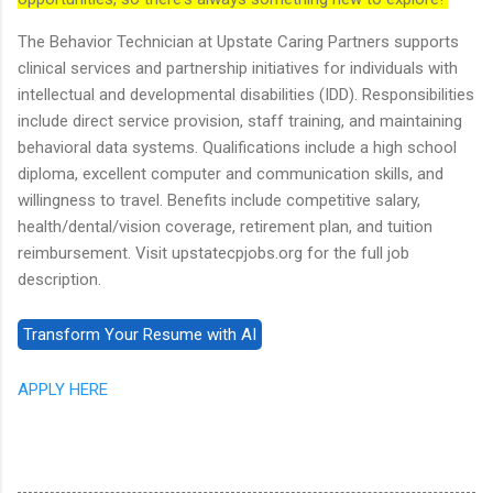
The Behavior Technician at Upstate Caring Partners supports
clinical services and partnership initiatives for individuals with
intellectual and developmental disabilities (IDD). Responsibilities
include direct service provision, staff training, and maintaining
behavioral data systems. Qualifications include a high school
diploma, excellent computer and communication skills, and
willingness to travel. Benefits include competitive salary,
health/dental/vision coverage, retirement plan, and tuition
reimbursement. Visit upstatecpjobs.org for the full job
description.
APPLY HERE