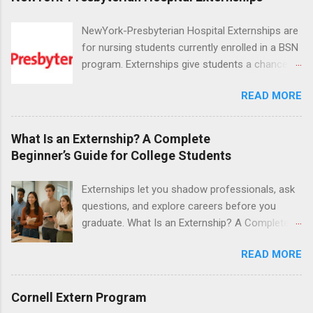
NewYork-Presbyterian Hospital Externships are
for nursing students currently enrolled in a BSN
program. Externships give students a chance to
increase their skill set and prepare for a career
READ MORE
in nursing. Externs will work in one of the
world’s largest academic medical centers. They
will work with physicians, allied professionals
What Is an Externship? A Complete
and other nurses in an environment where they
Beginner’s Guide for College Students
can exchange ideas and increase their medical
knowledge. Positions are offered as a Nursing
Externships let you shadow professionals, ask
Attendant, Nursing Companion or Summer
questions, and explore careers before you
Nurse Externship. All are part-time nursing
graduate. What Is an Externship? A Complete
positions for nursing students.
Beginner’s Guide for College Students If you’ve
READ MORE
heard classmates talk about “doing an
externship” and found yourself quietly Googling
what is an externship , you’re not alone. Many
Cornell Extern Program
college students and recent grads know about