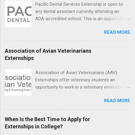
students in real work environments where they
Pacific Dental Services Externship is open to
can apply their classroom learning in a hospital
any dental assistant currently attending an
setting working with real patients.
ADA-accredited school. This is an opportunity
for dental students to get hands-on experience
READ MORE
under the direct supervision of highly-qualified
dentists and hygienists. Candidates should be
proficient in coronal polishing and sealant
Association of Avian Veterinarians
placement; patient counseling, including
Externships
postoperative care and general oral health;
understanding of evidence based dentistry; and
Association of Avian Veterinarians (AAV)
have excellent communication skills.
Externships offer veterinary students an
opportunity to work in a veterinary environment
for the study of birds, mammals and reptiles.
READ MORE
The clinical externships are available at
veterinary facilities across the country.
Students accepted into the clinical externship
When Is the Best Time to Apply for
program will have opportunities to learn about
Externships in College?
the care of many types of wild animals,