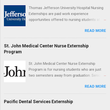
Resnick Neuropsychiatric Hospital at UCLA.
Thomas Jefferson University Hospital Nursing
Applicants can choose two specialty areas for
Externships are paid work experience
their externship. The externship is designed to
opportunities offered to nursing students at
help nursing students choose a career path in
Jefferson University Hospital. Orientations are
nursing.
READ MORE
held every month. Eligible students must be
enrolled in an accredited nursing program and
have completed one semester of hospital
St. John Medical Center Nurse Externship
medical or surgical clinical experience before
Program
applying. Nursing externs are temporary, part-
time positions that give nursing students real-
St. John Medical Center Nurse Externship
life experience in the nursing field.
Program is for nursing students who are just
two semesters away from graduation. Senior-
level nursing students may apply. To be eligible,
READ MORE
students must have a grade point average of
3.0 or above. They must also be able to work
the required number of hours during the
Pacific Dental Services Externship
semester. The externship places nursing