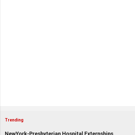
Trending
NewYork-Presbyterian Hospital Externships