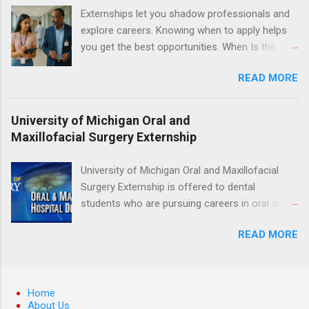
including bald eagles, raptors, and other exotic
Externships let you shadow professionals and
wildlife and zoo animals. Externs will receive
explore careers. Knowing when to apply helps
hands-on experience in clinical medicine and
you get the best opportunities. When Is the
surgery, field observation, research, disease
Best Time to Apply for Externships in College?
control, and other veterinary practices.
READ MORE
If you’re trying to figure out the best time to
apply for externships , you’re already ahead of
many students. Externships are shorter, usually
University of Michigan Oral and
unpaid, career exploration experiences where
Maxillofacial Surgery Externship
you shadow professionals, observe daily work,
and ask questions. They’re especially popular in
University of Michigan Oral and Maxillofacial
fields like healthcare, law, education, and
Surgery Externship is offered to dental
business. Because externships are often less
students who are pursuing careers in oral and
formal than internships, it can be confusing to
maxillofacial surgery. The externship will expose
know when and how to apply. Should you start
READ MORE
students to various career options in the
in high school? Is it better to wait until college—
dentistry field. Students applying for the
and if so, which year? In this guide, we’ll walk
program must be in good academic standing.
through timing for high school, each college
They must also have completed courses that
Home
year, and different types of externships so you
have taught them basic oral and maxillofacial
About Us