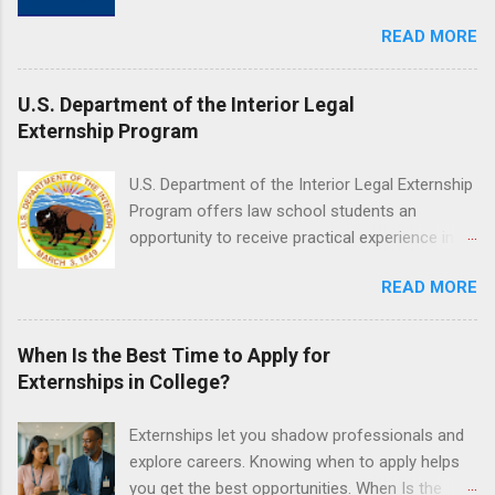
and housing.
Jefferson University Hospital. Orientations are
work of a professional or organization. Think
READ MORE
held every month. Eligible students must be
o...
enrolled in an accredited nursing program and
have completed one semester of hospital
U.S. Department of the Interior Legal
medical or surgical clinical experience before
Externship Program
applying. Nursing externs are temporary, part-
time positions that give nursing students real-
U.S. Department of the Interior Legal Externship
life experience in the nursing field.
Program offers law school students an
opportunity to receive practical experience in
the field of law while continuing their education.
READ MORE
Programs are offered in the Spring, Summer
and Fall. Externs may participate in civil
litigation, conduct legal research, assist the
When Is the Best Time to Apply for
Justice Department with legal work, draft legal
Externships in College?
briefs and motions, and assist with federal
legal cases. Applicants must be currently
Externships let you shadow professionals and
attending a U.S. accredited law school, be in
explore careers. Knowing when to apply helps
good standing, and have excellent legal
you get the best opportunities. When Is the