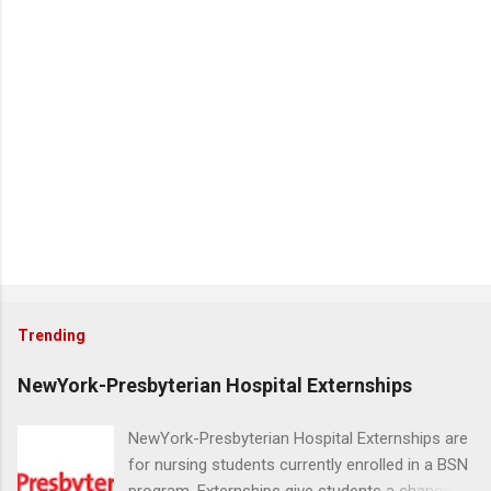
Trending
NewYork-Presbyterian Hospital Externships
NewYork-Presbyterian Hospital Externships are
for nursing students currently enrolled in a BSN
program. Externships give students a chance to