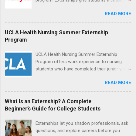
increase their skill set and prepare for a career
READ MORE
in nursing. Externs will work in one of the
world’s largest academic medical centers. They
will work with physicians, allied professionals
UCLA Health Nursing Summer Externship
and other nurses in an environment where they
Program
can exchange ideas and increase their medical
knowledge. Positions are offered as a Nursing
UCLA Health Nursing Summer Externship
Attendant, Nursing Companion or Summer
Program offers work experience to nursing
Nurse Externship. All are part-time nursing
students who have completed their junior year
positions for nursing students.
and are entering their senior year of nursing
READ MORE
school. The externship is unpaid. Externships
are offered during the summer and take place
at Ronald Reagan UCLA Medical Center, UCLA
What Is an Externship? A Complete
Medical Center, Santa Monica, Mattel Children's
Beginner’s Guide for College Students
Hospital UCLA, and The Stewart and Lynda
Resnick Neuropsychiatric Hospital at UCLA.
Externships let you shadow professionals, ask
Applicants can choose two specialty areas for
questions, and explore careers before you
their externship. The externship is designed to