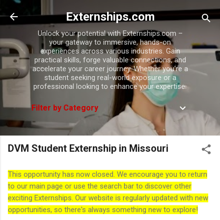
Skip to main content
Externships.com
Unlock your potential with Externships.com –
your gateway to immersive, hands-on
experiences across various industries. Gain
practical skills, forge valuable connections, and
accelerate your career journey. Whether you're a
student seeking real-world exposure or a
professional looking to enhance your expertise.
Filter by Category
DVM Student Externship in Missouri
This opportunity has now closed. We encourage you to return
to our main page or use the search bar to discover other
exciting Externships. Our website is regularly updated with new
opportunities, so there's always something new to explore!