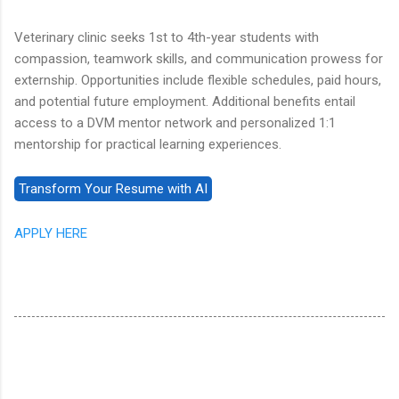
Veterinary clinic seeks 1st to 4th-year students with
compassion, teamwork skills, and communication prowess for
externship. Opportunities include flexible schedules, paid hours,
and potential future employment. Additional benefits entail
access to a DVM mentor network and personalized 1:1
mentorship for practical learning experiences.
APPLY HERE