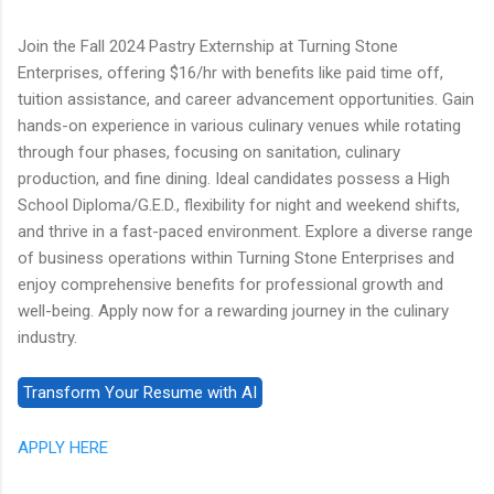
Join the Fall 2024 Pastry Externship at Turning Stone
Enterprises, offering $16/hr with benefits like paid time off,
tuition assistance, and career advancement opportunities. Gain
hands-on experience in various culinary venues while rotating
through four phases, focusing on sanitation, culinary
production, and fine dining. Ideal candidates possess a High
School Diploma/G.E.D., flexibility for night and weekend shifts,
and thrive in a fast-paced environment. Explore a diverse range
of business operations within Turning Stone Enterprises and
enjoy comprehensive benefits for professional growth and
well-being. Apply now for a rewarding journey in the culinary
industry.
APPLY HERE