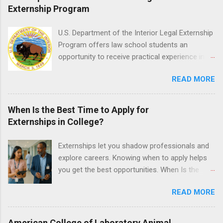
medical or surgical clinical experience before
Externship Program
applying. Nursing externs are temporary, part-
time positions that give nursing students real-
U.S. Department of the Interior Legal Externship
life experience in the nursing field.
Program offers law school students an
opportunity to receive practical experience in
the field of law while continuing their education.
READ MORE
Programs are offered in the Spring, Summer
and Fall. Externs may participate in civil
litigation, conduct legal research, assist the
When Is the Best Time to Apply for
Justice Department with legal work, draft legal
Externships in College?
briefs and motions, and assist with federal
legal cases. Applicants must be currently
Externships let you shadow professionals and
attending a U.S. accredited law school, be in
explore careers. Knowing when to apply helps
good standing, and have excellent legal
you get the best opportunities. When Is the
research and writing skills.
Best Time to Apply for Externships in College?
READ MORE
If you’re trying to figure out the best time to
apply for externships , you’re already ahead of
many students. Externships are shorter, usually
American College of Laboratory Animal