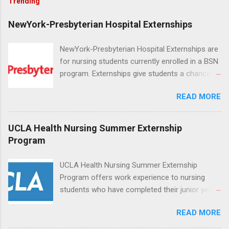
Trending
NewYork-Presbyterian Hospital Externships
NewYork-Presbyterian Hospital Externships are
for nursing students currently enrolled in a BSN
program. Externships give students a chance to
increase their skill set and prepare for a career
READ MORE
in nursing. Externs will work in one of the
world’s largest academic medical centers. They
will work with physicians, allied professionals
UCLA Health Nursing Summer Externship
and other nurses in an environment where they
Program
can exchange ideas and increase their medical
knowledge. Positions are offered as a Nursing
UCLA Health Nursing Summer Externship
Attendant, Nursing Companion or Summer
Program offers work experience to nursing
Nurse Externship. All are part-time nursing
students who have completed their junior year
positions for nursing students.
and are entering their senior year of nursing
READ MORE
school. The externship is unpaid. Externships
are offered during the summer and take place