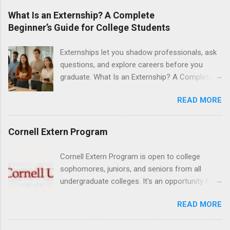
at Ronald Reagan UCLA Medical Center, UCLA
What Is an Externship? A Complete
Medical Center, Santa Monica, Mattel Children's
Beginner’s Guide for College Students
Hospital UCLA, and The Stewart and Lynda
Resnick Neuropsychiatric Hospital at UCLA.
Externships let you shadow professionals, ask
Applicants can choose two specialty areas for
questions, and explore careers before you
their externship. The externship is designed to
graduate. What Is an Externship? A Complete
help nursing students choose a career path in
Beginner’s Guide for College Students If you’ve
nursing.
READ MORE
heard classmates talk about “doing an
externship” and found yourself quietly Googling
what is an externship , you’re not alone. Many
Cornell Extern Program
college students and recent grads know about
internships, but externships can feel a little
Cornell Extern Program is open to college
mysterious. The good news: externships are
sophomores, juniors, and seniors from all
simply short, focused experiences that help
undergraduate colleges. It's an opportunity for
you shadow professionals, explore careers,
students to explore their career options while
and make connections without a long-term
READ MORE
still in college. Winter externships are offered
commitment. This guide from Externships.com
during January and February. Externships can
breaks down exactly what an externship is, how