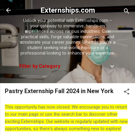
Skip to main content
Externships.com
Unlock your potential with Externships.com –
your gateway to immersive, hands-on
experiences across various industries. Gain
practical skills, forge valuable connections, and
accelerate your career journey. Whether you're a
student seeking real-world exposure or a
professional looking to enhance your expertise.
Filter by Category
Pastry Externship Fall 2024 in New York
This opportunity has now closed. We encourage you to return
to our main page or use the search bar to discover other
exciting Externships. Our website is regularly updated with new
opportunities, so there's always something new to explore!