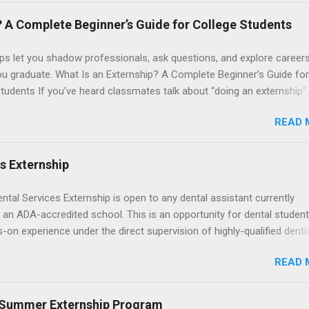
. The externships do no include pay or college credit. Students will b
le for all expenses, including travel and housing.
? A Complete Beginner’s Guide for College Students
ps let you shadow professionals, ask questions, and explore career
ou graduate. What Is an Externship? A Complete Beginner’s Guide for
tudents If you’ve heard classmates talk about “doing an externship”
rself quietly Googling what is an externship , you’re not alone. Many
READ 
tudents and recent grads know about internships, but externships ca
mysterious. The good news: externships are simply short, focused
ces that help you shadow professionals, explore careers, and make
es Externship
ons without a long-term commitment. This guide from Externships.
wn exactly what an externship is, how it works, how it compares to
ental Services Externship is open to any dental assistant currently
p, and how you can find one that fits your major and goals. What Is a
 an ADA-accredited school. This is an opportunity for dental student
p? Definition and Basics At its core, an externship is a short-term,
-on experience under the direct supervision of highly-qualified denti
d opportunity to observe and sometimes lightly participate in the da
nists. Candidates should be proficient in coronal polishing and seala
of a professional or organization. Think o...
READ 
; patient counseling, including postoperative care and general oral h
nding of evidence based dentistry; and have excellent communicatio
 Summer Externship Program