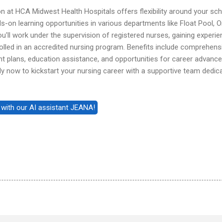
on at HCA Midwest Health Hospitals offers flexibility around your sc
-on learning opportunities in various departments like Float Pool, O
u'll work under the supervision of registered nurses, gaining experie
rolled in an accredited nursing program. Benefits include comprehens
nt plans, education assistance, and opportunities for career advan
y now to kickstart your nursing career with a supportive team dedic