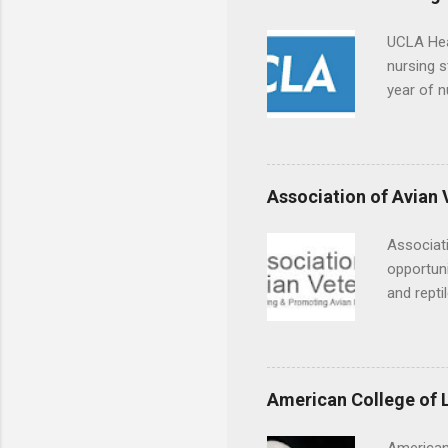
UCLA Hea
nursing s
year of n
summer a
Center, S
Resnick 
areas for
Association of Avian 
choose a 
Associati
opportuni
and repti
country. 
opportuni
eagles, r
hands-on 
American College of 
disease c