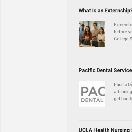
the world
responsib
What Is an Externship
Externshi
before y
College S
found you
college s
a little 
experien
Pacific Dental Servic
connecti
breaks do
Pacific D
internshi
attending
Externshi
get hands
structure
and hygie
day work 
placement
understa
skills.
UCLA Health Nursing