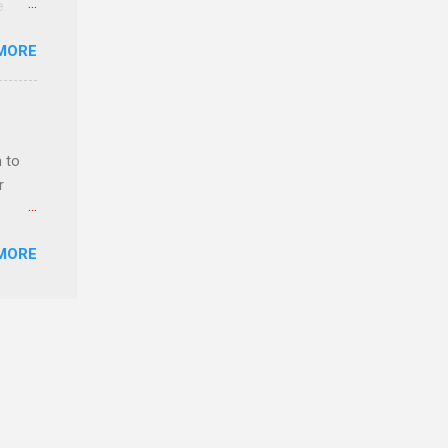
e.
ster.
MORE
 can
 to
r
MORE
ls,
hich
r, and
es
can