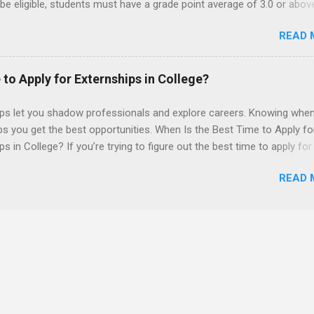
 be eligible, students must have a grade point average of 3.0 or abov
 also be able to work the required number of hours during the seme
READ 
nship places nursing students in real work environments where they
ir classroom learning in a hospital setting working with real patients.
 to Apply for Externships in College?
ips let you shadow professionals and explore careers. Knowing when
ps you get the best opportunities. When Is the Best Time to Apply fo
ps in College? If you’re trying to figure out the best time to apply for
ps , you’re already ahead of many students. Externships are shorter,
READ 
npaid, career exploration experiences where you shadow professiona
aily work, and ask questions. They’re especially popular in fields like
e, law, education, and business. Because externships are often less
an internships, it can be confusing to know when and how to apply.
u start in high school? Is it better to wait until college—and if so, w
this guide, we’ll walk through timing for high school, each college yea
 types of externships so you can plan your job shadowing experienc
ally. Externships vs Internships: Why Timing Is Different Before you 