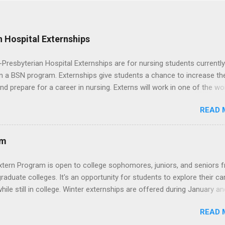
 Hospital Externships
resbyterian Hospital Externships are for nursing students currently
in a BSN program. Externships give students a chance to increase the
 and prepare for a career in nursing. Externs will work in one of the wo
cademic medical centers. They will work with physicians, allied
READ 
onals and other nurses in an environment where they can exchange 
ase their medical knowledge. Positions are offered as a Nursing
t, Nursing Companion or Summer Nurse Externship. All are part-time
am
ositions for nursing students.
xtern Program is open to college sophomores, juniors, and seniors 
graduate colleges. It's an opportunity for students to explore their ca
hile still in college. Winter externships are offered during January an
 Externships can last from one day to one week. Eligible students will
READ 
ps available in numerous career fields and geographic locations aro