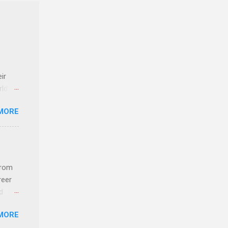
ir
rld’s
MORE
ideas
from
reer
d
 find
MORE
und