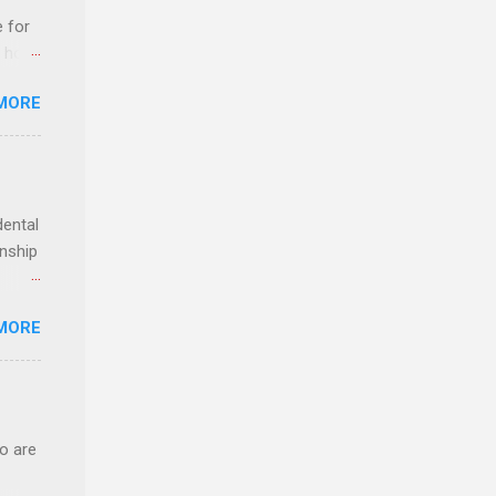
e for
t host
MORE
edical
nt
dental
rnship
o have
MORE
.
ery of
o are