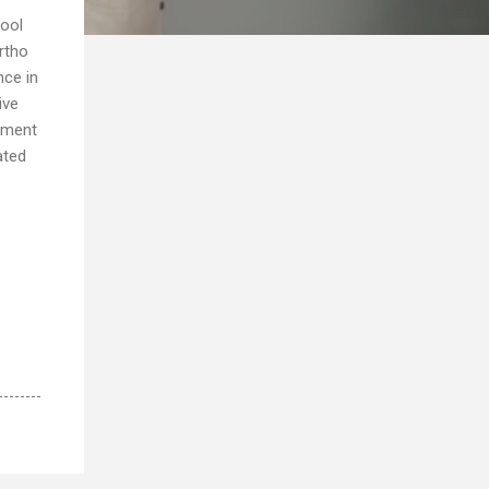
hool
rtho
nce in
ive
cement
ated