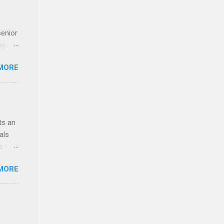
senior
ng the
l
MORE
Lynda
alty
s
ts an
als
ss the
MORE
 bald
ch,