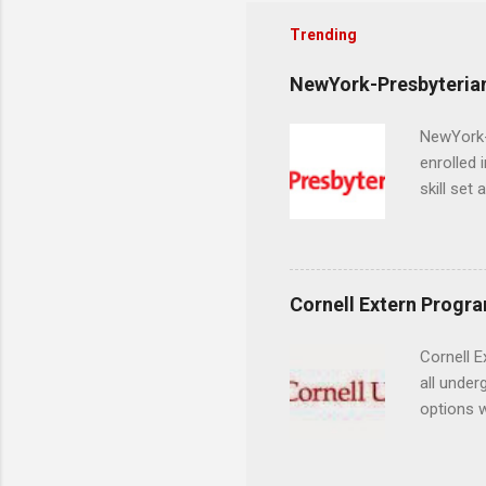
Trending
NewYork-Presbyterian
NewYork-P
enrolled 
skill set
largest a
professi
and incre
Attendan
Cornell Extern Progr
nursing p
Cornell E
all under
options w
February.
externshi