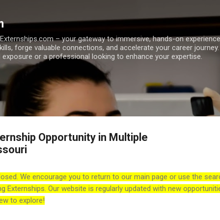
Skip to main content
m
h Externships.com – your gateway to immersive, hands-on experienc
skills, forge valuable connections, and accelerate your career journey
 exposure or a professional looking to enhance your expertise.
rnship Opportunity in Multiple
ssouri
losed. We encourage you to return to our main page or use the sear
ng Externships. Our website is regularly updated with new opportuniti
ew to explore!