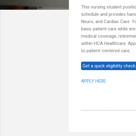
This nursing student positi
schedule and provides hands
Neuro, and Cardiac Care. Yo
basic patient care while en
medical coverage, retireme
within HCA Healthcare. Appl
to patient-centered care.
APPLY HERE