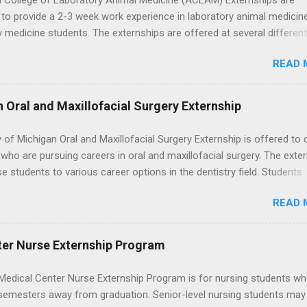
 College of Laboratory Animal Medicine (ACLAM) Externships are
to provide a 2-3 week work experience in laboratory animal medicin
y medicine students. The externships are offered at several differen
. Students may choose an externship at a university such as Johns
READ 
r Ohio State University, or they can complete their externship at a m
such as Mayo Clinic in Arizona. Each externship will provide a placeme
 match students' interests and career goals.
n Oral and Maxillofacial Surgery Externship
y of Michigan Oral and Maxillofacial Surgery Externship is offered to 
who are pursuing careers in oral and maxillofacial surgery. The exte
se students to various career options in the dentistry field. Students
 for the program must be in good academic standing. They must als
READ 
 courses that have taught them basic oral and maxillofacial surgery
t know how to administer local anesthesia and perform dental surg
, soft tissue, and the jawbone, such as teeth extraction.
ter Nurse Externship Program
Medical Center Nurse Externship Program is for nursing students wh
 semesters away from graduation. Senior-level nursing students may