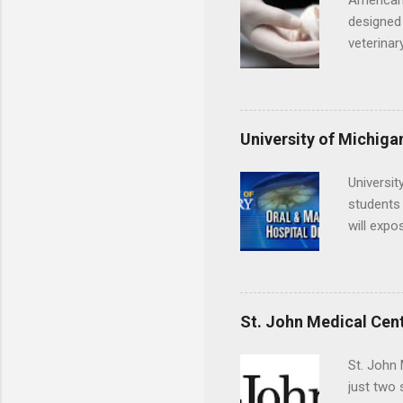
American
designed 
veterinar
locations
Hopkins o
facility 
that will
University of Michiga
Universit
students 
will expo
applying
completed
They mus
the teeth
St. John Medical Cen
St. John 
just two