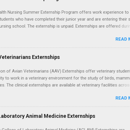
lth Nursing Summer Externship Program offers work experience to
tudents who have completed their junior year and are entering their 
ursing school. The externship is unpaid. Externships are offered duri
nd take place at Ronald Reagan UCLA Medical Center, UCLA Medica
READ 
anta Monica, Mattel Children's Hospital UCLA, and The Stewart and 
Neuropsychiatric Hospital at UCLA. Applicants can choose two speci
 their externship. The externship is designed to help nursing student
Veterinarians Externships
career path in nursing.
on of Avian Veterinarians (AAV) Externships offer veterinary studen
ty to work in a veterinary environment for the study of birds, mamm
les. The clinical externships are available at veterinary facilities acro
Students accepted into the clinical externship program will have
READ 
ties to learn about the care of many types of wild animals, including
aptors, and other exotic wildlife and zoo animals. Externs will receive
experience in clinical medicine and surgery, field observation, resear
Laboratory Animal Medicine Externships
ontrol, and other veterinary practices.