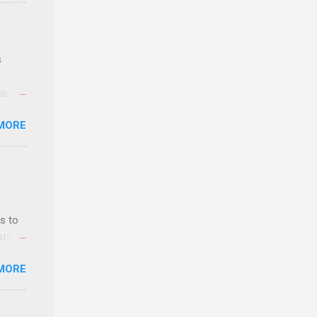
e
s
 and
MORE
n feel
com
 an
n
s to
sts
y-to-
nt
MORE
ealth;
n