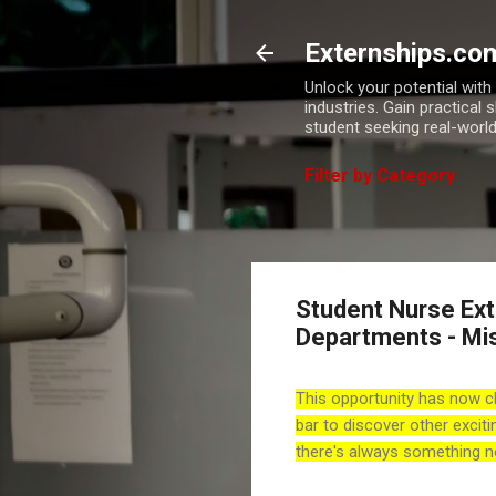
Externships.co
Unlock your potential wit
industries. Gain practical 
student seeking real-world
Filter by Category
Student Nurse Exte
Departments - Mi
This opportunity has now c
bar to discover other exciti
there's always something n