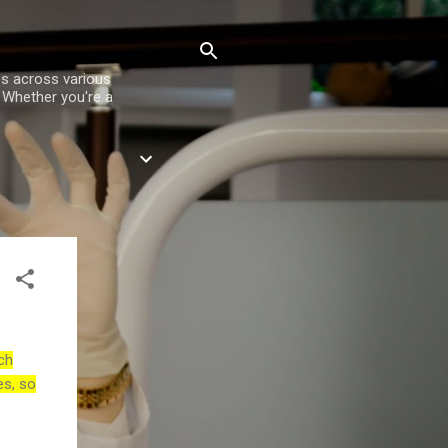
es across various
. Whether you're a
ch
es, so