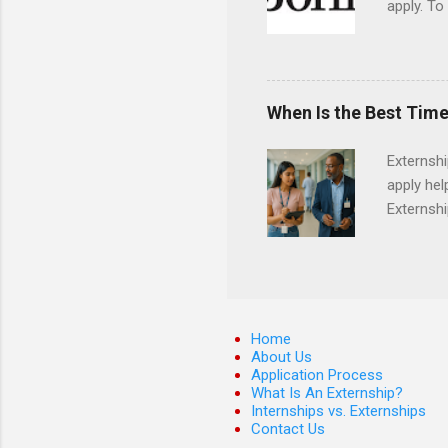
apply. To
They must
The exter
apply the
When Is the Best Time
Externsh
apply hel
Externshi
externshi
usually u
observe d
healthcar
formal th
Home
Should yo
About Us
Application Process
year? In 
What Is An Externship?
different
Internships vs. Externships
strategic
Contact Us