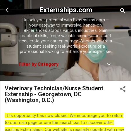
Skip to main content
Externships.com
Unlock your potential with Externships.com –
your gateway to immersive, hands-on
experiences across various industries. Gain
practical skills, forge valuable connections, and
accelerate your career journey. Whether you're a
student seeking real-world exposure or a
professional looking to enhance your expertise.
Filter by Category
Veterinary Technician/Nurse Student
Externship - Georgetown, DC
(Washington, D.C.)
This opportunity has now closed. We encourage you to return
to our main page or use the search bar to discover other
exciting Externships. Our website is regularly updated with new