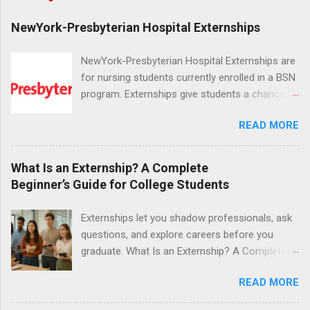
NewYork-Presbyterian Hospital Externships
NewYork-Presbyterian Hospital Externships are
for nursing students currently enrolled in a BSN
program. Externships give students a chance to
increase their skill set and prepare for a career
READ MORE
in nursing. Externs will work in one of the
world’s largest academic medical centers. They
will work with physicians, allied professionals
What Is an Externship? A Complete
and other nurses in an environment where they
Beginner’s Guide for College Students
can exchange ideas and increase their medical
knowledge. Positions are offered as a Nursing
Externships let you shadow professionals, ask
Attendant, Nursing Companion or Summer
questions, and explore careers before you
Nurse Externship. All are part-time nursing
graduate. What Is an Externship? A Complete
positions for nursing students.
Beginner’s Guide for College Students If you’ve
READ MORE
heard classmates talk about “doing an
externship” and found yourself quietly Googling