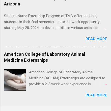
placement; patient counseling, including
Arizona
through timing for high school, each college
postoperative care and general oral health;
year, and different types of externships so you
understanding of evidence based dentistry; and
Student Nurse Externship Program at TMC offers nursing
can plan your job shadowing experiences
have excellent communication skills.
students in their final semester a paid 11-week opportunity
strategically. Externships vs Internships: Why
starting May 28, 2024, to develop skills in various units like
Timing Is Different Before you can decide on
Med/Surg, Neuro, and Cardiac Care. Responsibilities include
the best time to ...
READ MORE
direct patient care under RN supervision, assisting with daily
activities, vital signs monitoring, specimen collection, and
maintaining a safe environment. Candidates must have
American College of Laboratory Animal
completed acute care clinical rotations and hold Basic Life
Medicine Externships
Support certification. Apply through the corporate careers page
for this rewarding opportunity. APPLY HERE
American College of Laboratory Animal
Medicine (ACLAM) Externships are designed to
provide a 2-3 week work experience in
laboratory animal medicine for veterinary
READ MORE
medicine students. The externships are offered
at several different host locations. Students
may choose an externship at a university such