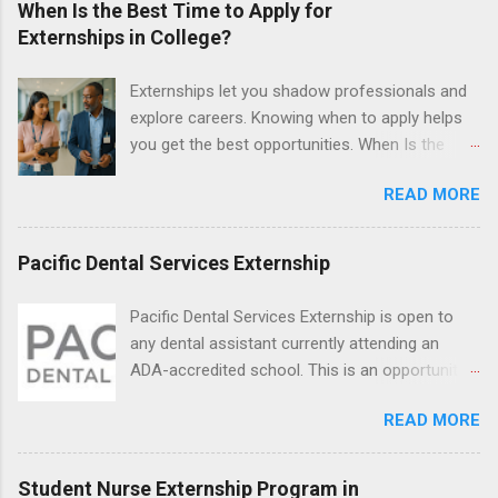
When Is the Best Time to Apply for
Justice Department with legal work, draft legal
Externships in College?
briefs and motions, and assist with federal
legal cases. Applicants must be currently
Externships let you shadow professionals and
attending a U.S. accredited law school, be in
explore careers. Knowing when to apply helps
good standing, and have excellent legal
you get the best opportunities. When Is the
research and writing skills.
Best Time to Apply for Externships in College?
READ MORE
If you’re trying to figure out the best time to
apply for externships , you’re already ahead of
many students. Externships are shorter, usually
Pacific Dental Services Externship
unpaid, career exploration experiences where
you shadow professionals, observe daily work,
Pacific Dental Services Externship is open to
and ask questions. They’re especially popular in
any dental assistant currently attending an
fields like healthcare, law, education, and
ADA-accredited school. This is an opportunity
business. Because externships are often less
for dental students to get hands-on experience
formal than internships, it can be confusing to
READ MORE
under the direct supervision of highly-qualified
know when and how to apply. Should you start
dentists and hygienists. Candidates should be
in high school? Is it better to wait until college—
proficient in coronal polishing and sealant
Student Nurse Externship Program in
and if so, which year? In this guide, we’ll walk