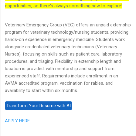
opportunities, so there's always something new to explore!
Veterinary Emergency Group (VEG) offers an unpaid externship
program for veterinary technology/nursing students, providing
hands-on experience in emergency medicine. Students work
alongside credentialed veterinary technicians (Veterinary
Nurses), focusing on skills such as patient care, laboratory
procedures, and triaging. Flexibility in externship length and
location is provided, with mentorship and support from
experienced staff. Requirements include enrollment in an
AVMA accredited program, vaccination for rabies, and
availability to start within six months.
APPLY HERE