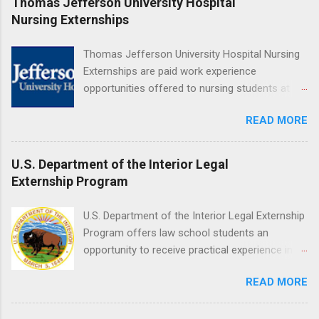
Thomas Jefferson University Hospital
Medical Center, Santa Monica, Mattel Children's
Nursing Externships
Hospital UCLA, and The Stewart and Lynda
Resnick Neuropsychiatric Hospital at UCLA.
Thomas Jefferson University Hospital Nursing
Applicants can choose two specialty areas for
Externships are paid work experience
their externship. The externship is designed to
opportunities offered to nursing students at
help nursing students choose a career path in
Jefferson University Hospital. Orientations are
nursing.
READ MORE
held every month. Eligible students must be
enrolled in an accredited nursing program and
have completed one semester of hospital
U.S. Department of the Interior Legal
medical or surgical clinical experience before
Externship Program
applying. Nursing externs are temporary, part-
time positions that give nursing students real-
U.S. Department of the Interior Legal Externship
life experience in the nursing field.
Program offers law school students an
opportunity to receive practical experience in
the field of law while continuing their education.
READ MORE
Programs are offered in the Spring, Summer
and Fall. Externs may participate in civil
litigation, conduct legal research, assist the