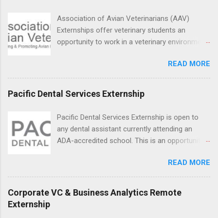
students in real work environments where they
can apply their classroom learning in a hospital
Association of Avian Veterinarians (AAV)
setting working with real patients.
Externships offer veterinary students an
opportunity to work in a veterinary environment
for the study of birds, mammals and reptiles.
READ MORE
The clinical externships are available at
veterinary facilities across the country.
Students accepted into the clinical externship
Pacific Dental Services Externship
program will have opportunities to learn about
the care of many types of wild animals,
Pacific Dental Services Externship is open to
including bald eagles, raptors, and other exotic
any dental assistant currently attending an
wildlife and zoo animals. Externs will receive
ADA-accredited school. This is an opportunity
hands-on experience in clinical medicine and
for dental students to get hands-on experience
surgery, field observation, research, disease
READ MORE
under the direct supervision of highly-qualified
control, and other veterinary practices.
dentists and hygienists. Candidates should be
proficient in coronal polishing and sealant
Corporate VC & Business Analytics Remote
placement; patient counseling, including
Externship
postoperative care and general oral health;