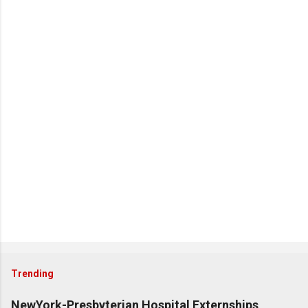
Trending
NewYork-Presbyterian Hospital Externships