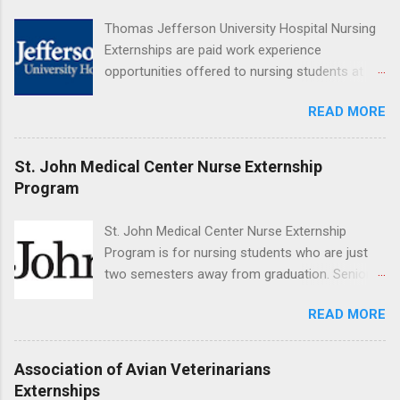
Resnick Neuropsychiatric Hospital at UCLA.
Thomas Jefferson University Hospital Nursing
Applicants can choose two specialty areas for
Externships are paid work experience
their externship. The externship is designed to
opportunities offered to nursing students at
help nursing students choose a career path in
Jefferson University Hospital. Orientations are
nursing.
READ MORE
held every month. Eligible students must be
enrolled in an accredited nursing program and
have completed one semester of hospital
St. John Medical Center Nurse Externship
medical or surgical clinical experience before
Program
applying. Nursing externs are temporary, part-
time positions that give nursing students real-
St. John Medical Center Nurse Externship
life experience in the nursing field.
Program is for nursing students who are just
two semesters away from graduation. Senior-
level nursing students may apply. To be eligible,
READ MORE
students must have a grade point average of
3.0 or above. They must also be able to work
the required number of hours during the
Association of Avian Veterinarians
semester. The externship places nursing
Externships