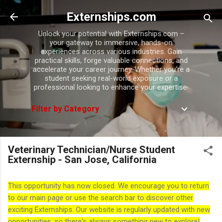
Skip to main content
Externships.com
Unlock your potential with Externships.com –
your gateway to immersive, hands-on
experiences across various industries. Gain
practical skills, forge valuable connections, and
accelerate your career journey. Whether you're a
student seeking real-world exposure or a
professional looking to enhance your expertise.
Filter by Category
Veterinary Technician/Nurse Student
Externship - San Jose, California
This opportunity has now closed. We encourage you to return
to our main page or use the search bar to discover other
exciting Externships. Our website is regularly updated with new
opportunities, so there's always something new to explore!