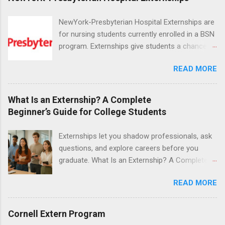
NewYork-Presbyterian Hospital Externships are
for nursing students currently enrolled in a BSN
program. Externships give students a chance to
increase their skill set and prepare for a career
READ MORE
in nursing. Externs will work in one of the
world’s largest academic medical centers. They
will work with physicians, allied professionals
What Is an Externship? A Complete
and other nurses in an environment where they
Beginner’s Guide for College Students
can exchange ideas and increase their medical
knowledge. Positions are offered as a Nursing
Externships let you shadow professionals, ask
Attendant, Nursing Companion or Summer
questions, and explore careers before you
Nurse Externship. All are part-time nursing
graduate. What Is an Externship? A Complete
positions for nursing students.
Beginner’s Guide for College Students If you’ve
READ MORE
heard classmates talk about “doing an
externship” and found yourself quietly Googling
what is an externship , you’re not alone. Many
Cornell Extern Program
college students and recent grads know about