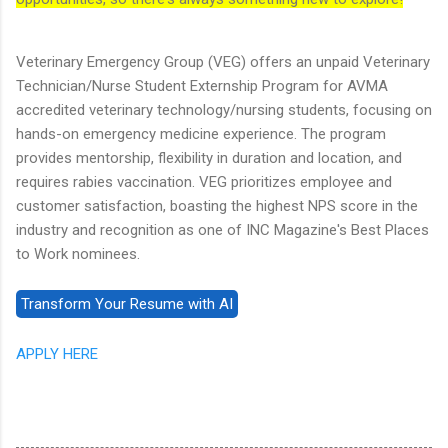
Veterinary Emergency Group (VEG) offers an unpaid Veterinary
Technician/Nurse Student Externship Program for AVMA
accredited veterinary technology/nursing students, focusing on
hands-on emergency medicine experience. The program
provides mentorship, flexibility in duration and location, and
requires rabies vaccination. VEG prioritizes employee and
customer satisfaction, boasting the highest NPS score in the
industry and recognition as one of INC Magazine's Best Places
to Work nominees.
APPLY HERE