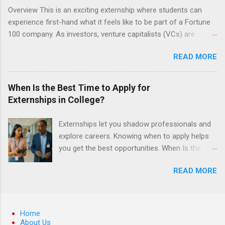
understanding of evidence based dentistry; and
Overview This is an exciting externship where students can
have excellent communication skills.
experience first-hand what it feels like to be part of a Fortune
100 company. As investors, venture capitalists (VCs) are
investing in new ideas, innovations, and most importantly
READ MORE
teams, where do they begin? This is called deal sourcing.
Externs will profile startup companies, learn what VCs look for,
and be a part of investing in the next generation of technology.
When Is the Best Time to Apply for
HP Tech Ventures is seeking ambitious students to help
Externships in College?
research relevant pre-seed stage startups for deal sourcing
and evaluation. This project includes special data analytics
Externships let you shadow professionals and
projects that allow students to practice using analysis tools to
explore careers. Knowing when to apply helps
perform business model, strategy, and value chain analysis.
you get the best opportunities. When Is the
The Experience Research start up metrics, industry data, team,
Best Time to Apply for Externships in College?
and business models Determine product differentiation and
READ MORE
If you’re trying to figure out the best time to
strategy across startups Construct market maps across
apply for externships , you’re already ahead of
various startup sectors Manage data using data cleaning
many students. Externships are shorter, usually
methods and tools such as Open Refine ...
unpaid, career exploration experiences where
Home
you shadow professionals, observe daily work,
About Us