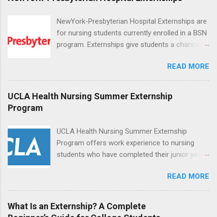
NewYork-Presbyterian Hospital Externships are
for nursing students currently enrolled in a BSN
program. Externships give students a chance to
increase their skill set and prepare for a career
READ MORE
in nursing. Externs will work in one of the
world’s largest academic medical centers. They
will work with physicians, allied professionals
UCLA Health Nursing Summer Externship
and other nurses in an environment where they
Program
can exchange ideas and increase their medical
knowledge. Positions are offered as a Nursing
UCLA Health Nursing Summer Externship
Attendant, Nursing Companion or Summer
Program offers work experience to nursing
Nurse Externship. All are part-time nursing
students who have completed their junior year
positions for nursing students.
and are entering their senior year of nursing
READ MORE
school. The externship is unpaid. Externships
are offered during the summer and take place
at Ronald Reagan UCLA Medical Center, UCLA
What Is an Externship? A Complete
Medical Center, Santa Monica, Mattel Children's