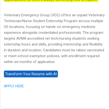
Veterinary Emergency Group (VEG) offers an unpaid Veterinary
Technician/Nurse Student Externship Program across multiple
US locations, focusing on hands-on emergency medicine
experience alongside credentialed professionals. The program
targets AVMA accredited vet tech/nursing students seeking
externship hours and skills, providing mentorship and flexibility
in duration and location. Candidates must be rabies vaccinated
or meet school exemption policies, with enrollment required
within six months of application.
APPLY HERE