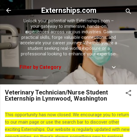
Skip to main content
Externships.com
Unlock your potential with Externships.com –
your gateway to immersive, hands-on
experiences across various industries. Gain
practical skills, forge valuable connections, and
accelerate your career journey. Whether you're a
student seeking real-world exposure or a
professional looking to enhance your expertise.
Filter by Category
Veterinary Technician/Nurse Student
Externship in Lynnwood, Washington
This opportunity has now closed. We encourage you to return
to our main page or use the search bar to discover other
exciting Externships. Our website is regularly updated with new
opportunities, so there's always something new to explore!