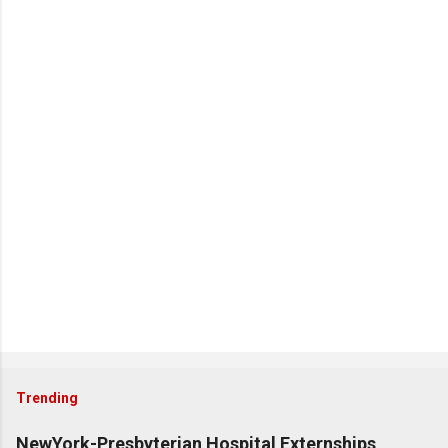
Trending
NewYork-Presbyterian Hospital Externships