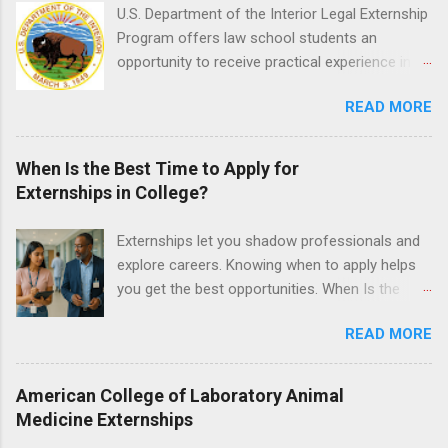
time positions that give nursing students real-
U.S. Department of the Interior Legal Externship
life experience in the nursing field.
Program offers law school students an
opportunity to receive practical experience in
the field of law while continuing their education.
READ MORE
Programs are offered in the Spring, Summer
and Fall. Externs may participate in civil
litigation, conduct legal research, assist the
When Is the Best Time to Apply for
Justice Department with legal work, draft legal
Externships in College?
briefs and motions, and assist with federal
legal cases. Applicants must be currently
Externships let you shadow professionals and
attending a U.S. accredited law school, be in
explore careers. Knowing when to apply helps
good standing, and have excellent legal
you get the best opportunities. When Is the
research and writing skills.
Best Time to Apply for Externships in College?
READ MORE
If you’re trying to figure out the best time to
apply for externships , you’re already ahead of
many students. Externships are shorter, usually
American College of Laboratory Animal
unpaid, career exploration experiences where
Medicine Externships
you shadow professionals, observe daily work,