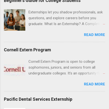
Beginner’s Guide for College Students
Hospital UCLA, and The Stewart and Lynda
Resnick Neuropsychiatric Hospital at UCLA.
Externships let you shadow professionals, ask
Applicants can choose two specialty areas for
questions, and explore careers before you
their externship. The externship is designed to
graduate. What Is an Externship? A Complete
help nursing students choose a career path in
Beginner’s Guide for College Students If you’ve
nursing.
READ MORE
heard classmates talk about “doing an
externship” and found yourself quietly Googling
what is an externship , you’re not alone. Many
Cornell Extern Program
college students and recent grads know about
internships, but externships can feel a little
Cornell Extern Program is open to college
mysterious. The good news: externships are
sophomores, juniors, and seniors from all
simply short, focused experiences that help
undergraduate colleges. It's an opportunity for
you shadow professionals, explore careers,
students to explore their career options while
and make connections without a long-term
READ MORE
still in college. Winter externships are offered
commitment. This guide from Externships.com
during January and February. Externships can
breaks down exactly what an externship is, how
last from one day to one week. Eligible
Pacific Dental Services Externship
it works, how it compares to an internship, and
students will find externships available in
how you can find one that fits your major and
numerous career fields and geographic