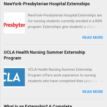
NewYork-Presbyterian Hospital Externships
NewYork-Presbyterian Hospital Externships are
for nursing students currently enrolled in a BSN
program. Externships give students a chance to
increase their skill set and prepare for a career
READ MORE
in nursing. Externs will work in one of the
world’s largest academic medical centers. They
will work with physicians, allied professionals
UCLA Health Nursing Summer Externship
and other nurses in an environment where they
Program
can exchange ideas and increase their medical
knowledge. Positions are offered as a Nursing
UCLA Health Nursing Summer Externship
Attendant, Nursing Companion or Summer
Program offers work experience to nursing
Nurse Externship. All are part-time nursing
students who have completed their junior year
positions for nursing students.
and are entering their senior year of nursing
READ MORE
school. The externship is unpaid. Externships
are offered during the summer and take place
at Ronald Reagan UCLA Medical Center, UCLA
What Is an Externship? A Complete