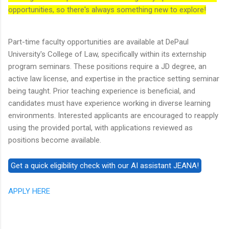
opportunities, so there's always something new to explore!
Part-time faculty opportunities are available at DePaul
University's College of Law, specifically within its externship
program seminars. These positions require a JD degree, an
active law license, and expertise in the practice setting seminar
being taught. Prior teaching experience is beneficial, and
candidates must have experience working in diverse learning
environments. Interested applicants are encouraged to reapply
using the provided portal, with applications reviewed as
positions become available.
APPLY HERE