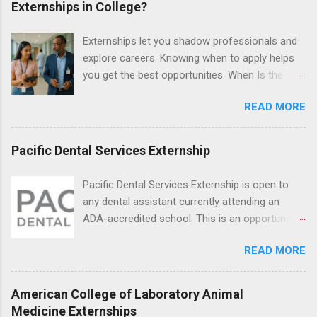
Externships in College?
briefs and motions, and assist with federal
legal cases. Applicants must be currently
Externships let you shadow professionals and
attending a U.S. accredited law school, be in
explore careers. Knowing when to apply helps
good standing, and have excellent legal
you get the best opportunities. When Is the
research and writing skills.
Best Time to Apply for Externships in College?
READ MORE
If you’re trying to figure out the best time to
apply for externships , you’re already ahead of
many students. Externships are shorter, usually
Pacific Dental Services Externship
unpaid, career exploration experiences where
you shadow professionals, observe daily work,
Pacific Dental Services Externship is open to
and ask questions. They’re especially popular in
any dental assistant currently attending an
fields like healthcare, law, education, and
ADA-accredited school. This is an opportunity
business. Because externships are often less
for dental students to get hands-on experience
formal than internships, it can be confusing to
READ MORE
under the direct supervision of highly-qualified
know when and how to apply. Should you start
dentists and hygienists. Candidates should be
in high school? Is it better to wait until college—
proficient in coronal polishing and sealant
American College of Laboratory Animal
and if so, which year? In this guide, we’ll walk
placement; patient counseling, including
Medicine Externships
through timing for high school, each college