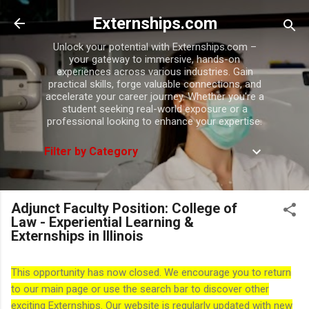
Skip to main content
Externships.com
Unlock your potential with Externships.com –
your gateway to immersive, hands-on
experiences across various industries. Gain
practical skills, forge valuable connections, and
accelerate your career journey. Whether you're a
student seeking real-world exposure or a
professional looking to enhance your expertise.
Filter by Category
Adjunct Faculty Position: College of
Law - Experiential Learning &
Externships in Illinois
This opportunity has now closed. We encourage you to return
to our main page or use the search bar to discover other
exciting Externships. Our website is regularly updated with new