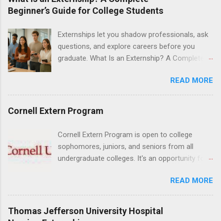
Medical Center, Santa Monica, Mattel Children's
Beginner’s Guide for College Students
Hospital UCLA, and The Stewart and Lynda
Resnick Neuropsychiatric Hospital at UCLA.
Externships let you shadow professionals, ask
Applicants can choose two specialty areas for
questions, and explore careers before you
their externship. The externship is designed to
graduate. What Is an Externship? A Complete
help nursing students choose a career path in
Beginner’s Guide for College Students If you’ve
nursing.
READ MORE
heard classmates talk about “doing an
externship” and found yourself quietly Googling
what is an externship , you’re not alone. Many
Cornell Extern Program
college students and recent grads know about
internships, but externships can feel a little
Cornell Extern Program is open to college
mysterious. The good news: externships are
sophomores, juniors, and seniors from all
simply short, focused experiences that help
undergraduate colleges. It's an opportunity for
you shadow professionals, explore careers,
students to explore their career options while
and make connections without a long-term
READ MORE
still in college. Winter externships are offered
commitment. This guide from Externships.com
during January and February. Externships can
breaks down exactly what an externship is, how
last from one day to one week. Eligible
Thomas Jefferson University Hospital
it works, how it compares to an internship, and
students will find externships available in