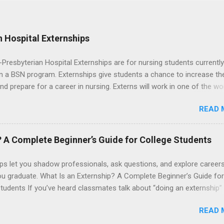
 Hospital Externships
resbyterian Hospital Externships are for nursing students currently
in a BSN program. Externships give students a chance to increase the
 and prepare for a career in nursing. Externs will work in one of the wo
cademic medical centers. They will work with physicians, allied
READ 
onals and other nurses in an environment where they can exchange 
ase their medical knowledge. Positions are offered as a Nursing
t, Nursing Companion or Summer Nurse Externship. All are part-time
? A Complete Beginner’s Guide for College Students
ositions for nursing students.
ps let you shadow professionals, ask questions, and explore career
ou graduate. What Is an Externship? A Complete Beginner’s Guide for
tudents If you’ve heard classmates talk about “doing an externship”
rself quietly Googling what is an externship , you’re not alone. Many
READ 
tudents and recent grads know about internships, but externships ca