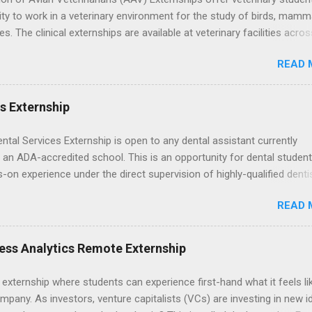
ty to work in a veterinary environment for the study of birds, mamm
les. The clinical externships are available at veterinary facilities acro
Students accepted into the clinical externship program will have
READ 
ties to learn about the care of many types of wild animals, including
aptors, and other exotic wildlife and zoo animals. Externs will receive
experience in clinical medicine and surgery, field observation, resear
es Externship
ontrol, and other veterinary practices.
ental Services Externship is open to any dental assistant currently
 an ADA-accredited school. This is an opportunity for dental student
-on experience under the direct supervision of highly-qualified denti
nists. Candidates should be proficient in coronal polishing and seala
READ 
; patient counseling, including postoperative care and general oral h
nding of evidence based dentistry; and have excellent communicatio
ess Analytics Remote Externship
 externship where students can experience first-hand what it feels li
mpany. As investors, venture capitalists (VCs) are investing in new i