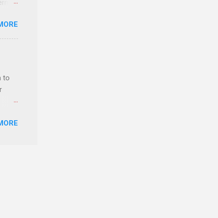
erns
MORE
evant
lytics
y,
rket
 to
 as
r
MORE
ls,
hich
r, and
es
can