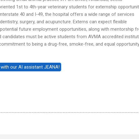
ented 1st to 4th-year veterinary students for externship opportunit
nterstate 40 and I-49, the hospital offers a wide range of services
 dentistry, surgery, and acupuncture. Externs can expect flexible
 potential future employment opportunities, along with mentorship f
d candidates must be active students from AVMA accredited institut
 commitment to being a drug-free, smoke-free, and equal opportunit