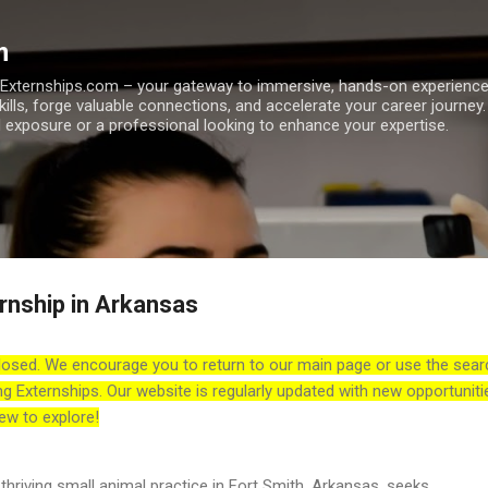
Skip to main content
m
h Externships.com – your gateway to immersive, hands-on experienc
skills, forge valuable connections, and accelerate your career journey
 exposure or a professional looking to enhance your expertise.
rnship in Arkansas
losed. We encourage you to return to our main page or use the sear
ng Externships. Our website is regularly updated with new opportuniti
ew to explore!
thriving small animal practice in Fort Smith, Arkansas, seeks