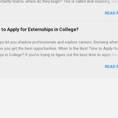
tantly teams, where do they begin? This is called deal sourcing. Ext
es, learn what VCs look for, and be a part of investing in the next
READ 
HP Tech Ventures is seeking ambitious students to help research rel
 deal sourcing and evaluation. This project includes special data ana
s to practice using analysis tools to perform business model, strateg
 to Apply for Externships in College?
he Experience Research start up metrics, industry data, team, and
product differentiation and strategy across startups Construct ma
ips let you shadow professionals and explore careers. Knowing when
up sectors Manage data using data cleaning methods and tools such
ps you get the best opportunities. When Is the Best Time to Apply fo
ps in College? If you’re trying to figure out the best time to apply for
ps , you’re already ahead of many students. Externships are shorter,
READ 
npaid, career exploration experiences where you shadow professiona
aily work, and ask questions. They’re especially popular in fields like
e, law, education, and business. Because externships are often less
an internships, it can be confusing to know when and how to apply.
u start in high school? Is it better to wait until college—and if so, w
this guide, we’ll walk through timing for high school, each college yea
 types of externships so you can plan your job shadowing experienc
ally. Externships vs Internships: Why Timing Is Different Before you 