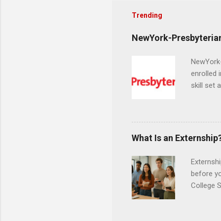
Trending
NewYork-Presbyterian
NewYork-P
enrolled 
skill set
largest a
professi
and incre
Attendan
What Is an Externship
nursing p
Externshi
before y
College S
found you
college s