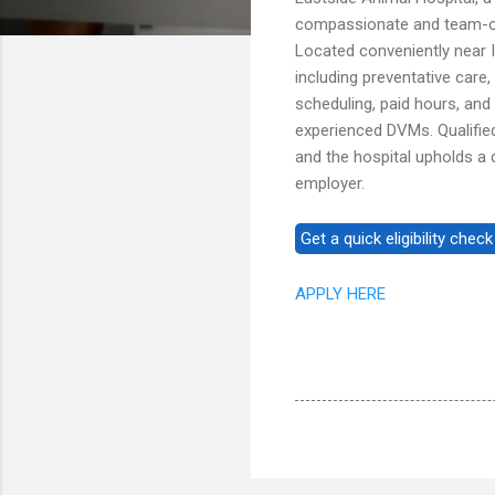
compassionate and team-ori
Located conveniently near I
including preventative care,
scheduling, paid hours, and
experienced DVMs. Qualifie
and the hospital upholds a
employer.
APPLY HERE