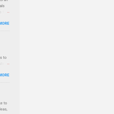
als
ss the
MORE
 bald
ch,
s to
sts
nt
MORE
ealth;
n
ke to
deas,