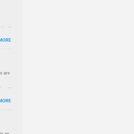
 in an
edical
MORE
 part-
ld.
o are
e.
ster.
MORE
 can
ts an