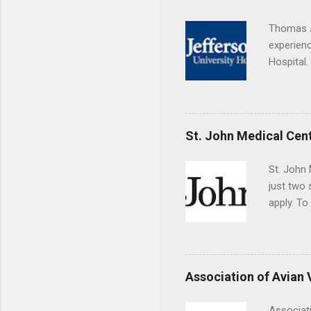
choose a 
Thomas J
experienc
Hospital.
accredit
or surgic
time posi
St. John Medical Cen
St. John 
just two
apply. To
They must
The exter
apply the
Association of Avian 
Associati