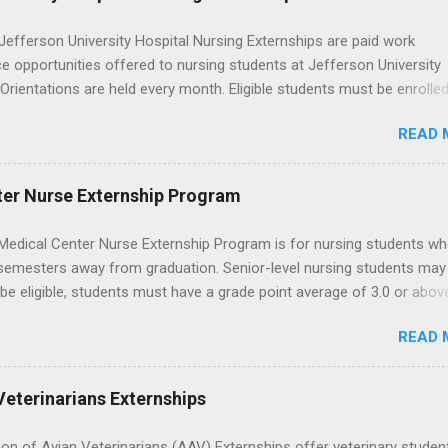
career path in nursing.
efferson University Hospital Nursing Externships are paid work
e opportunities offered to nursing students at Jefferson University
 Orientations are held every month. Eligible students must be enrolled
ed nursing program and have completed one semester of hospital m
READ 
al clinical experience before applying. Nursing externs are temporary,
tions that give nursing students real-life experience in the nursing fie
ter Nurse Externship Program
Medical Center Nurse Externship Program is for nursing students wh
 semesters away from graduation. Senior-level nursing students may
 be eligible, students must have a grade point average of 3.0 or abov
 also be able to work the required number of hours during the seme
READ 
nship places nursing students in real work environments where they
ir classroom learning in a hospital setting working with real patients.
Veterinarians Externships
on of Avian Veterinarians (AAV) Externships offer veterinary studen