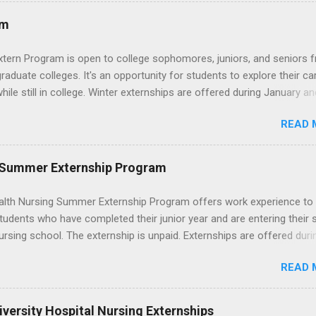
mysterious. The good news: externships are simply short, focused
ces that help you shadow professionals, explore careers, and make
am
ons without a long-term commitment. This guide from Externships.
wn exactly what an externship is, how it works, how it compares to
xtern Program is open to college sophomores, juniors, and seniors 
p, and how you can find one that fits your major and goals. What Is a
graduate colleges. It's an opportunity for students to explore their ca
p? Definition and Basics At its core, an externship is a short-term,
hile still in college. Winter externships are offered during January an
d opportunity to observe and sometimes lightly participate in the da
 Externships can last from one day to one week. Eligible students will
of a professional or organization. Think o...
READ 
ps available in numerous career fields and geographic locations aro
. The externships do no include pay or college credit. Students will b
le for all expenses, including travel and housing.
 Summer Externship Program
lth Nursing Summer Externship Program offers work experience to
tudents who have completed their junior year and are entering their 
ursing school. The externship is unpaid. Externships are offered duri
nd take place at Ronald Reagan UCLA Medical Center, UCLA Medica
READ 
anta Monica, Mattel Children's Hospital UCLA, and The Stewart and 
Neuropsychiatric Hospital at UCLA. Applicants can choose two speci
 their externship. The externship is designed to help nursing student
versity Hospital Nursing Externships