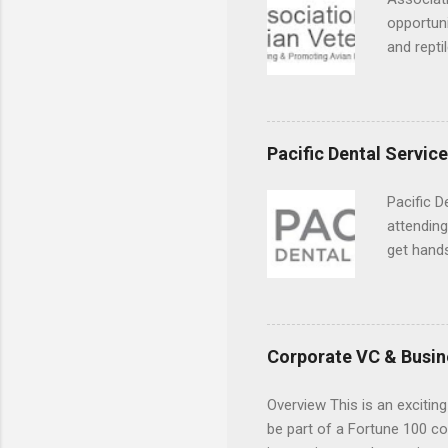
opportuni
and repti
country. 
opportuni
eagles, r
hands-on 
Pacific Dental Servic
disease c
Pacific D
attending
get hands
and hygie
placement
understa
skills.
Corporate VC & Busin
Overview This is an exciting
be part of a Fortune 100 co