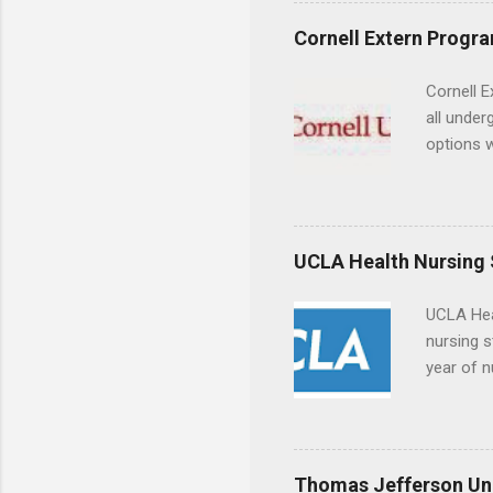
a little 
experien
Cornell Extern Progr
connecti
breaks do
Cornell E
internshi
all under
Externshi
options w
structure
February.
day work 
externshi
the world
responsib
UCLA Health Nursing
UCLA Hea
nursing s
year of n
summer a
Center, S
Resnick 
areas for
Thomas Jefferson Uni