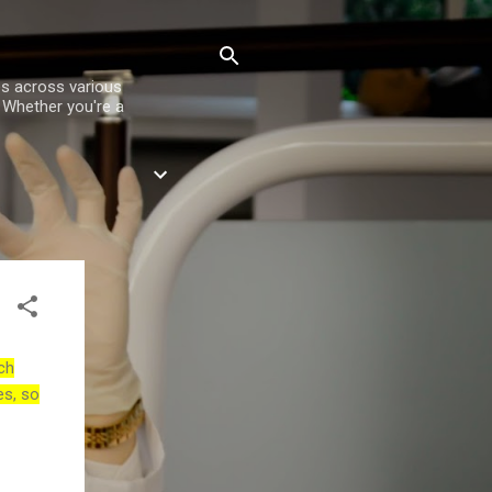
es across various
. Whether you're a
ch
es, so