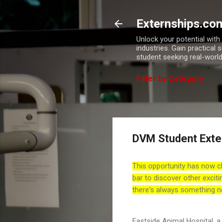
Externships.co
Unlock your potential wit
industries. Gain practical 
student seeking real-world
Filter by Category
DVM Student Exte
This opportunity has now c
bar to discover other exciti
there's always something n
Eastside Animal Hospital, a 