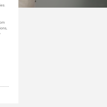
ies.
rom
ions,
y