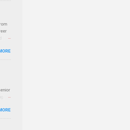
com
 an
from
n
reer
d
y-to-
 find
MORE
und
e
senior
ng the
l
MORE
Lynda
alty
s