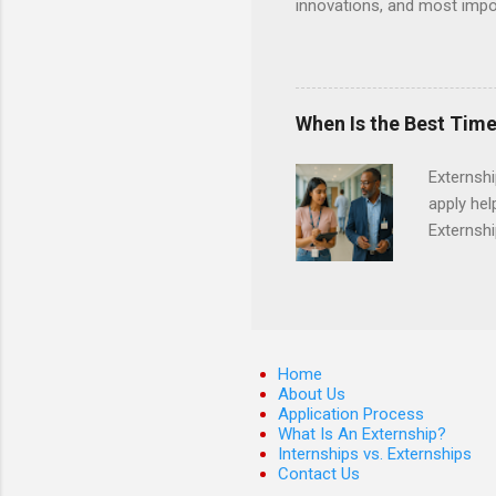
innovations, and most impor
will profile startup compani
generation of technology. 
pre-seed stage startups for
projects that allow student
When Is the Best Time
and value chain analysis. T
business models Determine 
Externsh
maps across various start
apply hel
Open Refine ...
Externshi
externshi
usually u
observe d
healthcar
formal th
Home
Should yo
About Us
Application Process
year? In 
What Is An Externship?
different
Internships vs. Externships
strategic
Contact Us